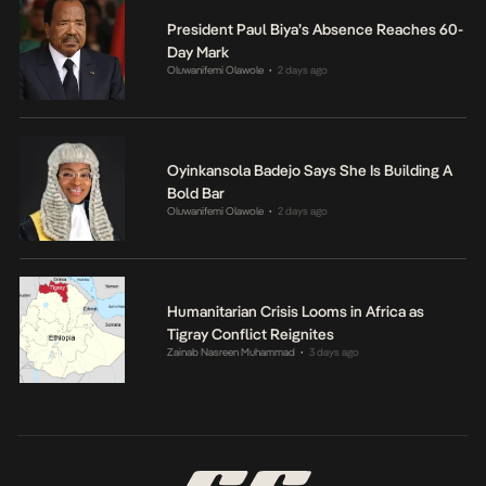
President Paul Biya’s Absence Reaches 60-
Day Mark
Oluwanifemi Olawole
2 days ago
•
Oyinkansola Badejo Says She Is Building A
Bold Bar
Oluwanifemi Olawole
2 days ago
•
Humanitarian Crisis Looms in Africa as
Tigray Conflict Reignites
Zainab Nasreen Muhammad
3 days ago
•