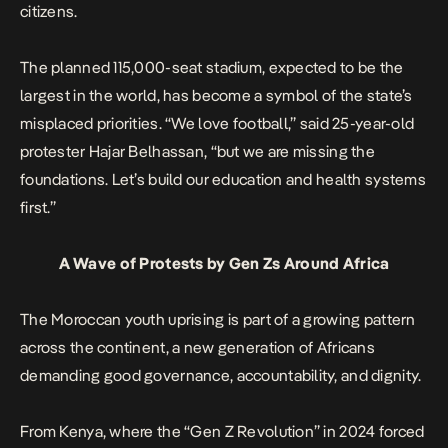
citizens.
The planned 115,000-seat stadium, expected to be the
largest in the world, has become a symbol of the state’s
misplaced priorities. “We love football,” said 25-year-old
protester Hajar Belhassan, “but we are missing the
foundations. Let’s build our education and health systems
first.”
A Wave of Protests by Gen Zs Around Africa
The Moroccan youth uprising is part of a growing pattern
across the continent, a new generation of Africans
demanding good governance, accountability, and dignity.
From
Kenya
, where the “Gen Z Revolution” in 2024 forced