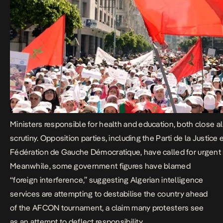
Ministers responsible for health and education, both close 
scrutiny. Opposition parties, including the Parti de la Justi
Fédération de Gauche Démocratique, have called for urgent re
Meanwhile, some government figures have blamed
“foreign interference,” suggesting Algerian intelligence
services are attempting to destabilise the country ahead
of the AFCON tournament, a claim many protesters see
as an attempt to deflect responsibility.