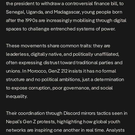
the president to
withdraw a controversial finance bill
, to
Senegal, Uganda, and Madagascar, young people born
after the 1990s are increasingly mobilising through digital
spaces to challenge entrenched systems of power.
These movements share common traits: they are
leaderless, digitally native, and politically unaffiliated,
often expressing distrust toward traditional parties and
unions. In Morocco, GenZ 212 insists it has no formal
structure and no political ambitions, just a determination
to expose corruption, poor governance, and social
inequality.
Their coordination through Discord mirrors tactics seen in
Nepal’s Gen Z protests, highlighting how global youth
networks are inspiring one another in real time. Analysts