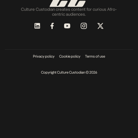
Culture Custodian creates content for curious Afro-
centric audiences.
Privacy policy
Cookie policy
Terms of use
Copyright Culture Custodian © 2026