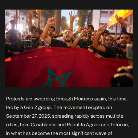
February 20 Movement in 2011. At least […]
Protests are sweeping through Morocco again, this time,
led by a Gen Z group. The movement erupted on
September 27, 2025, spreading rapidly across multiple
cities, from Casablanca and Rabat to Agadir and Tetouan,
in what has become the most significant wave of