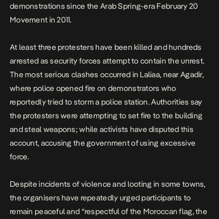
demonstrations since the Arab Spring-era February 20
Movement in 2011.
At least three protesters have been killed and hundreds
arrested as security forces attempt to contain the unrest.
The most serious clashes occurred in Laliaa, near Agadir,
where police opened fire on demonstrators who
reportedly tried to storm a police station. Authorities say
the protesters were attempting to set fire to the building
and steal weapons; while activists have disputed this
account, accusing the government of using excessive
force.
Despite incidents of violence and looting in some towns,
the organisers have repeatedly urged participants to
remain peaceful and “respectful of the Moroccan flag, the