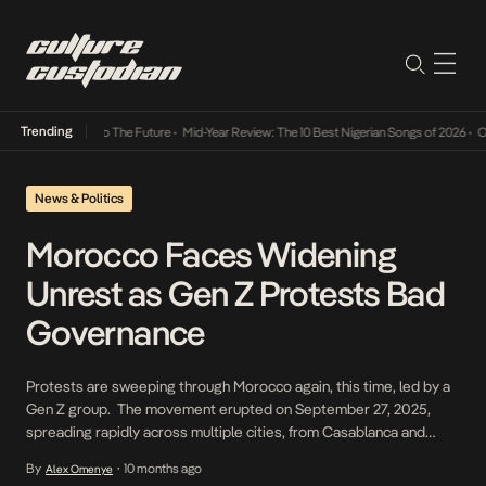
Trending
 Its Way Into The Future
•
Mid-Year Review: The 10 Best Nigerian Songs of 2026
•
On Gend
News & Politics
Morocco Faces Widening
Unrest as Gen Z Protests Bad
Governance
Protests are sweeping through Morocco again, this time, led by a
Gen Z group. The movement erupted on September 27, 2025,
spreading rapidly across multiple cities, from Casablanca and
Rabat to Agadir and Tetouan, in what has become the most
By
10 months ago
Alex Omenye
•
significant wave of demonstrations since the Arab Spring-era