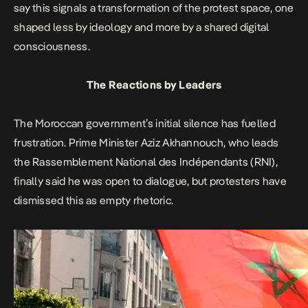
say this signals a transformation of the protest space, one
shaped less by ideology and more by a shared digital
consciousness.
The Reactions by Leaders
The Moroccan government’s initial silence has fuelled
frustration. Prime Minister Aziz Akhannouch, who leads
the Rassemblement National des Indépendants (RNI),
finally said he was open to dialogue, but protesters have
dismissed this as empty rhetoric.