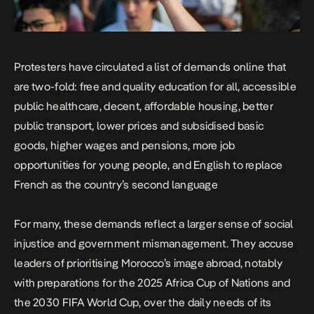
Protesters have circulated a list of demands online that
are two-fold: free and quality education for all, accessible
public healthcare, decent, affordable housing, better
public transport, lower prices and subsidised basic
goods, higher wages and pensions, more job
opportunities for young people, and English to replace
French as the country’s second language
For many, these demands reflect a larger sense of social
injustice and government mismanagement. They accuse
leaders of prioritising Morocco’s image abroad, notably
with preparations for the 2025 Africa Cup of Nations and
the 2030 FIFA World Cup, over the daily needs of its