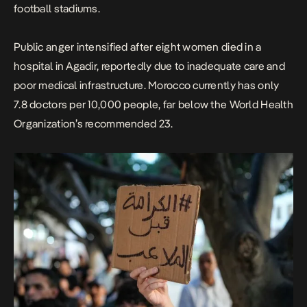
football stadiums.
Public anger intensified after eight women died in a
hospital in Agadir, reportedly due to inadequate care and
poor medical infrastructure. Morocco currently has only
7.8 doctors per 10,000 people, far below the World Health
Organization’s recommended 23.