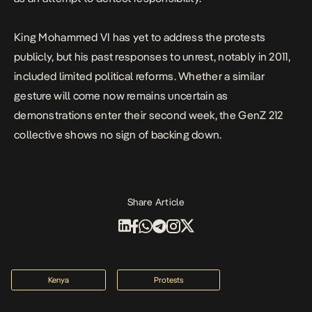
King Mohammed VI has yet to address the protests
publicly, but his past responses to unrest, notably in 2011,
included limited political reforms. Whether a similar
gesture will come now remains uncertain as
demonstrations enter their second week, the GenZ 212
collective shows no sign of backing down.
Share Article
Kenya
Protests