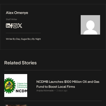
Alex Omenye
Staff Writer
Writer By Day, Sugar Boy By Night
Related Stories
NCDMB Launches $100 Million Oil and Gas
Fund to Boost Local Firms
Anjola Akinmade
2 days ago
•