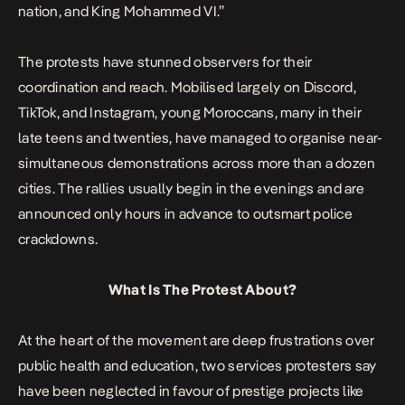
nation, and King Mohammed VI.”
The protests have stunned observers for their
coordination and reach. Mobilised largely on Discord,
TikTok, and Instagram, young Moroccans, many in their
late teens and twenties, have managed to organise near-
simultaneous demonstrations across more than a dozen
cities. The rallies usually begin in the evenings and are
announced only hours in advance to outsmart police
crackdowns.
What Is The Protest About?
At the heart of the movement are deep frustrations over
public health and education, two services protesters say
have been neglected in favour of prestige projects like