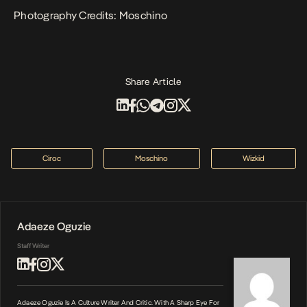
Photography Credits: Moschino
Share Article
Ciroc
Moschino
Wizkid
Adaeze Oguzie
Staff Writer
Adaeze Oguzie Is A Culture Writer And Critic. With A Sharp Eye For