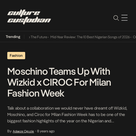
Trending
Its Way Into The Future
•
Mid-Year Review: The 10 Best Nigerian Songs of 2026
•
On Gend
Fashion
Moschino Teams Up With
Wizkid x CIROC For Milan
Fashion Week
Talk about a collaboration we would never have dreamt of! Wizkid,
Moschino, and Ciroc for Milan Fashion Week has to be one of the
biggest fashion highlights of the year on the NIgerian and
International scene. Nigerian Afrobeats Star Wizkid is clearly
By
8 years ago
Adaeze Oguzie
•
leveraging heavily on his Starboy status, partnering with global