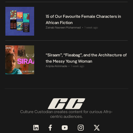
15 of Our Favourite Female Characters in
African Fiction
Zainab Nasreen Muhammad
1 week ago
•
“Siraam”, “Fleabag”, and the Architecture of
the Messy Young Woman
Anjola Akinmade
1 week ago
•
Culture Custodian creates content for curious Afro-
centric audiences.