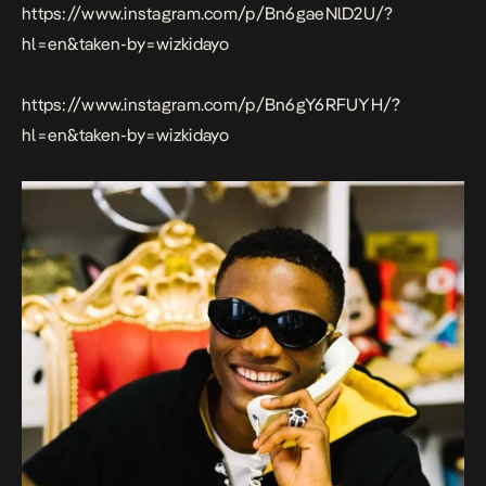
https://www.instagram.com/p/Bn6gaeNlD2U/?
hl=en&taken-by=wizkidayo
https://www.instagram.com/p/Bn6gY6RFUYH/?
hl=en&taken-by=wizkidayo