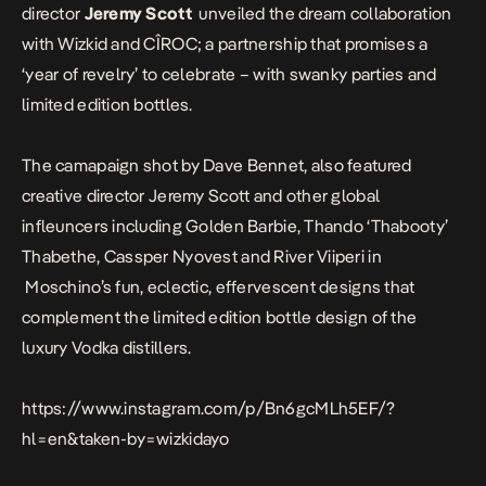
director
Jeremy Scott
unveiled the dream collaboration
with Wizkid and CÎROC; a partnership that promises a
‘year of revelry’ to celebrate – with swanky parties and
limited edition bottles.
The camapaign shot by Dave Bennet, also featured
creative director
Jeremy Scott and other global
infleuncers including
Golden Barbie, Thando ‘Thabooty’
Thabethe, Cassper Nyovest and River Viiperi in
Moschino’s fun, eclectic, effervescent designs that
complement the limited edition bottle design of the
luxury Vodka distillers.
https://www.instagram.com/p/Bn6gcMLh5EF/?
hl=en&taken-by=wizkidayo