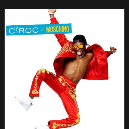
brands like Nike for […]