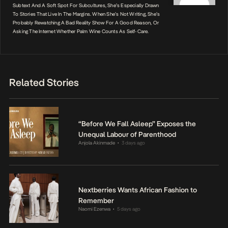
Subtext And A Soft Spot For Subcultures, She’s Especially Drawn
To Stories That Live In The Margins. When She’s Not Writing, She’s
Probably Rewatching A Bad Reality Show For A Good Reason, Or
Asking The Internet Whether Palm Wine Counts As Self-Care.
Related Stories
“Before We Fall Asleep” Exposes the
Unequal Labour of Parenthood
Anjola Akinmade
3 days ago
•
Nextberries Wants African Fashion to
Remember
Naomi Ezenwa
5 days ago
•