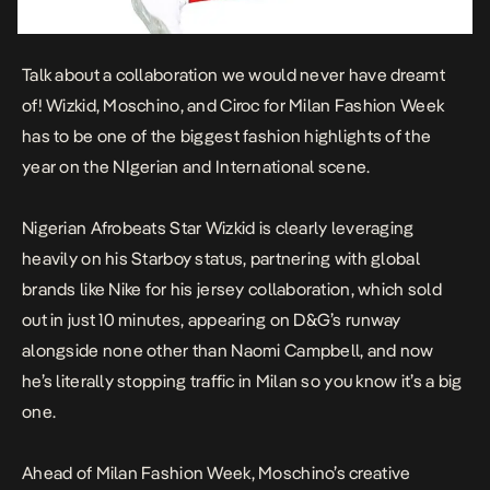
Talk about a collaboration we would never have dreamt
of! Wizkid, Moschino, and Ciroc for Milan Fashion Week
has to be one of the biggest fashion highlights of the
year on the NIgerian and International scene.
Nigerian Afrobeats Star Wizkid is clearly leveraging
heavily on his Starboy status, partnering with global
brands like
Nike for his jersey collaboration
, which sold
out in just 10 minutes, a
ppearing on D&G’s runway
alongside none other than Naomi Campbell
, and now
he’s literally stopping traffic in Milan so you know it’s a big
one.
Ahead of Milan Fashion Week, Moschino’s creative