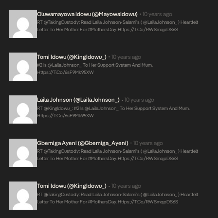
Oluwamayowa Idowu (@MayowaIdowu)
10 years ago
•
RT @takingCustody: Read Laila Johnson-Salami’s ( @LailaJohnson_ ) Heartfelt
Letter To Her Mother For #MothersDay.
Https://t.co/RWSmqpDS6S
Tomi Idowu (@KingIdowu_)
10 years ago
•
#2 Is @LailaJohnson_ To Her Support System And Mum.
Https://t.co/6sF9Mk95XW
Laila Johnson (@LailaJohnson_)
10 years ago
•
RT @KingIdowu_: #2 Is @LailaJohnson_ To Her Support System And Mum.
Https://t.co/6sF9Mk95XW
Gbemiga Ayeni (@Gbemiga_Ayeni)
10 years ago
•
RT @takingCustody: Read Laila Johnson-Salami’s ( @LailaJohnson_ ) Heartfelt
Letter To Her Mother For #MothersDay.
Https://t.co/RWSmqpDS6S
Tomi Idowu (@KingIdowu_)
10 years ago
•
RT @takingCustody: Read Laila Johnson-Salami’s ( @LailaJohnson_ ) Heartfelt
Letter To Her Mother For #MothersDay.
Https://t.co/RWSmqpDS6S