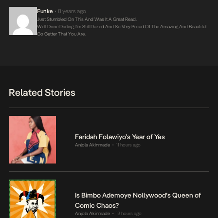
Funke
8 years ago
•
Just Stumbled On This And Was It A Great Read.
Well Done Darling, I’m Still Dazed And So Very Proud Of The Amazing And Beautiful
Go Getter That You Are.
Related Stories
Faridah Folawiyo’s Year of Yes
Anjola Akinmade
11 hours ago
•
Is Bimbo Ademoye Nollywood’s Queen of
Comic Chaos?
Anjola Akinmade
13 hours ago
•