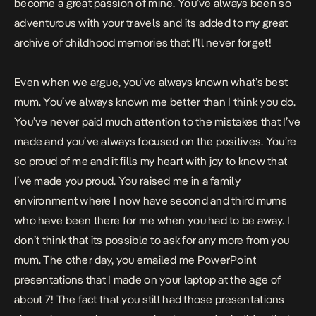
become a great passion of mine. You’ve always been so
adventurous with your travels and its added to my great
archive of childhood memories that I’ll never forget!
Even when we argue, you’ve always known what’s best
mum. You’ve always known me better than I think you do.
You’ve never paid much attention to the mistakes that I’ve
made and you’ve always focused on the positives. You’re
so proud of me and it fills my heart with joy to know that
I’ve made you proud. You raised me in a family
environment where I now have second and third mums
who have been there for me when you had to be away. I
don’t think that its possible to ask for any more from you
mum. The other day, you emailed me PowerPoint
presentations that I made on your laptop at the age of
about 7! The fact that you still had those presentations