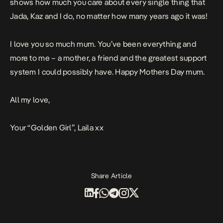
shows how much you care about every single thing that
Jada, Kaz and I do, no matter how many years ago it was!
I love you so much mum. You’ve been everything and
more to me – a mother, a friend and the greatest support
system I could possibly have. Happy Mothers Day mum.
All my love,
Your “Golden Girl”, Laila xx
Share Article