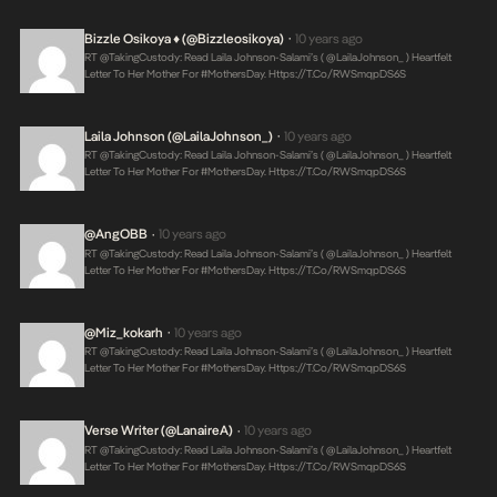
Bizzle Osikoya ♦ (@bizzleosikoya)
10 years ago
•
RT @takingCustody: Read Laila Johnson-Salami’s ( @LailaJohnson_ ) Heartfelt
Letter To Her Mother For #MothersDay.
Https://t.co/RWSmqpDS6S
Laila Johnson (@LailaJohnson_)
10 years ago
•
RT @takingCustody: Read Laila Johnson-Salami’s ( @LailaJohnson_ ) Heartfelt
Letter To Her Mother For #MothersDay.
Https://t.co/RWSmqpDS6S
@AngOBB
10 years ago
•
RT @takingCustody: Read Laila Johnson-Salami’s ( @LailaJohnson_ ) Heartfelt
Letter To Her Mother For #MothersDay.
Https://t.co/RWSmqpDS6S
@miz_kokarh
10 years ago
•
RT @takingCustody: Read Laila Johnson-Salami’s ( @LailaJohnson_ ) Heartfelt
Letter To Her Mother For #MothersDay.
Https://t.co/RWSmqpDS6S
Verse Writer (@LanaireA)
10 years ago
•
RT @takingCustody: Read Laila Johnson-Salami’s ( @LailaJohnson_ ) Heartfelt
Letter To Her Mother For #MothersDay.
Https://t.co/RWSmqpDS6S