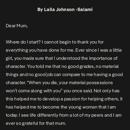
By Laila Johnson -Salami
Dear Mum,
Where do I start? I cannot begin to thank you for
everything you have done for me. Ever since I was a little
girl, you made sure that I understood the importance of
character. You told me that no good grades, no material
things and no good job can compare to me having a good
character. “When you die, your material possessions
won’t come along with you” you once said. Not only has
this helped me to develop a passion for helping others, it
has helped me to become the young woman that I am
today. I see life differently from a lot of my peers and I am
ever so grateful for that mum.