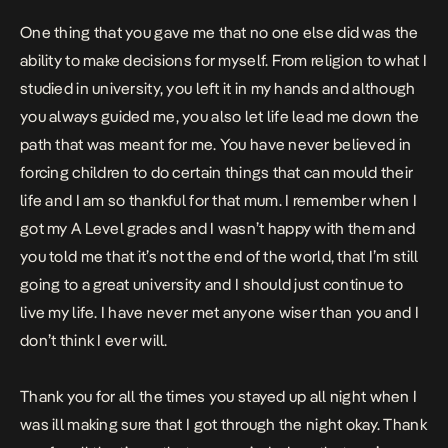
One thing that you gave me that no one else did was the
ability to make decisions for myself. From religion to what I
studied in university, you left it in my hands and although
you always guided me, you also let life lead me down the
path that was meant for me. You have never believed in
forcing children to do certain things that can mould their
life and I am so thankful for that mum. I remember when I
got my A Level grades and I wasn’t happy with them and
you told me that it’s not the end of the world, that I’m still
going to a great university and I should just continue to
live my life. I have never met anyone wiser than you and I
don’t think I ever will.
Thank you for all the times you stayed up all night when I
was ill making sure that I got through the night okay. Thank