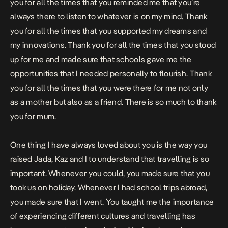
you for all the times that you reminded me that you’re
always there to listen to whatever is on my mind. Thank
you for all the times that you supported my dreams and
my innovations. Thank you for all the times that you stood
up for me and made sure that schools gave me the
opportunities that I needed personally to flourish. Thank
you for all the times that you were there for me not only
as a mother but also as a friend. There is so much to thank
you for mum.
One thing I have always loved about you is the way you
raised Jada, Kaz and I to understand that travelling is so
important. Whenever you could, you made sure that you
took us on holiday. Whenever I had school trips abroad,
you made sure that I went. You taught me the importance
of experiencing different cultures and travelling has