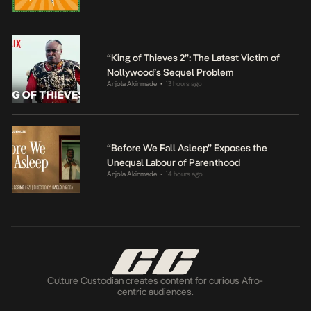
“King of Thieves 2”: The Latest Victim of
Nollywood’s Sequel Problem
Anjola Akinmade
13 hours ago
•
“Before We Fall Asleep” Exposes the
Unequal Labour of Parenthood
Anjola Akinmade
14 hours ago
•
Culture Custodian creates content for curious Afro-
centric audiences.