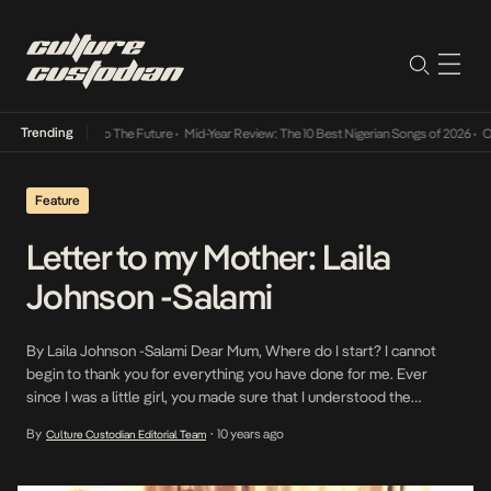
Trending
mba Its Way Into The Future
•
Mid-Year Review: The 10 Best Nigerian Songs of 2026
•
On G
Feature
Letter to my Mother: Laila
Johnson -Salami
By Laila Johnson -Salami Dear Mum, Where do I start? I cannot
begin to thank you for everything you have done for me. Ever
since I was a little girl, you made sure that I understood the
importance of character. You told me that no good grades, no
By
10 years ago
Culture Custodian Editorial Team
•
material things and no good job can […]