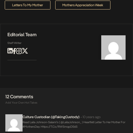
Letters To My Mother
Mothers Appreciation Week
Editorial Team
Staff Writer
12 Comments
Add Your Own Hot Takes
Culture Custodian (@takingCustody)
10 years ago
•
Read Laila Johnson-Salami’s ( @LailaJohnson_ ) Heartfelt Letter To Her Mother For
#MothersDay.
Https://t.co/RWSmqpDS6S