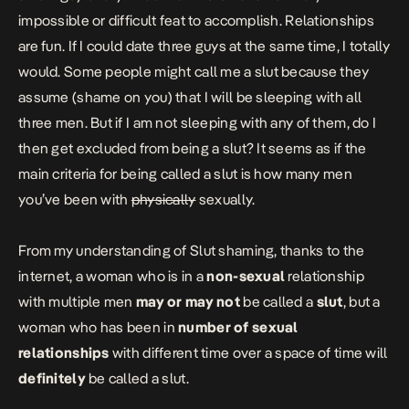
impossible or difficult feat to accomplish. Relationships
are fun. If I could date three guys at the same time, I totally
would. Some people might call me a slut because they
assume (shame on you) that I will be sleeping with all
three men. But if I am not sleeping with any of them, do I
then get excluded from being a slut? It seems as if the
main criteria for being called a slut is how many men
you’ve been with
physically
sexually.
From my understanding of Slut shaming, thanks to the
internet, a woman who is in a
non-sexual
relationship
with multiple men
may or may not
be called a
slut
, but a
woman who has been in
number of sexual
relationships
with different time over a space of time will
definitely
be called a slut.