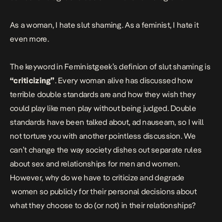
As a woman, I hate slut shaming. As a feminist, I hate it
even more.
The keyword in Feministgeek’s definion of slut shaming is
“criticizing”
. Every woman alive has discussed how
terrible double standards are and how they wish they
could play like men play without being judged. Double
standards have been talked about, ad nauseam, so I will
not torture you with another pointless discussion. We
can’t change the way society dishes out separate rules
about sex and relationships for men and women.
However, why do we have to criticize and degrade
women so publicly for their personal decisions about
what they choose to do (or not) in their relationships?