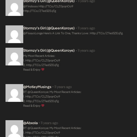
Stormzy’s Girl (@QueenKoroye)
11 years ago
•
@Yindssss
Http://t.co/CLZ0pqnOo9
Http://t.co/zTed3ZEqTg
Stormzy’s Girl (@QueenKoroye)
11 years ago
•
@FisayoLonge Here’s A Link To One, Thanks Love :
Http://t.co/zTed3ZEqTg
Stormzy’s Girl (@QueenKoroye)
11 years ago
•
My Most Recent Articles:
1.
Http://t.co/CLZ0pqnOo9
2.
Http://t.co/zTed3ZEqTg
Read & Enjoy
@MotleyMusings
11 years ago
•
RT @QueenKoroye: My Most Recent Articles:
1.
Http://t.co/CLZ0pqnOo9
2.
Http://t.co/zTed3ZEqTg
Read & Enjoy
@abxola
11 years ago
•
RT @QueenKoroye: My Most Recent Articles:
1.
Http://t.co/CLZ0pqnOo9