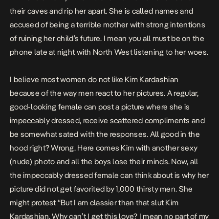
their caves and rip her apart. She is called names and
accused of being a terrible mother with strong intentions
of ruining her child’s future. I mean you all must be on the
phone late at night with North West listening to her woes.
I believe most women do not like Kim Kardashian
because of the way men react to her pictures. A regular,
good-looking female can post a picture where she is
impeccably dressed, receive scattered compliments and
be somewhat sated with the responses. All good in the
hood right? Wrong. Here comes Kim with another sexy
(nude) photo and all the boys lose their minds. Now, all
the impeccably dressed female can think about is why her
picture did not get favorited by 1,000 thirsty men. She
might protest “But I am classier than that slut Kim
Kardashian. Why can’t I get this love? I mean no part of my