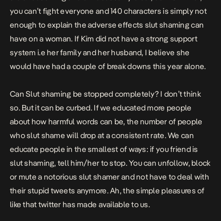
you can’t fight everyone and 140 characters is simply not
enough to explain the adverse effects slut shaming can
have on a woman. If Kim did not have a strong support
system i.e her family and her husband, I believe she
would have had a couple of break downs this year alone.
Can Slut shaming be stopped completely? I don’t think
so. But it can be curbed. If we educated more people
about how harmful words can be, the number of people
who slut shame will drop at a consistent rate. We can
educate people in the smallest of ways: if you friend is
slut shaming, tell him/her to stop. You can unfollow, block
or mute a notorious slut shamer and not have to deal with
their stupid tweets anymore. Ah, the simple pleasures of
like that twitter has made available to us.