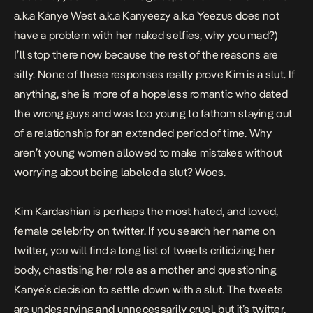
a.k.a Kanye West a.k.a Kanyeezy a.k.a Yeezus does not
have a problem with her naked selfies, why you mad?)
I’ll stop there now because the rest of the reasons are
silly. None of these responses really prove Kim is a slut. If
anything, she is more of a hopeless romantic who dated
the wrong guys and was too young to fathom staying out
of a relationship for an extended period of time. Why
aren’t young women allowed to make mistakes without
worrying about being labeled a slut? Woes.
Kim Kardashian is perhaps the most hated, and loved,
female celebrity on twitter. If you search her name on
twitter, you will find a long list of tweets criticizing her
body, chastising her role as a mother and questioning
Kanye’s decision to settle down with a slut. The tweets
are undeserving and unnecessarily cruel, but it’s twitter,