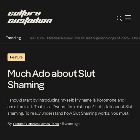
Trending
s Way Into The Future
•
Mid-Year Review: The 10 Best Nigerian Songs of 2026
•
On Gender
Feature
Much Ado about Slut
Shaming
I should start by introducing myself: My name is Koromone and I
am a feminist. That is all. *wears feminist cape* Let’s talk about Slut
shaming. To really understand how Slut Shaming works, you must
first understand who or what is considered a slut. According to
By
11 years ago
Culture Custodian Editorial Team
•
dictionary.com, a Slut is “an immoral or destitute woman; […]