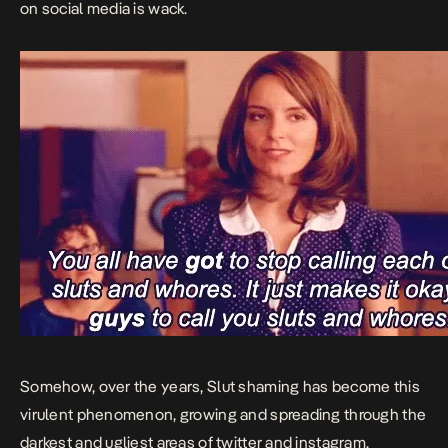
on social media is wack.
Somehow, over the years, Slut shaming has become this
virulent phenomenon, growing and spreading through the
darkest and ugliest areas of twitter and instagram.