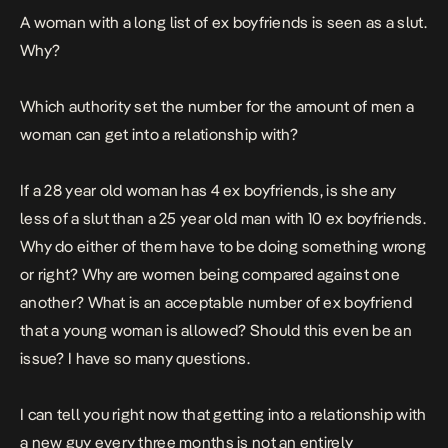
A woman with a long list of ex boyfriends is seen as a slut.
Why?
Which authority set the number for the amount of men a
woman can get into a relationship with?
If a 28 year old woman has 4 ex boyfriends, is she any
less of a slut than a 25 year old man with 10 ex boyfriends.
Why do either of them have to be doing something wrong
or right? Why are women being compared against one
another? What is an acceptable number of ex boyfriend
that a young woman is allowed? Should this even be an
issue? I have so many questions.
I can tell you right now that getting into a relationship with
a new guy every three months is not an entirely