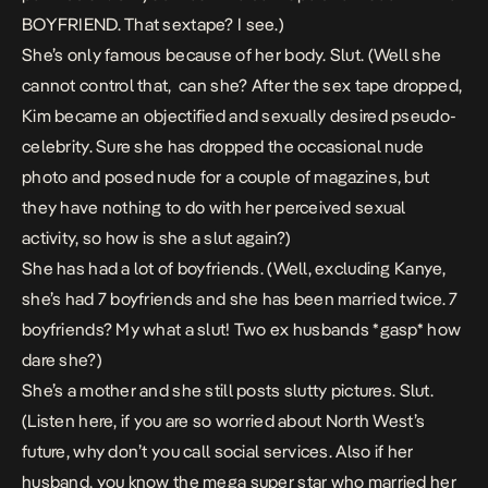
BOYFRIEND. That sextape? I see.)
She’s only famous because of her body. Slut. (Well she
cannot control that, can she? After the sex tape dropped,
Kim became an objectified and sexually desired pseudo-
celebrity. Sure she has dropped the occasional nude
photo and posed nude for a couple of magazines, but
they have nothing to do with her perceived sexual
activity, so how is she a slut again?)
She has had a lot of boyfriends. (Well, excluding Kanye,
she’s had 7 boyfriends and she has been married twice. 7
boyfriends? My what a slut! Two ex husbands *gasp* how
dare she?)
She’s a mother and she still posts slutty pictures. Slut.
(Listen here, if you are so worried about North West’s
future, why don’t you call social services. Also if her
husband, you know the mega super star who married her