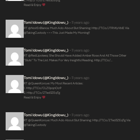
2.
Http://t.co/zTed3ZEqTg
Read & Enjoy
Tomi Idowu (@KingIdowu_)
11 years ago
•
RT @NoirEnBlanca: Much Ado About Slut Shaming:
Http://t.co/jTRVKyVblE
Via
@takingCustody <<<This Just Made My Morning!!
Tomi Idowu (@KingIdowu_)
11 years ago
•
RT @RedLipsteeq: She Should Have Added Amber Rose And All Those Other
“sluts” To The List. Makes For Very Insightful Reading.
Http://t.co/…
Tomi Idowu (@KingIdowu_)
11 years ago
•
RT @QueenKoroye: My Most Recent Articles:
1.
Http://t.co/CLZ0pqnOo9
2.
Http://t.co/zTed3ZEqTg
Read & Enjoy
Tomi Idowu (@KingIdowu_)
11 years ago
•
RT @QueenKoroye: Much Ado About Slut Shaming:
Http://t.co/zTed3ZEqTg
Via
@takingCustody