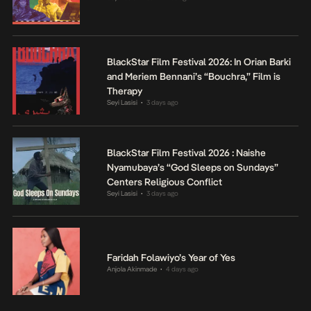
BlackStar Film Festival 2026: In Orian Barki
and Meriem Bennani’s “Bouchra,” Film is
Therapy
Seyi Lasisi
3 days ago
•
BlackStar Film Festival 2026 : Naishe
Nyamubaya’s “God Sleeps on Sundays”
Centers Religious Conflict
Seyi Lasisi
3 days ago
•
Faridah Folawiyo’s Year of Yes
Anjola Akinmade
4 days ago
•