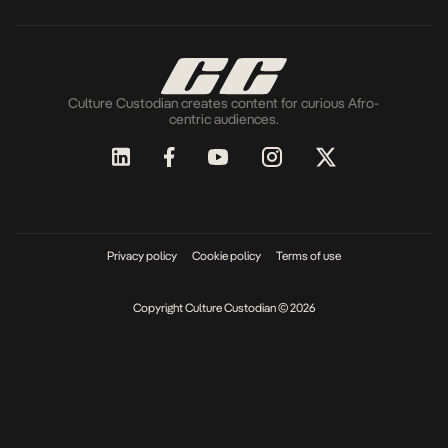
Culture Custodian creates content for curious Afro-
centric audiences.
Privacy policy
Cookie policy
Terms of use
Copyright Culture Custodian © 2026