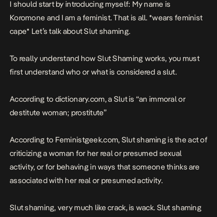
I should start by introducing myself: My name is
Koromone and I am a feminist. That is all. *wears feminist
cape* Let’s talk about Slut shaming.
To really understand how Slut Shaming works, you must
first understand who or what is considered a slut.
According to dictionary.com, a Slut is “an immoral or
destitute woman; prostitute”
According to
Feministgeek.com
, Slut shaming is the act of
criticizing a woman for her real or presumed sexual
activity, or for behaving in ways that someone thinks are
associated with her real or presumed activity.
Slut shaming, very much like crack, is wack. Slut shaming