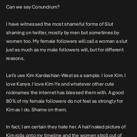
Can we say Conundrum?
I have witnessed the most shameful forms of Slut
shaming on twitter, mostly by men but sometimes by
women too. My female followers will call a woman a slut
just as much as my male followers will, but for different
reasons.
Let’s use Kim Kardashian-West as a sample. I love Kim. I
love Kanye. I love Kim-Ye and whatever other cute
nicknames the internet has blessed them with. A good
80% of my female followers do not feel as strongly for
Kim as I do. Shame on them.
In fact, I am certain they hate her. A half naked picture of
Kim rolls onto my timeline and the women stroll out of