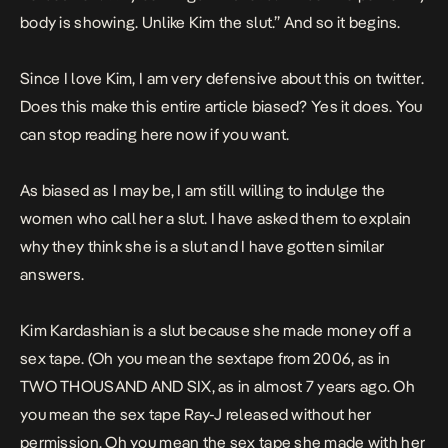
body is showing. Unlike Kim the slut.” And so it begins.
Since I love Kim, I am very defensive about this on twitter.
Does this make this entire article biased? Yes it does. You
can stop reading here now if you want.
As biased as I may be, I am still willing to indulge the
women who call her a slut. I have asked them to explain
why they think she is a slut and I have gotten similar
answers.
Kim Kardashian is a slut because she made money off a
sex tape. (Oh you mean the sextape from 2006, as in
TWO THOUSAND AND SIX, as in almost 7 years ago. Oh
you mean the sex tape Ray-J released without her
permission. Oh you mean the sex tape she made with her