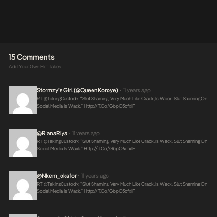
15 Comments
Add Your Own Hot Takes
Stormzy’s Girl (@QueenKoroye)
11 years ago
•
RT @takingCustody: “Slut Shaming, Very Much Like Crack, Is Wack. Slut Shaming On
Social Media Is Wack.”
Http://t.co/gbpO5cfxIF
@RianaRiya
11 years ago
•
RT @takingCustody: “Slut Shaming, Very Much Like Crack, Is Wack. Slut Shaming On
Social Media Is Wack.”
Http://t.co/gbpO5cfxIF
@nkem_okafor
11 years ago
•
RT @takingCustody: “Slut Shaming, Very Much Like Crack, Is Wack. Slut Shaming On
Social Media Is Wack.”
Http://t.co/gbpO5cfxIF