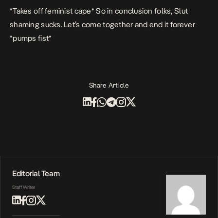
*Takes off feminist cape* So in conclusion folks, Slut
shaming sucks. Let’s come together and end it forever
*pumps fist*
Share Article
Editorial Team
Staff Writer