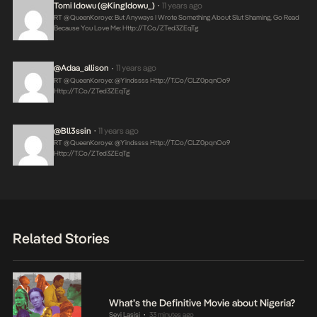
Tomi Idowu (@KingIdowu_)
11 years ago
•
RT @QueenKoroye: But Anyways I Wrote Something About Slut Shaming, Go Read
Because You Love Me:
Http://t.co/zTed3ZEqTg
@adaa_allison
11 years ago
•
RT @QueenKoroye: @Yindssss
Http://t.co/CLZ0pqnOo9
Http://t.co/zTed3ZEqTg
@bll3ssin
11 years ago
•
RT @QueenKoroye: @Yindssss
Http://t.co/CLZ0pqnOo9
Http://t.co/zTed3ZEqTg
Related Stories
What’s the Definitive Movie about Nigeria?
Seyi Lasisi
33 minutes ago
•