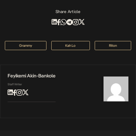
Share Article
Grammy
Kah Lo
Riton
Feyikemi Akin-Bankole
Staff Writer