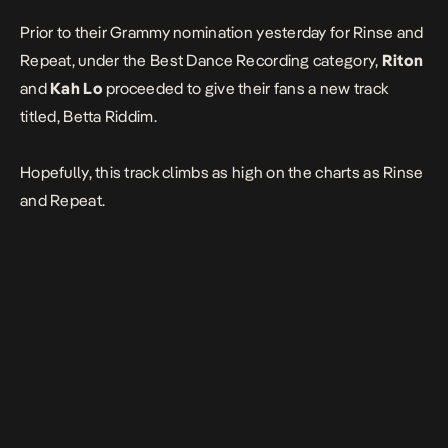
Prior to their Grammy nomination yesterday for
Rinse and
Repeat
, under the Best Dance Recording category,
Riton
and
Kah Lo
proceeded to give their fans a new track
titled, Betta Riddim.
Hopefully, this track climbs as high on the charts as Rinse
and Repeat.