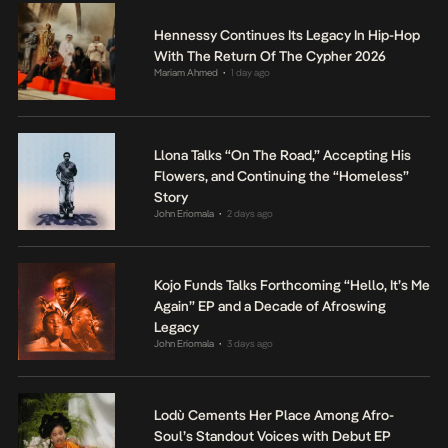
Hennessy Continues Its Legacy In Hip-Hop
With The Return Of The Cypher 2026
Mariam Ahmed
1 day ago
•
Llona Talks “On The Road,” Accepting His
Flowers, and Continuing the “Homeless”
Story
John Eriomala
2 days ago
•
Kojo Funds Talks Forthcoming “Hello, It’s Me
Again” EP and a Decade of Afroswing
Legacy
John Eriomala
3 days ago
•
Lodù Cements Her Place Among Afro-
Soul’s Standout Voices with Debut EP