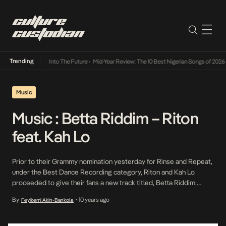
Trending
t Lamba Its Way Into The Future
•
Mid-Year Review: The 10 Best Nigerian Songs of 2026
•
Music
Music : Betta Riddim – Riton
feat. Kah Lo
Prior to their Grammy nomination yesterday for Rinse and Repeat,
under the Best Dance Recording category, Riton and Kah Lo
proceeded to give their fans a new track titled, Betta Riddim.
Hopefully, this track climbs as high on the charts as Rinse and
By
10 years ago
Feyikemi Akin-Bankole
•
Repeat.