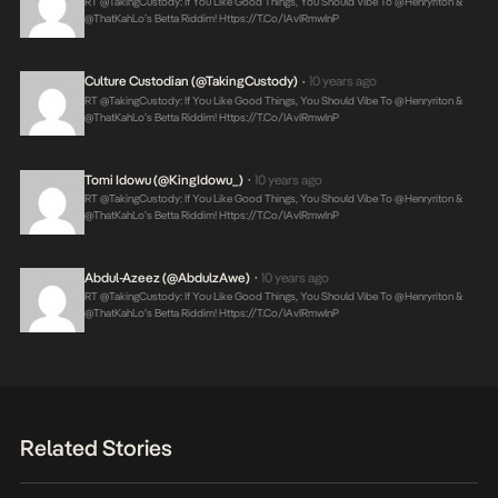
RT @takingCustody: If You Like Good Things, You Should Vibe To @henryriton &
@thatKahLo’s Betta Riddim!
Https://t.co/IAvIRmwInP
Culture Custodian (@takingCustody)
10 years ago
•
RT @takingCustody: If You Like Good Things, You Should Vibe To @henryriton &
@thatKahLo’s Betta Riddim!
Https://t.co/IAvIRmwInP
Tomi Idowu (@KingIdowu_)
10 years ago
•
RT @takingCustody: If You Like Good Things, You Should Vibe To @henryriton &
@thatKahLo’s Betta Riddim!
Https://t.co/IAvIRmwInP
Abdul-Azeez (@AbdulzAwe)
10 years ago
•
RT @takingCustody: If You Like Good Things, You Should Vibe To @henryriton &
@thatKahLo’s Betta Riddim!
Https://t.co/IAvIRmwInP
Related Stories