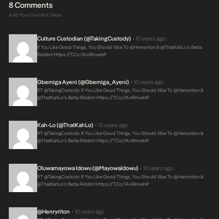
8 Comments
Add Your Own Hot Takes
Culture Custodian (@takingCustody)
10 years ago
•
If You Like Good Things, You Should Vibe To @henryriton & @thatKahLo’s Betta
Riddim!
Https://t.co/IAvIRmwInP
Gbemiga Ayeni (@Gbemiga_Ayeni)
10 years ago
•
RT @takingCustody: If You Like Good Things, You Should Vibe To @henryriton &
@thatKahLo’s Betta Riddim!
Https://t.co/IAvIRmwInP
Kah-Lo (@thatKahLo)
10 years ago
•
RT @takingCustody: If You Like Good Things, You Should Vibe To @henryriton &
@thatKahLo’s Betta Riddim!
Https://t.co/IAvIRmwInP
Oluwamayowa Idowu (@MayowaIdowu)
10 years ago
•
RT @takingCustody: If You Like Good Things, You Should Vibe To @henryriton &
@thatKahLo’s Betta Riddim!
Https://t.co/IAvIRmwInP
@henryriton
10 years ago
•