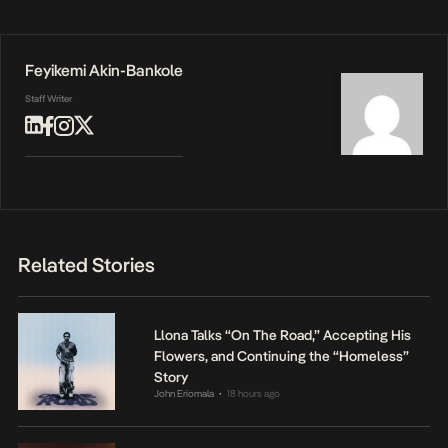
Feyikemi Akin-Bankole
Staff Writer
Related Stories
Llona Talks “On The Road,” Accepting His
Flowers, and Continuing the “Homeless”
Story
John Eriomala
18 hours ago
•