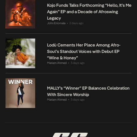
Kojo Funds Talks Forthcoming “Hello, It’s Me
Again” EP and a Decade of Afroswing
Legacy
John Eriomala
2 days ago
•
Lodù Cements Her Place Among Afro-
Soul’s Standout Voices with Debut EP
“Wine & Honey”
Mariam Ahmed
3 days ago
•
MALLY’s “Winner” EP Balances Celebration
With Sincere Worship
Mariam Ahmed
3 days ago
•