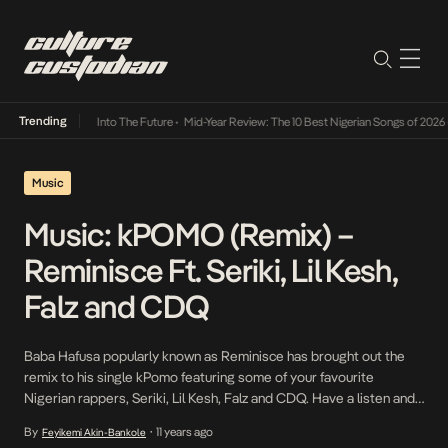
Trending
mba Its Way Into The Future
•
Mid-Year Review: The 10 Best Nigerian Songs of 2026
•
On G
Music
Music: kPOMO (Remix) –
Reminisce Ft. Seriki, Lil Kesh,
Falz and CDQ
Baba Hafusa popularly known as Reminisce has brought out the
remix to his single kPomo featuring some of your favourite
Nigerian rappers, Seriki, Lil Kesh, Falz and CDQ. Have a listen and
share! Download kPOMO (Remix) – Reminisce ft Seriki, Lil Kesh,
By
11 years ago
Feyikemi Akin-Bankole
•
Falz and CDQ