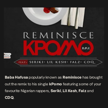
Baba Hafusa
popularly known as
Reminisce
has brought
out the remix to his single
kPomo
featuring some of your
favourite Nigerian rappers,
Seriki
,
Lil Kesh
,
Falz
and
CDQ
.