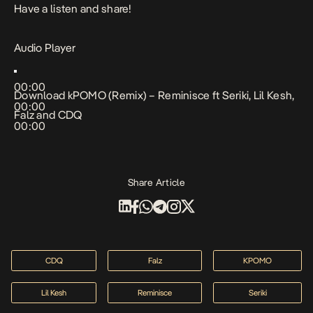
Have a listen and share!
Audio Player
00:00
Download
kPOMO (Remix) – Reminisce ft Seriki, Lil Kesh,
00:00
Falz and CDQ
00:00
Share Article
CDQ
Falz
KPOMO
Lil Kesh
Reminisce
Seriki