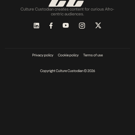
Culture Custodian creates content for curious Afro-
centric audiences.
Privacy policy
Cookie policy
Terms of use
Copyright Culture Custodian © 2026