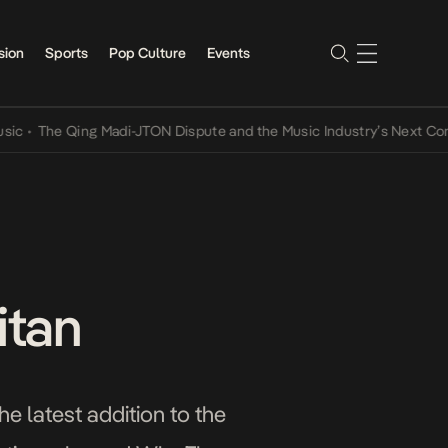
sion
Sports
Pop Culture
Events
e Qing Madi-JTON Dispute and the Music Industry’s Next Conversati
itan
he latest addition to the