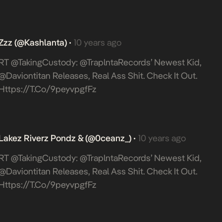
Zzz (@Kashlanta)
10 years ago
•
RT @takingCustody: @TraplntaRecords’ Newest Kid,
@daviontitan Releases, Real Ass Shit. Check It Out.
Https://t.co/9peyvpgfFz
Lakez Riverz Pondz & (@0ceanz_)
10 years ago
•
RT @takingCustody: @TraplntaRecords’ Newest Kid,
@daviontitan Releases, Real Ass Shit. Check It Out.
Https://t.co/9peyvpgfFz