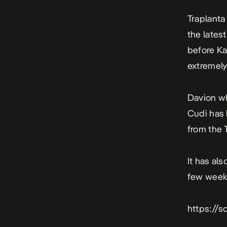
Traplanta
the lates
before K
extremely 
Davion wh
Cudi has 
from the T
It has al
few week
https://s