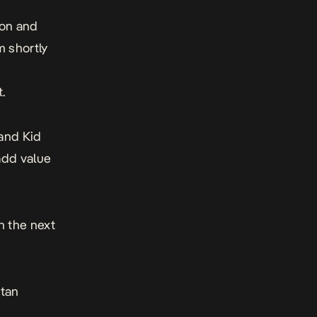
ion and
m shortly
n
.
 and Kid
add value
n the next
itan