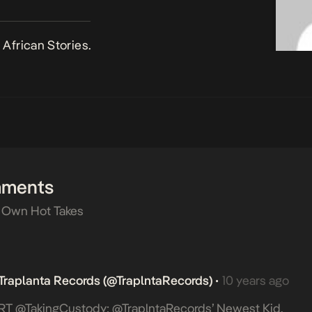
African Stories.
mments
 Own Hot Takes
Traplanta Records (@TraplntaRecords)
10 years ago
•
RT @takingCustody: @TraplntaRecords’ Newest Kid,