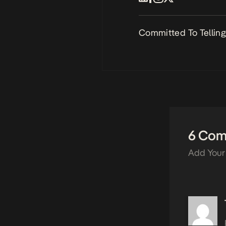
Committed To Telling 
6 Co
Add Your