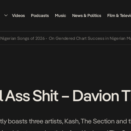
Videos
Podcasts
Music
News & Politics
Film & Televi
n Songs of 2026
•
On Gendered Chart Success in Nigerian Music
•
Th
 Ass Shit – Davion T
ly boasts three artists, Kash, The Section and t