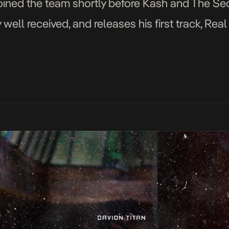
joined the team shortly before Kash and The Se
ell received, and releases his first track, Rea
likes of Lil […]