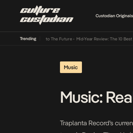
Custodian Originals
Trending
mba Its Way Into The Future
•
Mid-Year Review: The 10 Best Nigeria
Music
Music: Real
Traplanta Record’s current