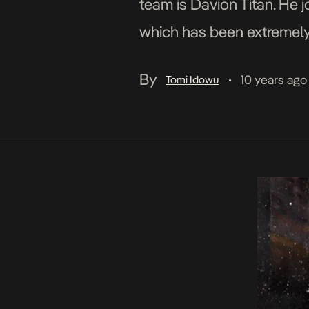
team is Davion Titan. He 
which has been extremely w
draws inspiration from the 
By
10 years ago
Tomi Idowu
•