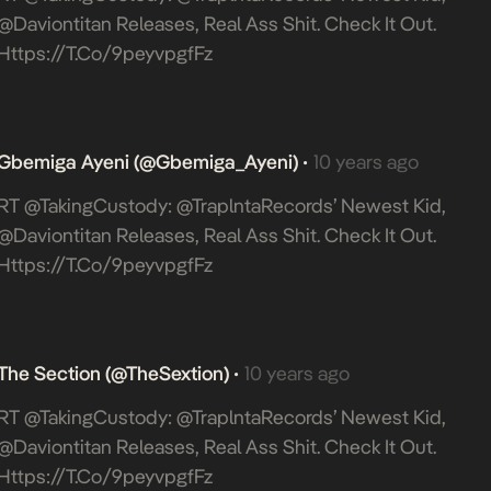
@daviontitan Releases, Real Ass Shit. Check It Out.
Https://t.co/9peyvpgfFz
Gbemiga Ayeni (@Gbemiga_Ayeni)
10 years ago
•
RT @takingCustody: @TraplntaRecords’ Newest Kid,
@daviontitan Releases, Real Ass Shit. Check It Out.
Https://t.co/9peyvpgfFz
The Section (@TheSextion)
10 years ago
•
RT @takingCustody: @TraplntaRecords’ Newest Kid,
@daviontitan Releases, Real Ass Shit. Check It Out.
Https://t.co/9peyvpgfFz