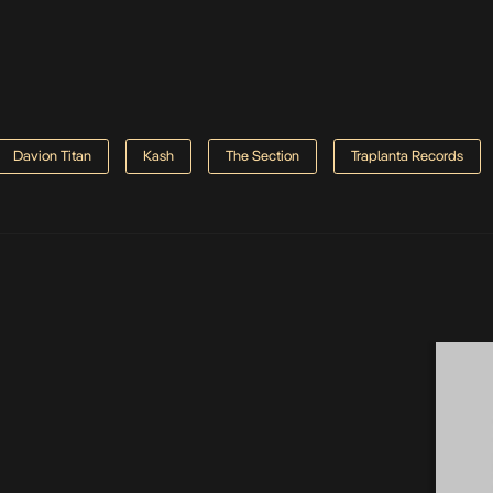
Davion Titan
Kash
The Section
Traplanta Records