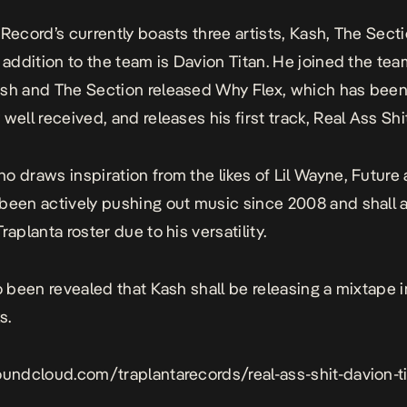
 Record’s currently boasts three artists, Kash, The Sect
t addition to the team is Davion Titan. He joined the tea
ash and The Section released
Why Flex,
which has bee
well received, and releases his first track, Real Ass Shit
o draws inspiration from the likes of Lil Wayne, Future
been actively pushing out music since 2008 and shall 
raplanta roster due to his versatility.
so been revealed that Kash shall be releasing a mixtape i
s.
oundcloud.com/traplantarecords/real-ass-shit-davion-t