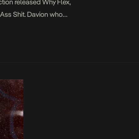
ction released Why Flex,
l Ass Shit. Davion who