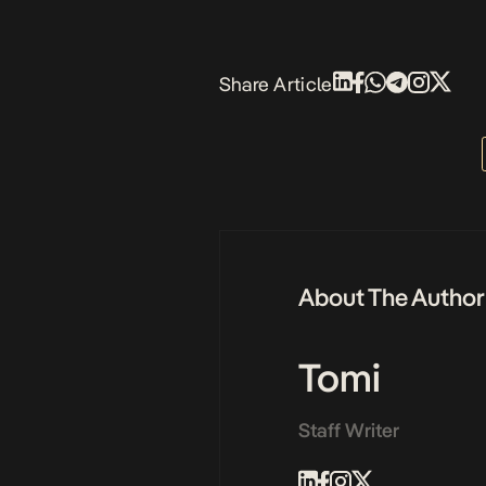
Share Article
About The Author
Tomi
Staff Writer