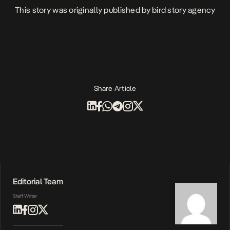
This story was originally published by
bird story agency
Share Article
Editorial Team
Staff Writer