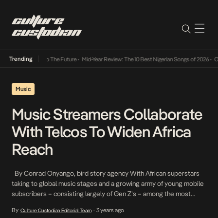
Trending
mba Its Way Into The Future
•
Mid-Year Review: The 10 Best Nigerian Songs of 2026
•
On G
Music
Music Streamers Collaborate
With Telcos To Widen Africa
Reach
By Conrad Onyango, bird story agency With African superstars
taking to global music stages and a growing army of young mobile
subscribers – consisting largely of Gen Z’s – among the most
ardent African music fans. homegrown and foreign streaming
By
3 years ago
Culture Custodian Editorial Team
•
platforms are pushing hard to build their presence in a growing