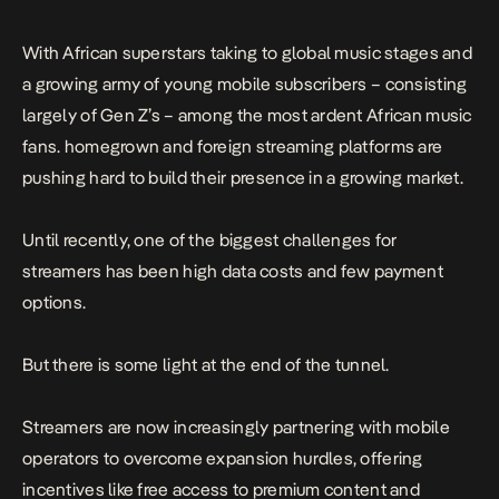
With African superstars taking to global music stages and
a growing army of young mobile subscribers – consisting
largely of Gen Z’s – among the most ardent African music
fans. homegrown and foreign streaming platforms are
pushing hard to build their presence in a growing market.
Until recently, one of the biggest challenges for
streamers has been high data costs and few payment
options.
But there is some light at the end of the tunnel.
Streamers are now increasingly partnering with mobile
operators to overcome expansion hurdles, offering
incentives like free access to premium content and