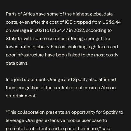
Parts of Africa have some of the highest global data
costs, even after the cost of 1GB dropped from US$6.44
on average in 2021 to US$4.47 in 2022, according to
Statista, with some countries offering amongst the
lowest rates globally. Factors including high taxes and
poor infrastructure have been linked to the most costly
data plans.
In a joint statement, Orange and Spotify also affirmed
their recognition of the central role of music in African
entertainment.
“This collaboration presents an opportunity for Spotify to
leverage Orange’s extensive mobile user base to
promote local talents and expand their reach,” said