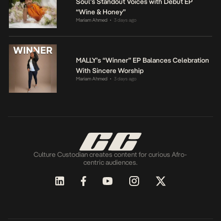
Soul’s Standout Voices with Debut EP
“Wine & Honey”
Mariam Ahmed
3 days ago
•
MALLY’s “Winner” EP Balances Celebration
With Sincere Worship
Mariam Ahmed
3 days ago
•
Culture Custodian creates content for curious Afro-
centric audiences.