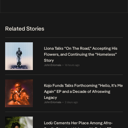
Related Stories
Llona Talks “On The Road,” Accepting His
Flowers, and Continuing the “Homeless”
Story
John Eriomala
16 hours ago
•
Kojo Funds Talks Forthcoming “Hello, It’s Me
Again” EP and a Decade of Afroswing
Legacy
John Eriomala
2 days ago
•
Lodù Cements Her Place Among Afro-