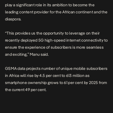
play a significant role in its ambition to become the
leading content provider for the African continent and the
diaspora.
“This provides us the opportunity to leverage on their
recently deployed 5G high-speed internet connectivity to
ensure the experience of subscribers is more seamless
and exciting,” Manu said.
GSMA data projects number of unique mobile subscribers
in Africa will rise by 4.5 per cent to 613 million as
smartphone ownership grows to 61 per cent by 2025 from
the current 49 per cent.