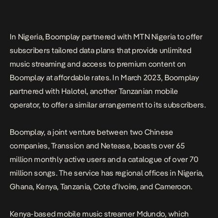
In Nigeria, Boomplay partnered with MTN Nigeria to offer
subscribers tailored data plans that provide unlimited
music streaming and access to premium content on
Boomplay at affordable rates. In March 2023, Boomplay
partnered with Halotel, another Tanzanian mobile
operator, to offer a similar arrangement to its subscribers.
Boomplay, a joint venture between two Chinese
companies, Transsion and Netease, boasts over 65
million monthly active users and a catalogue of over 70
million songs. The service has regional offices in Nigeria,
Ghana, Kenya, Tanzania, Cote d’Ivoire, and Cameroon.
Kenya-based mobile music streamer Mdundo, which