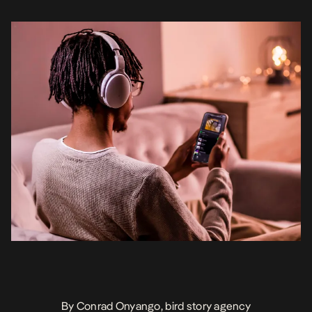
market. Until recently, […]
By Conrad Onyango, bird story agency