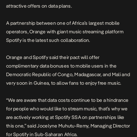
attractive offers on data plans.
A partnership between one of Africa’s largest mobile
operators, Orange with giant music streaming platform
Spotify is the latest such collaboration.
Orange and Spotify said their pact will offer
complimentary data bonuses to mobile users in the
Democratic Republic of Congo, Madagascar, and Mali and
very soon in Guinea, to allow fans to enjoy free music.
“We are aware that data costs continue to be a hindrance
for people who would like to stream music, that’s why we
are actively working at Spotify SSA on partnerships like
this one,” said Jocelyne Muhutu-Remy, Managing Director
for Spotify in Sub-Saharan Africa.