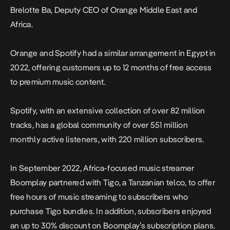
Brelotte Ba, Deputy CEO of Orange Middle East and
Africa.
Orange and Spotify had a similar arrangement in Egypt in
2022, offering customers up to 12 months of free access
to premium music content.
Spotify, with an extensive collection of over 82 million
tracks, has a global community of over 551 million
monthly active listeners, with 220 million subscribers.
In September 2022, Africa-focused music streamer
Boomplay partnered with Tigo, a Tanzanian telco, to offer
free hours of music streaming to subscribers who
purchase Tigo bundles. In addition, subscribers enjoyed
an up to 30% discount on Boomplay’s subscription plans.