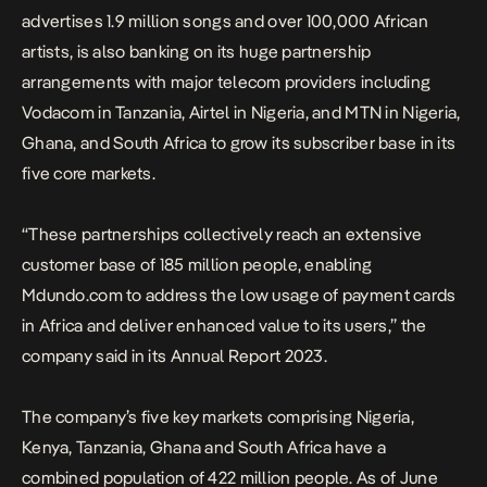
advertises 1.9 million songs and over 100,000 African
artists, is also banking on its huge partnership
arrangements with major telecom providers including
Vodacom in Tanzania, Airtel in Nigeria, and MTN in Nigeria,
Ghana, and South Africa to grow its subscriber base in its
five core markets.
“These partnerships collectively reach an extensive
customer base of 185 million people, enabling
Mdundo.com to address the low usage of payment cards
in Africa and deliver enhanced value to its users,” the
company said in its Annual Report 2023.
The company’s five key markets comprising Nigeria,
Kenya, Tanzania, Ghana and South Africa have a
combined population of 422 million people. As of June