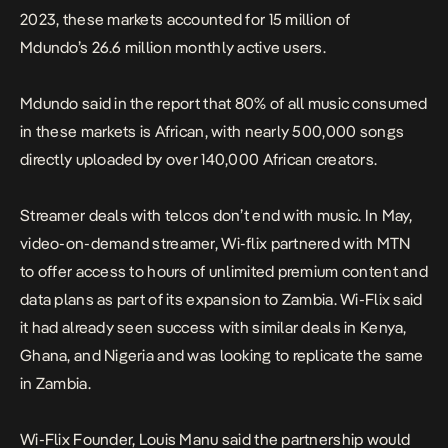
2023, these markets accounted for 15 million of
Mdundo’s 26.6 million monthly active users.
Mdundo said in the report that 80% of all music consumed
in these markets is African, with nearly 500,000 songs
directly uploaded by over 140,000 African creators.
Streamer deals with telcos don’t end with music. In May,
video-on-demand streamer, Wi-flix partnered with MTN
to offer access to hours of unlimited premium content and
data plans as part of its expansion to Zambia. Wi-Flix said
it had already seen success with similar deals in Kenya,
Ghana, and Nigeria and was looking to replicate the same
in Zambia.
Wi-Flix Founder, Louis Manu said the partnership would