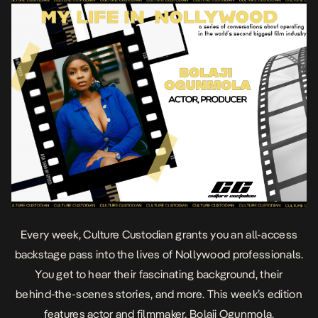
Every week, Culture Custodian
grants you an all-access
backstage pass into the lives of Nollywood professionals.
You get to hear their fascinating background, their
behind-the-scenes stories, and more. This week’s edition
features actor and filmmaker, Bolaji Ogunmola.