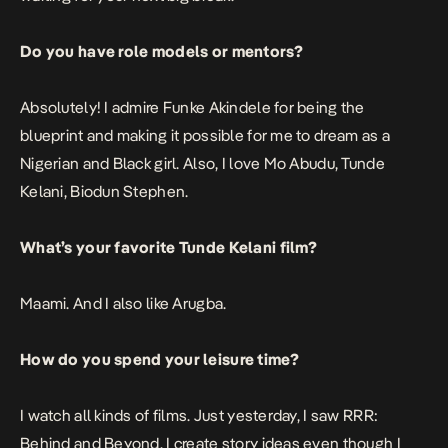
Do you have role models or mentors?
Absolutely! I admire Funke Akindele for being the
blueprint and making it possible for me to dream as a
Nigerian and Black girl. Also, I love Mo Abudu, Tunde
Kelani, Biodun Stephen.
What’s your favorite Tunde Kelani film?
Maami. And I also like Arugba.
How do you spend your leisure time?
I watch all kinds of films. Just yesterday, I saw RRR:
Behind and Beyond. I create story ideas even though I