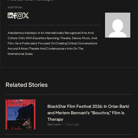
Staff Writer
Adedamola Adedayo Is An Internationally Recognised Arts And
Culture Critic With Expertise Spanning; Theatre, Dance, Music, And
Film. He Is Particularly Focused On Creating Critical Conversations
Around African Theatre And Contemporary Arts On The
International Scale.
Related Stories
BlackStar Film Festival 2026: In Orian Barki
and Meriem Bennani’s “Bouchra,” Film is
Therapy
Seyi Lasisi
2 days ago
•