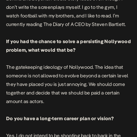
don’t write the screenplays myself. I go to the gym, I
watch football with my brothers, and I like to read. I’m
currently reading The Diary of A CEO by Steven Bartlett.
If you had the chance to solve a persisting Nollywood
problem, what would that be?
The gatekeeping ideology of Nollywood. The idea that
someone is not allowed to evolve beyond a certain level
they have placed you is just annoying. We should come
together and decide that we should be paid a certain
amount as actors.
Do you have a long-term career plan or vision?
Yes. I do not intend to be shooting back to back in the