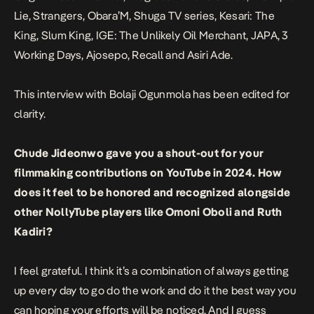
Lie
,
Strangers
,
Obara’M
,
Shuga
TV series,
Kesari: The
King
,
Slum King
,
IGE: The Unlikely Oil Merchant
,
JAPA
,
3
Working Days
,
Ajosepo
,
Recall
and
Asiri Ade
.
This interview with Bolaji Ogunmola has been edited for
clarity.
Chude Jideonwo gave you a shout-out for your
filmmaking contributions on YouTube in 2024. How
does it feel to be honored and recognized alongside
other NollyTube players like Omoni Oboli and Ruth
Kadiri?
I feel grateful. I think it’s a combination of always getting
up every day to go do the work and do it the best way you
can hoping your efforts will be noticed. And I guess