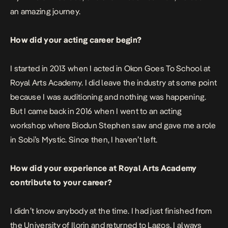
an amazing journey.
How did your acting career begin?
I started in 2013 when I acted in Okon Goes To School at
Royal Arts Academy. I did leave the industry at some point
because I was auditioning and nothing was happening.
But I came back in 2016 when I went to an acting
workshop where Biodun Stephen saw and gave me a role
in Sobi’s Mystic. Since then, I haven’t left.
How did your experience at Royal Arts Academy
contribute to your career?
I didn’t know anybody at the time. I had just finished from
the University of Ilorin and returned to Lagos. I always