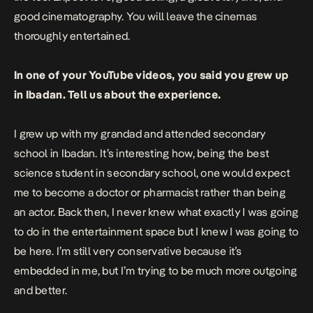
good cinematography. You will leave the cinemas
thoroughly entertained.
In one of your YouTube videos, you said you grew up
in Ibadan. Tell us about the experience.
I grew up with my grandad and attended secondary
school in Ibadan. It’s interesting how, being the best
science student in secondary school, one would expect
me to become a doctor or pharmacist rather than being
an actor. Back then, I never knew what exactly I was going
to do in the entertainment space but I knew I was going to
be here. I’m still very conservative because it’s
embedded in me, but I’m trying to be much more outgoing
and better.