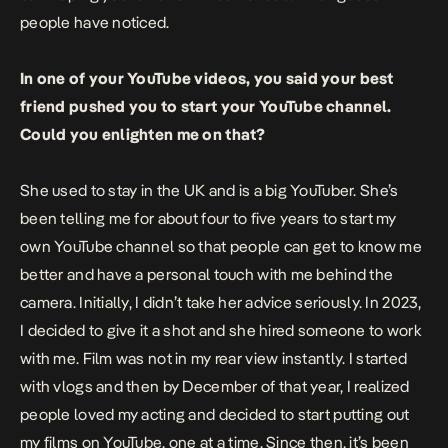
people have noticed.
In one of your YouTube videos, you said your best
friend pushed you to start your YouTube channel.
Could you enlighten me on that?
She used to stay in the UK and is a big YouTuber. She’s
been telling me for about four to five years to start my
own YouTube channel so that people can get to know me
better and have a personal touch with me behind the
camera. Initially, I didn’t take her advice seriously. In 2023,
I decided to give it a shot and she hired someone to work
with me. Film was not in my rear view instantly. I started
with vlogs and then by December of that year, I realized
people loved my acting and decided to start putting out
my films on YouTube, one at a time. Since then, it’s been