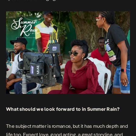
What should we look forward to in Summer Rain?
The subject matter is romance, but it has much depth and
life too. Expect love, good acting, a great storyline, and