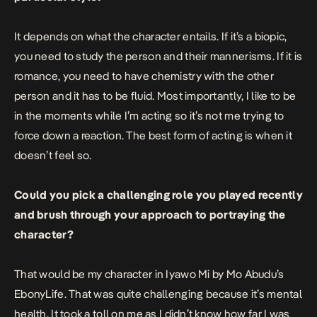
It depends on what the character entails. If it’s a biopic,
you need to study the person and their mannerisms. If it is
romance, you need to have chemistry with the other
person and it has to be fluid. Most importantly, I like to be
in the moments while I’m acting so it’s not me trying to
force down a reaction. The best form of acting is when it
doesn’t feel so.
Could you pick a challenging role you played recently
and brush through your approach to portraying the
character?
That would be my character in Iyawo Mi by Mo Abudu’s
EbonyLife. That was quite challenging because it’s mental
health. It took a toll on me as I didn’t know how far I was