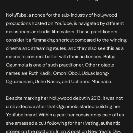
NollyTube, a nonce for the sub-industry of Nollywood
productions hosted on YouTube, is navigated by different
mainstream and indie filmmakers. These practitioners
consider it a filmmaking shortcut compared to the winding
cinema and streaming routes, and they also see this as a
means to connect better with their audiences. Bolaji
Ogunmola is one of such practitioner. Other notable
names are Ruth Kadiri, Omoni Oboli, Uduak Isong-
Oguamanam, Uche Nancy, and Uchenna Mbunabo.
Despite marking her Nollywood debut in 2013, it was not
until a decade after that Ogunmola started building her
YouTube brand. Within a year, her consistency paid off as
she amassed a cult following for her riveting, authentic
stories on the platform. In
an X post
on New Year’s Day,