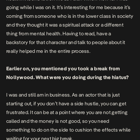
going while I was on it. It’s interesting for me because it’s
coming from someone who is in the lower class in society
and they thought it was a spiritual attack or a different
thing from mental health. Having to read, have a
backstory for that character and talk to people about it
really helped me in the entire process.
Earlier on, you mentioned you took a break from
Nollywood. What were you doing during the hiatus?
I was and still am in business. As an actor that is just
starting out, if you don’t have a side hustle, you can get
frustrated. It can be at a point where you are not getting
called and the money is not good, so you need
something to do on the side to cushion the effects while
waiting for your next big break.