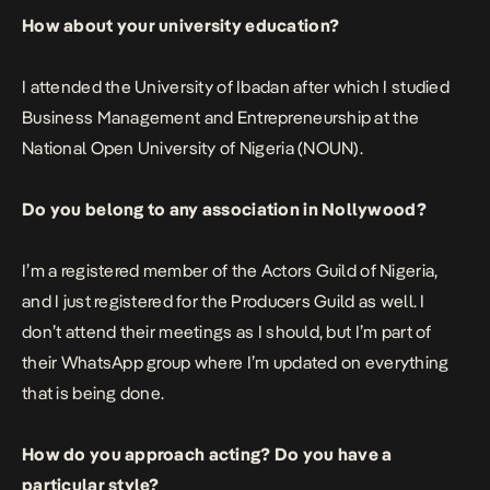
How about your university education?
I attended the University of Ibadan after which I studied
Business Management and Entrepreneurship at the
National Open University of Nigeria (NOUN).
Do you belong to any association in Nollywood?
I’m a registered member of the Actors Guild of Nigeria,
and I just registered for the Producers Guild as well. I
don’t attend their meetings as I should, but I’m part of
their WhatsApp group where I’m updated on everything
that is being done.
How do you approach acting? Do you have a
particular style?