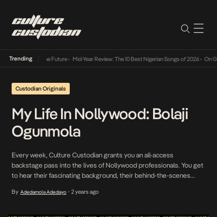
Trending
ts Way Into The Future
•
Mid-Year Review: The 10 Best Nigerian Songs of 2026
•
On Gender
Custodian Originals
My Life In Nollywood: Bolaji
Ogunmola
Every week, Culture Custodian grants you an all-access
backstage pass into the lives of Nollywood professionals. You get
to hear their fascinating background, their behind-the-scenes
stories, and more. This week’s edition features actor and
By
2 years ago
Adedamola Adedayo
•
filmmaker, Bolaji Ogunmola. NollyTube, a nonce for the sub-
industry of Nollywood productions hosted on YouTube, is
navigated by different mainstream and […]