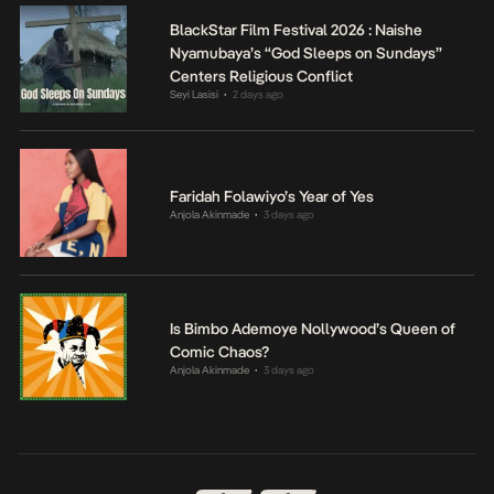
BlackStar Film Festival 2026 : Naishe
Nyamubaya’s “God Sleeps on Sundays”
Centers Religious Conflict
Seyi Lasisi
2 days ago
•
Faridah Folawiyo’s Year of Yes
Anjola Akinmade
3 days ago
•
Is Bimbo Ademoye Nollywood’s Queen of
Comic Chaos?
Anjola Akinmade
3 days ago
•