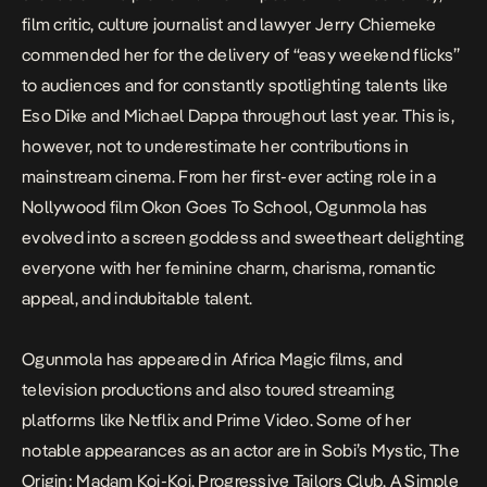
film critic, culture journalist and lawyer Jerry Chiemeke
commended her for the delivery of “easy weekend flicks”
to audiences and for constantly spotlighting talents like
Eso Dike and Michael Dappa throughout last year. This is,
however, not to underestimate her contributions in
mainstream cinema. From her first-ever acting role in a
Nollywood film
Okon Goes To School
, Ogunmola has
evolved into a screen goddess and sweetheart delighting
everyone with her feminine charm, charisma, romantic
appeal, and indubitable talent.
Ogunmola has appeared in Africa Magic films, and
television productions and also toured streaming
platforms like Netflix and Prime Video. Some of her
notable appearances as an actor are in
Sobi’s Mystic
,
The
Origin: Madam Koi-Koi
,
Progressive Tailors Club
,
A Simple