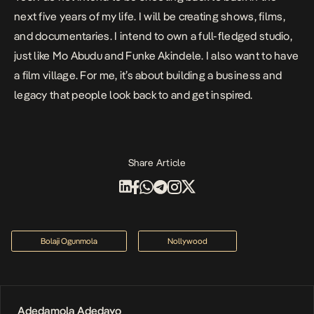
next five years of my life. I will be creating shows, films,
and documentaries. I intend to own a full-fledged studio,
just like Mo Abudu and Funke Akindele. I also want to have
a film village. For me, it’s about building a business and
legacy that people look back to and get inspired.
Share Article
Bolaji Ogunmola
Nollywood
Adedamola Adedayo