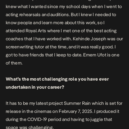
knew what I wanted since my school days when I went to
acting rehearsals and auditions. But I knew I needed to
know people and learn more about this work, so I
attended Royal Arts where I met one of the best acting
coaches that I have worked with. Kehinde Joseph was our
screenwriting tutor at the time, and it was really good. I
got to have friends that I keep to date. Emem Ufot is one
of them.
What’s the most challenging role you have ever
undertaken in your career?
It has to be my latest project Summer Rain which is set for
release in the cinemas on February 7, 2025. I produced it
during the COVID-19 period and having to juggle that
space was challenging.