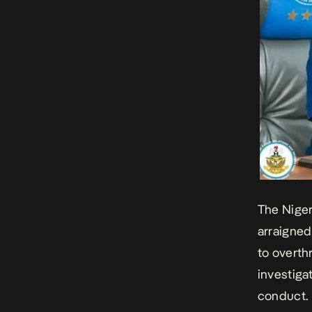
The Niger
arraigned 
to overth
investiga
conduct.