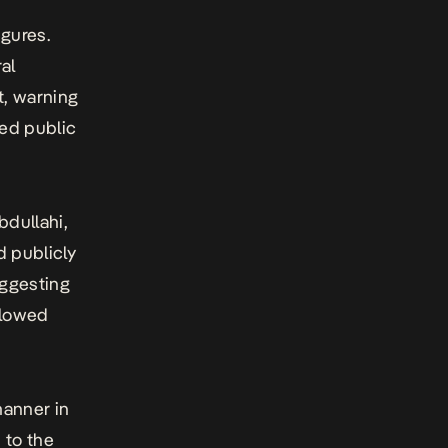
igures.
al
t, warning
led public
bdullahi,
 publicly
uggesting
llowed
anner in
 to the