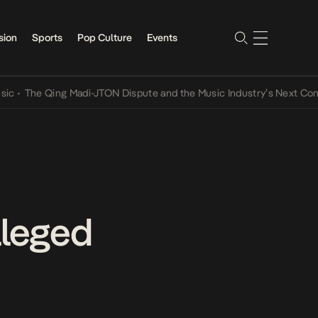
sion
Sports
Pop Culture
Events
he Qing Madi-JTON Dispute and the Music Industry’s Next Conversat
lleged