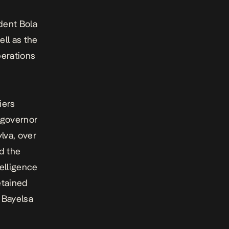
ident Bola
ell as the
erations
iers
 governor
lva, over
id the
telligence
etained
s Bayelsa