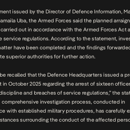
ement issued by the Director of Defence Information, Ma
amaila Uba, the Armed Forces said the planned arrai
 carried out in accordance with the Armed Forces Act 
e service regulations. According to the statement, inve
matter have been completed and the findings forwarded
e superior authorities for further action.
 be recalled that the Defence Headquarters issued a p
 in October 2025 regarding the arrest of sixteen office
ndiscipline and breaches of service regulations,” the st
e comprehensive investigation process, conducted in
e with established military procedures, has carefully
mstances surrounding the conduct of the affected perso