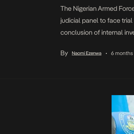
The Nigerian Armed Forces
judicial panel to face tri
conclusion of internal inv
conduct. In a statement is
By
6 months
Naomi Ezenwa
•