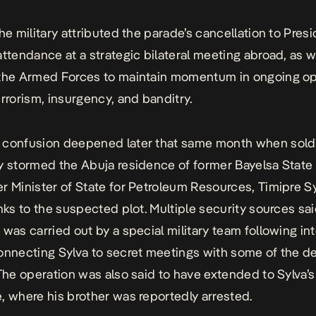
the military attributed the parade’s cancellation to Pres
attendance at a strategic bilateral meeting abroad, as w
 the Armed Forces to maintain momentum in ongoing op
errorism, insurgency, and banditry.
 confusion deepened later that same month when sold
y stormed the Abuja residence of former Bayelsa State
r Minister of State for Petroleum Resources, Timipre Sy
inks to the suspected plot. Multiple security sources sa
 was carried out by a special military team following in
onnecting Sylva to secret meetings with some of the d
 The operation was also said to have extended to Sylva’
, where his brother was reportedly arrested.