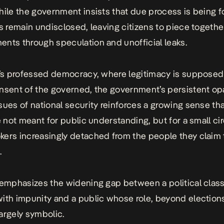
hile the government insists that due process is being f
ls remain undisclosed, leaving citizens to piece togethe
nts through speculation and unofficial leaks.
a’s professed democracy, where legitimacy is supposed 
nsent of the governed, the government’s persistent op
sues of national security reinforces a growing sense that
e not meant for public understanding, but for a small cir
ers increasingly detached from the people they claim 
.
 emphasizes the widening gap between a political class
ith impunity and a public whose role, beyond election
argely symbolic.