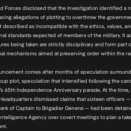
 Forces disclosed that the investigation identified a 
facing allegations of plotting to overthrow the governm
t described as incompatible with the ethics, values, a
nal standards expected of members of the military. It 
res being taken are strictly disciplinary and form part 
onal mechanisms aimed at preserving order within the ra
uncement comes after months of speculation surround
oup plot, speculation that intensified following the can
a’s 65th Independence Anniversary parade. At the time,
Headquarters dismissed claims that
sixteen officers
— 
rank of Captain to Brigadier General — had been detain
ntelligence Agency over covert meetings to plan a tak
nt.