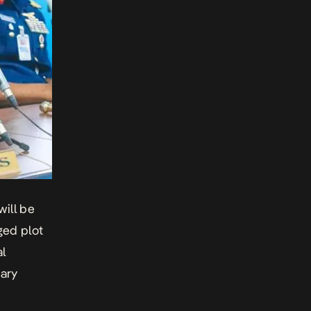
ill be
eged plot
al
tary