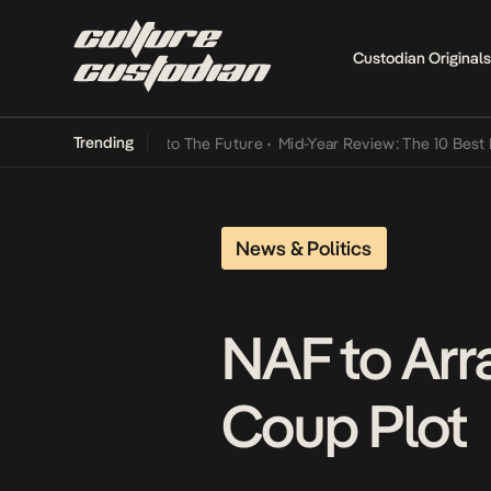
Custodian Originals
Trending
Lamba Its Way Into The Future
•
Mid-Year Review: The 10 Best Nigeri
News & Politics
NAF to Arr
Coup Plot