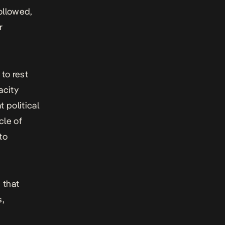
ollowed,
r
to rest
acity
 political
cle of
to
 that
s,