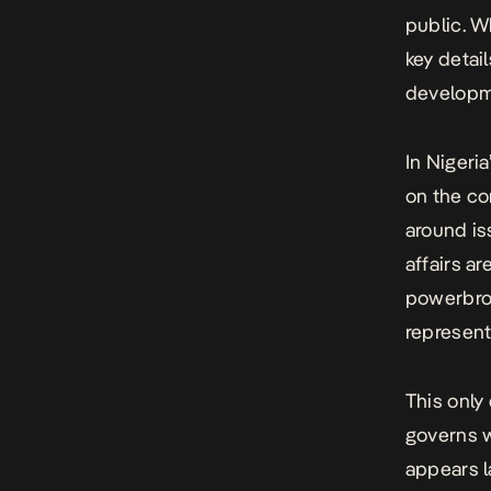
public
. W
key detai
developme
In Nigeri
on the co
around is
affairs ar
powerbrok
represent
This only
governs w
appears l