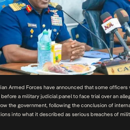
ian Armed Forces have announced that some officers w
before a military judicial panel
to face trial over an all
row the government, following the conclusion of intern
tions into what it described as serious breaches of mili