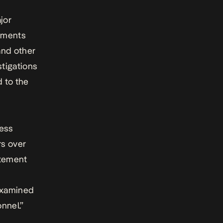
jor
gnments
and other
stigations
 to the
ress
rs over
atement
 examined
nnel.”