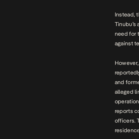
Instead, 
Tinubu’s 
need for
against t
However,
reportedl
and forme
alleged l
operation
reports c
officers.
residence