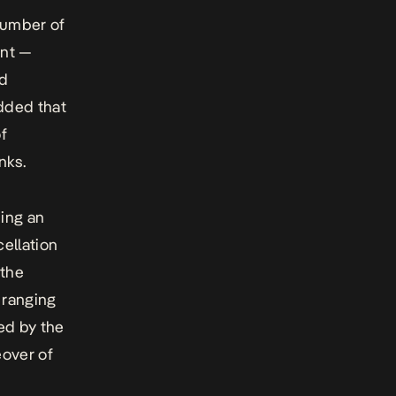
number of
ent —
nd
added that
of
nks.
ing an
cellation
 the
ranging
ed by the
eover of