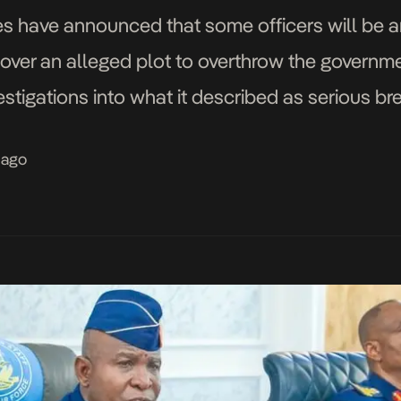
 have announced that some officers will be arr
al over an alleged plot to overthrow the governme
estigations into what it described as serious br
sued by the Director of Defence Information, Ma
 ago