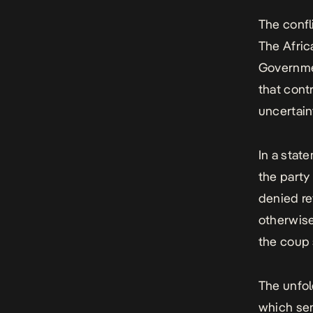
The confl
The
Afri
Governmen
that cont
uncertain
In a state
the party
denied re
otherwise
the coup 
The unfol
which sen