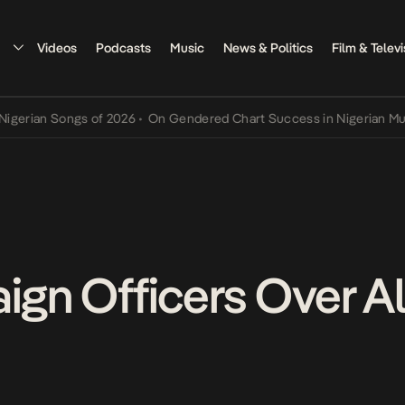
Videos
Podcasts
Music
News & Politics
Film & Televi
an Songs of 2026
•
On Gendered Chart Success in Nigerian Music
•
T
aign Officers Over A