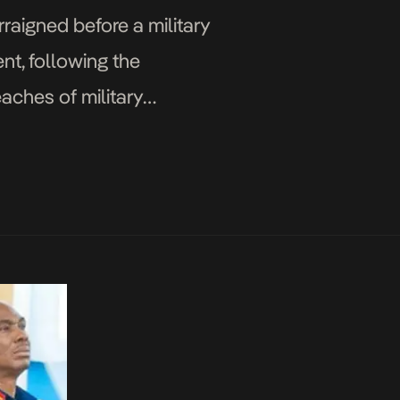
aigned before a military
nt, following the
eaches of military
jor […]