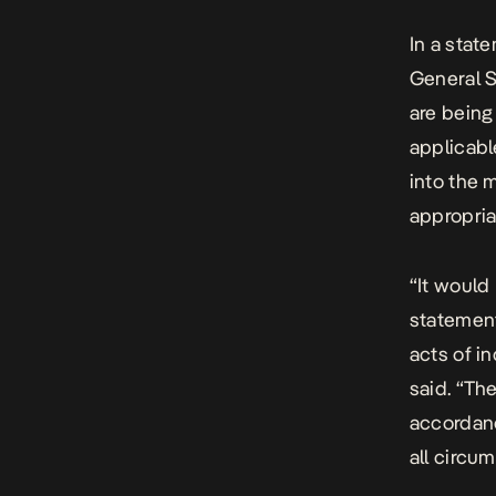
In a stat
General S
are being
applicabl
into the 
appropriat
“It would
statement
acts of i
said. “Th
accordanc
all circu