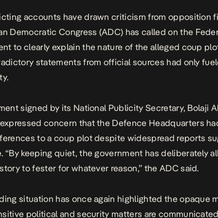
icting accounts have drawn criticism from opposition f
can Democratic Congress (ADC)
has called on the Feder
t to clearly explain the nature of the alleged coup plo
radictory statements from official sources had only fue
ty.
ment signed by its National Publicity Secretary, Bolaji A
 expressed concern that the Defence Headquarters had
ferences to a coup plot despite widespread reports s
. “By keeping quiet, the government has deliberately a
story to fester for whatever reason,” the ADC said.
ding situation has once again highlighted the
opaque m
sitive political and security matters are communicated