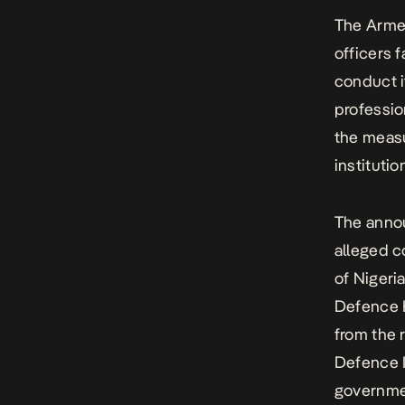
The Armed
officers 
conduct i
professio
the measu
instituti
The anno
alleged c
of Nigeri
Defence 
from the 
Defence I
governme