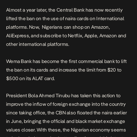
Almost a year later, the Central Bank has now recently
lifted the ban on the use of naira cards on International
platforms. Now, Nigerians can shop on Amazon,
AliExpress, and subscribe to Netflix, Apple, Amazon and
other international platforms.
Wema Bank has become the first commercial bank to lift
the ban on its cards and increase the limit from $20 to
$500 on its ALAT card.
President Bola Ahmed Tinubu has taken this action to
improve the inflow of foreign exchange into the country
since taking office, the CBN also floated the naira earlier
in June, bringing the official and black market exchange
values closer. With these, the Nigerian economy seems