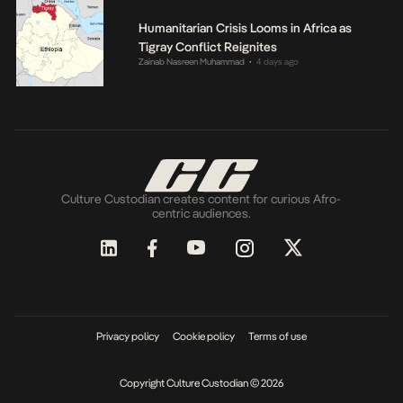
Humanitarian Crisis Looms in Africa as
Tigray Conflict Reignites
Zainab Nasreen Muhammad
4 days ago
•
Culture Custodian creates content for curious Afro-
centric audiences.
Privacy policy
Cookie policy
Terms of use
Copyright Culture Custodian © 2026