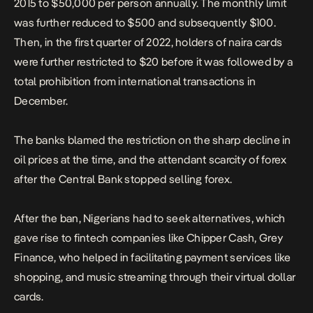
2015 to $50,000 per person annually. The monthly limit
was further reduced to $500 and subsequently $100.
Then, in the first quarter of 2022, holders of naira cards
were further restricted to $20 before it was followed by a
total prohibition from international transactions in
December.
The banks blamed the restriction on the sharp decline in
oil prices at the time, and the attendant scarcity of forex
after the Central Bank stopped selling forex.
After the ban, Nigerians had to seek alternatives, which
gave rise to fintech companies like Chipper Cash, Grey
Finance, who helped in facilitating payment services like
shopping, and music streaming through their virtual dollar
cards.