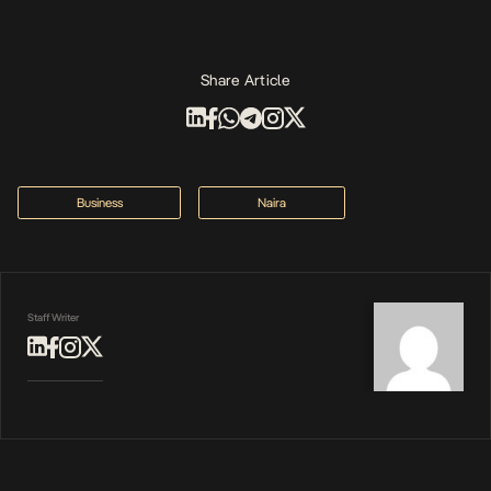
Share Article
Business
Naira
Staff Writer