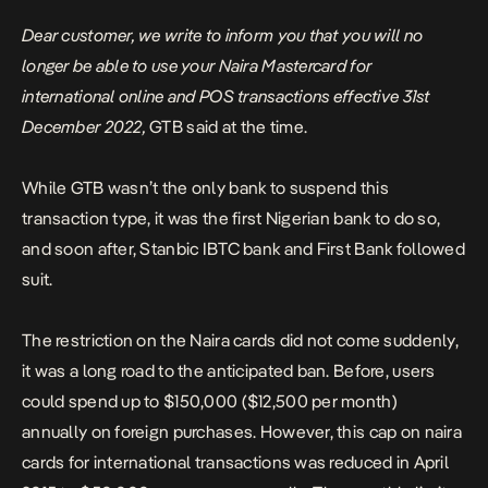
Dear customer, we write to inform you that you will no
longer be able to use your Naira Mastercard for
international online and POS transactions effective 31st
December 2022,
GTB said at the time.
While GTB wasn’t the only bank to suspend this
transaction type, it was the first Nigerian bank to do so,
and soon after, Stanbic IBTC bank and First Bank followed
suit.
The restriction on the Naira cards did not come suddenly,
it was a long road to the anticipated ban. Before, users
could spend up to $150,000 ($12,500 per month)
annually on foreign purchases. However, this cap on naira
cards for international transactions was reduced in April