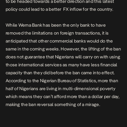
to be headed towards a better direction and this latest
policy could lead to a better FX inflow for the country.
While Wema Bank has been the only bank to have
removed the limitations on foreign transactions, it is
anticipated that other commercial banks would do the
same in the coming weeks. However, the lifting of the ban
does not guarantee that Nigerians will carry on with using
those international services as many have less financial
capacity than they did before the ban came into effect.
According to the Nigerian Bureau of Statistics,
more than
half of Nigerians are living in multi-dimensional poverty
which means they can’t afford more than a dollar per day,
making the ban reversal something of a mirage.