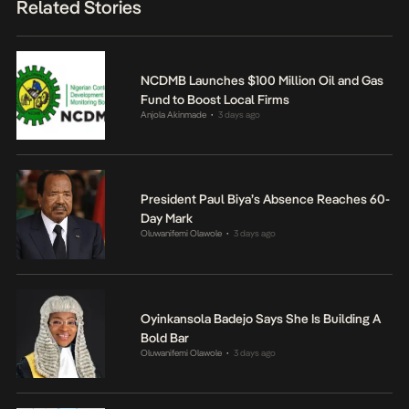
Related Stories
NCDMB Launches $100 Million Oil and Gas
Fund to Boost Local Firms
Anjola Akinmade
3 days ago
•
President Paul Biya’s Absence Reaches 60-
Day Mark
Oluwanifemi Olawole
3 days ago
•
Oyinkansola Badejo Says She Is Building A
Bold Bar
Oluwanifemi Olawole
3 days ago
•