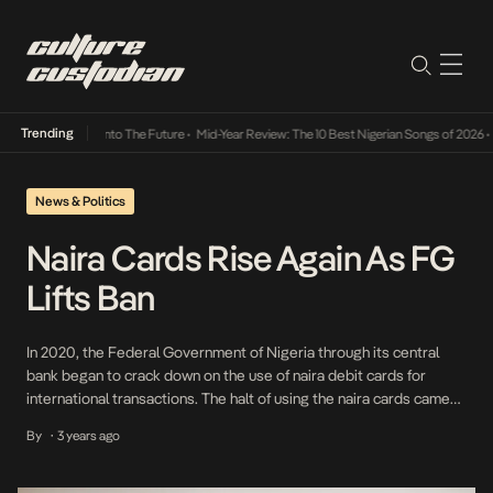
Trending
Lamba Its Way Into The Future
•
Mid-Year Review: The 10 Best Nigerian Songs of 2026
•
O
News & Politics
Naira Cards Rise Again As FG
Lifts Ban
In 2020, the Federal Government of Nigeria through its central
bank began to crack down on the use of naira debit cards for
international transactions. The halt of using the naira cards came
into full effect in 2022 when Banks like the Guaranty Trust Bank
By
3 years ago
•
issued notices to their customers, informing them of the
restriction. […]