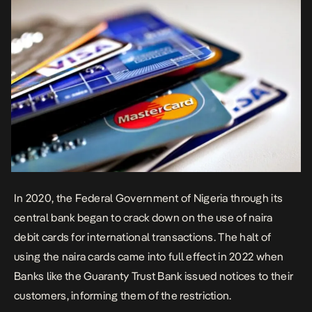
In 2020, the Federal Government of Nigeria through its
central bank began to crack down on the use of naira
debit cards for international transactions. The halt of
using the naira cards came into full effect in 2022 when
Banks like the Guaranty Trust Bank issued notices to their
customers, informing them of the restriction.