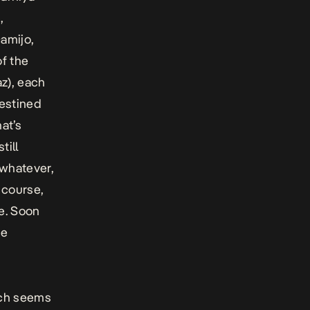
,
amijo,
of the
z), each
destined
at’s
till
 whatever,
 course,
e. Soon
he
ich seems