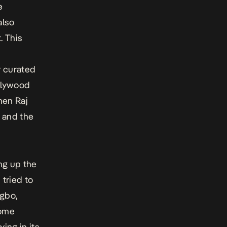
e
also
. This
y curated
llywood
hen Raj
s and the
ng up the
 tried to
Igbo,
come
ing in its