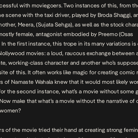
cessful with moviegoers. Two instances of this, from t
he scene with the taxi driver, played by Broda Shaggi, a
mother, Meera, (Sujata Sehga), as well as the stock char
 mostly female, antagonist embodied by Preemo (Osas
 In the first instance, this trope in its many variations is
Nollywood movies: a loud, raucous exchange between 
ate, working-class character and another who’s suppos
te of this. It often works like magic for creating comic 
rs of
Namaste Wahala
knew that it would most likely wor
 for the second instance, what’s a movie without some g
 Now make that what’s a movie without the narrative of c
 women?
rs of the movie tried their hand at creating strong femin