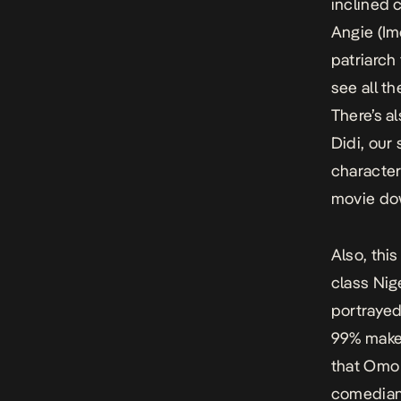
inclined c
Angie (Im
patriarch
see all t
There’s a
Didi, our 
character
movie dow
Also, thi
class Nige
portrayed
99% make 
that
Omo 
comedians