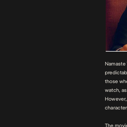
Namaste 
predictab
those wh
watch, as
However, 
character
The movie