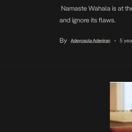
Namaste Wahala is at the e
and ignore its flaws.
By
5 yea
Adeyosola Adeniran
•