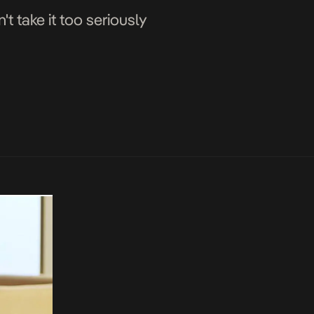
t take it too seriously