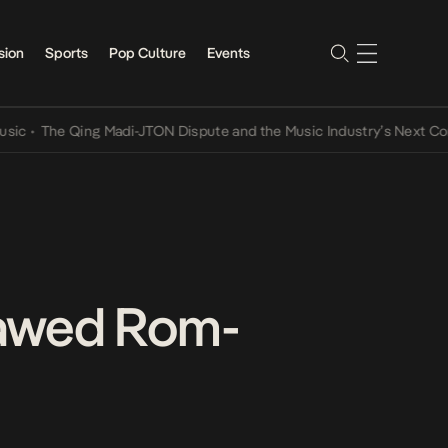
sion
Sports
Pop Culture
Events
The Qing Madi-JTON Dispute and the Music Industry’s Next Conversa
lawed Rom-