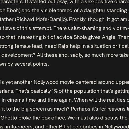
haracters. It started out okay, with a sex-positive charac
oh Eboh) and the visible thread of a daughter standing 
 father (Richard Mofe-Damijo). Frankly, though, it got am
he flaws of this attempt. There’s slut-shaming and victim
lso that interesting bit of advice Shola gives Angie. Th
strong female lead, need Raj’s help in a situation critical
 development? All these and, sadly, so much more take
n by several points.
s is yet another Nollywood movie centered around uppe
rians. That’s basically 1% of the population that’s gettin
 in cinema time and time again. When will the realities 
it to the big screen as much? Perhaps it’s for reasons li
Ghetto
broke the box office. We must also discuss the
, influencers, and other B-list celebrities in Nollywood.