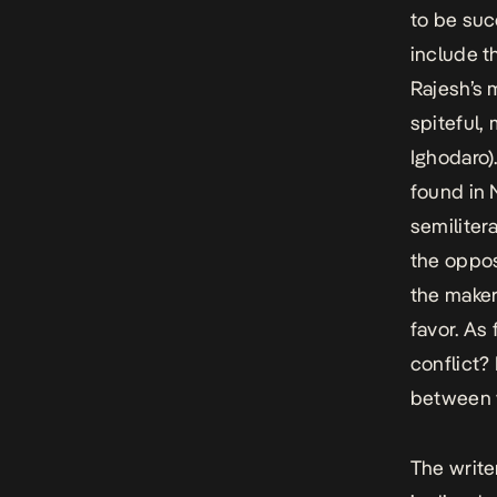
to be suc
include t
Rajesh’s 
spiteful,
Ighodaro).
found in 
semiliter
the opposi
the make
favor. As
conflict?
between
The write