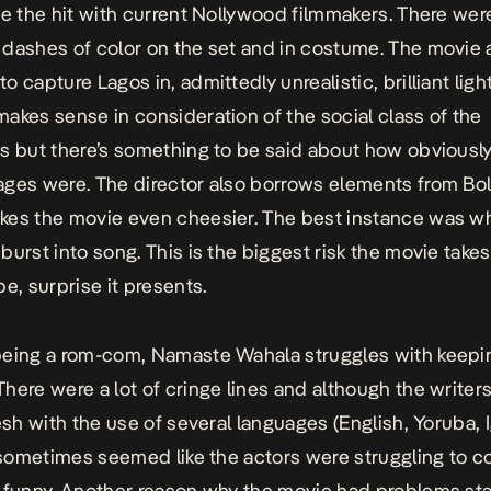
te the hit with current Nollywood filmmakers. There wer
dashes of color on the set and in costume. The movie 
 capture Lagos in, admittedly unrealistic, brilliant light
akes sense in consideration of the social class of the
s but there’s something to be said about how obviousl
ges were. The director also borrows elements from Bo
es the movie even cheesier. The best instance was w
burst into song. This is the biggest risk the movie take
be, surprise it presents.
being a rom-com,
Namaste Wahala
struggles with keepi
here were a lot of cringe lines and although the writers
resh with the use of several languages (English, Yoruba, 
t sometimes seemed like the actors were struggling to 
 funny. Another reason why the movie had problems stay