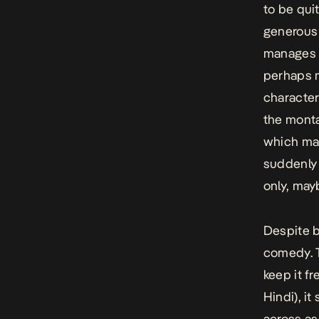
to be qui
generous 
manages to
perhaps m
character
the monta
which mak
suddenly 
only, may
Despite 
comedy. T
keep it f
Hindi), i
across as