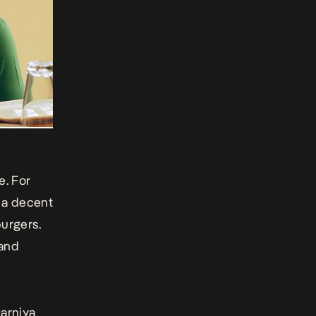
h
e. For
a decent
urgers.
 and
Darniya