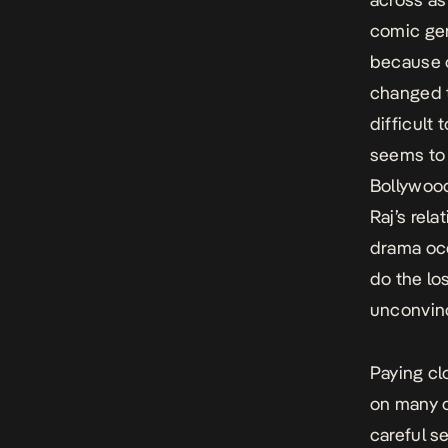
comic gen
because o
changed t
difficult
seems to 
Bollywood
Raj’s rel
drama occ
do the los
unconvinc
Paying cl
on many c
careful s