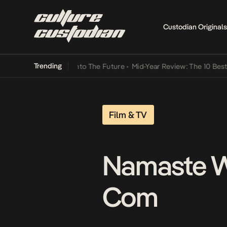
Custodian Originals
Trending
 Lamba Its Way Into The Future
•
Mid-Year Review: The 10 Best Niger
Film & TV
Namaste W
Com