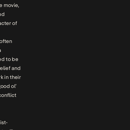
he movie,
nd
acter of
 often
a
ed to be
relief and
k in their
ood ol’
onflict
ist-