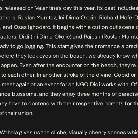
 released on Valentine’s day this year. Its cast includes
thers: Ruslan Mumtaz, Ini Dima-Okojie, Richard Mofe-D
a, and Osas Ighodaro. It begins with a cut on cut scene 
acters, Didi (Ini Dima-Okojie) and Rajesh (Ruslan Mumta
eady to go jogging. This start gives their romance a pre
before they lock eyes on the beach, we already know wh
happen. Even after the encounter on the beach, they’re s
 to each other. In another stroke of the divine, Cupid or
 meet again at an event for an NGO Didi works with. Of
ance blossoms, and they enjoy three months of paradis
hey have to contend with their respective parents for t
f their union.
Wahala
gives us the cliche, visually cheery scenes wh