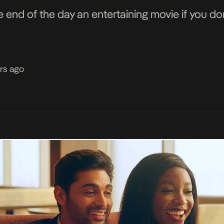
nd of the day an entertaining movie if you don'
rs ago