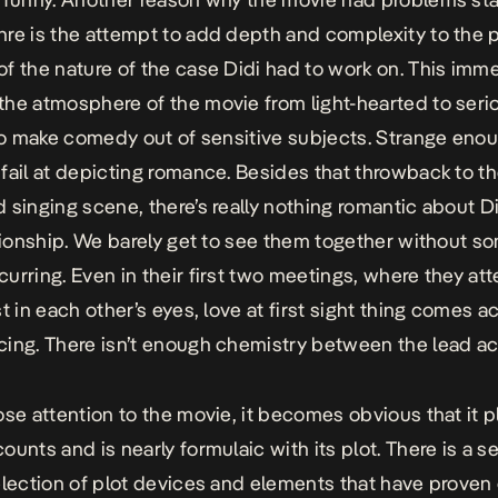
re is the attempt to add depth and complexity to the p
f the nature of the case Didi had to work on. This imme
he atmosphere of the movie from light-hearted to seriou
 to make comedy out of sensitive subjects. Strange enoug
fail at depicting romance. Besides that throwback to th
 singing scene, there’s really nothing romantic about D
ationship. We barely get to see them together without s
urring. Even in their first two meetings, where they at
t in each other’s eyes, love at first sight thing comes a
ing. There isn’t enough chemistry between the lead ac
ose attention to the movie, it becomes obvious that it p
ounts and is nearly formulaic with its plot. There is a 
election of plot devices and elements that have proven