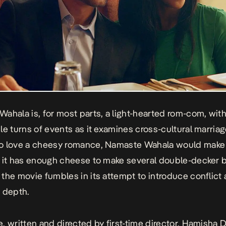
Wahala
is, for most parts, a light-hearted rom-com, wit
le turns of events as it examines cross-cultural marriag
o love a cheesy romance,
Namaste Wahala
would make 
 it has enough cheese to make several double-decker b
the movie fumbles in its attempt to introduce conflict
 depth.
, written and directed by first-time director, Hamisha 