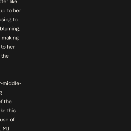
ter like
up to her
using to
-blaming.
en making
 to her
 the
r-middle-
g
of the
ke this
 use of
 M.I