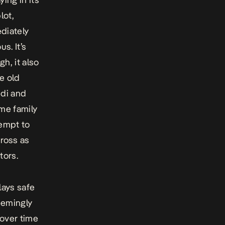
lot,
diately
s. It’s
h, it also
e old
idi and
ome family
tempt to
cross as
tors.
lays safe
seemingly
 over time