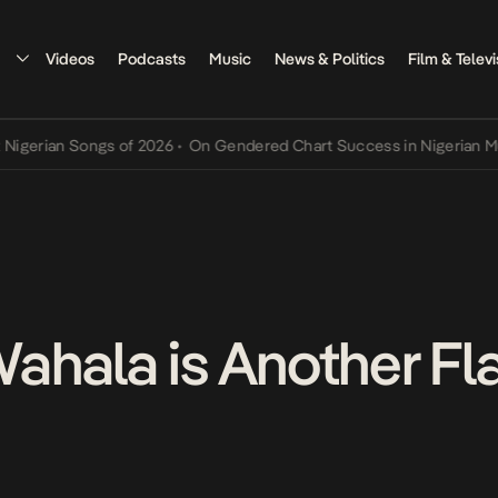
Videos
Podcasts
Music
News & Politics
Film & Televi
ian Songs of 2026
•
On Gendered Chart Success in Nigerian Music
•
ahala is Another F