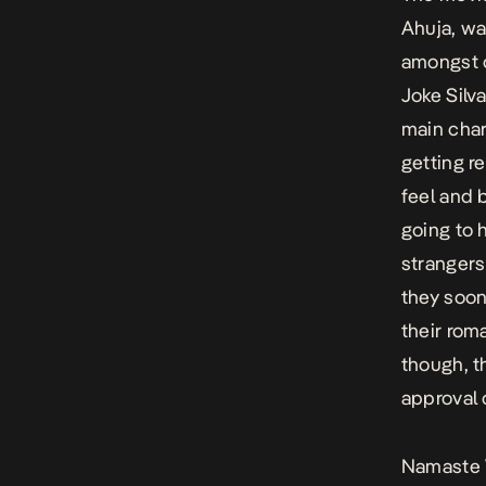
Ahuja, was
amongst o
Joke Silv
main char
getting r
feel and 
going to 
strangers
they soon
their rom
though, t
approval o
Namaste 