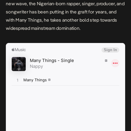
new wave, the Nigerian-born rapper, singer, producer, and
songwriter has been putting in the graft for years, and
with
Many Things,
he takes another bold step towards
widespread mainstream domination.