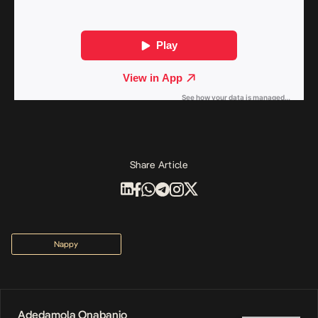
Share Article
Nappy
Adedamola Onabanjo