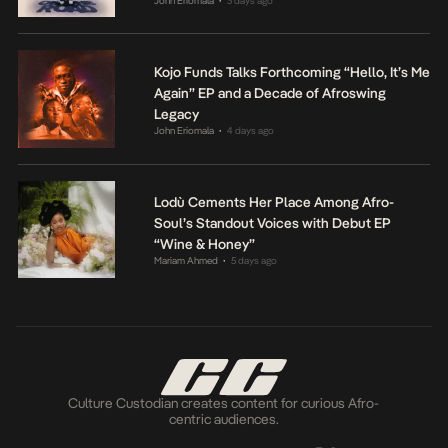
John Eriomala
3 days ago
•
Kojo Funds Talks Forthcoming “Hello, It’s Me
Again” EP and a Decade of Afroswing
Legacy
John Eriomala
4 days ago
•
Lodù Cements Her Place Among Afro-
Soul’s Standout Voices with Debut EP
“Wine & Honey”
Mariam Ahmed
5 days ago
•
Culture Custodian creates content for curious Afro-
centric audiences.