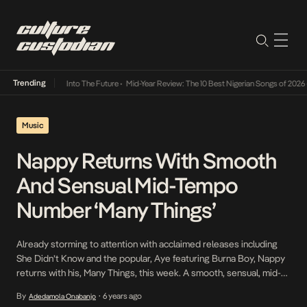
Trending
 Lamba Its Way Into The Future
•
Mid-Year Review: The 10 Best Nigerian Songs of 2026
•
Music
Nappy Returns With Smooth
And Sensual Mid-Tempo
Number ‘Many Things’
Already storming to attention with acclaimed releases including
She Didn’t Know and the popular, Aye featuring Burna Boy, Nappy
returns with his, Many Things, this week. A smooth, sensual, mid-
tempo record to add to the repertoire, Many Things is a true
By
6 years ago
Adedamola Onabanjo
•
encapsulation of Nappy’s musical persona with its strong