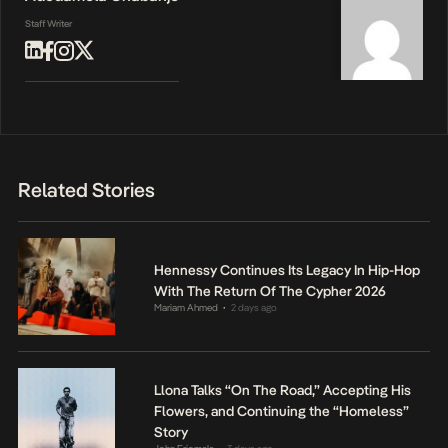
Staff Writer
Related Stories
Hennessy Continues Its Legacy In Hip-Hop
With The Return Of The Cypher 2026
Mariam Ahmed
2 days ago
•
Llona Talks “On The Road,” Accepting His
Flowers, and Continuing the “Homeless”
Story