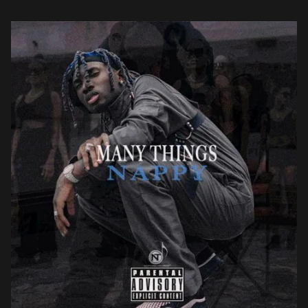
Afrobeats tone, paired with his alluring […]