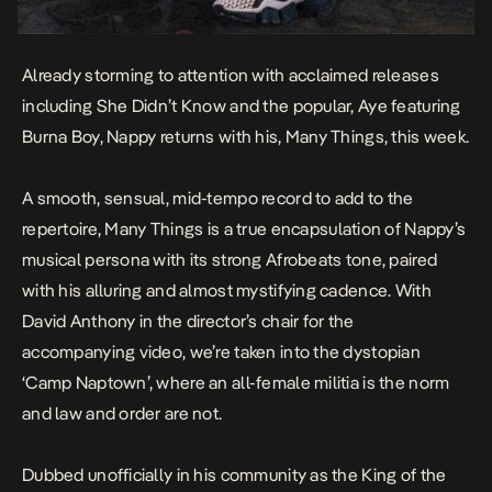
Already storming to attention with acclaimed releases
including
She Didn’t Know
and the popular,
Aye
featuring
Burna Boy, Nappy returns with his,
Many Thing
s
, this week.
A smooth, sensual, mid-tempo record to add to the
repertoire,
Many Things
is a true encapsulation of Nappy’s
musical persona with its strong Afrobeats tone, paired
with his alluring and almost mystifying cadence. With
David Anthony in the director’s chair for the
accompanying video, we’re taken into the dystopian
‘Camp Naptown’, where an all-female militia is the norm
and law and order are not.
Dubbed unofficially in his community as the King of the