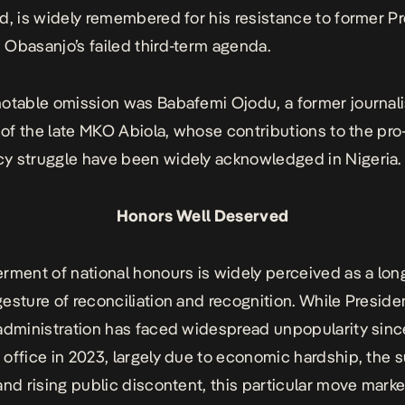
d, is widely remembered for his resistance to former P
Obasanjo’s failed third-term agenda.
otable omission was Babafemi Ojodu, a former journali
y of the late MKO Abiola, whose contributions to the pro
y struggle have been widely acknowledged in Nigeria
Honors Well Deserved
rment of national honours is widely perceived as a lon
esture of reconciliation and recognition. While Preside
administration has faced widespread unpopularity sinc
office in 2023, largely due to economic hardship, the 
and rising public discontent, this particular move mark