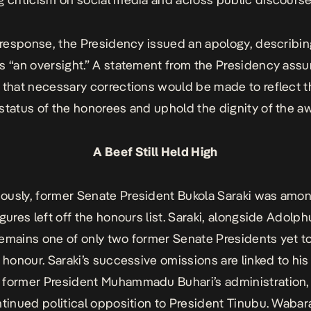
t response, the Presidency issued an apology, describin
s “an oversight.” A statement from the Presidency assu
 that necessary corrections would be made to reflect t
status of the honorees and uphold the dignity of the a
A Beef Still Held High
usly, former Senate President Bukola Saraki was amo
igures left off the honours list. Saraki, alongside Adolph
emains one of only two former Senate Presidents yet t
 honour. Saraki’s successive omissions are linked to his 
former President Muhammadu Buhari’s administration, 
ntinued political opposition to President Tinubu. Wabar