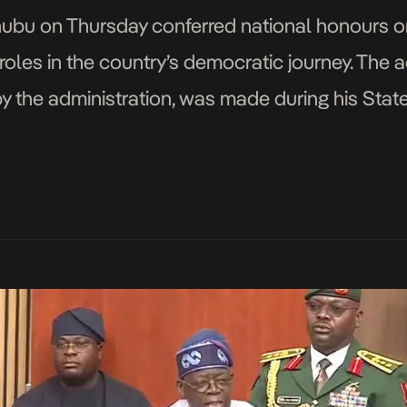
ubu on Thursday conferred national honours on
roles in the country’s democratic journey. The act
 the administration, was made during his State
tional Assembly as part […]