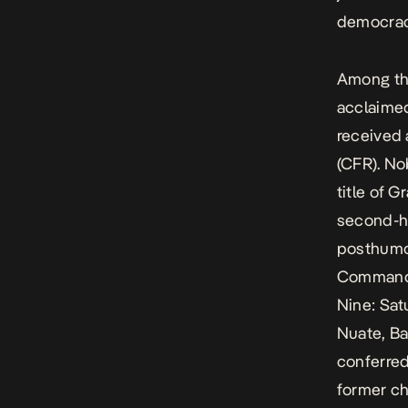
democrac
Among the
acclaimed
received
(CFR). No
title of 
second-h
posthumo
Commande
Nine: Sat
Nuate, Ba
conferred
former ch