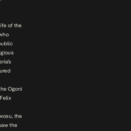
fe of the
 who
ublic
igious
ria’s
oured
the Ogoni
Felix
Nwosu, the
saw the