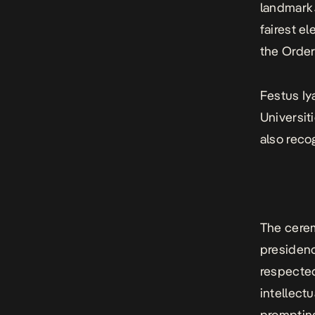
landmark
fairest e
the Order
Festus Iy
Universit
also rec
The cerem
presidenc
respected
intellect
prompting