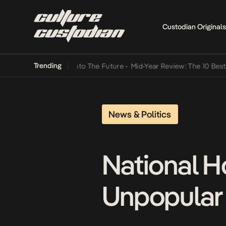
Custodian Originals
Trending
t Lamba Its Way Into The Future
•
Mid-Year Review: The 10 Best Nig
News & Politics
National H
Unpopular