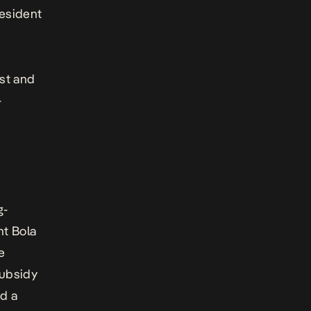
resident
st and
-
.
g-
nt Bola
e
subsidy
ed a