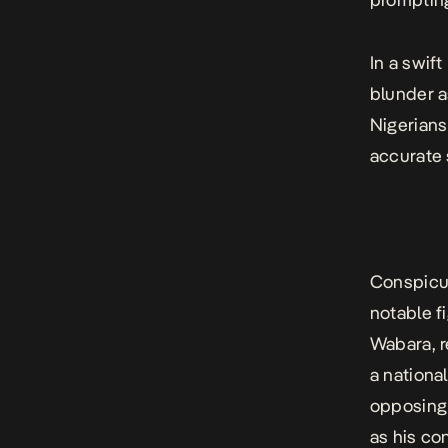
In a swif
blunder a
Nigerians
accurate 
Conspicuo
notable f
Wabara, r
a national
opposing 
as his co