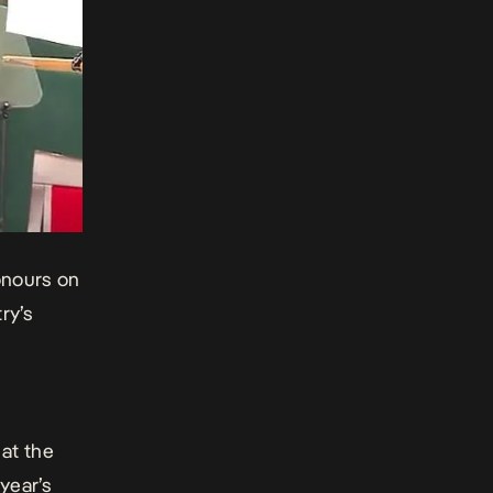
onours
on
ry’s
at the
 year’s