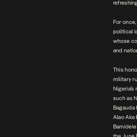
refreshin
For once,
political 
whose con
and natio
This hono
military 
Nigeria’s
such as N
Bagauda 
Alao Aka
Bamidele
the June 