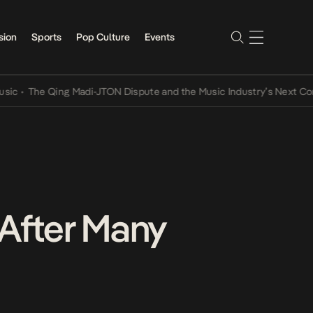
sion
Sports
Pop Culture
Events
•
The Qing Madi-JTON Dispute and the Music Industry’s Next Conver
 After Many