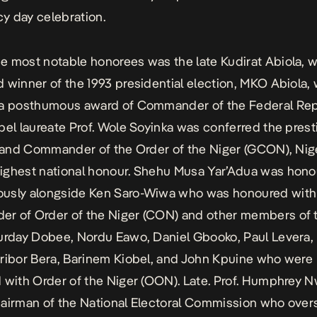
y day celebration.
 most notable honorees was the late Kudirat Abiola, wi
 winner of the 1993 presidential election, MKO Abiola,
 a posthumous award of Commander of the Federal Rep
bel laureate Prof. Wole Soyinka was conferred the prest
Grand Commander of the Order of the Niger (GCON), Nige
ighest national honour. Shehu Musa Yar’Adua was hon
usly alongside
Ken Saro-Wiwa
who was honoured with
r of Order of the Niger (CON) and other members of 
urday Dobee, Nordu Eawo, Daniel Gbooko, Paul Levera, 
ribor Bera, Barinem Kiobel, and John Kpuine who were
 with Order of the Niger (OON). Late. Prof. Humphrey 
airman of the National Electoral Commission who over