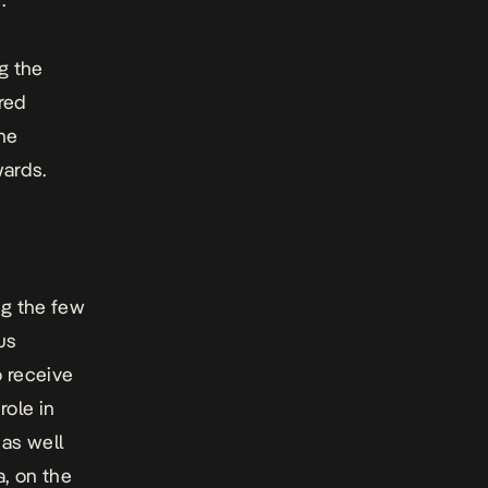
g the
red
he
wards.
ng the few
us
o receive
role in
as well
a, on the