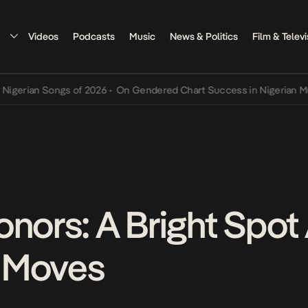
Videos
Podcasts
Music
News & Politics
Film & Televi
erian Songs of 2026
•
On Gendered Chart Success in Nigerian Music
onors: A Bright Spot
 Moves