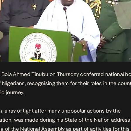
t Bola Ahmed Tinubu on Thursday conferred
national h
 Nigerians, recognising them for their roles in the count
c journey.
n, a ray of light after many unpopular actions by the
ation, was made during his State of the Nation address 
ing of the National Assembly as part of activities for this