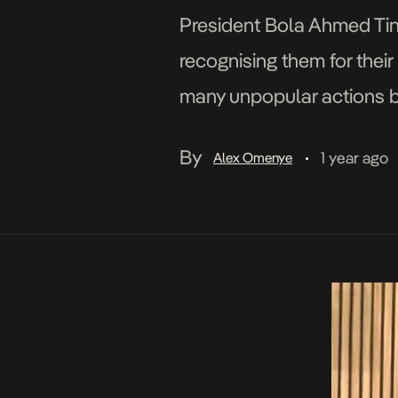
President Bola Ahmed Tin
recognising them for their 
many unpopular actions by
the joint sitting of the Na
By
1 year ago
Alex Omenye
•