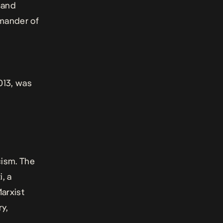
 and
mmander of
013, was
cism. The
, a
arxist
ry,
.