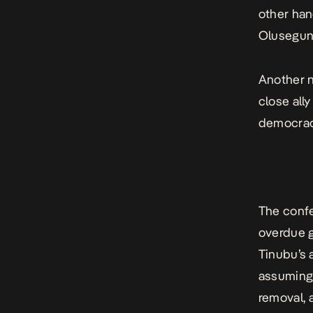
other han
Olusegun 
Another n
close all
democrac
The confe
overdue g
Tinubu’s 
assuming 
removal, 