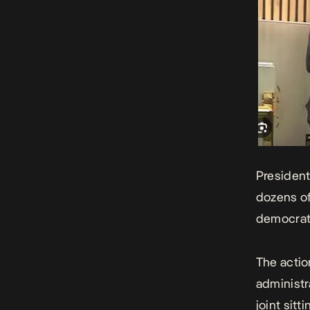
Presiden
dozens of
democrati
The actio
administr
joint sitt