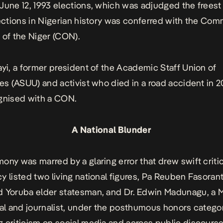
June 12, 1993 elections
, which was adjudged the freest
lections in Nigerian history was conferred with the Co
 of the Niger (CON).
ayi, a former president of the Academic Staff Union of
ies (ASUU) and activist who died in a road accident in 2
ognised with a CON.
A National Blunder
ony was marred by a glaring error that drew swift criti
y listed two living national figures, Pa Reuben Fasoranti
 Yoruba elder statesman, and Dr. Edwin Madunagu, a M
ual and journalist, under the posthumous honors catego
 criticism on social media and across public discourse