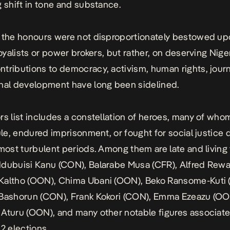
g shift in tone and substance.
 the honours were not disproportionately bestowed u
loyalists or power brokers, but rather, on deserving Nige
tributions to democracy, activism, human rights, journ
nal development have long been sidelined.
rs list includes a constellation of heroes, many of who
rule, endured imprisonment, or fought for social justice 
 most turbulent periods. Among them are late and living 
dubuisi Kanu (CON), Balarabe Musa (CFR), Alfred Rewa
Kaltho (OON), Chima Ubani (OON), Beko Ransome-Kuti 
 Bashorun (CON), Frank Kokori (CON), Emma Ezeazu (OO
 Aturu (OON), and
many other notable figures
associate
12 elections.