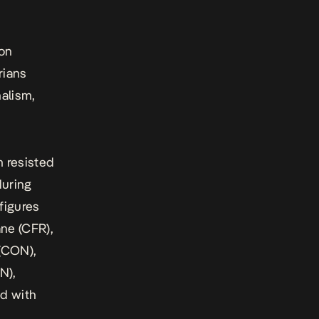
pon
rians
alism,
m resisted
during
figures
ne (CFR),
(CON),
N),
d with