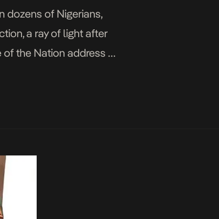
 dozens of Nigerians,
ion, a ray of light after
 of the Nation address at