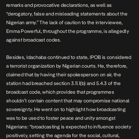
remarks and provocative declarations, as well as
“derogatory, false and misleading statements about the
Nigerian army.” The lack of caution to the interviewee,
Emma Powerful, throughout the programme, is allegedly
against broadcast codes.
Besides, Idachaba continued to state, IPOB is considered
a terrorist organization by Nigerian courts. He, therefore,
claimed that by having their spokesperson on air, the
station had breached section 3.11.1(b) and 5.4.3 of the
broadcast code, which provides that programmes
shouldn’t contain content that may compromise national
sovereignty. He went on to highlight how broadcasting
was to be used to foster peace and unity amongst
Nigerians: “broadcasting is expected to influence society
positively, setting the agenda for the social, cultural,