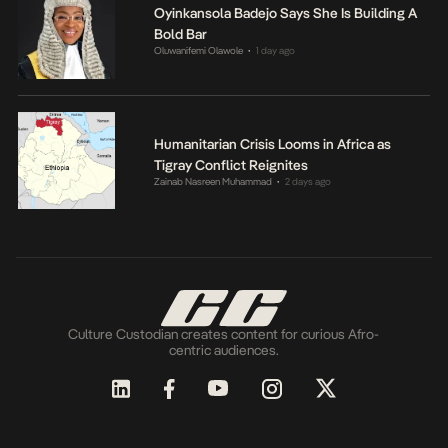
Oyinkansola Badejo Says She Is Building A
Bold Bar
Oluwanifemi Olawole
1 day ago
•
Humanitarian Crisis Looms in Africa as
Tigray Conflict Reignites
Zainab Nasreen Muhammad
2 days ago
•
Culture Custodian creates content for curious Afro-
centric audiences.