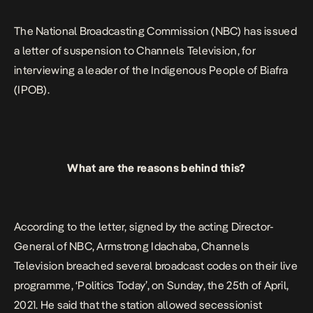
breached several broadcast codes on their live programme, […]
The
National Broadcasting Commission (NBC)
has issued
a letter of suspension to
Channels Television
, for
interviewing a leader of the Indigenous People of Biafra
(IPOB).
What are the reasons behind this?
According to the letter, signed by the acting Director-
General of NBC, Armstrong Idachaba, Channels
Television breached several broadcast codes on their live
programme, ‘Politics Today’, on Sunday, the 25th of April,
2021. He said that the station allowed secessionist