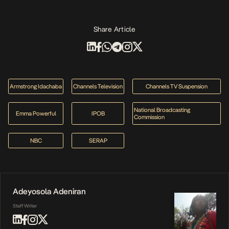
Share Article
Armstrong Idachaba
Channels Television
Channels TV Suspension
National Broadcasting
Emma Powerful
IPOB
Commission
NBC
SERAP
Adeyosola Adeniran
Staff Writer