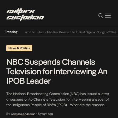
Trending
 Lamba Its Way Into The Future
•
Mid-Year Review: The 10 Best Nigerian Songs of 2026
•
O
News & Politics
NBC Suspends Channels
Television for Interviewing An
IPOB Leader
The National Broadcasting Commission (NBC) has issued a letter
of suspension to Channels Television, for interviewing a leader of
the Indigenous People of Biafra (IPOB). What are the reasons
behind this? According to the letter, signed by the acting Director-
By
5 years ago
Adeyosola Adeniran
•
General of NBC, Armstrong Idachaba, Channels Television