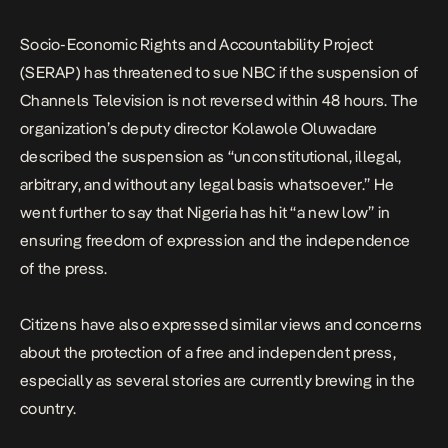
Socio-Economic Rights and Accountability Project
(SERAP) has threatened to sue NBC if the suspension of
Channels Television is not reversed within 48 hours. The
organization’s deputy director Kolawole Oluwadare
described the suspension as “unconstitutional, illegal,
arbitrary, and without any legal basis whatsoever.” He
went further to say that Nigeria has hit “a new low” in
ensuring freedom of expression and the independence
of the press.
Citizens have also expressed similar views and concerns
about the protection of a free and independent press,
especially as several stories are currently brewing in the
country.