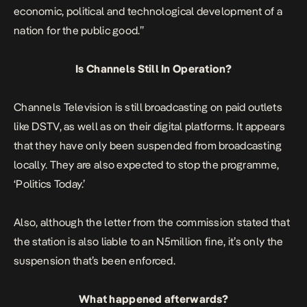
economic, political and technological development of a
nation for the public good.”
Is Channels Still In Operation?
Channels Television is still broadcasting on paid outlets
like DSTV, as well as on their digital platforms. It appears
that they have only been suspended from broadcasting
locally. They are also expected to stop the programme,
‘Politics Today.’
Also, although the letter from the commission stated that
the station is also liable to an N5million fine, it’s only the
suspension that’s been enforced.
What happened afterwards?