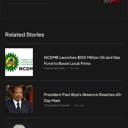
Related Stories
NCDMB Launches $100 Million Oil and Gas
Fund to Boost Local Firms
Anjola Akinmade
1 day ago
•
President Paul Biya’s Absence Reaches 60-
Day Mark
Oluwanifemi Olawole
1 day ago
•