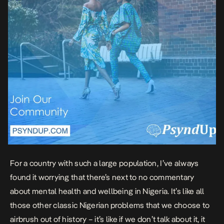
For a country with such a large population, I’ve always
found it worrying that there’s next to no commentary
about mental health and wellbeing in Nigeria. It’s like all
those other classic Nigerian problems that we choose to
airbrush out of history – it’s like if we don’t talk about it, it