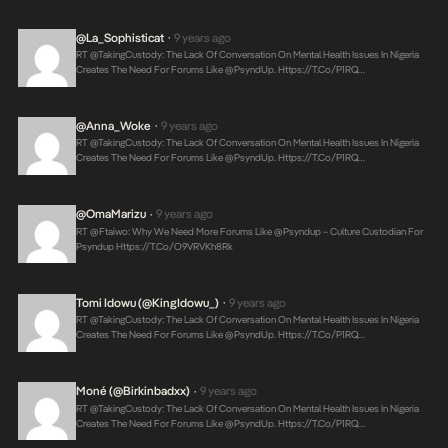
@La_Sophisticat
9 years ago
•
RT @takingCustody: The Lack Of Conversation On Mental Health Issues In Nigeria
Creates The Need For Forums Like @PsyndUp.
Https://t.co/P1RQ…
@Anna_Woke
9 years ago
•
RT @takingCustody: The Lack Of Conversation On Mental Health Issues In Nigeria
Creates The Need For Forums Like @PsyndUp.
Https://t.co/P1RQ…
@OmaMarizu
9 years ago
•
RT @ftaiwo: Why We Need More Forums Like @psyndup – Culture Custodian For
Psyndup
Https://t.co/O9VRVKh8Rk
Tomi Idowu (@KingIdowu_)
9 years ago
•
RT @takingCustody: The Lack Of Conversation On Mental Health Issues In Nigeria
Creates The Need For Forums Like @PsyndUp.
Https://t.co/P1RQ…
Moné (@birkinbadxx)
9 years ago
•
RT @takingCustody: The Lack Of Conversation On Mental Health Issues In Nigeria
Creates The Need For Forums Like @PsyndUp.
Https://t.co/P1RQ…