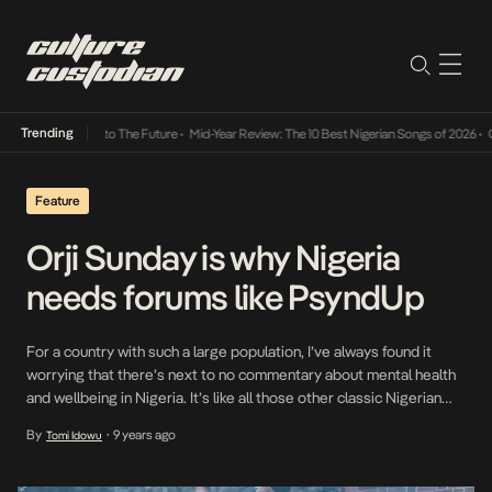
Trending
amba Its Way Into The Future
•
Mid-Year Review: The 10 Best Nigerian Songs of 2026
•
On 
Feature
Orji Sunday is why Nigeria
needs forums like PsyndUp
For a country with such a large population, I’ve always found it
worrying that there’s next to no commentary about mental health
and wellbeing in Nigeria. It’s like all those other classic Nigerian
problems that we choose to airbrush out of history – it’s like if we
By
9 years ago
Tomi Idowu
•
don’t talk about it, it didn’t happen. The […]