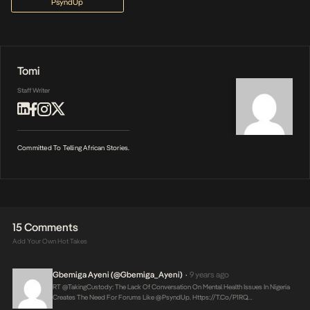
PsyndUp
Tomi
Staff Writer
Committed To Telling African Stories.
15 Comments
Add Your Own Hot Takes
Gbemiga Ayeni (@Gbemiga_Ayeni)
9 years ago
•
RT @takingCustody: The Lack Of Conversation On Mental Health Issues In Nigeria
Creates The Need For Forums Like @PsyndUp.
Https://t.co/P1RQ…