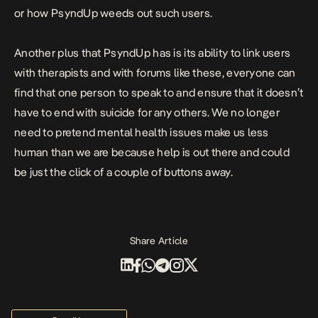
or how PsyndUp weeds out such users.
Another plus that
PsyndUp
has is its ability to link users
with therapists and with forums like these, everyone can
find that one person to speak to and ensure that it doesn’t
have to end with suicide for any others. We no longer
need to pretend mental health issues make us less
human than we are because help is out there and could
be just the click of a couple of buttons away.
Share Article