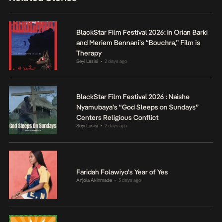
BlackStar Film Festival 2026: In Orian Barki
and Meriem Bennani’s “Bouchra,” Film is
Therapy
Seyi Lasisi
2 days ago
•
BlackStar Film Festival 2026 : Naishe
Nyamubaya’s “God Sleeps on Sundays”
Centers Religious Conflict
Seyi Lasisi
2 days ago
•
Faridah Folawiyo’s Year of Yes
Anjola Akinmade
3 days ago
•