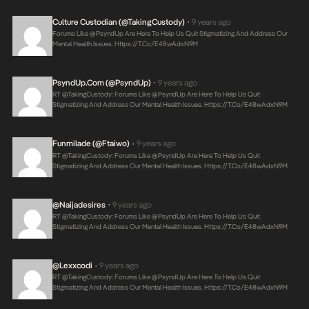
Culture Custodian (@takingCustody)
9 years ago
•
Forums Like @PsyndUp Are Here To Help Us Quit Stigmatizing And Address Our
Mental Health Issues.
Https://t.co/E48wAdxN9M
PsyndUp.com (@PsyndUp)
9 years ago
•
RT @takingCustody: Forums Like @PsyndUp Are Here To Help Us Quit
Stigmatizing And Address Our Mental Health Issues.
Https://t.co/E48wAdxN9M
Funmilade (@ftaiwo)
9 years ago
•
RT @takingCustody: Forums Like @PsyndUp Are Here To Help Us Quit
Stigmatizing And Address Our Mental Health Issues.
Https://t.co/E48wAdxN9M
@naijadesires
9 years ago
•
RT @takingCustody: Forums Like @PsyndUp Are Here To Help Us Quit
Stigmatizing And Address Our Mental Health Issues.
Https://t.co/E48wAdxN9M
@lexxcodi
9 years ago
•
RT @takingCustody: Forums Like @PsyndUp Are Here To Help Us Quit
Stigmatizing And Address Our Mental Health Issues.
Https://t.co/E48wAdxN9M