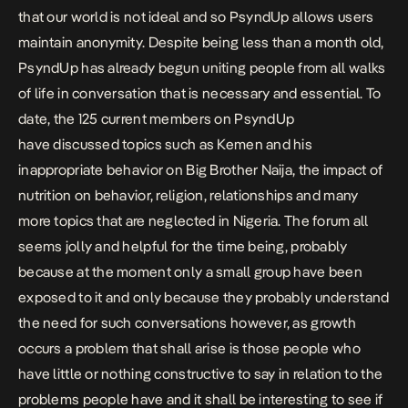
that our world is not ideal and so PsyndUp allows users
maintain anonymity. Despite being less than a month old,
PsyndUp has already begun uniting people from all walks
of life in conversation that is necessary and essential. To
date, the 125 current members on PsyndUp
have
discussed topics
such as Kemen and his
inappropriate behavior on Big Brother Naija, the impact of
nutrition on behavior, religion, relationships and many
more topics that are neglected in Nigeria. The forum all
seems jolly and helpful for the time being, probably
because at the moment only a small group have been
exposed to it and only because they probably understand
the need for such conversations however, as growth
occurs a problem that shall arise is those people who
have little or nothing constructive to say in relation to the
problems people have and it shall be interesting to see if