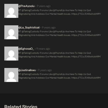
@theAyoolu
9 years ago
•
RT @takingCustody: Forums Like @PsyndUp Are Here To Help Us Quit
Stigmatizing And Address Our Mental Health Issues.
Https://t.co/E48wAdxN9M
@La_Sophisticat
9 years ago
•
RT @takingCustody: Forums Like @PsyndUp Are Here To Help Us Quit
Stigmatizing And Address Our Mental Health Issues.
Https://t.co/E48wAdxN9M
@EghosaO_
9 years ago
•
RT @takingCustody: Forums Like @PsyndUp Are Here To Help Us Quit
Stigmatizing And Address Our Mental Health Issues.
Https://t.co/E48wAdxN9M
@JustinaIkwu
9 years ago
•
RT @takingCustody: Forums Like @PsyndUp Are Here To Help Us Quit
Stigmatizing And Address Our Mental Health Issues.
Https://t.co/E48wAdxN9M
Related Stories