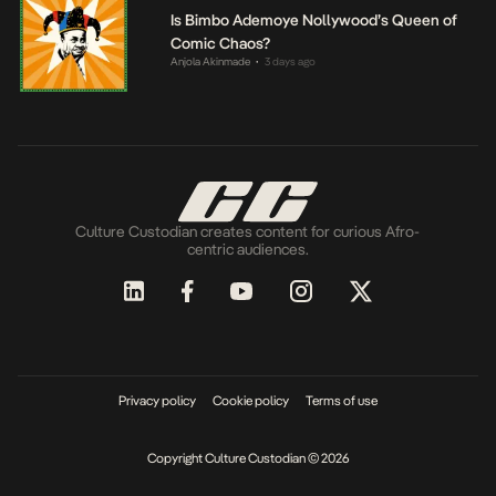
Is Bimbo Ademoye Nollywood’s Queen of
Comic Chaos?
Anjola Akinmade
3 days ago
•
Culture Custodian creates content for curious Afro-
centric audiences.
Privacy policy
Cookie policy
Terms of use
Copyright Culture Custodian © 2026