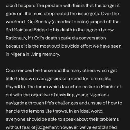
didn’t happen. The problem with this is that the longer it
goes on, the more deep rooted the issue gets. Over the
weekend, Orji Sunday (a medical doctor) jumped off the
3rd Mainland Bridge to his death in the lagoon below.
Rationally, Mr Orji’s death sparked a conversation
because it is the most public suicide effort we have seen
in Nigeria in living memory.
Occurrences like these and the many others which get
little to know coverage create a need for forums like
PsyndUp. The forum which launched earlier in March set
out with the objective of assisting young Nigerians
navigating through life’s challenges and unsure of how to
handle the lemons life throws. In an ideal world,
everyone should be able to speak about their problems
without fear of judgement however, we’ve established