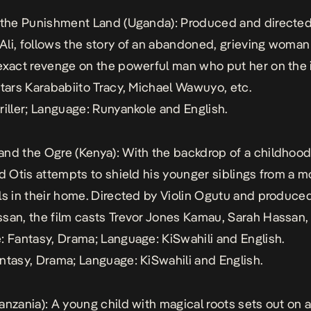
 the Punishment Land
(Uganda): Produced and directed
li, follows the story of an abandoned, grieving woma
exact revenge on the powerful man who put her on the 
stars Karababiito Tracy, Michael Wawuyo, etc.
riller; Language: Runyankole and English.
and the Ogre
(Kenya): With the backdrop of a childhood 
ld Otis attempts to shield his younger siblings from a 
ls in their home. Directed by Violin Ogutu and produce
san, the film casts Trevor Jones Kamau, Sarah Hassan,
: Fantasy, Drama; Language: KiSwahili and English.
ntasy, Drama; Language: KiSwahili and English.
anzania): A young child with magical roots sets out on 