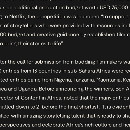
us an additional production budget worth USD 75,000.
 to Netflix, the competition was launched “to support 
n of storytellers who were provided with resources inc
0 budget and creative guidance by established filmm
 bring their stories to life”.
after the call for submission from budding filmmakers w
 entries from 13 countries in sub-Sahara Africa were re
ted entries came from Nigeria, Tanzania, Mauritania, Ke
rica and Uganda. Before announcing the winners, Ben 
irector of Content in Africa, noted that the many entrie
whittled down to 21 before the final shortlist. “It is eviden
filled with amazing storytelling talent that is ready to sh
 perspectives and celebrate Africa’s rich culture and her