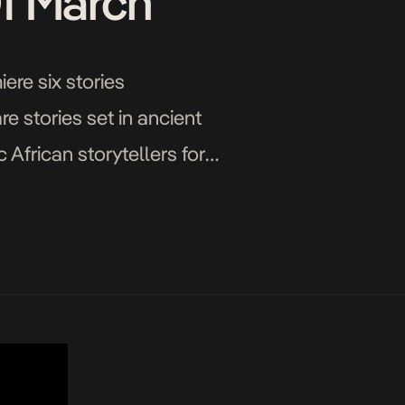
Of March
ere six stories
e stories set in ancient
African storytellers for