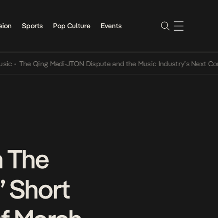
sion
Sports
Pop Culture
Events
The Qing Madi-JTON Dispute and the Music Industry’s Next Conversa
n The
” Short