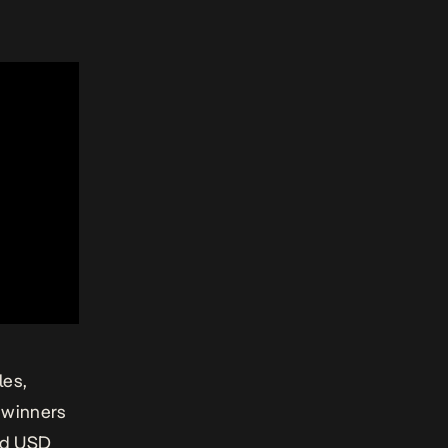
les,
s winners
ded USD