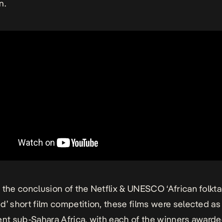
n.
 the conclusion of the Netflix & UNESCO ‘African folkta
d’ short film competition, these films were selected a
ent sub-Sahara Africa, with each of the winners awar