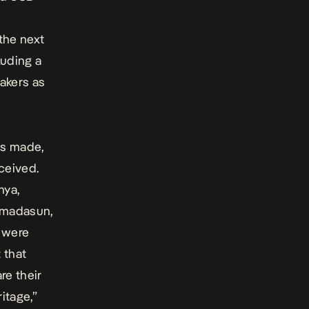
the next
luding a
akers as
as made,
ceived.
nya,
Amadasun,
s were
t that
are their
itage,”