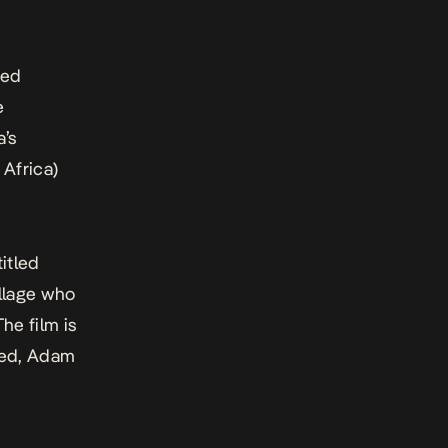
med
e
a’s
Africa)
titled
illage who
he film is
med, Adam