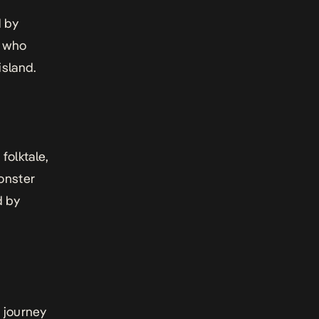
 by
n who
island.
folktale,
monster
d by
a journey