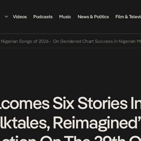
Videos
Podcasts
Music
News & Politics
Film & Televi
ian Songs of 2026
•
On Gendered Chart Success in Nigerian Music
•
lcomes Six Stories I
olktales, Reimagined