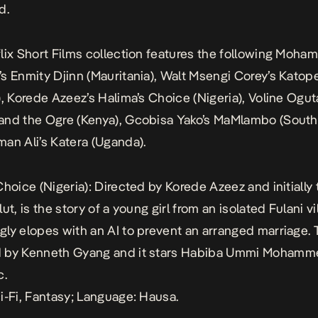
d.
lix Short Films collection features the following Moha
’s
Enmity Djinn
(Mauritania), Walt Msengi Corey’s
Katop
), Korede Azeez’s
Halima’s Choice
(Nigeria), Voline Ogut
and the Ogre
(Kenya), Gcobisa Yako’s
MaMlambo
(South 
man Ali’s
Katera
(Uganda).
Choice
(Nigeria): Directed by Korede Azeez and initially 
ut, is the story of a young girl from an isolated Fulani v
ly elopes with an AI to prevent an arranged marriage. T
 by Kenneth Gyang and it stars Habiba Ummi Moham
c.
i-Fi, Fantasy; Language: Hausa.