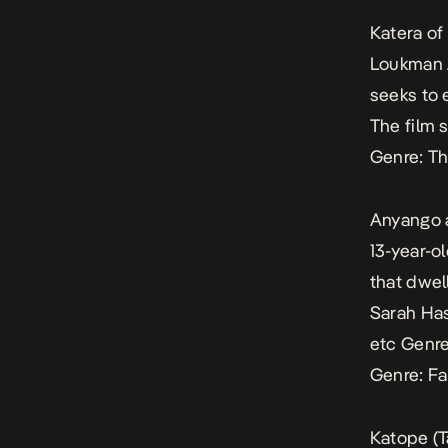
Katera of
Loukman A
seeks to 
The film 
Genre: Th
Anyango 
13-year-o
that dwel
Sarah Has
etc
Genre
Genre: Fa
Katope
(T