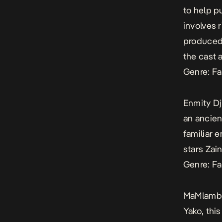
to help p
involves r
produced
the cast 
Genre: Fa
Enmity Dj
an ancien
familiar 
stars Za
Genre: Fa
MaMlamb
Yako, thi