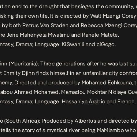
ut an end to the draught that besieges the community, e
isking their own life. It is directed by Walt Mzengi Core
 by both Petrus Van Staden and Rebecca Mzengi Core
are Jene Mahenyela Mwalimu and Rahele Matete.
ntasy, Drama; Language: KiSwahili and ciGogo.
inn
(Mauritania): Three generations after he was last 
t Enmity Djinn finds himself in an unfamiliar city confro
enemy. Directed and produced by Mohamed Echkouna, t
inabou Ahmed Mohamed, Mamadou Mokhtar N’diaye Guey
ntasy, Drama; Language: Hassaniya Arabic and French.
o
(South Africa): Produced by Albertus and directed b
s tells the story of a mystical river being MaMlambo wh