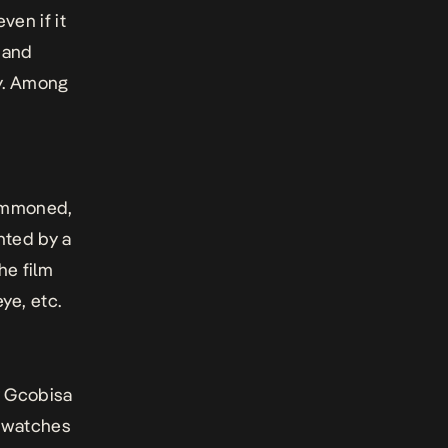
ven if it
y and
y. Among
summoned,
nted by a
he film
e, etc.
y Gcobisa
o watches