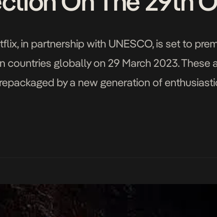
ection On The 29th 
flix, in partnership with UNESCO, is set to premi
n countries globally on 29 March 2023. These ar
 repackaged by a new generation of enthusiastic 
 conclusion of the Netflix & UNESCO […]