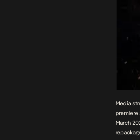
Media str
premiere 
March 202
repackage