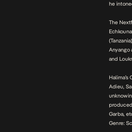
he intone
The Nextf
Echkouna
(Tanzania
Anyango 
and Louk
Halima’s 
Adieu, Sal
unknowing
produced
Garba, et
Genre: Sc