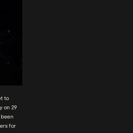
t to
ly on 29
e been
ers for