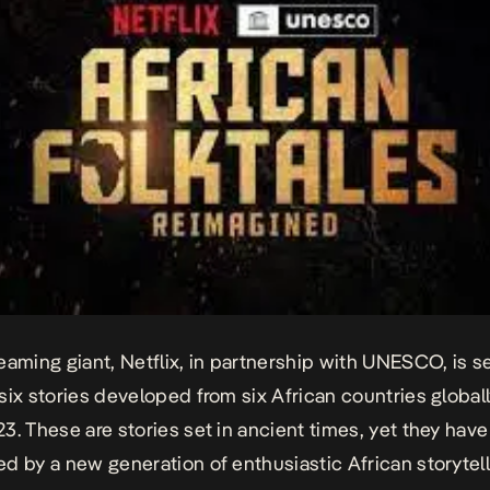
eaming giant, Netflix, in partnership with UNESCO, is se
six stories developed from six African countries global
3. These are stories set in ancient times, yet they hav
d by a new generation of enthusiastic African storytell