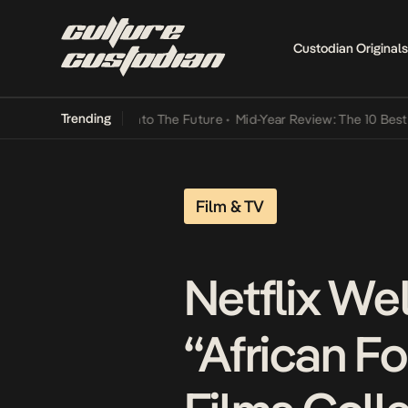
Custodian Originals
Trending
 Lamba Its Way Into The Future
•
Mid-Year Review: The 10 Best Niger
Film & TV
Netflix We
“African F