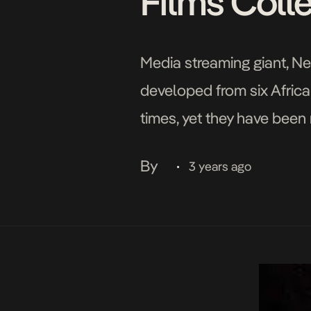
Films Coll
Media streaming giant, Net
developed from six Africa
times, yet they have been
the screen. Following the
By
3 years ago
•