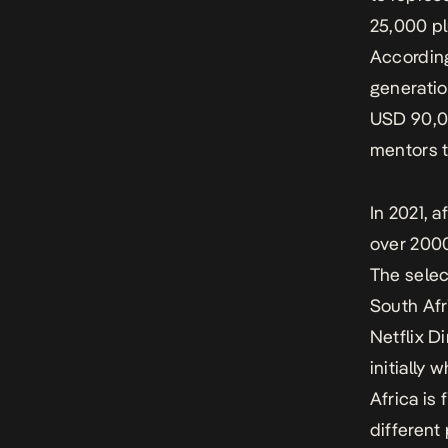
25,000 pl
According
generatio
USD 90,00
mentors to
In 2021, 
over 2000
The selec
South Af
Netflix D
initially 
Africa is 
different