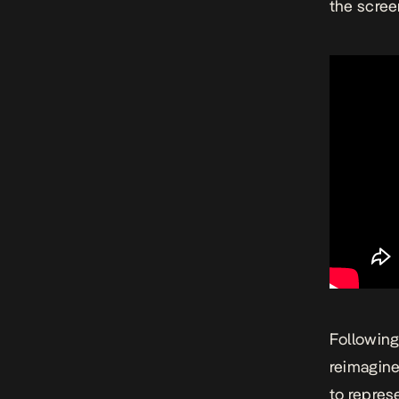
the scree
Following
reimagine
to repres