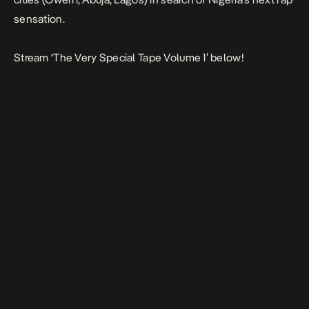
sensation.
Stream ‘The Very Special Tape Volume 1’ below!