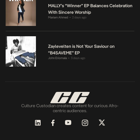
MALLY’s “Winner” EP Balances Celebration
With Sincere Worship
Mariam Ahmed
2 days ago
•
Zaylevelten is Not Your Saviour on
“B4SAVEME” EP
John Eriomala
3 days ago
•
Culture Custodian creates content for curious Afro-
centric audiences.