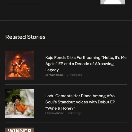
Related Stories
Kojo Funds Talks Forthcoming “Hello, It’s Me
Again” EP and a Decade of Afroswing
Legacy
John Eriomala
21 hours ago
•
Lodù Cements Her Place Among Afro-
Soul’s Standout Voices with Debut EP
“Wine & Honey”
Mariam Ahmed
2 days ago
•