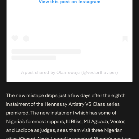
View this post on Instagram
A post shared by Olanrewaju (@vectorthaviper)
The new mixtape drops just a few days after the
eighth
instalment of the Hennessy Artistry VS Class series
premiered. The new instalment which has some of
Nigeria’s foremost rappers, Ill Bliss, M.I Agbada, Vector,
and Ladipoe as judges, sees them visit three Nigerian
cities (Owerri, Abuja, Lagos) in search of Nigeria’s next rap