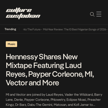
Trending
Lamba Its Way Into The Future
•
Mid-Year Review: The 10 Best Nigerian Songs of 2026
•
O
Music
Hennessy Shares New
Mixtape Featuring Laud
Reyes, Payper Corleone, MI,
Vector and More
MI and Vector are joined by Laud Reyes, Vader the Wildcard, Barry
Lane, Denle, Payper Corleone, Phlowetry, Eclipse Nkasi, Preacher
Kingz, Dr Barz, Dabu The Gemini, Matosan, and Kofi Jamar to