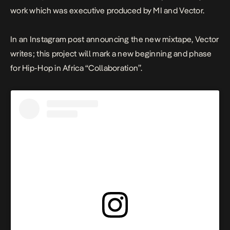
work which was executive produced by MI and Vector.
In an Instagram post announcing the new mixtape, Vector
writes; t
his project will mark a new beginning and phase
for Hip-Hop in Africa “Collaboration”.