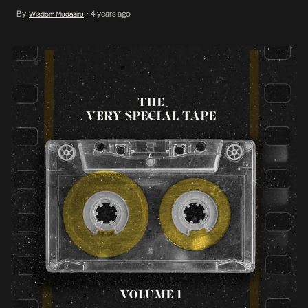
create this exquisite body of work.
By
4 years ago
Wisdom Mudasiru
•