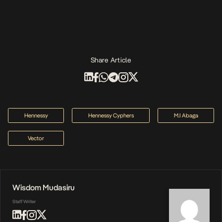
Share Article
Hennessy
Hennessy Cyphers
M.I Abaga
Vector
Wisdom Mudasiru
Staff Writer