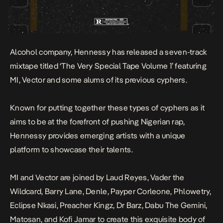
Alcohol company,
Hennessy
has released a seven-track
mixtape titled ‘The Very Special Tape Volume 1’ featuring
MI, Vector and some alums of its previous cyphers.
Known for putting together these types of cyphers as it
aims to be at the forefront of pushing Nigerian rap,
Hennessy provides emerging artists with a unique
platform to showcase their talents.
MI and Vector are joined by Laud Reyes, Vader the
Wildcard, Barry Lane, Denle, Payper Corleone, Phlowetry,
Eclipse Nkasi, Preacher Kingz, Dr Barz, Dabu The Gemini,
Matosan, and Kofi Jamar to create this exquisite body of