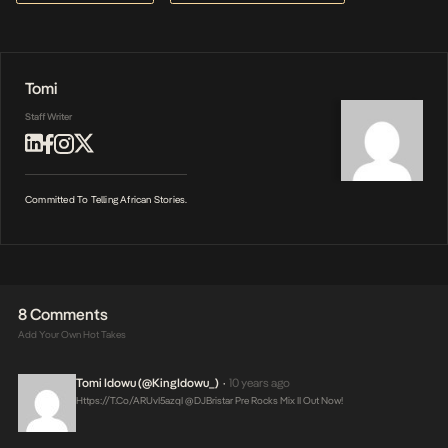
Tomi
Staff Writer
Committed To Telling African Stories.
8 Comments
Add Your Own Hot Takes
Tomi Idowu (@KingIdowu_)
10 years ago
•
Https://t.co/ARUvI5azqI
@DJBristar Pre Rocks Mix II Out Now!