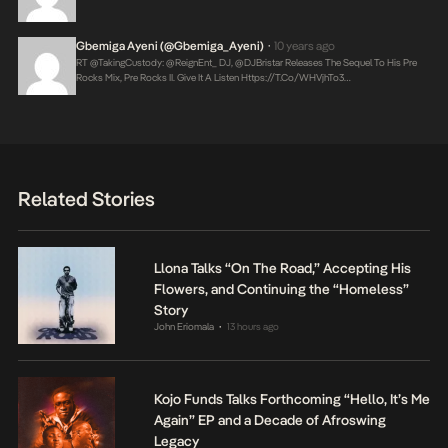
Gbemiga Ayeni (@Gbemiga_Ayeni)
10 years ago
•
RT @takingCustody: @ReignEnt_ DJ, @DJBristar Releases The Sequel To His Pre
Rocks Mix, Pre Rocks II. Give It A Listen
Https://t.co/WHVjhTo3…
Related Stories
Llona Talks “On The Road,” Accepting His
Flowers, and Continuing the “Homeless”
Story
John Eriomala
13 hours ago
•
Kojo Funds Talks Forthcoming “Hello, It’s Me
Again” EP and a Decade of Afroswing
Legacy