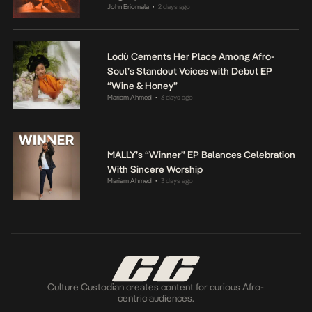
John Eriomala
2 days ago
•
Lodù Cements Her Place Among Afro-
Soul’s Standout Voices with Debut EP
“Wine & Honey”
Mariam Ahmed
3 days ago
•
MALLY’s “Winner” EP Balances Celebration
With Sincere Worship
Mariam Ahmed
3 days ago
•
Culture Custodian creates content for curious Afro-
centric audiences.