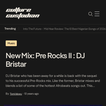
Trending
t Lamba Its Way Into The Future
•
Mid-Year Review: The 10 Best Nigerian Songs of 2026
•
Music
New Mix: Pre Rocks II : DJ
Bristar
DJ Bristar who has been away for a while is back with the sequel
to his successful Pre-Rocks mix. Like the former, Bristar mixes and
blends a list of some of the hottest Afrobeats songs out. This
serves as Bristar’s first release since signing with Reign
By
10 years ago
Tomi Idowu
•
Entertainment who shall take charge of his management from […]