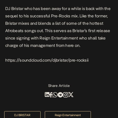
DJ Bristar who has been away for a while is back with the
sequel to his successful Pre-Rocks mix. Like the former,
Bristar mixes and blends a list of some of the hottest
Afrobeats songs out. This serves as Bristar’s first release
since signing with Reign Entertainment who shall take
charge of his management from here on.
https://soundcloud.com/djbristar/pre-rocksii
Share Article
DJ BRISTAR
Reign Entertainment