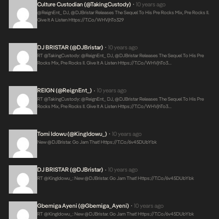
Culture Custodian (@takingCustody)
10 years ago
•
@ReignEnt_ DJ, @DJBristar Releases The Sequel To His Pre Rocks Mix, Pre Rocks II.
Give It A Listen
Https://t.co/WHVjhTo329
DJ BRISTAR (@DJBristar)
10 years ago
•
RT @takingCustody: @ReignEnt_ DJ, @DJBristar Releases The Sequel To His Pre
Rocks Mix, Pre Rocks II. Give It A Listen
Https://t.co/WHVjhTo3…
REIGN (@ReignEnt_)
10 years ago
•
RT @takingCustody: @ReignEnt_ DJ, @DJBristar Releases The Sequel To His Pre
Rocks Mix, Pre Rocks II. Give It A Listen
Https://t.co/WHVjhTo3…
Tomi Idowu (@KingIdowu_)
10 years ago
•
New @DJBristar. Go Jam That!
Https://t.co/6v45DUbYbk
DJ BRISTAR (@DJBristar)
10 years ago
•
RT @KingIdowu_: New @DJBristar. Go Jam That!
Https://t.co/6v45DUbYbk
Gbemiga Ayeni (@Gbemiga_Ayeni)
10 years ago
•
RT @KingIdowu_: New @DJBristar. Go Jam That!
Https://t.co/6v45DUbYbk