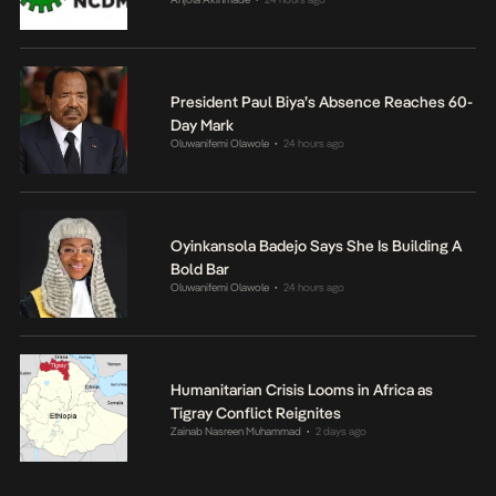
President Paul Biya’s Absence Reaches 60-
Day Mark
Oluwanifemi Olawole
24 hours ago
•
Oyinkansola Badejo Says She Is Building A
Bold Bar
Oluwanifemi Olawole
24 hours ago
•
Humanitarian Crisis Looms in Africa as
Tigray Conflict Reignites
Zainab Nasreen Muhammad
2 days ago
•