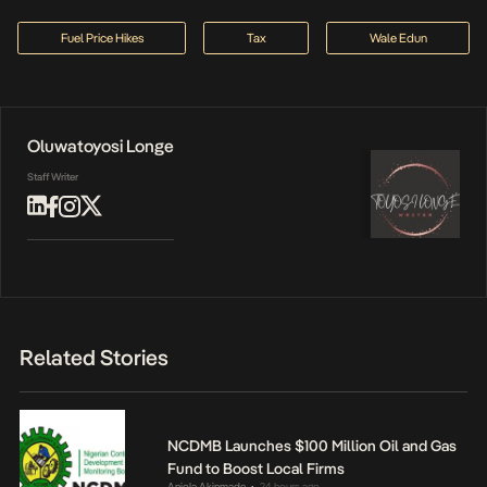
Fuel Price Hikes
Tax
Wale Edun
Oluwatoyosi Longe
Staff Writer
Related Stories
NCDMB Launches $100 Million Oil and Gas
Fund to Boost Local Firms
Anjola Akinmade
24 hours ago
•