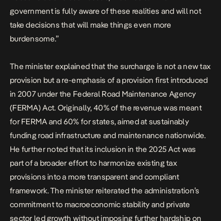
government is fully aware of these realities and will not
take decisions that will make things even more
burdensome.”
The minister explained that the surcharge is not a new tax
provision but a re-emphasis of a provision first introduced
in 2007 under the Federal Road Maintenance Agency
(FERMA) Act. Originally, 40% of the revenue was meant
for FERMA and 60% for states, aimed at sustainably
funding road infrastructure and maintenance nationwide.
He further noted that its inclusion in the 2025 Act was
part of a broader effort to harmonize existing tax
provisions into a more transparent and compliant
framework. The minister reiterated the administration’s
commitment to macroeconomic stability and private
sector led growth without imposing further hardship on