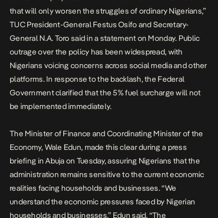
that will only worsen the struggles of ordinary Nigerians,”
TUC President-General Festus Osifo and Secretary-
General N.A. Toro said in a statement on Monday. Public
outrage over the policy has been widespread, with
Nigerians voicing concerns across social media and other
platforms. In response to the backlash, the Federal
Government clarified that the 5% fuel surcharge will not
be implemented immediately.
The Minister of Finance and Coordinating Minister of the
Economy, Wale Edun, made this clear during a press
briefing in Abuja on Tuesday, assuring Nigerians that the
administration remains sensitive to the current economic
realities facing households and businesses. “We
understand the economic pressures faced by Nigerian
households and businesses,” Edun said. “The