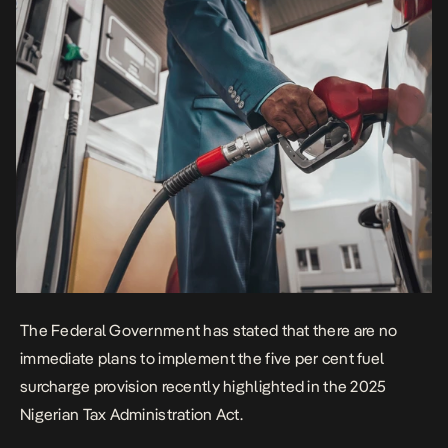
The Federal Government has stated that there are no
immediate plans to implement the five per cent fuel
surcharge provision recently highlighted in the 2025
Nigerian Tax Administration Act.