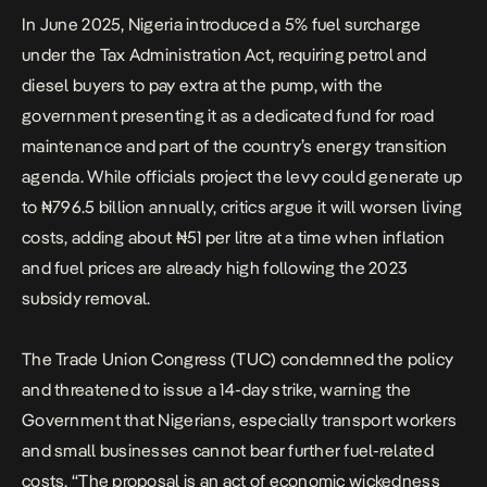
In June 2025, Nigeria introduced a 5% fuel surcharge
under the Tax Administration Act, requiring petrol and
diesel buyers to pay extra at the pump, with the
government presenting it as a dedicated fund for road
maintenance and part of the country’s energy transition
agenda. While officials project the levy could generate up
to ₦796.5 billion annually, critics argue it will worsen living
costs, adding about ₦51 per litre at a time when inflation
and fuel prices are already high following the 2023
subsidy removal.
The Trade Union Congress (TUC) condemned the policy
and threatened to issue a 14-day strike, warning the
Government that Nigerians, especially transport workers
and small businesses cannot bear further fuel-related
costs. “The proposal is an act of economic wickedness