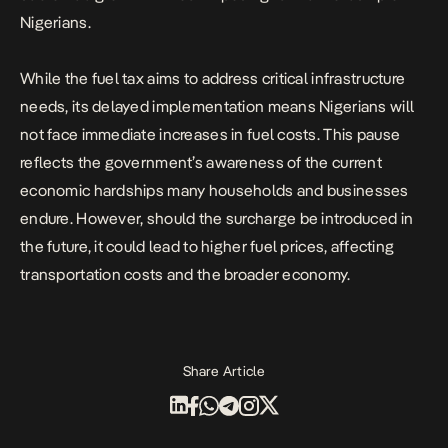
Nigerians.
While the fuel tax aims to address critical infrastructure
needs, its delayed implementation means Nigerians will
not face immediate increases in fuel costs. This pause
reflects the government’s awareness of the current
economic hardships many households and businesses
endure. However, should the surcharge be introduced in
the future, it could lead to higher fuel prices, affecting
transportation costs and the broader economy.
Share Article