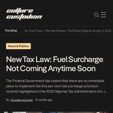
Trending
Lamba Its Way Into The Future
•
Mid-Year Review: The 10 Best Nigerian Songs of 2026
•
O
News & Politics
New Tax Law: Fuel Surcharge
Not Coming Anytime Soon
The Federal Government has stated that there are no immediate
plans to implement the five per cent fuel surcharge provision
recently highlighted in the 2025 Nigerian Tax Administration Act. In
June 2025, Nigeria introduced a 5% fuel surcharge under the Tax
By
11 months ago
Oluwatoyosi Longe
•
Administration Act, requiring petrol and diesel buyers to pay extra
at the pump, with […]