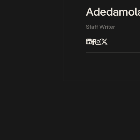
Adedamol
Staff Writer