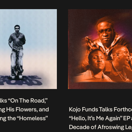
lks “On The Road,”
g His Flowers, and
Kojo Funds Talks Forth
ing the “Homeless”
“Hello, It’s Me Again” EP
Decade of Afroswing L