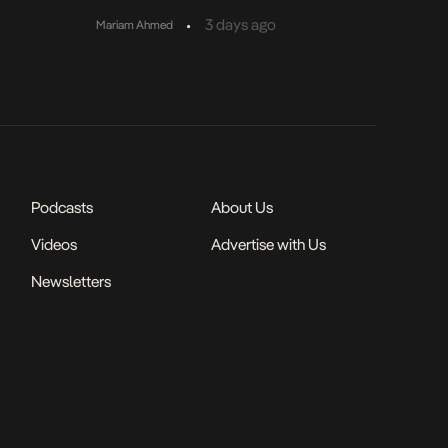
•
3 days ago
Mariam Ahmed
Podcasts
About Us
Videos
Advertise with Us
Newsletters