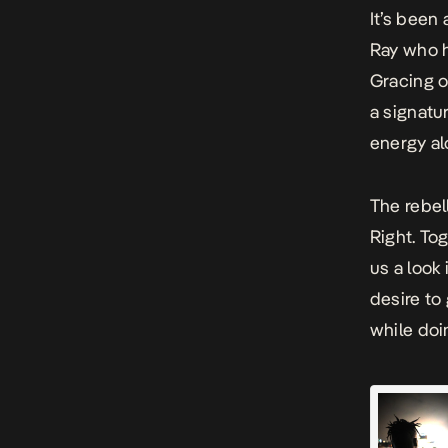
It’s been
Ray who h
Gracing 
a signatu
energy al
The rebel
Right.
Tog
us a look 
desire to
while doin