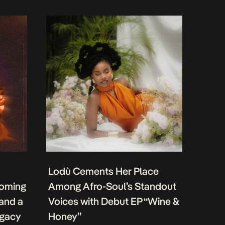
Lodù Cements Her Place
coming
Among Afro-Soul’s Standout
 and a
Voices with Debut EP “Wine &
egacy
Honey”