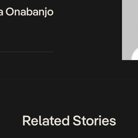
a Onabanjo
Related Stories