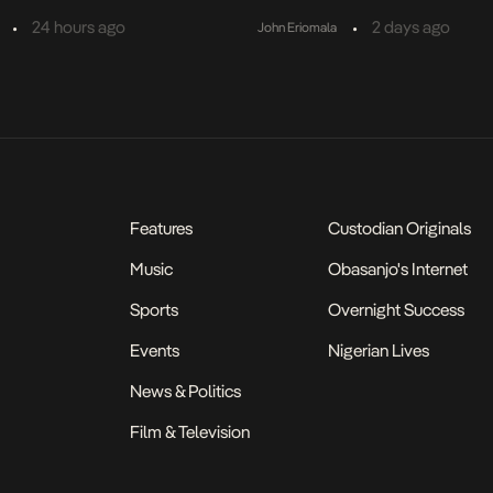
•
•
24 hours ago
2 days ago
John Eriomala
Features
Custodian Originals
Music
Obasanjo's Internet
Sports
Overnight Success
Events
Nigerian Lives
News & Politics
Film & Television