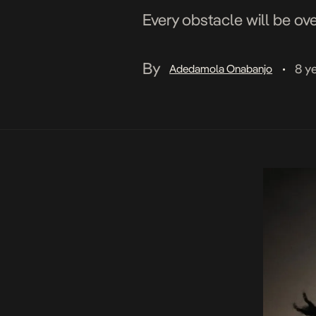
Every obstacle will be ov
By
8 y
Adedamola Onabanjo
•