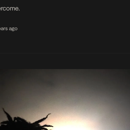
ercome.
ears ago