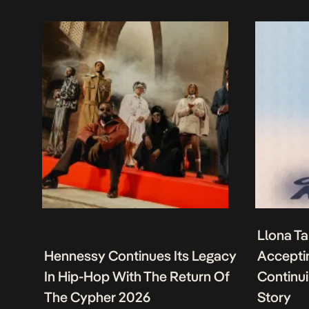
Llona Ta
Hennessy Continues Its Legacy
Acceptin
In Hip-Hop With The Return Of
Continu
The Cypher 2026
Story