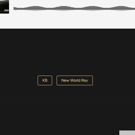
KB
New World Ray