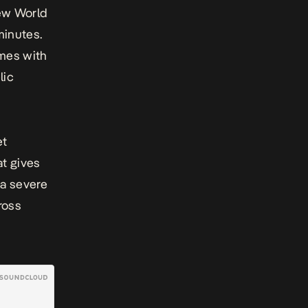
ew World
minutes.
omes with
lic
et
at gives
 a severe
ross