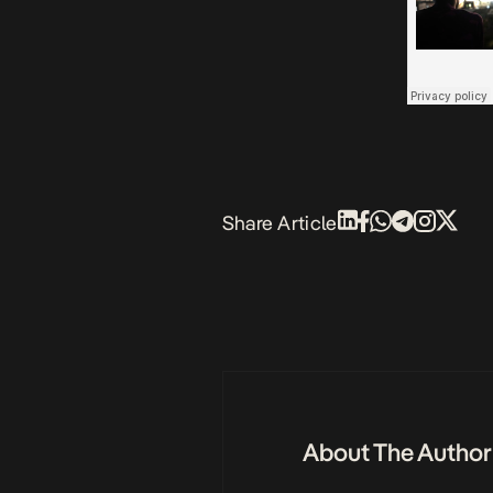
Share Article
About The Author