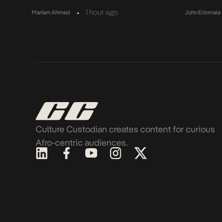
•
1 hour ago
Mariam Ahmed
John Eriomala
Culture Custodian creates content for curious
Afro-centric audiences.