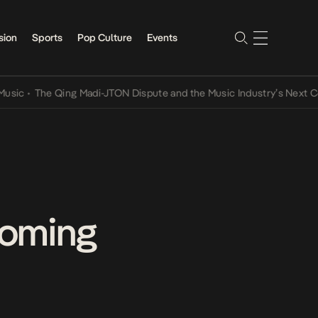
sion
Sports
Pop Culture
Events
The Qing Madi-JTON Dispute and the Music Industry’s Next Convers
coming