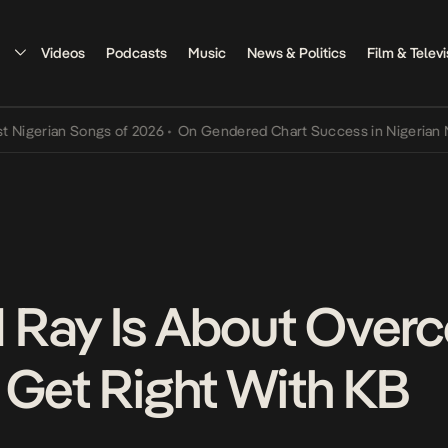
Videos
Podcasts
Music
News & Politics
Film & Televi
rian Songs of 2026
•
On Gendered Chart Success in Nigerian Music
•
 Ray Is About Over
 Get Right With KB