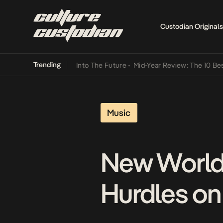
Custodian Originals
Trending
 Lamba Its Way Into The Future
•
Mid-Year Review: The 10 Best Nige
Music
New World
Hurdles on