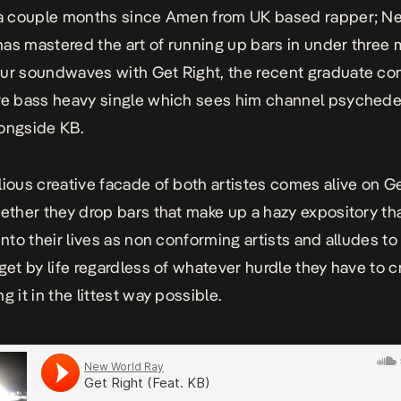
 a couple months since
Amen
from UK based rapper; N
as mastered the art of running up bars in under three 
our soundwaves with
Get Right
, the recent graduate c
re bass heavy single which sees him channel psychede
ongside KB.
lious creative facade of both artistes comes alive on
G
ether they drop bars that make up a hazy expository th
into their lives as non conforming artists and alludes to
 get by life regardless of whatever hurdle they have to c
g it in the littest way possible.