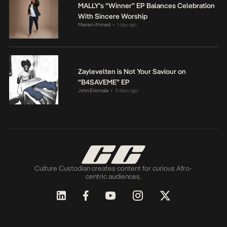
MALLY’s “Winner” EP Balances Celebration
With Sincere Worship
Mariam Ahmed
1 day ago
•
Zaylevelten is Not Your Saviour on
“B4SAVEME” EP
John Eriomala
3 days ago
•
Culture Custodian creates content for curious Afro-
centric audiences.