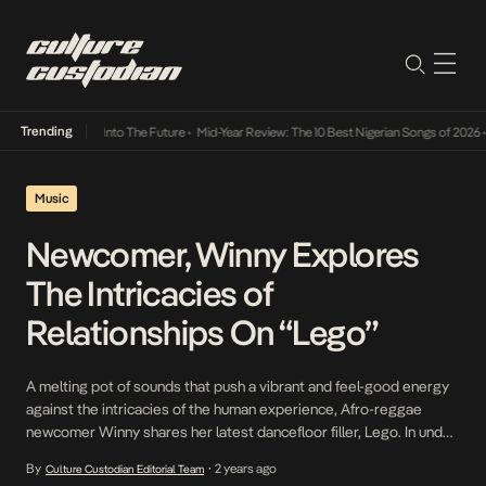
Trending
 Lamba Its Way Into The Future
•
Mid-Year Review: The 10 Best Nigerian Songs of 2026
•
O
Music
Newcomer, Winny Explores
The Intricacies of
Relationships On “Lego”
A melting pot of sounds that push a vibrant and feel-good energy
against the intricacies of the human experience, Afro-reggae
newcomer Winny shares her latest dancefloor filler, Lego. In under
18 months of her debut, the Benue State hailing luminary has
By
2 years ago
Culture Custodian Editorial Team
•
continued to solidify her bubbling status. Navigating the