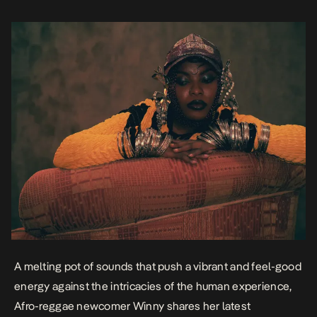
intricacies of a relationship where the […]
A melting pot of sounds that push a vibrant and feel-good
energy against the intricacies of the human experience,
Afro-reggae newcomer Winny shares her latest