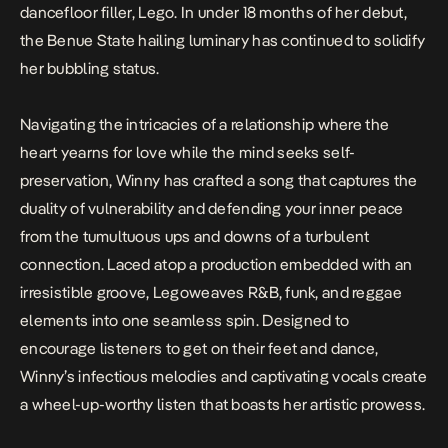
dancefloor filler,
Lego
. In under 18 months of her debut,
the Benue State hailing luminary has
continued to solidify
her bubbling status.
Navigating the intricacies of a relationship where the
heart yearns for love while the mind seeks self-
preservation, Winny has crafted a song that captures the
duality of vulnerability and defending your inner peace
from the tumultuous ups and downs of a turbulent
connection. Laced atop a production embedded with an
irresistible groove,
Lego
weaves R&B, funk, and reggae
elements into one seamless spin. Designed to
encourage listeners to get on their feet and dance,
Winny’s infectious melodies and captivating vocals create
a wheel-up-worthy listen that boasts her artistic prowess.