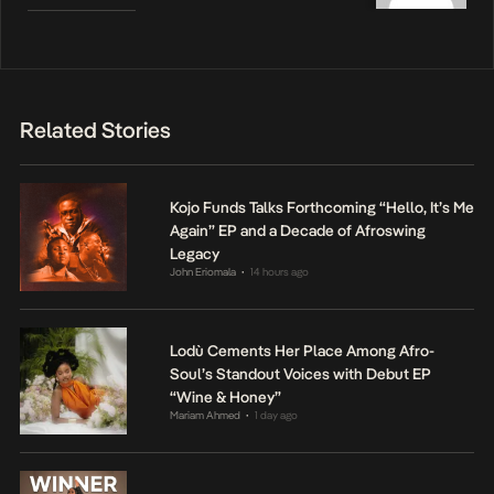
Related Stories
Kojo Funds Talks Forthcoming “Hello, It’s Me
Again” EP and a Decade of Afroswing
Legacy
John Eriomala
14 hours ago
•
Lodù Cements Her Place Among Afro-
Soul’s Standout Voices with Debut EP
“Wine & Honey”
Mariam Ahmed
1 day ago
•