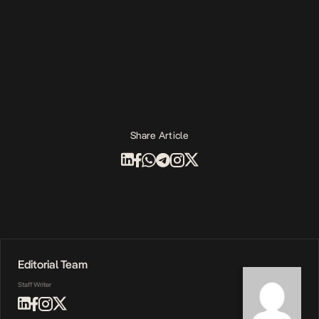
Share Article
Editorial Team
Staff Writer