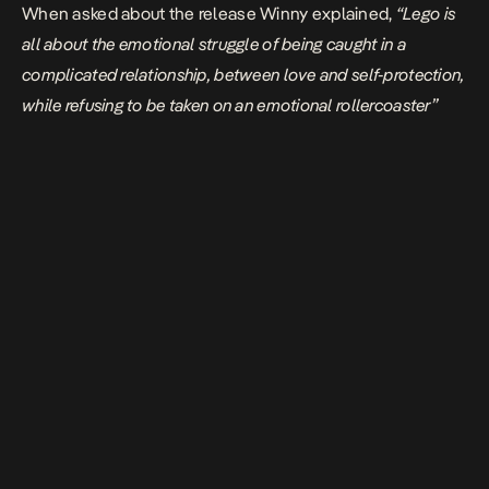
When asked about the release Winny explained,
“Lego is
all about the emotional struggle of being caught in a
complicated relationship, between love and self-protection,
while refusing to be taken on an emotional rollercoaster”