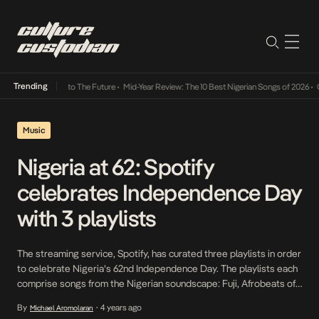
Trending
Lamba Its Way Into The Future
•
Mid-Year Review: The 10 Best Nigerian Songs of 2026
•
On
Music
Nigeria at 62: Spotify
celebrates Independence Day
with 3 playlists
The streaming service, Spotify, has curated three playlists in order
to celebrate Nigeria’s 62nd Independence Day. The playlists each
comprise songs from the Nigerian soundscape: Fuji, Afrobeats of
the 2000s and 2010s. They are so named: Sound of Fuji, I love my
By
4 years ago
Michael Aromolaran
•
2000s Afrobeats, and I love my 2010s Afrobeats. “Aside from the