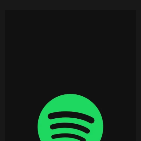
global growth […]