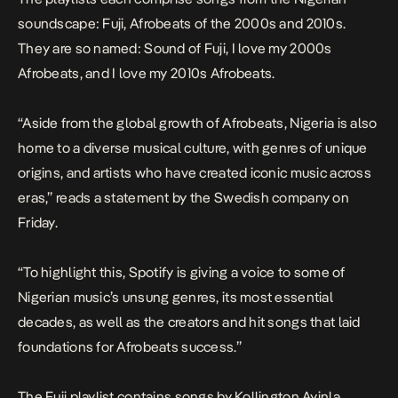
soundscape: Fuji, Afrobeats of the 2000s and 2010s.
They are so named: Sound of Fuji, I love my 2000s
Afrobeats, and I love my 2010s Afrobeats.
“Aside from the global growth of Afrobeats, Nigeria is also
home to a diverse musical culture, with genres of unique
origins, and artists who have created iconic music across
eras,” reads a statement by the Swedish company on
Friday.
“To highlight this, Spotify is giving a voice to some of
Nigerian music’s unsung genres, its most essential
decades, as well as the creators and hit songs that laid
foundations for Afrobeats success.”
The Fuji playlist contains songs by Kollington Ayinla,