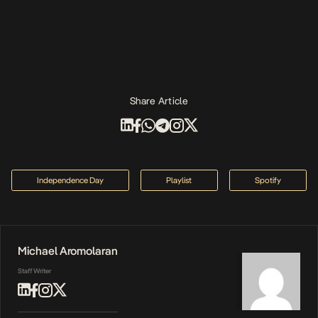
Share Article
Independence Day
Playlist
Spotify
Michael Aromolaran
Staff Writer