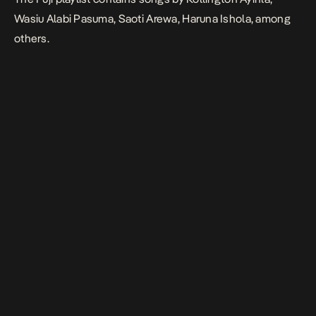
Wasiu Alabi Pasuma, Saoti Arewa, Haruna Ishola, among
others.