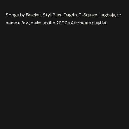
Songs by Bracket, Styl-Plus, Dagrin, P-Square, Lagbaja, to
name a few, make up the 2000s Afrobeats playlist.