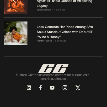
Again” EP and a Decade of Afroswing
Legacy
John Eriomala
4 days ago
•
Lodù Cements Her Place Among Afro-
Soul’s Standout Voices with Debut EP
“Wine & Honey”
Mariam Ahmed
5 days ago
•
Culture Custodian creates content for curious Afro-
centric audiences.