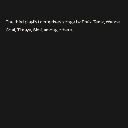
The third playlist comprises songs by Praiz, Temz, Wande
Coal, Timaya, Simi, among others.