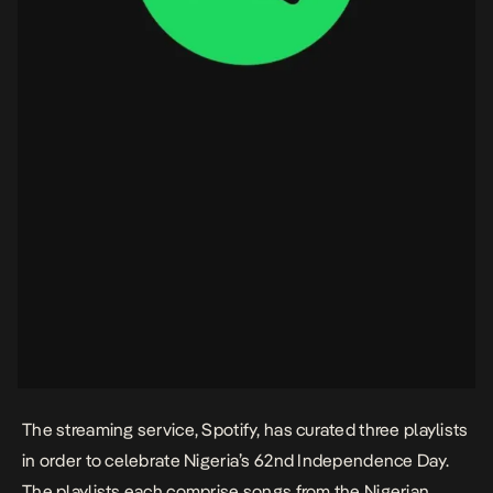
The streaming service, Spotify, has curated three playlists
in order to celebrate Nigeria’s 62nd Independence Day.
The playlists each comprise songs from the Nigerian