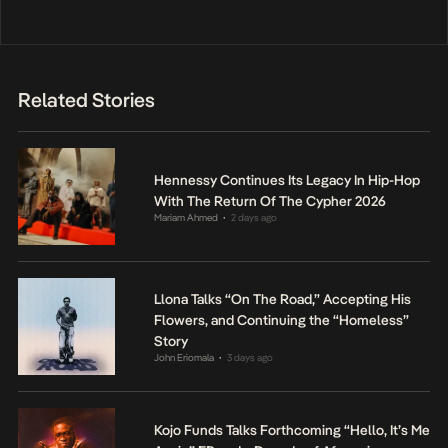
Related Stories
Hennessy Continues Its Legacy In Hip-Hop
With The Return Of The Cypher 2026
Mariam Ahmed
2 days ago
•
Llona Talks “On The Road,” Accepting His
Flowers, and Continuing the “Homeless”
Story
John Eriomala
3 days ago
•
Kojo Funds Talks Forthcoming “Hello, It’s Me