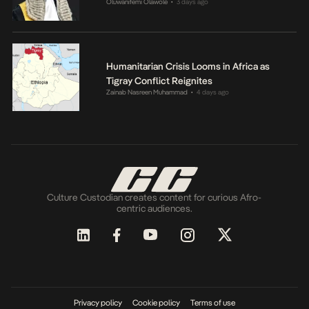
Oluwanifemi Olawole
3 days ago
•
Humanitarian Crisis Looms in Africa as
Tigray Conflict Reignites
Zainab Nasreen Muhammad
4 days ago
•
Culture Custodian creates content for curious Afro-
centric audiences.
Privacy policy
Cookie policy
Terms of use