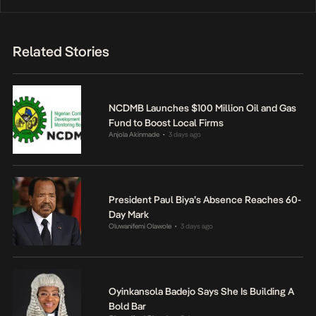
Related Stories
NCDMB Launches $100 Million Oil and Gas
Fund to Boost Local Firms
Anjola Akinmade
3 days ago
•
President Paul Biya’s Absence Reaches 60-
Day Mark
Oluwanifemi Olawole
3 days ago
•
Oyinkansola Badejo Says She Is Building A
Bold Bar