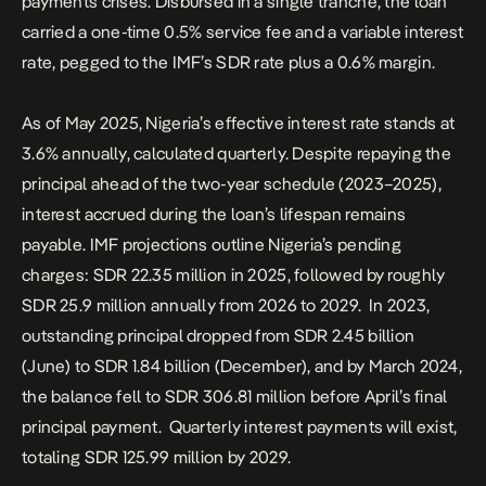
payments crises. Disbursed in a single tranche, the loan
carried a one-time 0.5% service fee and a variable interest
rate, pegged to the IMF’s SDR rate plus a 0.6% margin.
As of May 2025, Nigeria’s effective interest rate stands at
3.6% annually, calculated quarterly. Despite repaying the
principal ahead of the two-year schedule (2023–2025),
interest accrued during the loan’s lifespan remains
payable. IMF projections outline Nigeria’s pending
charges: SDR 22.35 million in 2025, followed by roughly
SDR 25.9 million annually from 2026 to 2029. In 2023,
outstanding principal dropped from SDR 2.45 billion
(June) to SDR 1.84 billion (December), and by March 2024,
the balance fell to SDR 306.81 million before April’s final
principal payment. Quarterly interest payments will exist,
totaling SDR 125.99 million by 2029.