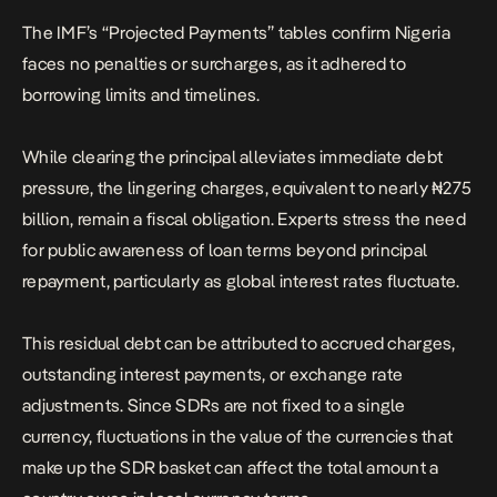
The IMF’s “Projected Payments” tables confirm Nigeria
faces no penalties or surcharges, as it adhered to
borrowing limits and timelines.
While clearing the principal alleviates immediate debt
pressure, the lingering charges, equivalent to nearly ₦275
billion, remain a fiscal obligation. Experts stress the need
for public awareness of loan terms beyond principal
repayment, particularly as global interest rates fluctuate.
This residual debt can be attributed to accrued charges,
outstanding interest payments, or exchange rate
adjustments. Since SDRs are not fixed to a single
currency, fluctuations in the value of the currencies that
make up the SDR basket can affect the total amount a