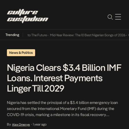
Trending
amba Its Way Into The Future
•
Mid-Year Review: The 10 Best Nigerian Songs of 2026
•
On 
News & Politics
Nigeria Clears $3.4 Billion IMF
Loans. Interest Payments
Linger Till 2029
Nigeria has settled the principal of a $3.4 billion emergency loan
secured from the International Monetary Fund (IMF) during the
COVID-19 crisis, marking a milestone in its fiscal recovery.
However, the nation remains obligated to pay millions in accrued
By
1 year ago
Alex Omenye
•
interest, underscoring the complexities of international debt