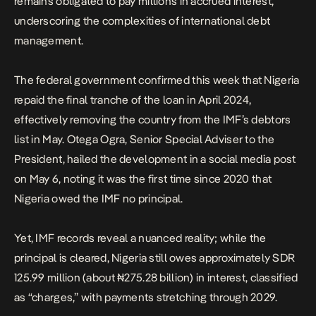
remains obligated to pay millions in accrued interest,
underscoring the complexities of international debt
management.
The federal government confirmed this week that Nigeria
repaid the final tranche of the loan in April 2024,
effectively removing the country from the IMF’s debtors
list in May. Otega Ogra, Senior Special Adviser to the
President, hailed the development in a social media post
on May 6, noting it was the first time since 2020 that
Nigeria owed the IMF no principal.
Yet, IMF records reveal a nuanced reality; while the
principal is cleared, Nigeria still owes approximately SDR
125.99 million (about ₦275.28 billion) in interest, classified
as “charges,” with payments stretching through 2029.