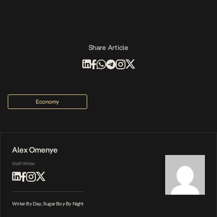
Share Article
Economy
Alex Omenye
Staff Writer
Writer By Day, Sugar Boy By Night