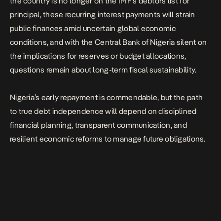
the country is no longer on the IMF’s debtors list for
principal, these recurring interest payments will strain
public finances amid uncertain global economic
conditions, and with the Central Bank of Nigeria silent on
the implications for reserves or budget allocations,
questions remain about long-term fiscal sustainability.
Nigeria’s early repayment is commendable, but the path
to true debt independence will depend on disciplined
financial planning, transparent communication, and
resilient economic reforms to manage future obligations.