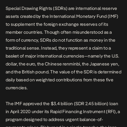
Special Drawing Rights (SDRs) are international reserve
assets created by the International Monetary Fund (IMF)
to supplement the foreign exchange reserves of its
member countries. Though often misunderstood as a
form of currency, SDRs do not function as money in the
traditional sense. Instead, they represent a claim to a
basket of major international currencies—namely the U.S.
dollar, the euro, the Chinese renminbi, the Japanese yen,
and the British pound. The value of the SDR is determined
daily based on weighted contributions from these five
currencies.
The IMF approved the $3.4 billion (SDR 2.45 billion) loan
in April 2020 under its Rapid Financing Instrument (RFI), a
program designed to address urgent balance-of-