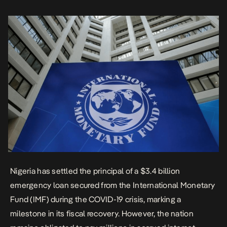
management. The federal government confirmed this week that
Nigeria […]
Nigeria has settled the principal of a $3.4 billion
emergency loan secured from the International Monetary
Fund (IMF) during the COVID-19 crisis, marking a
milestone in its fiscal recovery. However, the nation