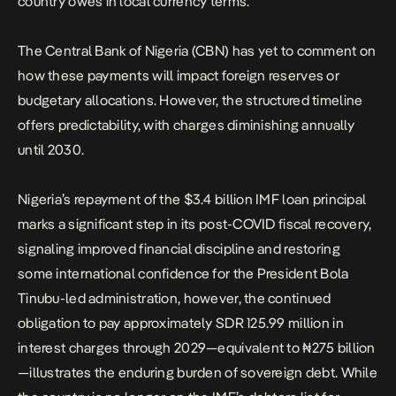
country owes in local currency terms.
The Central Bank of Nigeria (CBN) has yet to comment on
how these payments will impact foreign reserves or
budgetary allocations. However, the structured timeline
offers predictability, with charges diminishing annually
until 2030.
Nigeria’s repayment of the $3.4 billion IMF loan principal
marks a significant step in its post-COVID fiscal recovery,
signaling improved financial discipline and restoring
some international confidence for the President Bola
Tinubu-led administration, however, the continued
obligation to pay approximately SDR 125.99 million in
interest charges through 2029—equivalent to ₦275 billion
—illustrates the enduring burden of sovereign debt. While