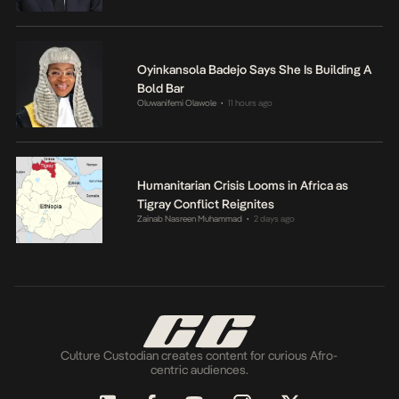
Oyinkansola Badejo Says She Is Building A
Bold Bar
Oluwanifemi Olawole
11 hours ago
•
Humanitarian Crisis Looms in Africa as
Tigray Conflict Reignites
Zainab Nasreen Muhammad
2 days ago
•
Culture Custodian creates content for curious Afro-
centric audiences.