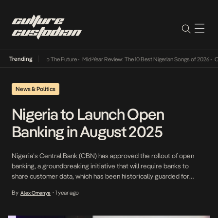
Trending
amba Its Way Into The Future
•
Mid-Year Review: The 10 Best Nigerian Songs of 2026
•
On 
News & Politics
Nigeria to Launch Open
Banking in August 2025
Nigeria’s Central Bank (CBN) has approved the rollout of open
banking, a groundbreaking initiative that will require banks to
share customer data, which has been historically guarded for
decades, with other regulated financial institutions, to go into
By
1 year ago
Alex Omenye
•
effect starting August 1, 2025. This move stems from years of
advocacy. Since 2017, the Open Banking Initiative, […]