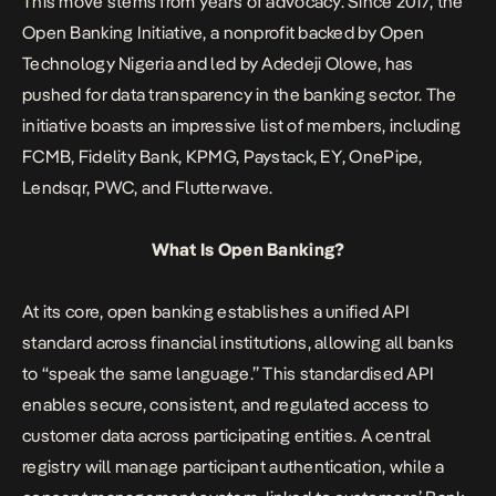
This move stems from years of advocacy. Since 2017, the
Open Banking
Initiative, a nonprofit backed by Open
Technology Nigeria and led by Adedeji Olowe, has
pushed for data transparency in the banking sector. The
initiative boasts an impressive list of members, including
FCMB, Fidelity Bank, KPMG, Paystack, EY, OnePipe,
Lendsqr, PWC, and Flutterwave.
What Is Open Banking?
At its core, open banking establishes a unified API
standard across financial institutions, allowing all banks
to “speak the same language.” This standardised API
enables secure, consistent, and regulated access to
customer data across participating entities. A central
registry will manage participant authentication, while a