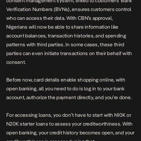
consent management system, linked to customers’ Bank
Verification Numbers (BVNs), ensures customers control
who can access their data. With CBN’s approval,
Nigerians will now be able to share information like
account balances, transaction histories, and spending
patterns with third parties. In some cases, these third
parties can even initiate transactions on their behalf with
consent.
Before now, card details enable shopping online, with
open banking, all you need to do is log in to your bank
account, authorize the payment directly, and you’re done.
For accessing loans, you don’t have to start with N10K or
N20K starter loans to assess your creditworthiness. With
open banking, your credit history becomes open, and your