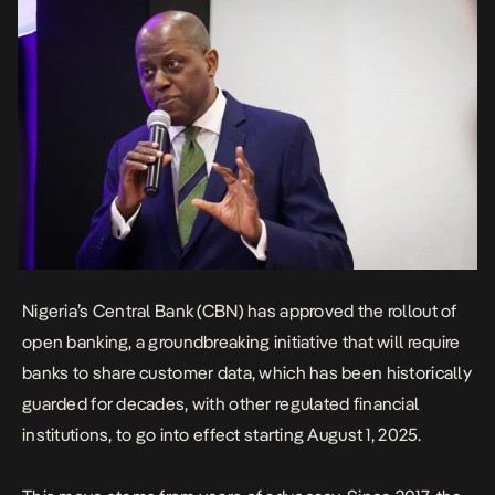
Nigeria’s Central Bank
(CBN) has approved the rollout of
open banking, a groundbreaking initiative that will require
banks to share customer data, which has been historically
guarded for decades, with other regulated financial
institutions, to go into effect starting August 1, 2025.