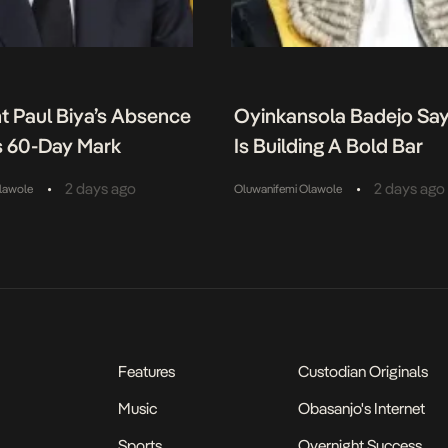
t Paul Biya’s Absence
Oyinkansola Badejo Sa
 60-Day Mark
Is Building A Bold Bar
•
•
2 days ago
2 days ago
lawole
Oluwanifemi Olawole
Features
Custodian Originals
Music
Obasanjo's Internet
Sports
Overnight Success