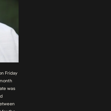
on Friday
-month
rate was
nd
between