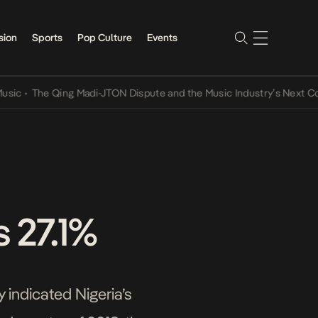
sion
Sports
Pop Culture
Events
The Qing Madi-JTON Dispute and the Music Industry’s Next Convers
 27.1%
 indicated Nigeria’s