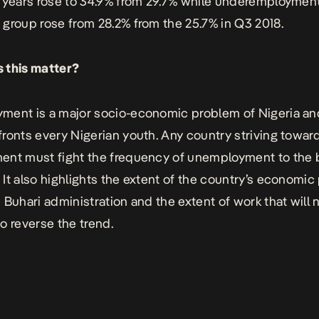
 years rose to 34.9% from 29.7% while underemployment
group rose from 28.2% from the 25.7% in Q3 2018.
 this matter?
ent is a major socio-economic problem of Nigeria an
ronts every Nigerian youth. Any country striving towar
nt must fight the frequency of unemployment to the 
It also highlights the extent of the country’s economi
 Buhari administration and the extent of work that will 
o reverse the trend.