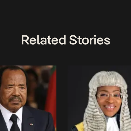
Related Stories