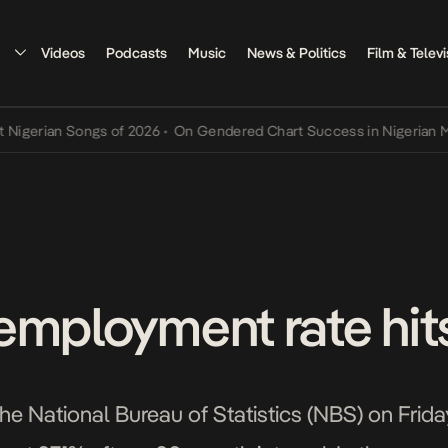
Videos
Podcasts
Music
News & Politics
Film & Televi
rian Songs of 2026
•
On Gendered Chart Success in Nigerian Music
•
employment rate hits
e National Bureau of Statistics (NBS) on Friday