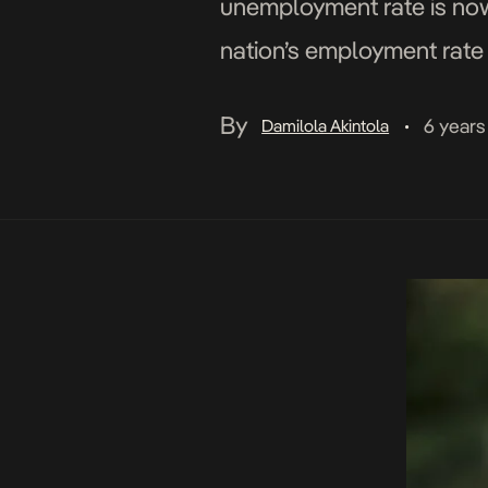
unemployment rate is now 
nation’s employment rate 
Underemployment’ shows 
By
6 years
Damilola Akintola
•