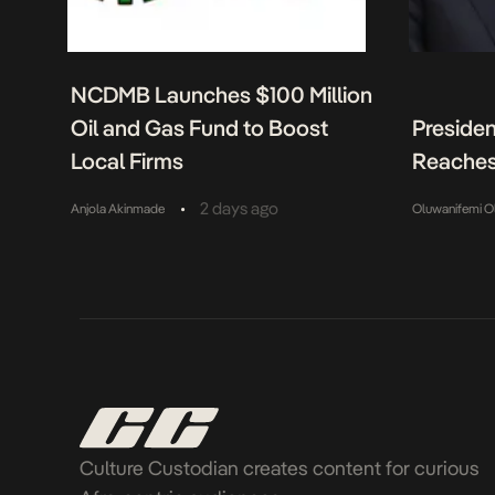
NCDMB Launches $100 Million
Oil and Gas Fund to Boost
Presiden
Local Firms
Reaches
•
2 days ago
Anjola Akinmade
Oluwanifemi O
Culture Custodian creates content for curious