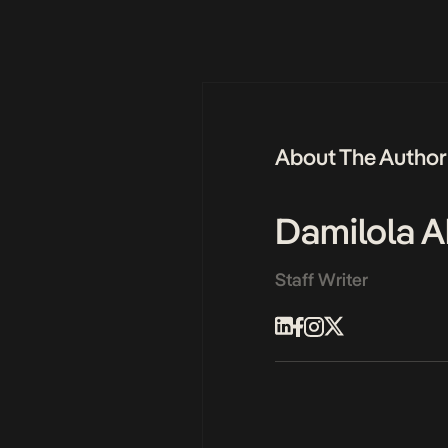
About The Author
Damilola A
Staff Writer