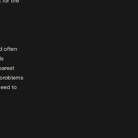
 for the
d often
ds
barest
c problems
need to