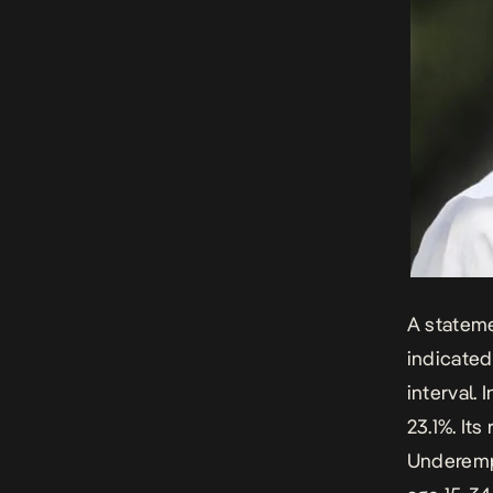
A stateme
indicated
interval.
23.1%. It
Underemp