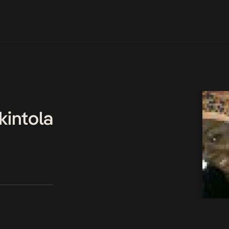
kintola