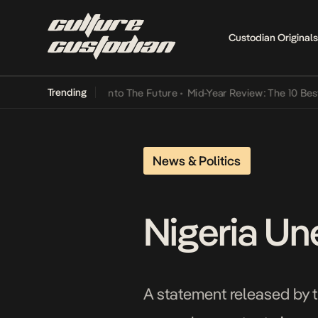
Custodian Originals
Trending
 Lamba Its Way Into The Future
•
Mid-Year Review: The 10 Best Nige
News & Politics
Nigeria Un
A statement released by th