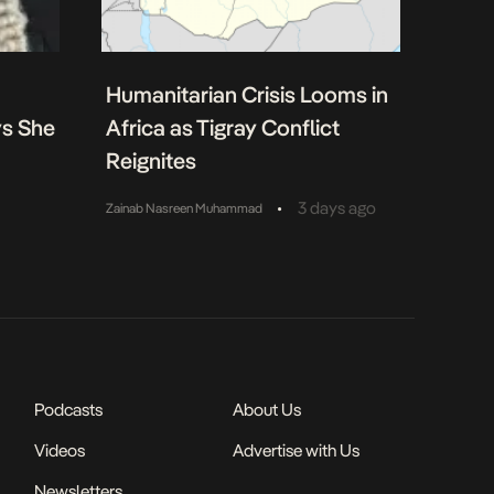
Humanitarian Crisis Looms in
ys She
Africa as Tigray Conflict
Reignites
•
3 days ago
Zainab Nasreen Muhammad
Podcasts
About Us
Videos
Advertise with Us
Newsletters