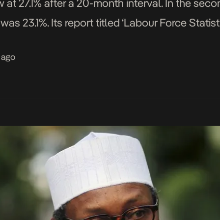
at 27.1% after a 20-month interval. In the secon
was 23.1%. Its report titled ‘Labour Force Stat
that unemployment among persons between ag
 ago