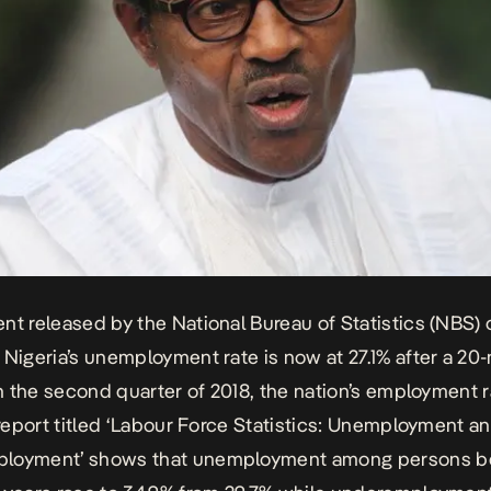
nt released by the National Bureau of Statistics (NBS) 
 Nigeria’s unemployment rate is now at 27.1% after a 20
 In the second quarter of 2018, the nation’s employment 
s report titled ‘Labour Force Statistics: Unemployment a
loyment’ shows that unemployment among persons 