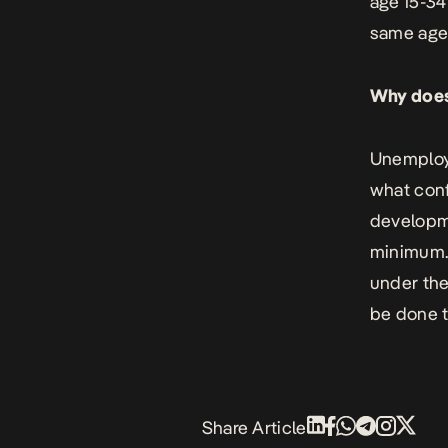
age 15-34
same age 
Why does
Unemploym
what conf
developme
minimum. 
under the
be done t
Share Article