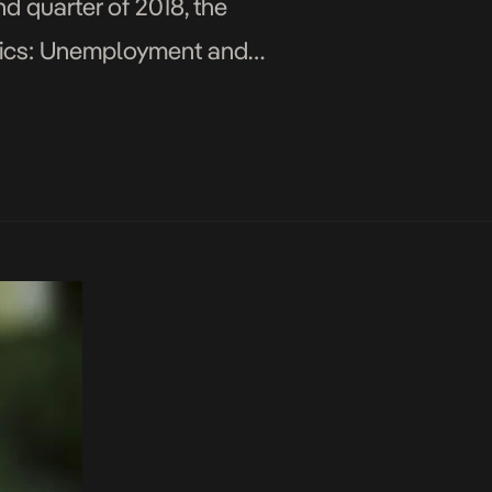
d quarter of 2018, the
istics: Unemployment and
e 15-34 years rose […]