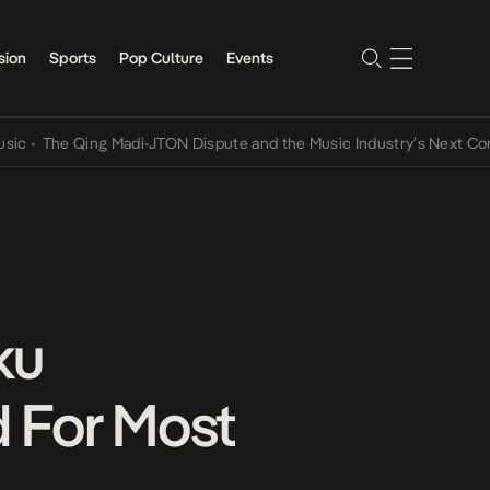
sion
Sports
Pop Culture
Events
he Qing Madi-JTON Dispute and the Music Industry’s Next Conversa
ku
 For Most