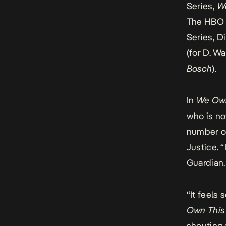
Series,
W
The
HBO 
Series, D
(for D. W
Bosch
).
In
We Own
who is no
number of
Justice. “
Guardian
“It feels 
Own This
shouting a