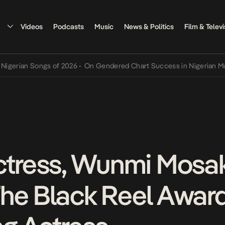
Videos
Podcasts
Music
News & Politics
Film & Televi
an Songs of 2026
•
On Gendered Chart Success in Nigerian Music
•
T
ctress, Wunmi Mosa
he Black Reel Award