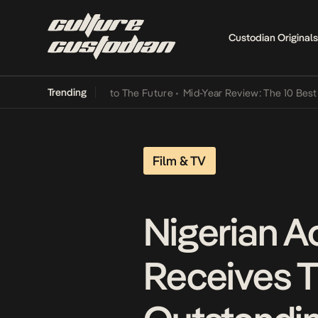
Custodian Originals
Trending
Lamba Its Way Into The Future
•
Mid-Year Review: The 10 Best Nigeri
Film & TV
Nigerian A
Receives T