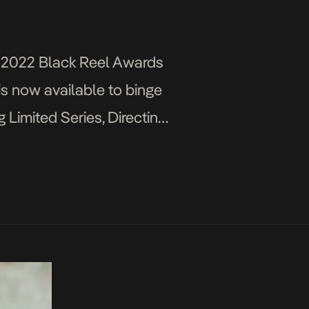
e 2022 Black Reel Awards
 is now available to binge
imited Series, Directing
]