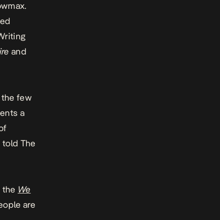
howmax.
ted
Writing
ire
and
f the few
sents a
of
u told
The
n the
We
people are