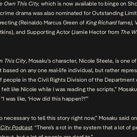
e Own This City,
which is now available to binge on S
crime drama
was also nominated for Outstanding Limi
irecting (Reinaldo Marcus Green of
King Richard
fame
)
, 
atkins), and Supporting Actor (Jamie Hector from
The W
 This City
, Mosaku’s character, Nicole Steele, is one o
t based on any one real-life individual, but rather repre
 people in the Civil Rights Division of the Department 
I felt like Nicole while I was reading the scripts,” Mosak
. “I was like, ‘How did this happen?!’”
so necessary to tell this story right now,” Mosaku said o
 City Podcast
. “There’s a rot in the system that a lot of 
bout, but a lot of people are deaf to.”