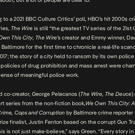
 to a 2021 BBC Culture Critics’ poll,
HBO’s hit 2000s c
ries,
The Wire
is
still “the greatest TV series of the 21st
Own This City
,
The Wire
’s creator and Emmy winner, Da
 Baltimore for the first time to chronicle a real-life scan
017; the story of a city held to ransom by its own police
policies of drug prohibition and mass arrest were ch
pense of meaningful police work.
 co-creator, George Pelecanos (
The Wire
,
The Deuce
)
art series from the non-fiction book,
We Own This City: A
Crime, Cops and Corruption
by Baltimore crime reporter
Prize finalist, Justin Fenton based on the corrupt Gun Tr
is is not just make-believe,” says Green. “Every story in 