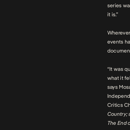
series wa
it is.”
Wherever 
events ha
documents
“It was q
what it f
says Mos
Independ
Critics C
Country;
The End o