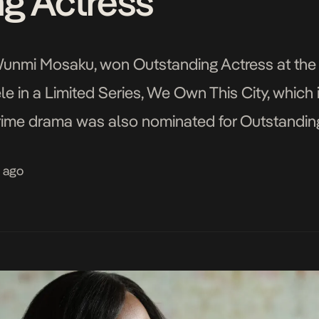
g Actress
, Wunmi Mosaku, won Outstanding Actress at th
ele in a Limited Series, We Own This City, which
e drama was also nominated for Outstanding L
King Richard fame), Writing (for D. Watkins), […
s ago