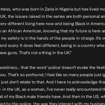
ctress, who was born in Zaria in Nigeria but has lived mo
e UK, the issues raised in the series are both personal a
s very different living here now and being Black in Ameri
o an African American, knowing that my future is here 
 my safety is in the hands of the people in charge. It’s 
and scary. It does feel different, being in a country whe
ave guns. That’s not a thing in the UK.”
traordinary… that the word ‘police’ doesn’t evoke the feel
you. That’s so profound; I feel like so many people just 
 just don’t relate to that. And I have to acknowledge tha
 – in the UK, as a woman, I’ve never really encountered t
ll of my Black male friends have. And then in the US, 
ed by the police, the way they interact with my husban