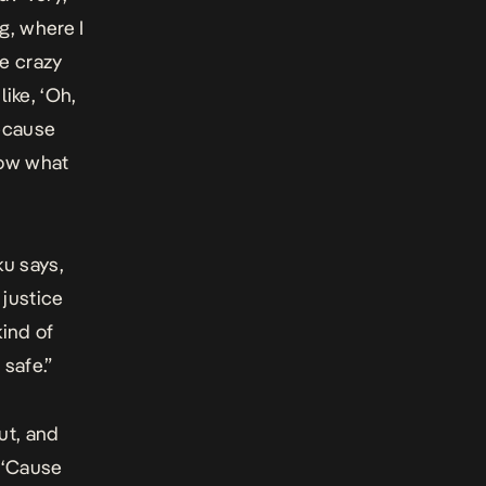
ng, where I
he crazy
like, ‘Oh,
because
now what
ku says,
 justice
kind of
 safe.”
ut, and
. ‘Cause