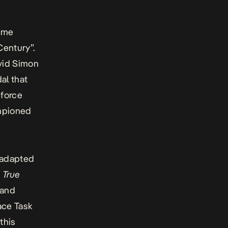
rime
 Century”.
vid Simon
dal that
 force
ampioned
 adapted
 True
 and
ace Task
this