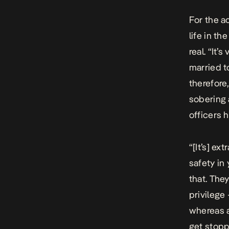
For the a
life in th
real. “It’
married t
therefore,
sobering 
officers h
“[It’s] ex
safety in 
that. They
privilege
whereas a
get stopp