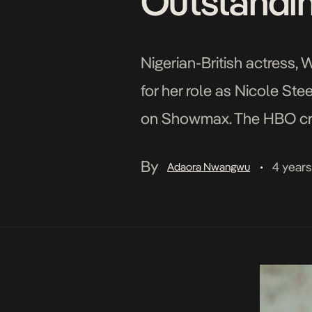
Outstandin
Nigerian-British actress
for her role as Nicole Ste
on Showmax. The HBO crim
(Reinaldo Marcus Green of 
By
4 year
Adaora Nwangwu
•