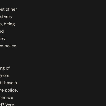
st of her
nd very
ca, being
and
very
re police
ing of
ignore
t I have a
he police,
when we
d? Very,