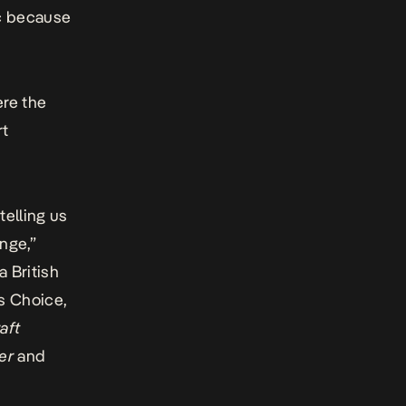
ic because
ere the
rt
telling us
nge,”
a British
cs Choice,
aft
er
and