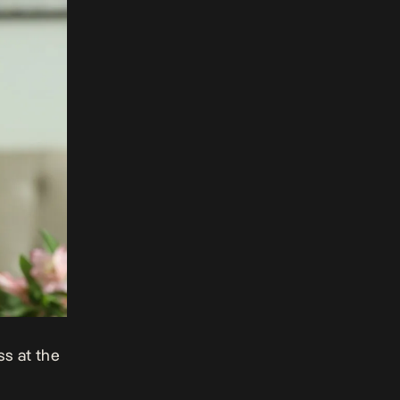
s at the