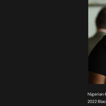
Nigerian-
2022 Blac