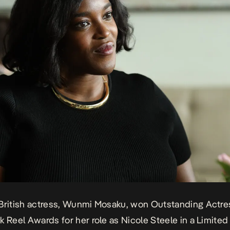
British actress, Wunmi Mosaku, won Outstanding Actres
k Reel Awards for her role as
Nicole Steele in a Limited