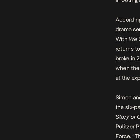
According
drama se
With
We 
returns to
broke in 2
when the 
at the ex
Simon and
the six-p
Story of 
Pulitzer 
Force.
“Th