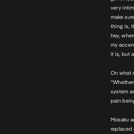
very intim
make sure
thing is, 
hey, wher
my accent
it is, but 
On what s
“Whether
system an
pain bein
Mosaku ad
replaced 