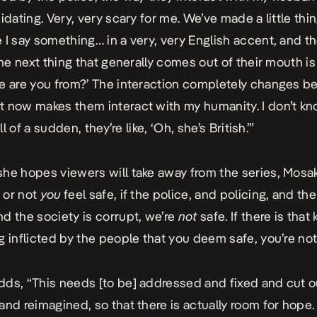
idating. Very, very scary for me. We’ve made a little thi
 I say something… in a very, very English accent, and t
the next thing that generally comes out of their mouth is 
e are you from?’ The interaction completely changes 
 now makes them interact with my humanity. I don’t k
all of a sudden, they’re like, ‘Oh, she’s British.’”
he hopes viewers will take away from the series, Mosa
 or not
you
feel safe, if the police, and policing, and the
d the society is corrupt, we’re
not
safe. If there is that 
g inflicted by the people that you deem safe, you’re not
ds, “This needs [to be] addressed and fixed and cut o
and reimagined, so that there is actually room for hope