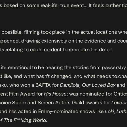
s based on some real-life, true event… It feels authent
possible, filming took place in the actual locations wh
ppened, drawing extensively on the evidence and cou
 relating to each incident to recreate it in detail.
uite emotional to be hearing the stories from passersby 
elt like, and what hasn’t changed, and what needs to cha
aku, who won a BAFTA for
Damilola, Our Loved Boy
and 
ent Film Award for
His House
; was nominated for Criti
hoice Super and Screen Actors Guild awards for
Lovecr
and has acted in Emmy-nominated shows like
Loki
,
Luth
f The F***king World
.