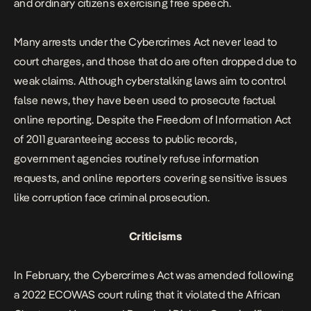
and ordinary citizens exercising free speech.
Many arrests under the Cybercrimes Act never lead to
court charges, and those that do are often dropped due to
weak claims. Although cyberstalking laws aim to control
false news, they have been used to prosecute factual
online reporting. Despite the Freedom of Information Act
of 2011 guaranteeing access to public records,
government agencies routinely refuse information
requests, and online reporters covering sensitive issues
like corruption face criminal prosecution.
Criticisms
In February, the Cybercrimes Act was amended following
a 2022 ECOWAS court ruling that it violated the African