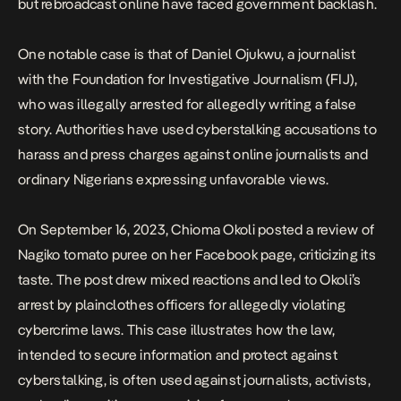
but rebroadcast online have faced government backlash.
One notable case is that of Daniel Ojukwu, a journalist
with the Foundation for Investigative Journalism (FIJ),
who was illegally arrested for allegedly writing a false
story. Authorities have used cyberstalking accusations to
harass and press charges against online journalists and
ordinary Nigerians expressing unfavorable views.
On September 16, 2023, Chioma Okoli posted a review of
Nagiko tomato puree on her Facebook page, criticizing its
taste. The post drew mixed reactions and led to Okoli’s
arrest by plainclothes officers for allegedly violating
cybercrime laws. This case illustrates how the law,
intended to secure information and protect against
cyberstalking, is often used against journalists, activists,