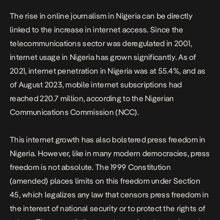
The rise in online journalism in Nigeria can be directly
linked to the increase in internet access. Since the
telecommunications sector was deregulated in 2001,
internet usage in Nigeria has grown significantly. As of
2021, internet penetration in Nigeria was at 55.4%, and as
of August 2023, mobile internet subscriptions had
reached
220.7 million
, according to the Nigerian
Communications Commission (NCC).
This internet growth has also bolstered press freedom in
Nigeria. However, like in many modern democracies, press
freedom is not absolute. The 1999 Constitution
(amended) places limits on this freedom under Section
45, which legalizes any law that censors press freedom in
the interest of national security or to protect the rights of