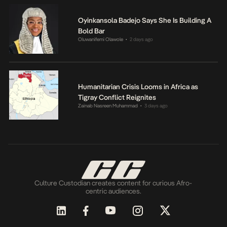
Oyinkansola Badejo Says She Is Building A
Bold Bar
Oluwanifemi Olawole
2 days ago
•
Humanitarian Crisis Looms in Africa as
Tigray Conflict Reignites
Zainab Nasreen Muhammad
3 days ago
•
Culture Custodian creates content for curious Afro-
centric audiences.