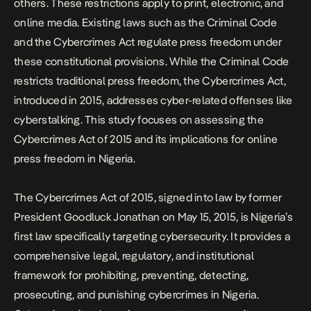
others. These restrictions apply to print, electronic, and
online media. Existing laws such as the Criminal Code
and the Cybercrimes Act regulate press freedom under
these constitutional provisions. While the Criminal Code
restricts traditional press freedom, the Cybercrimes Act,
introduced in 2015, addresses cyber-related offenses like
cyberstalking. This study focuses on assessing the
Cybercrimes Act of 2015 and its implications for online
press freedom in Nigeria.
The Cybercrimes Act of 2015, signed into law by former
President Goodluck Jonathan on May 15, 2015, is Nigeria’s
first law specifically targeting cybersecurity. It provides a
comprehensive legal, regulatory, and institutional
framework for prohibiting, preventing, detecting,
prosecuting, and punishing cybercrimes in Nigeria.