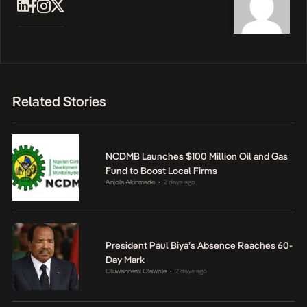
Related Stories
NCDMB Launches $100 Million Oil and Gas
Fund to Boost Local Firms
Anjola Akinmade
2 days ago
•
President Paul Biya’s Absence Reaches 60-
Day Mark
Oluwanifemi Olawole
2 days ago
•