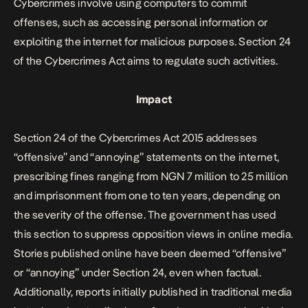
Cybercrimes involve using computers to commit
offenses, such as accessing personal information or
exploiting the internet for malicious purposes. Section 24
of the Cybercrimes Act aims to regulate such activities.
Impact
Section 24 of the Cybercrimes Act 2015 addresses
“offensive” and “annoying” statements on the internet,
prescribing fines ranging from NGN 7 million to 25 million
and imprisonment from one to ten years, depending on
the severity of the offense. The government has used
this section to suppress opposition views in online media.
Stories published online have been deemed “offensive”
or “annoying” under Section 24, even when factual.
Additionally, reports initially published in traditional media