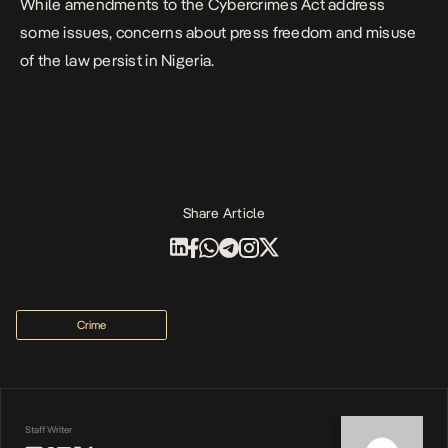
While amendments to the Cybercrimes Act address
some issues, concerns about press freedom and misuse
of the law persist in Nigeria.
Share Article
Crime
Staff Writer