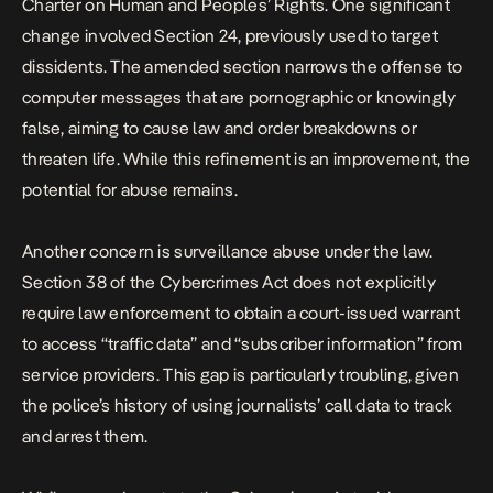
Charter on Human and Peoples’ Rights. One significant
change involved Section 24, previously used to target
dissidents. The amended section narrows the offense to
computer messages that are pornographic or knowingly
false, aiming to cause law and order breakdowns or
threaten life. While this refinement is an improvement, the
potential for abuse remains.
Another concern is surveillance abuse under the law.
Section 38 of the Cybercrimes Act does not explicitly
require law enforcement to obtain a court-issued warrant
to access “traffic data” and “subscriber information” from
service providers. This gap is particularly troubling, given
the police’s history of using journalists’ call data to track
and arrest them.