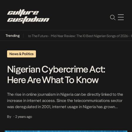
Trending
mba Its Way Into The Future
•
Mid-Year Review: The 10 Best Nigerian Songs of 2026
•
On 
News & Politics
Nigerian Cybercrime Act:
Here Are What To Know
The rise in online journalism in Nigeria can be directly linked to the
increase in internet access. Since the telecommunications sector
was deregulated in 2001, internet usage in Nigeria has grown
significantly. As of 2021, internet penetration in Nigeria was at
By
2 years ago
•
55.4%, and as of August 2023, mobile internet subscriptions had
reached 220.7 million, according […]