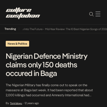
Trending
ot Lamba Its Way Into The Future
•
Mid-Year Review: The 10 Best Nigerian Songs of 2026
News & Politics
Nigerian Defence Ministry
claims only 150 deaths
occured in Baga
The Nigerian Military has finally come out to speak on the
massacre at Baga last week. It had been reported that about
2,000 killings had occurred and Amnesty International had
described this attack as possibly Boko Haram’s deadliest attack
By
12 years ago
Tomi Idowu
•
ever. The Defence Ministry also claims that a large amount of the