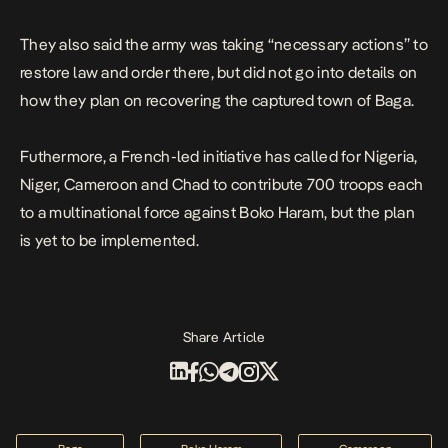
They also said the army was taking “necessary actions” to
restore law and order there, but did not go into details on
how they plan on recovering the captured town of Baga.
Futhermore, a French-led initiative has called for Nigeria,
Niger, Cameroon and Chad to contribute 700 troops each
to a multinational force against Boko Haram, but the plan
is yet to be implemented.
Share Article