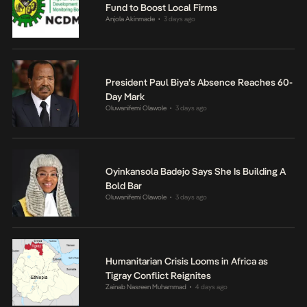
Fund to Boost Local Firms
Anjola Akinmade
3 days ago
•
President Paul Biya’s Absence Reaches 60-
Day Mark
Oluwanifemi Olawole
3 days ago
•
Oyinkansola Badejo Says She Is Building A
Bold Bar
Oluwanifemi Olawole
3 days ago
•
Humanitarian Crisis Looms in Africa as
Tigray Conflict Reignites
Zainab Nasreen Muhammad
4 days ago
•