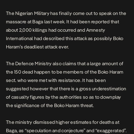
150 dead happen to […]
The Nigerian Military has finally come out to speak on the
massacre at Baga last week. It had been reported that
about 2,000 killings had occurred and Amnesty
International had described this attack as possibly Boko
Haram’s deadliest attack ever.
The Defence Ministry also claims that a large amount of
the 150 dead happen to be members of the Boko Haram
sect. who were met with resistance. It has been
suggested however that there is a gross underestimation
of casualty figures by the authorities so as to downplay
the significance of the Boko Haram threat.
The ministry dismissed higher estimates for deaths at
Baga, as “speculation and conjecture” and “exaggerated”.