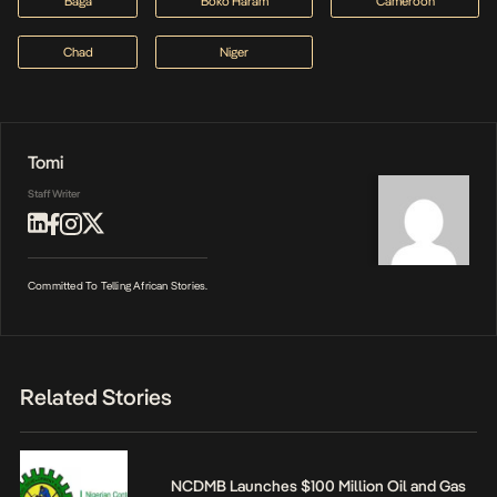
Baga
Boko Haram
Cameroon
Chad
Niger
Tomi
Staff Writer
Committed To Telling African Stories.
Related Stories
NCDMB Launches $100 Million Oil and Gas