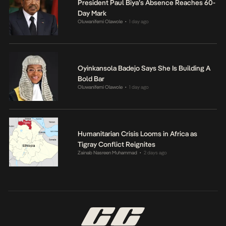
President Paul Biya’s Absence Reaches 60-
Day Mark
Oluwanifemi Olawole
1 day ago
•
Oyinkansola Badejo Says She Is Building A
Bold Bar
Oluwanifemi Olawole
1 day ago
•
Humanitarian Crisis Looms in Africa as
Tigray Conflict Reignites
Zainab Nasreen Muhammad
2 days ago
•