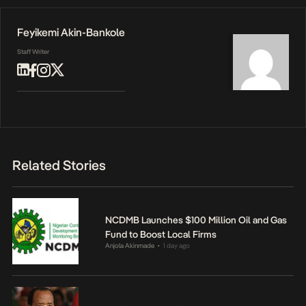
Feyikemi Akin-Bankole
Staff Writer
Related Stories
NCDMB Launches $100 Million Oil and Gas
Fund to Boost Local Firms
Anjola Akinmade
1 day ago
•