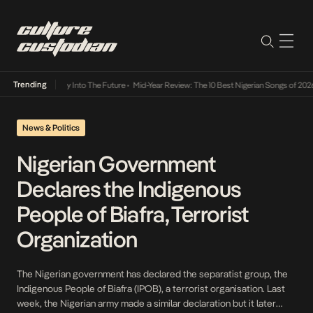
Trending
ot Lamba Its Way Into The Future
•
Mid-Year Review: The 10 Best Nigerian Songs of 2026
News & Politics
Nigerian Government
Declares the Indigenous
People of Biafra, Terrorist
Organization
The Nigerian government has declared the separatist group, the
Indigenous People of Biafra (IPOB), a terrorist organisation. Last
week, the Nigerian army made a similar declaration but it later