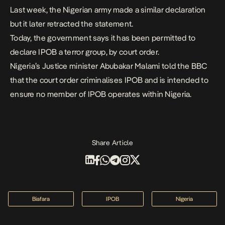
Last week, the Nigerian army made a similar declaration
but it later retracted the statement.
Today, the government says it has been permitted to
declare IPOB a terror group, by court order.
Nigeria’s Justice minister Abubakar Malami told the BBC
that the court order criminalises IPOB and is intended to
ensure no member of IPOB operates within Nigeria.
Share Article
Biafara
IPOB
Nigeria