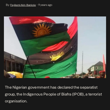
retracted the statement. Today, the government says it has been
By
9 years ago
Feyikemi Akin-Bankole
•
permitted to declare IPOB a terror group, by court order. Nigeria’s
Justice minister Abubakar Malami told […]
The Nigerian government has declared the separatist
group, the Indigenous People of Biafra (IPOB), a terrorist
organisation.