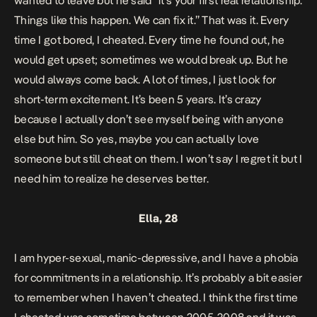
wanted to leave but he said “it’s your first real relationship.
Things like this happen. We can fix it.” That was it. Every
time I got bored, I cheated. Every time he found out, he
would get upset; sometimes we would break up. But he
would always come back. A lot of times, I just look for
short-term excitement. It’s been 5 years. It’s crazy
because I actually don’t see myself being with anyone
else but him. So yes, maybe you can actually love
someone but still cheat on them. I won’t say I regret it but I
need him to realize he deserves better.
Ella, 28
I am hyper-sexual, manic-depressive, and I have a phobia
for commitments in a relationship. It’s probably a bit easier
to remember when I haven’t cheated. I think the first time