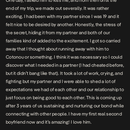
One day, I asked him to kiss me, and from then until the
end of my trip, we made out severally. It was rather
exciting. I had been with my partner since I was 19 and it
felt nice to be desired by another. Honestly, the stress of
the secret, hiding it from my partner and both of our
families kind of added to the excitement.
I got so carried
away that I thought about running away with him to
Cotonou or something. I think it was necessary so I could
discover what I needed in a partner (I had cheated before,
but it didn’t bang like that). It took a lot of work, crying, and
fighting but my partner and I were able to shed a lot of
expectations we had of each other and our relationship to
just focus on being good to each other. This is coming up
after 3 years of us sustaining and nurturing our bond while
connecting with other people. I have my first real second
boyfriend now and it’s amazing! I love him.