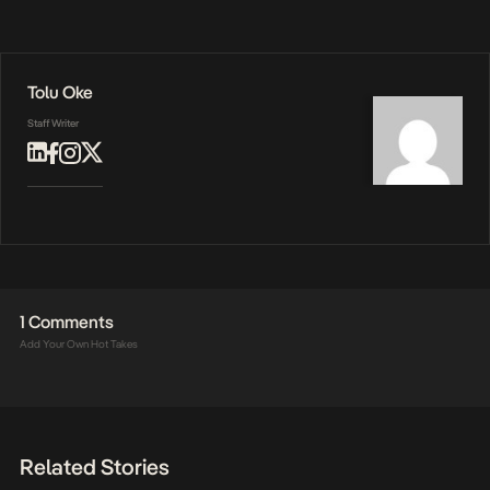
Tolu Oke
Staff Writer
1 Comments
Add Your Own Hot Takes
Related Stories