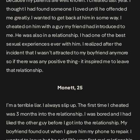
because my parents are well known. I cheated last year. I
thought I had found someone I loved until he offended
me greatly. I wanted to get back at him in some way. I
cheated on him with a guy my friend had introduced to
me. He was also in a relationship. I had one of the best
sexual experiences ever with him.
I realized after the
incident that I wasn’t attracted to my boyfriend anymore
so if there was any positive thing- it inspired me to leave
that relationship.
Monett, 25
I’m a terrible liar. I always slip up.
The first time I cheated
was 3 months into the relationship. I was bored and I had
liked the other guy before I got into the relationship. My
boyfriend found out when I gave him my phone to repair. I