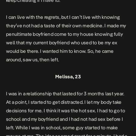
keep cheating if I have to.
I can live with the regrets, but I can’t live with knowing
they’ve not had a taste of their own medicine.
I made my
penultimate boyfriend come to my house knowing fully
well that my current boyfriend who used to be my ex
would be there. I wanted him to know.
So, he came
around, saw us, then left.
Melissa, 23
I was in a relationship that lasted for 3 months last year.
At a point, I started to get distracted. I let my body take
decisions for me. I think it was the hot sex. I had to go to
school and my boyfriend and I had not had sex before I
left. While I was in school, some guy started to make