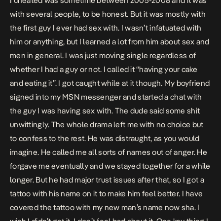
I cheated was sometime between 2005-2008 and it was
with several people, to be honest. But it was mostly with
the first guy I ever had sex with. I wasn’t infatuated with
him or anything, but I learned a lot from him about sex and
men in general. I was just moving single regardless of
whether I had a guy or not. I called it “having your cake
and eating it”. I got caught while at it though. My boyfriend
signed into my MSN messenger and started a chat with
the guy I was having sex with. The dude said some shit
unwittingly. The whole drama left me with no choice but
to confess to the rest. He was distraught, as you would
imagine. He called me all sorts of names out of anger. He
forgave me eventually and we stayed together for a while
longer. But he had major trust issues after that, so I got a
tattoo with his name on it to make him feel better. I have
covered the tattoo with my new man’s name now sha. I