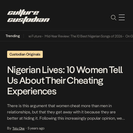
Trending
ts Way Into The Future
•
Mid-Year Review: The 10 Best Nigerian Songs of 2026
•
On Gender
Custodian Originals
Nigerian Lives: 10 Women Tell
Us About Their Cheating
Experiences
There is this argument that women cheat more than men in
relationships, but that they get away with it because they are
better at hiding it. Following this increasingly popular opinion, we
decided to if there is any truth to it. If so, what are the things that
By
5 years ago
Tolu Oke
•
trigger women to cheat and how exactly […]