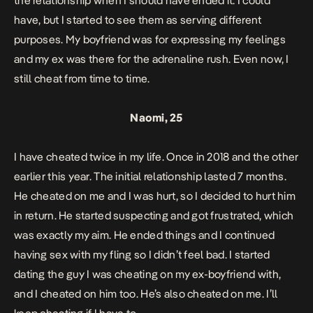
the relationship when I should have ended it. I could
have, but I started to see them as serving different
purposes. My boyfriend was for expressing my feelings
and my ex was there for the adrenaline rush. Even now, I
still cheat from time to time.
Naomi, 25
I have cheated twice in my life. Once in 2018 and the other
earlier this year.
The initial relationship lasted 7 months.
He cheated on me and I was hurt, so I decided to hurt him
in return. He started suspecting and got frustrated, which
was exactly my aim. He ended things and I continued
having sex with my fling so I didn’t feel bad. I started
dating the guy I was cheating on my ex-boyfriend with,
and I cheated on him too. He’s also cheated on me. I’ll