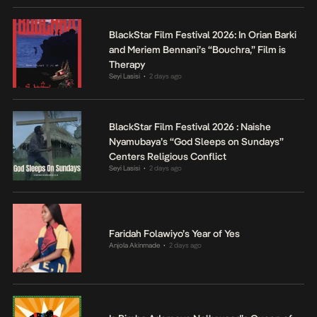
BlackStar Film Festival 2026: In Orian Barki
and Meriem Bennani’s “Bouchra,” Film is
Therapy
Seyi Lasisi
2 days ago
•
BlackStar Film Festival 2026 : Naishe
Nyamubaya’s “God Sleeps on Sundays”
Centers Religious Conflict
Seyi Lasisi
2 days ago
•
Faridah Folawiyo’s Year of Yes
Anjola Akinmade
2 days ago
•