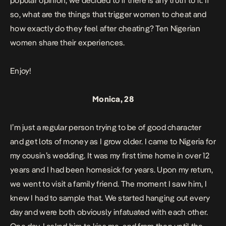
popular opinion, we decided to if there is any truth to it. If
so, what are the things that trigger women to cheat and
how exactly do they feel after cheating? Ten Nigerian
women share their experiences.
Enjoy!
Monica, 28
I’m just a regular person trying to be of good character
and get lots of money as I grow older. I came to Nigeria for
my cousin’s wedding. It was my first time home in over 12
years and I had been homesick for years. Upon my return,
we went to visit a family friend. The moment I saw him, I
knew I had to sample that. We started hanging out every
day and were both obviously infatuated with each other.