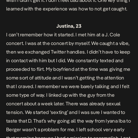
wish I didn’t get it. I don’t feel bad about it. One key thing I
learned with the experience was how to not get caught.
Justina, 23
I can’t remember how it started. I met him at a J. Cole
concert. I was at the concert by myself. We caught a vibe,
then we exchanged Twitter handles. I didn’t have to keep
in contact with him but I did. We constantly texted and
proceeded to flirt. My boyfriend at the time was giving me
some sort of attitude and I wasn’t getting the attention
that I craved. I remember we were barely talking and I felt
some type of way. I linked up with the guy from the
concert about a week later. There was already sexual
tension. We started ‘sexting’ and I was sure I wanted to
taste that D. That’s why going all the way from Iyana Iba to
Berger wasn’t a problem for me. I left school very early