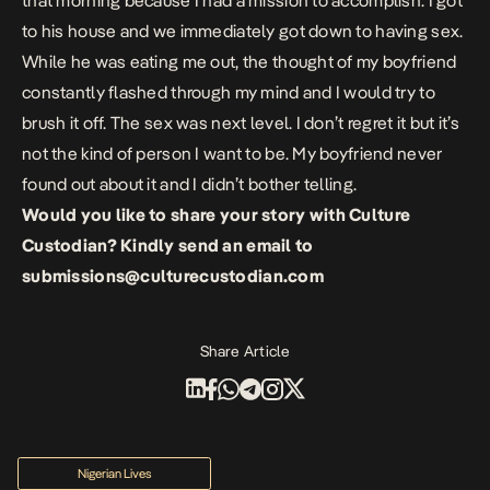
that morning because I had a mission to accomplish. I got
to his house and we immediately got down to having sex.
While he was eating me out, the thought of my boyfriend
constantly flashed through my mind and I would try to
brush it off. The sex was next level. I don’t regret it but it’s
not the kind of person I want to be. My boyfriend never
found out about it and I didn’t bother telling.
Would you like to share your story with Culture
Custodian? Kindly send an email to
submissions@culturecustodian.com
Share Article
Nigerian Lives