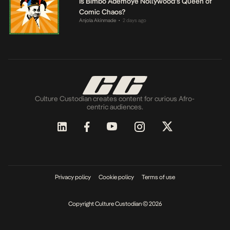
Is Bimbo Ademoye Nollywood’s Queen of
Comic Chaos?
Anjola Akinmade
2 days ago
•
Culture Custodian creates content for curious Afro-
centric audiences.
Privacy policy
Cookie policy
Terms of use
Copyright Culture Custodian © 2026