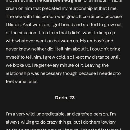
moves at me. The idea seemed great for a minute. I had a
crush on him that predated my relationship at that time.
The sex with this person was great. It continued because
I liked it. As it went on, I got bored and started to grow out
of the situation. I told him that I didn’t want to keep up
with whatever went on between us. My ex-boyfriend
never knew, neither did I tell him about it. I couldn’t bring
myself to tell him. I grew cold, so I kept my distance until
we broke up. I regret every minute of it. Leaving the
relationship was necessary though because I needed to
feel some relief.
Derin, 23
I’m a very wild, unpredictable, and carefree person. I’m
always willing to do crazy things, but I do them lowkey