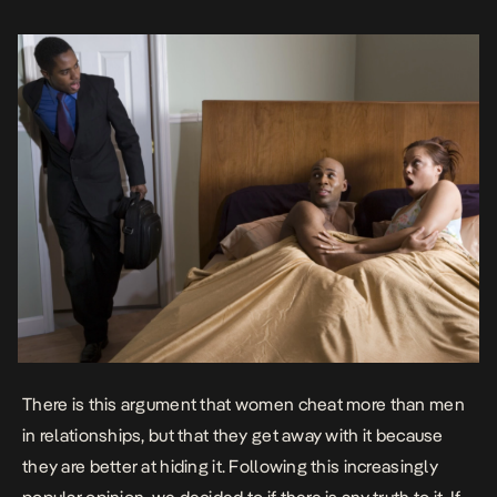
There is this argument that women cheat more than men
in relationships, but that they get away with it because
they are better at hiding it. Following this increasingly