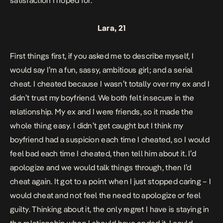
satisfaction I hoped for.
Lara, 21
First things first, if you asked me to describe myself, I
would say I’m a fun, sassy, ambitious girl; and a serial
cheat. I cheated because I wasn’t totally over my ex and I
didn’t trust my boyfriend. We both felt insecure in the
relationship. My ex and I were friends, so it made the
whole thing easy. I didn’t get caught but I think my
boyfriend had a suspicion each time I cheated, so I would
feel bad each time I cheated, then tell him about it. I’d
apologize and we would talk things through, then I’d
cheat again. It got to a point when I just stopped caring – I
would cheat and not feel the need to apologize or feel
guilty. Thinking about it, the only regret I have is staying in