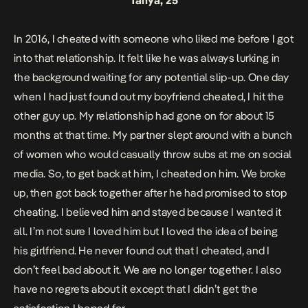
Tanya, 25
In 2016, I cheated with someone who liked me before I got
into that relationship. It felt like he was always lurking in
the background waiting for any potential slip-up. One day
when I had just found out my boyfriend cheated, I hit the
other guy up. My relationship had gone on for about 15
months at that time. My partner slept around with a bunch
of women who would casually throw subs at me on social
media. So, to get back at him, I cheated on him. We broke
up, then got back together after he had promised to stop
cheating. I believed him and stayed because I wanted it
all. I’m not sure I loved him but I loved the idea of being
his girlfriend. He never found out that I cheated, and I
don’t feel bad about it. We are no longer together. I also
have no regrets about it except that I didn’t get the