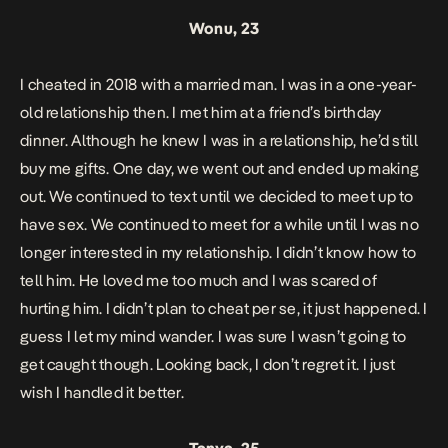
Wonu, 23
I cheated in 2018 with a married man. I was in a one-year-
old relationship then. I met him at a friend’s birthday
dinner. Although he knew I was in a relationship, he’d still
buy me gifts. One day, we went out and ended up making
out. We continued to text until we decided to meet up to
have sex. We continued to meet for a while until I was no
longer interested in my relationship. I didn’t know how to
tell him. He loved me too much and I was scared of
hurting him. I didn’t plan to cheat per se, it just happened. I
guess I let my mind wander. I was sure I wasn’t going to
get caught though. Looking back, I don’t regret it. I just
wish I handled it better.