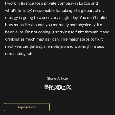
I work in finance for a private company in Lagos and
what’s (mainly) responsible for taking a large part of my
energy is going to work every single day. You don’t notice
how much it exhausts you mentally and physically. It’s
been a lot. I’m not coping, just trying to fight through it and
drinking as much malt as I can. The major steps to fix it
next year are getting a remote job and working in a less
demanding role.
Share Article
Nigerian Lives