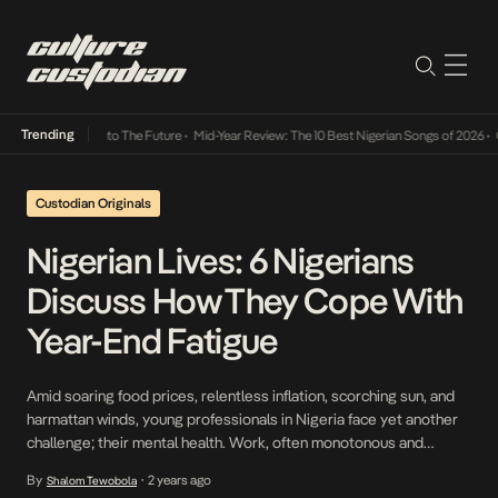
Trending
amba Its Way Into The Future
•
Mid-Year Review: The 10 Best Nigerian Songs of 2026
•
On 
Custodian Originals
Nigerian Lives: 6 Nigerians
Discuss How They Cope With
Year-End Fatigue
Amid soaring food prices, relentless inflation, scorching sun, and
harmattan winds, young professionals in Nigeria face yet another
challenge; their mental health. Work, often monotonous and
demanding, becomes even more draining as the year draws to a
By
2 years ago
Shalom Tewobola
•
close. Emotions run low, and the universal longing for rest and