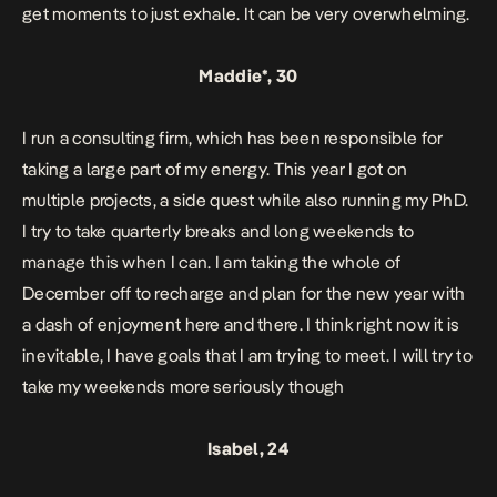
get moments to just exhale. It can be very overwhelming.
Maddie*, 30
I run a consulting firm, which has been responsible for
taking a large part of my energy. This year I got on
multiple projects, a side quest while also running my PhD.
I try to take quarterly breaks and long weekends to
manage this when I can. I am taking the whole of
December off to recharge and plan for the new year with
a dash of enjoyment here and there. I think right now it is
inevitable, I have goals that I am trying to meet. I will try to
take my weekends more seriously though
Isabel, 24