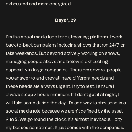
exhausted and more energized.
Dayo*, 29
I’m the social media lead for a streaming platform. I work
back-to-back campaigns including shows that run 24/7 or
take weekends. But beyond actively working on shows,
managing people above and below is exhausting
especially in large companies. There are several people
you answer to and they all have different needs and
these needs are always urgent. I try to rest. I ensure I
always sleep 7 hours minimum. If I don’t get it at night, I
will take some during the day. It’s one way to stay sane in a
social media role because we aren’t defined by the usual
9 to 5. We go round the clock. It’s almost inevitable. I pity
my bosses sometimes. It just comes with the companies.