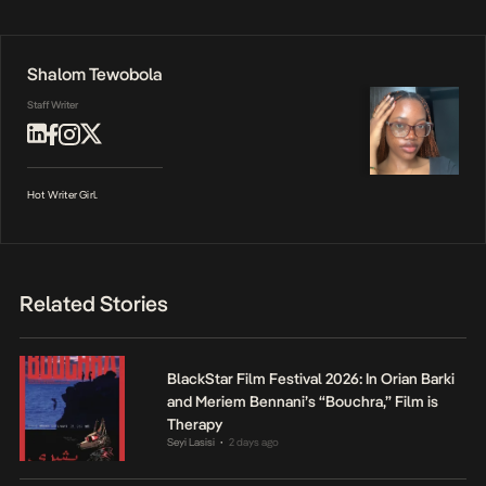
Shalom Tewobola
Staff Writer
Hot Writer Girl.
Related Stories
BlackStar Film Festival 2026: In Orian Barki
and Meriem Bennani’s “Bouchra,” Film is
Therapy
Seyi Lasisi
2 days ago
•