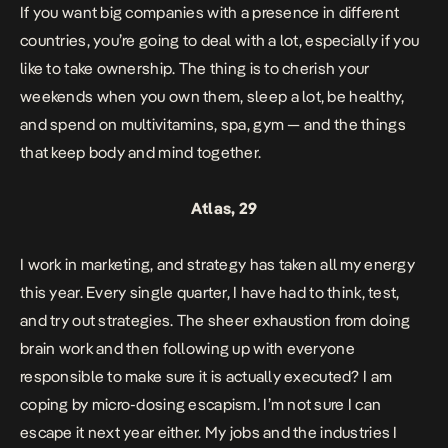
If you want big companies with a presence in different
countries, you’re going to deal with a lot, especially if you
like to take ownership. The thing is to cherish your
weekends when you own them, sleep a lot, be healthy,
and spend on multivitamins, spa, gym — and the things
that keep body and mind together.
Atlas, 29
I work in marketing, and strategy has taken all my energy
this year. Every single quarter, I have had to think, test,
and try out strategies. The sheer exhaustion from doing
brain work and then following up with everyone
responsible to make sure it is actually executed? I am
coping by micro-dosing escapism. I’m not sure I can
escape it next year either. My jobs and the industries I