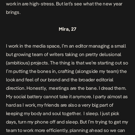
work in are high-stress. But let’s see what the new year
brings.
Mira, 27
I work in the media space, I’m an editor managing a small
but growing team of writers taking on pretty delusional
(ambitious) projects. The thing is that we’re starting out so
I’m putting the bones in, crafting (alongside my team) the
look and feel of our brand and the broader editorial
direction. Honestly, meetings are the bane. I dread them.
My social battery cannot take it anymore. I party almost as
hard as I work, my friends are also a very big part of
keeping my body and soul together. I sleep. I just pick
days, turn my phone off and sleep. But I’m trying to get my
team to work more efficiently, planning ahead so we can