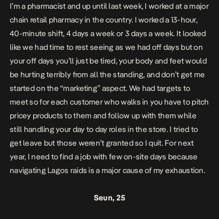
I’m a pharmacist and up until last week, I worked at a major
chain retail pharmacy in the country. I worked a 13-hour,
40-minute shift, 4 days a week or 3 days a week. It looked
like we had time to rest seeing as we had off days but on
your off days you’ll just be tired, your body and feet would
be hurting terribly from all the standing, and don’t get me
started on the “marketing” aspect. We had targets to
meet so for each customer who walks in you have to pitch
pricey products to them and follow up with them while
still handling your day to day roles in the store. I tried to
get leave but those weren’t granted so I quit. For next
year, I need to find a job with few on-site days because
navigating Lagos raids is a major cause of my exhaustion.
Seun, 25