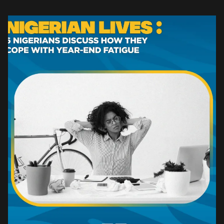
reflection sets in. Yet, for many young […]