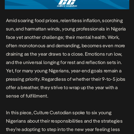
Amid soaring food prices, relentless inflation, scorching
sun, and harmattan winds, young professionals in Nigeria
face yet another challenge; their mental health. Work,
often monotonous and demanding, becomes even more
draining as the year draws to a close. Emotions run low,
and the universal longing for rest and reflection sets in.
Yet, for many young Nigerians, year-end goals remain a
pressing priority. Regardless of whether their 9-to-5 jobs
offer a breather, they strive to wrap up the year with a
sense of fulfillment.
In this piece, Culture Custodian spoke to six young
Nigerians about their responsibilities and the strategies
they’re adopting to step into the new year feeling less