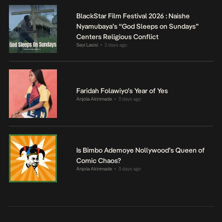
BlackStar Film Festival 2026 : Naishe
Nyamubaya’s “God Sleeps on Sundays”
Centers Religious Conflict
Seyi Lasisi
2 days ago
•
Faridah Folawiyo’s Year of Yes
Anjola Akinmade
3 days ago
•
Is Bimbo Ademoye Nollywood’s Queen of
Comic Chaos?
Anjola Akinmade
3 days ago
•