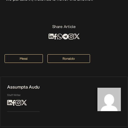
Share Article
Messi
Ronaldo
Assumpta Audu
Staff Writer