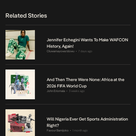
Related Stories
Jennifer Echegini Wants To Make WAFCON
History, Again!
Oluwamayowa Idowu
7 days ago
•
And Then There Were None: Africa at the
2026 FIFA World Cup
John Eriomala
3 weeks ago
•
Will Nigeria Ever Get Sports Administration
Right?
Favour Bamijoko
1 month ago
•