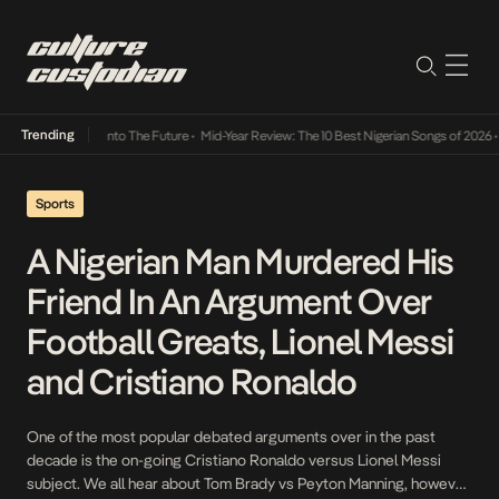
Trending
t Lamba Its Way Into The Future
•
Mid-Year Review: The 10 Best Nigerian Songs of 2026
•
Sports
A Nigerian Man Murdered His
Friend In An Argument Over
Football Greats, Lionel Messi
and Cristiano Ronaldo
One of the most popular debated arguments over in the past
decade is the on-going Cristiano Ronaldo versus Lionel Messi
subject. We all hear about Tom Brady vs Peyton Manning, however