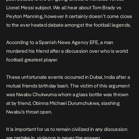
Lionel Messi subject. We all hear about Tom Brady vs
Peyton Manning, however it certainly doesn’t come close
to the ever heated debate amongst the football legends.
According to a Spanish News Agency
EFE,
a man
murdered his friend after a discussion over who is world
football greatest player.
These unfortunate events occurred in Dubai, India after a
mutual friends birthday bash. The victim of this argument
was Nwabu Chukwuma whom a glass bottle was thrown
at by friend, Obinna Michael Durumchukwa, slashing
Nwabu’s throat open.
It is important for us to remain civilized in any discussion
we partake in, violence is never the answer.