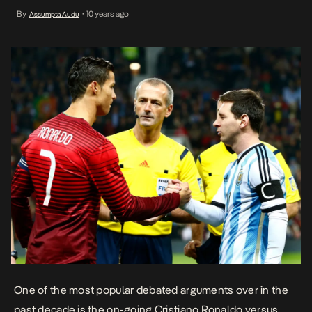
it certainly doesn’t come close to the ever heated debate
By
10 years ago
Assumpta Audu
•
amongst the football legends. According to a Spanish News
Agency EFE, a man murdered his friend after […]
One of the most popular debated arguments over in the
past decade is the on-going Cristiano Ronaldo versus