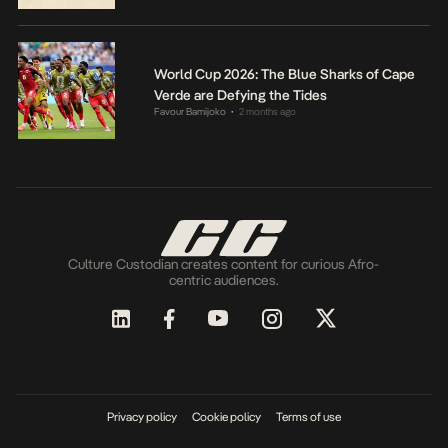
World Cup 2026: The Blue Sharks of Cape
Verde are Defying the Tides
Favour Bamijoko
2 months ago
•
Culture Custodian creates content for curious Afro-
centric audiences.
Privacy policy
Cookie policy
Terms of use