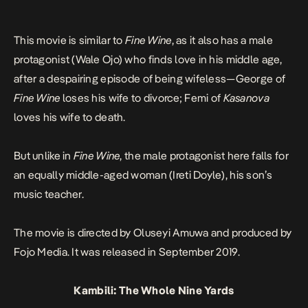
This movie is similar to
Fine Wine
, as it also has a male
protagonist (Wale Ojo) who finds love in his middle age,
after a despairing episode of being wifeless—George of
Fine Wine
loses his wife to divorce; Femi of
Kasanova
loves his wife to death.
But unlike in
Fine Wine
, the male protagonist here falls for
an equally middle-aged woman (Ireti Doyle), his son’s
music teacher.
The movie is directed by Oluseyi Amuwa and produced by
Fojo Media. It was released in September 2019.
Kambili: The Whole Nine Yards