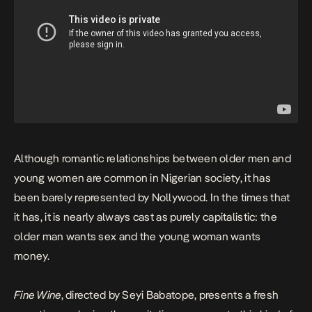
Although romantic relationships between older men and
young women are common in Nigerian society, it has
been barely represented by Nollywood. In the times that
it has, it is nearly always cast as purely capitalistic: the
older man wants sex and the young woman wants
money.
Fine Wine
, directed by Seyi Babatope, presents a fresh