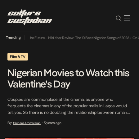
Trending
Its Way Into The Future
•
Mid-Year Review: The 10 Best Nigerian Songs of 2026
•
On Gend
Film & TV
Nigerian Movies to Watch this
Valentine’s Day
Couples are commonplace at the cinema, as anyone who
frequents the cinemas in any of the popular malls in Lagos would
tell you. So there is no doubting the relationship between romance
and cinema. The latter, one could say, helps to strengthen the
By
3 years ago
Michael Aromolaran
•
bond between lovers who both might relate to a movie character
or […]