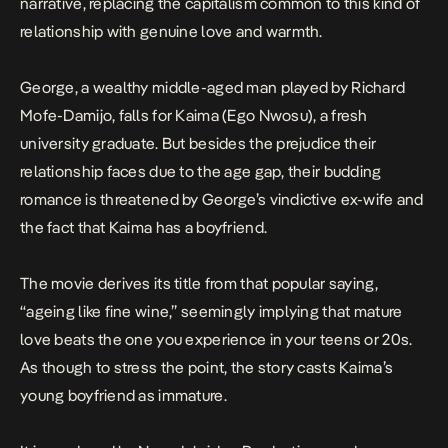
narrative, replacing the capitalism common to this kind of
relationship with genuine love and warmth.
George, a wealthy middle-aged man played by Richard
Mofe-Damijo, falls for Kaima (Ego Nwosu), a fresh
university graduate. But besides the prejudice their
relationship faces due to the age gap, their budding
romance is threatened by George’s vindictive ex-wife and
the fact that Kaima has a boyfriend.
The movie derives its title from that popular saying,
“ageing like fine wine,” seemingly implying that mature
love beats the one you experience in your teens or 20s.
As though to stress the point, the story casts Kaima’s
young boyfriend as immature.