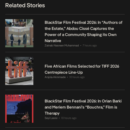
Related Stories
BlackStar Film Festival 2026: In “Authors of
the Estate,” Abdou Cissé Captures the
Power of a Community Shaping its Own
Narrative
Zainab Nasreen Muhammad
7 hours ago
•
Five African Films Selected for TIFF 2026
Centrepiece Line-Up
Anjola Akinmade
10 hours ago
•
BlackStar Film Festival 2026: In Orian Barki
and Meriem Bennani’s “Bouchra,” Film is
Therapy
Seyi Lasisi
10 hours ago
•