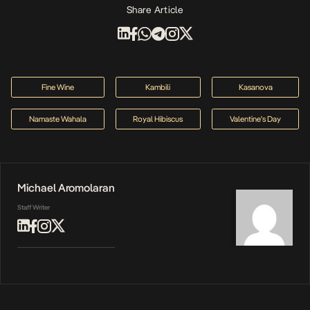
Share Article
Fine Wine
Kambili
Kasanova
Namaste Wahala
Royal Hibiscus
Valentine's Day
Michael Aromolaran
Staff Writer