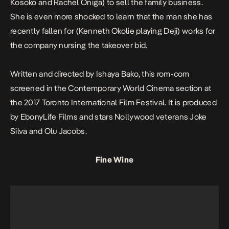
Kosoko and Rachel Oniga) to sell the family business.
She is even more shocked to learn that the man she has
recently fallen for (Kenneth Okolie playing Deji) works for
the company nursing the takeover bid.
Written and directed by Ishaya Bako, this rom-com
screened in the Contemporary World Cinema section at
the 2017 Toronto International Film Festival. It is produced
by EbonyLife Films and stars Nollywood veterans Joke
Silva and Olu Jacobs.
Fine Wine