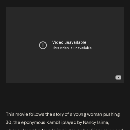
This movie follows the story of a young woman pushing
30, the eponymous Kambili played by Nancy Isime,