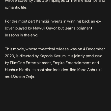
whose slovenly lifestyle impinges on her friendships and
romantic life.
For the most part Kambili invests in winning back an ex-
lover, played by Mawuli Gavor, but learns poignant
lessons in the end.
This movie, whose theatrical release was on 4 December
2020, is directed by Kayode Kasum. It is jointly produced
by FilmOne Entertainment, Empire Entertainment, and
Huahua Media. Its cast also includes Jide Kene Achufusi
and Sharon Ooja.