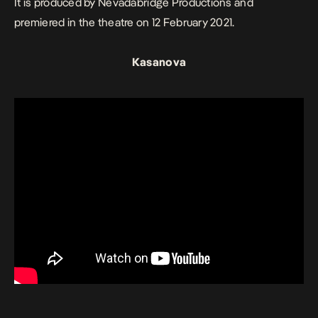
It is produced by Nevadabridge Productions and
premiered in the theatre on 12 February 2021.
Kasanova