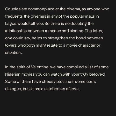
Couples are commonplace at the cinema, as anyone who
frequents the cinemas in any of the popular malls in
Lagos would tell you. So there is no doubting the
relationship between romance and cinema. The latter,
one could say, helps to strengthen the bond between
lovers who both might relate to a movie character or
situation.
In the spirit of Valentine, we have compiled a list of some
Nigerian movies you can watch with your truly beloved.
Some of them have cheesy plot lines, some corny
dialogue, but all are a celebration of love.