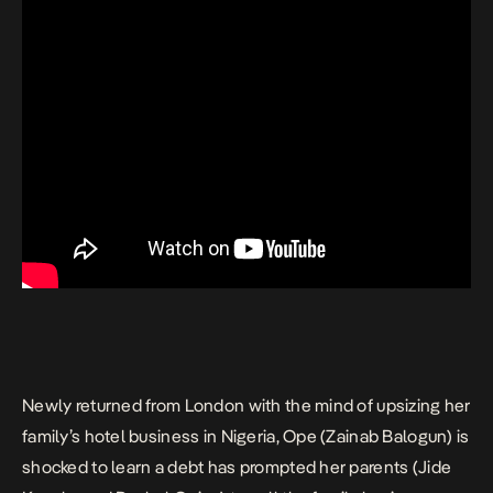
Newly returned from London with the mind of upsizing her
family’s hotel business in Nigeria, Ope (Zainab Balogun) is
shocked to learn a debt has prompted her parents (Jide