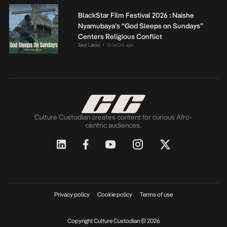
BlackStar Film Festival 2026 : Naishe
Nyamubaya’s “God Sleeps on Sundays”
Centers Religious Conflict
Seyi Lasisi
10 hours ago
•
Culture Custodian creates content for curious Afro-
centric audiences.
Privacy policy
Cookie policy
Terms of use
Copyright Culture Custodian © 2026