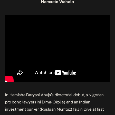
Namaste Wahala
In Hamisha Daryani Ahuja’s directorial debut, a Nigerian
pro bono lawyer (Ini Dima-Okojie) and an Indian
investment banker (Ruslaan Mumtaz) fall in love at first