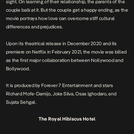
sight. On learning of their relationship, the parents of the
couple balk at it. But the couple get a happy ending, as the
movie portrays how love can overcome stiff cultural
differences and prejudices.
Upon its theatrical release in December 2020 and its
premiere on Netflix in February 2021, the movie was billed
as the first major collaboration between Nollywood and
Bollywood.
It is produced by Forever 7 Entertainment and stars
Richard Mofe-Damijo, Joke Silva, Osas Ighodaro, and
Sujata Sehgal.
The Royal Hibiscus Hotel