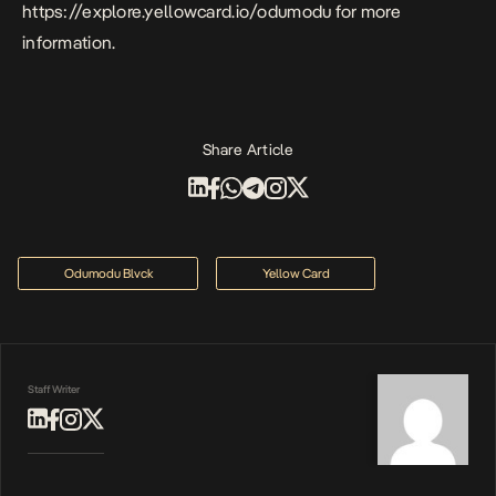
https://explore.yellowcard.io/odumodu
for more
information.
Share Article
Odumodu Blvck
Yellow Card
Staff Writer