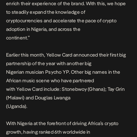
enrich their experience of the brand. With this, we hope
to steadily expand the knowledge of
cryptocurrencies and accelerate the pace of crypto
adoption in Nigeria, and across the
continent
.”
Earlier this month, Yellow Card announced their first big
partnership of the year with another big
Nigerian musician Psycho YP. Other big names in the
African music scene who have partnered
with Yellow Card include: Stonebwoy (Ghana); Tay Grin
(Malawi) and Douglas Lwanga
(Uganda).
With Nigeria at the forefront of driving Africa’s crypto
growth, having ranked 6th worldwide in