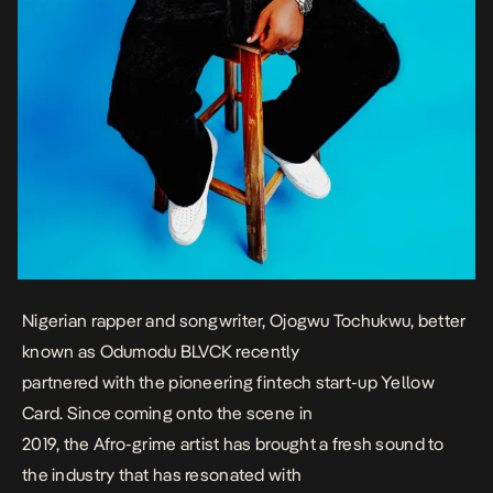
Nigerian rapper and songwriter, Ojogwu Tochukwu, better
known as Odumodu BLVCK recently
partnered with the pioneering fintech start-up Yellow
Card. Since coming onto the scene in
2019, the Afro-grime artist has brought a fresh sound to
the industry that has resonated with