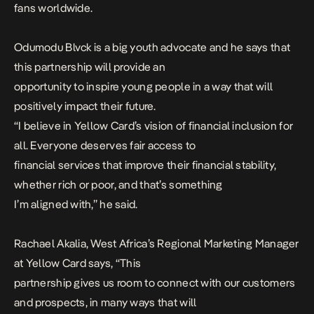
fans worldwide.
Odumodu Blvck is a big youth advocate and he says that
this partnership will provide an
opportunity to inspire young people in a way that will
positively impact their future.
“
I believe in Yellow Card’s vision of financial inclusion for
all. Everyone deserves fair access to
financial services that improve their financial stability,
whether rich or poor, and that’s something
I’m aligned with
,” he said.
Rachael Akalia, West Africa’s Regional Marketing Manager
at Yellow Card says, “
This
partnership gives us room to connect with our customers
and prospects, in many ways that will