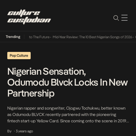
Trending
amba Its Way Into The Future
•
Mid-Year Review: The 10 Best Nigerian Songs of 2026
•
On
Pop Culture
Nigerian Sensation,
Odumodu Blvck Locks In New
Partnership
Nigerian rapper and songwriter, Ojogwu Tochukwu, better known
as Odumodu BLVCK recently partnered with the pioneering
fintech start-up Yellow Card. Since coming onto the scene in 2019,
the Afro-grime artist has brought a fresh sound to the industry
By
3 years ago
•
that has resonated with fans worldwide. Odumodu Blvck is a big