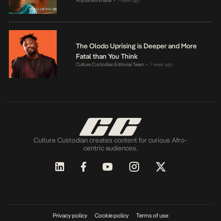
Anjola Akinmade
1 week ago
•
The Olodo Uprising is Deeper and More
Fatal than You Think
Culture Custodian Editorial Team
1 week ago
•
Culture Custodian creates content for curious Afro-
centric audiences.
Privacy policy
Cookie policy
Terms of use