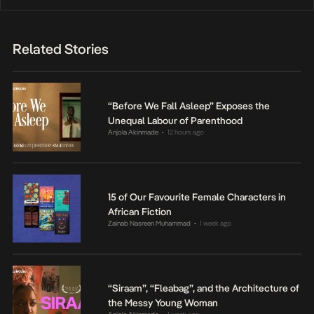
Related Stories
“Before We Fall Asleep” Exposes the
Unequal Labour of Parenthood
Anjola Akinmade
12 hours ago
•
15 of Our Favourite Female Characters in
African Fiction
Zainab Nasreen Muhammad
1 week ago
•
“Siraam”, “Fleabag”, and the Architecture of
the Messy Young Woman