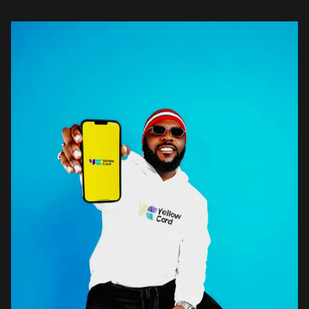
youth advocate and he says that […]