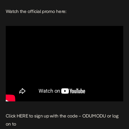
Watch the official promo here:
Click
HERE
to sign up with the code – ODUMODU or log
on to