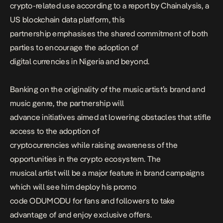
crypto-related use according to a report by Chainalysis, a
US blockchain data platform, this
partnership emphasises the shared commitment of both
parties to encourage the adoption of
digital currencies in Nigeria and beyond.
Banking on the originality of the music artist’s brand and
music genre, the partnership will
advance initiatives aimed at lowering obstacles that stifle
access to the adoption of
cryptocurrencies while raising awareness of the
opportunities in the crypto ecosystem. The
musical artist will be a major feature in brand campaigns
which will see him deploy his promo
code ODUMODU for fans and followers to take
advantage of and enjoy exclusive offers.