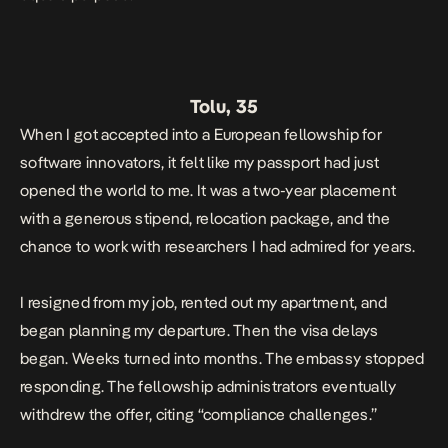
Tolu, 35
When I got accepted into a European fellowship for
software innovators, it felt like my passport had just
opened the world to me. It was a two-year placement
with a generous stipend, relocation package, and the
chance to work with researchers I had admired for years.
I resigned from my job, rented out my apartment, and
began planning my departure. Then the visa delays
began. Weeks turned into months. The embassy stopped
responding. The fellowship administrators eventually
withdrew the offer, citing “compliance challenges.”