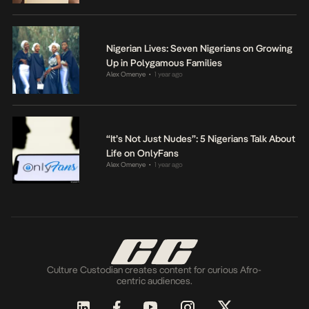
Nigerian Lives: Seven Nigerians on Growing
Up in Polygamous Families
Alex Omenye
1 year ago
•
“It’s Not Just Nudes”: 5 Nigerians Talk About
Life on OnlyFans
Alex Omenye
1 year ago
•
Culture Custodian creates content for curious Afro-
centric audiences.