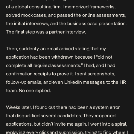
of a global consulting firm. I memorized frameworks,
solved mock cases, and passed the online assessments,
the initial interviews, and the business case presentation.
The final step was a partner interview.
Then, suddenly, an email arrived stating that my
application had been withdrawn because I “did not
complete all required assessments.” I had, and I had
confirmation receipts to prove it. I sent screenshots,
follow-up emails, and even LinkedIn messages to the HR
team. No one replied.
Weeks later, I found out there had been a system error
that disqualified several candidates. They reopened
applications, but didn’t invite me again. I went into a spiral,
replaying every click and submission, trying to find where I