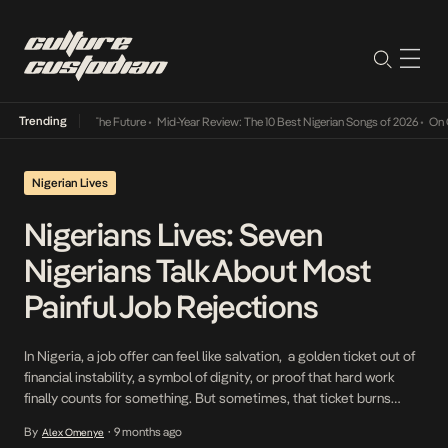
Trending
 Its Way Into The Future
•
Mid-Year Review: The 10 Best Nigerian Songs of 2026
•
On Gend
Nigerian Lives
Nigerians Lives: Seven
Nigerians Talk About Most
Painful Job Rejections
In Nigeria, a job offer can feel like salvation, a golden ticket out of
financial instability, a symbol of dignity, or proof that hard work
finally counts for something. But sometimes, that ticket burns
before it’s cashed. The email doesn’t come. The call never follows.
By
9 months ago
Alex Omenye
•
The role disappears into silence, or worse, goes to someone […]