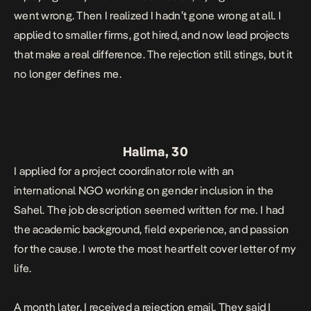
went wrong. Then I realized I hadn’t gone wrong at all. I
applied to smaller firms, got hired, and now lead projects
that make a real difference. The rejection still stings, but it
no longer defines me.
Halima, 30
I applied for a project coordinator role with an
international NGO working on gender inclusion in the
Sahel. The job description seemed written for me. I had
the academic background, field experience, and passion
for the cause. I wrote the most heartfelt cover letter of my
life.
A month later, I received a rejection email. They said I