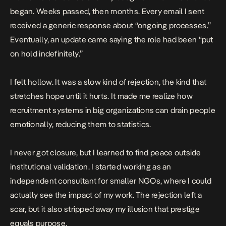
began. Weeks passed, then months. Every email I sent
received a generic response about “ongoing processes.”
Eventually, an update came saying the role had been “put
on hold indefinitely.”
I felt hollow. It was a slow kind of rejection, the kind that
stretches hope until it hurts. It made me realize how
recruitment systems in big organizations can drain people
emotionally, reducing them to statistics.
I never got closure, but I learned to find peace outside
institutional validation. I started working as an
independent consultant for smaller NGOs, where I could
actually see the impact of my work. The rejection left a
scar, but it also stripped away my illusion that prestige
equals purpose.