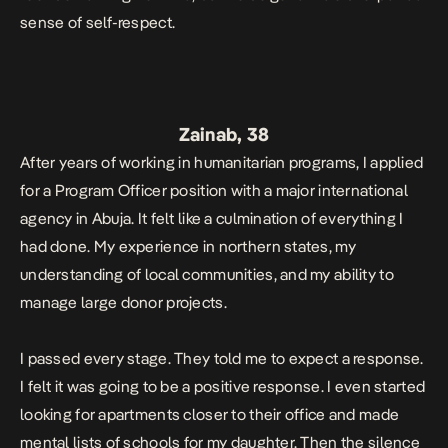
sense of self-respect.
Zainab, 38
After years of working in humanitarian programs, I applied
for a Program Officer position with a major international
agency in Abuja. It felt like a culmination of everything I
had done. My experience in northern states, my
understanding of local communities, and my ability to
manage large donor projects.
I passed every stage. They told me to expect a response.
I felt it was going to be a positive response. I even started
looking for apartments closer to their office and made
mental lists of schools for my daughter. Then the silence