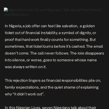
In Nigeria, a job offer can feel like salvation, a golden
ticket out of financial instability, a symbol of dignity, or
proof that hard work finally counts for something. But
sometimes, that ticket
burns before it’s cashed
. The email
doesn’t come. The call never follows. The role disappears
into silence, or worse, goes to someone whose name
was always written on it.
This rejection lingers as financial responsibilities pile on,
family expectations, and the quiet shame of explaining
why “it didn’t work out”.
In this Nigerian Lives, seven Nigerians talk about their