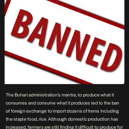
The Buhari administration’s mantra, to produce what it
consumes and consume what it produces led to the ban
of foreign exchange to import dozens of items including
the staple food, rice. Although domestic production has
increased, farmers are still finding it difficult to produce for