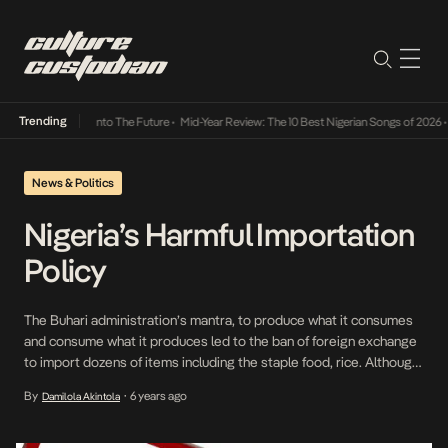
Trending
 Lamba Its Way Into The Future
•
Mid-Year Review: The 10 Best Nigerian Songs of 2026
•
O
News & Politics
Nigeria’s Harmful Importation
Policy
The Buhari administration’s mantra, to produce what it consumes
and consume what it produces led to the ban of foreign exchange
to import dozens of items including the staple food, rice. Although
domestic production has increased, farmers are still finding it
By
6 years ago
Damilola Akintola
•
difficult to produce for a country of over 200 million population. In
2019, a […]