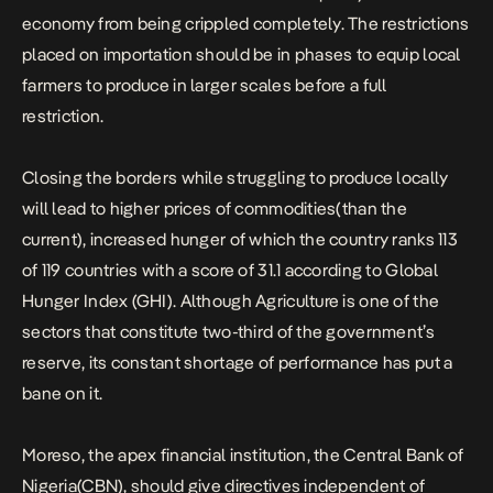
economy from being crippled completely. The restrictions
placed on importation should be in phases to equip local
farmers to produce in larger scales before a full
restriction.
Closing the borders while struggling to produce locally
will lead to higher prices of commodities(than the
current), increased hunger of which the country ranks 113
of 119 countries with a score of 31.1 according to Global
Hunger Index (GHI). Although Agriculture is one of the
sectors that constitute two-third of the government’s
reserve, its constant shortage of performance has put a
bane on it.
Moreso, the apex financial institution, the Central Bank of
Nigeria(CBN), should give directives independent of