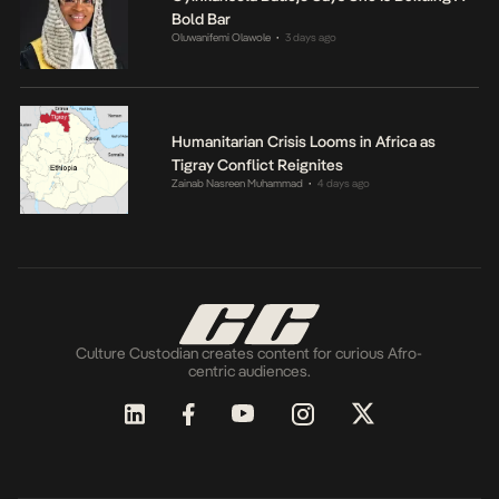
Bold Bar
Oluwanifemi Olawole
3 days ago
•
Humanitarian Crisis Looms in Africa as
Tigray Conflict Reignites
Zainab Nasreen Muhammad
4 days ago
•
Culture Custodian creates content for curious Afro-
centric audiences.