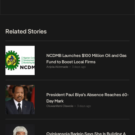
Related Stories
NCDMB Launches $100 Million Oil and Gas
Fund to Boost Local Firms
Anjola Akinmade
3 days ago
•
President Paul Biya’s Absence Reaches 60-
Day Mark
Oluwanifemi Olawole
3 days ago
•
Oyinkansola Badejo Says She Is Building A