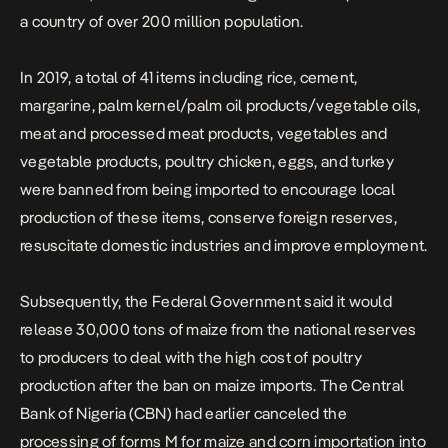
a country of over 200 million population.
In 2019, a total of 41
items
including rice, cement,
margarine, palm kernel/palm oil products/vegetable oils,
meat and processed meat products, vegetables and
vegetable products, poultry chicken, eggs, and turkey
were banned from being imported to encourage local
production of these items, conserve foreign reserves,
resuscitate domestic industries and improve employment.
Subsequently, the
Federal
Government said it would
release 30,000 tons of maize from the national reserves
to producers to deal with the high cost of poultry
production after the ban on maize imports. The Central
Bank of Nigeria (CBN) had earlier canceled the
processing of forms M for maize and corn importation into