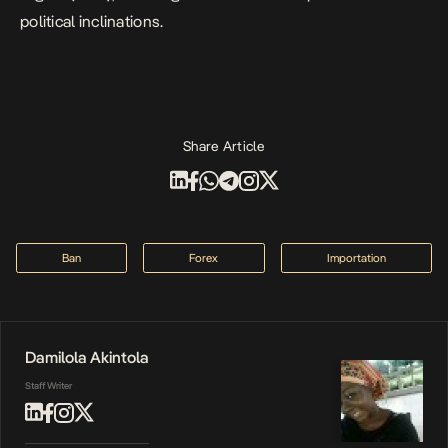
political inclinations.
Share Article
Ban
Forex
Importation
Damilola Akintola
Staff Writer