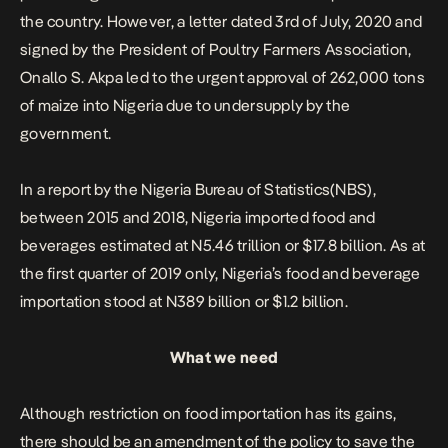
the country. However, a letter dated 3rd of July, 2020 and
signed by the President of Poultry Farmers Association,
Onallo S. Akpa led to the urgent approval of 262,000 tons
of maize into Nigeria due to undersupply by the
government.
In a report by the
Nigeria
Bureau of Statistics(NBS),
between 2015 and 2018, Nigeria imported food and
beverages estimated at N5.46 trillion or $17.8 billion. As at
the first quarter of 2019 only, Nigeria’s food and beverage
importation stood at N389 billion or $1.2 billion.
What we need
Although restriction on food importation has its gains,
there should be an amendment of the policy to save the