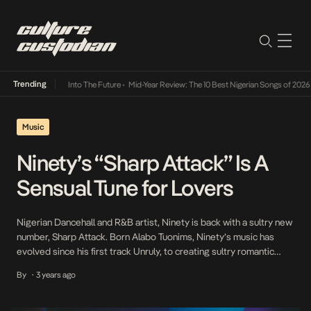
Trending
t Lamba Its Way Into The Future
•
Mid-Year Review: The 10 Best Nigerian Songs of 2026
•
Music
Ninety’s “Sharp Attack” Is A
Sensual Tune for Lovers
Nigerian Dancehall and R&B artist, Ninety is back with a sultry new
number, Sharp Attack. Born Alabo Tuonims, Ninety’s music has
evolved since his first track Unruly, to creating sultry romantic
music that appeals to the young Nigerian demographic. Known for
By
3 years ago
•
his fusion of Afro elements with passionate lyrics, Ninety’s Sharp
Attack promises to be […]