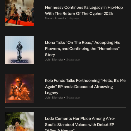
Hennessy Continues Its Legacy In Hip-Hop
With The Return Of The Cypher 2026
Mariam Ahmed
1 day ago
•
Llona Talks “On The Road,” Accepting His
Flowers, and Continuing the “Homeless”
Story
John Eriomala
2 days ago
•
Kojo Funds Talks Forthcoming “Hello, It’s Me
Again” EP and a Decade of Afroswing
Legacy
John Eriomala
3 days ago
•
Lodù Cements Her Place Among Afro-
Soul’s Standout Voices with Debut EP
“Wine & Honey”