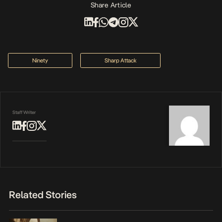
Share Article
Ninety
Sharp Attack
Staff Writer
Related Stories