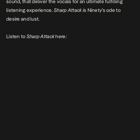
sound, that deliver the vocals for an ultimate fulfilling
listening experience.
Sharp Attack i
s Ninety’s ode to
desire and lust.
Listen to
Sharp Attack
here: