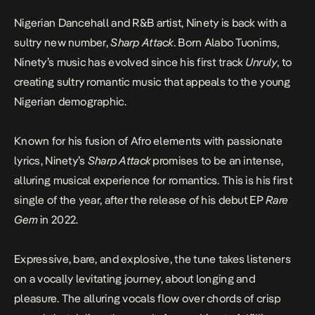
Nigerian Dancehall and R&B artist, Ninety is back with a
sultry new number,
Sharp Attack
. Born Alabo Tuonims,
Ninety’s music has evolved since his first track
Unruly
, to
creating sultry romantic music that appeals to the young
Nigerian demographic.
Known for his fusion of Afro elements with passionate
lyrics, Ninety’s
Sharp Attack
promises to be an intense,
alluring musical experience for romantics. This is his first
single of the year, after the release of his debut EP
Rare
Gem
in 2022.
Expressive, bare, and explosive, the tune takes listeners
on a vocally levitating journey, about longing and
pleasure. The alluring vocals flow over chords of crisp