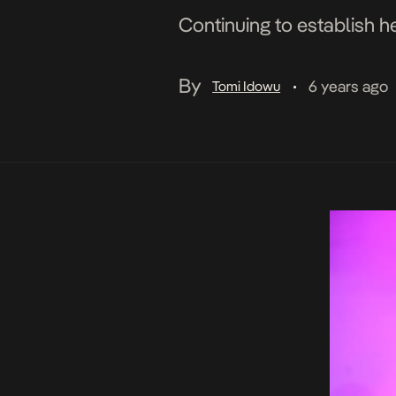
Continuing to establish h
By
6 years ago
Tomi Idowu
•