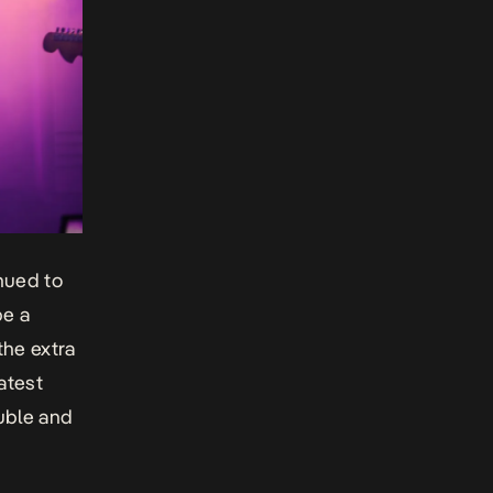
inued to
be a
the extra
atest
uble
and