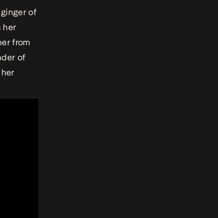
 ginger of
s her
her from
der of
 her