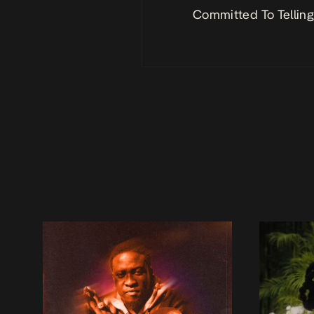
Committed To Telling 