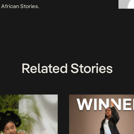
African Stories.
Related Stories