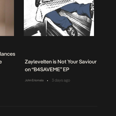
alances
e
Zaylevelten is Not Your Saviour
on “B4SAVEME” EP
•
3 days ago
John Eriomala