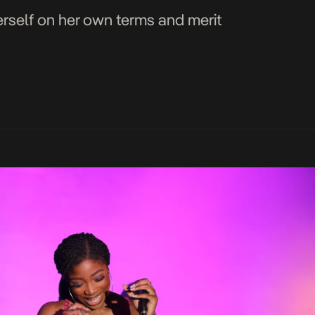
erself on her own terms and merit