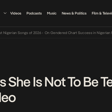
Videos
Podcasts
Music
News & Politics
Film & Televi
rian Songs of 2026
•
On Gendered Chart Success in Nigerian Music
•
 She Is Not To Be Te
deo