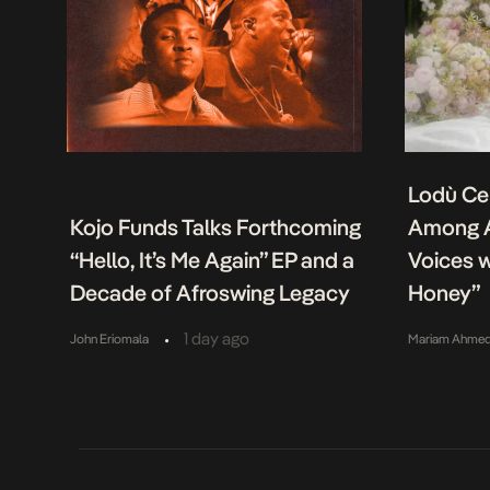
Lodù Ce
Kojo Funds Talks Forthcoming
Among A
“Hello, It’s Me Again” EP and a
Voices w
Decade of Afroswing Legacy
Honey”
•
1 day ago
John Eriomala
Mariam Ahme