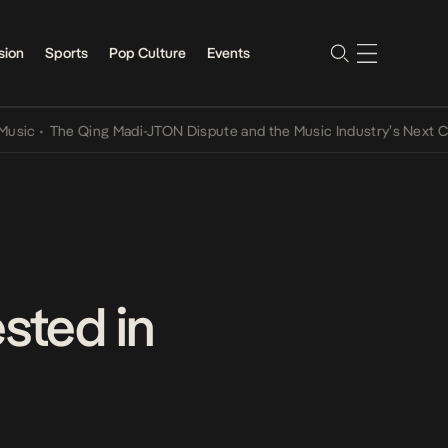
sion
Sports
Pop Culture
Events
The Qing Madi-JTON Dispute and the Music Industry’s Next Convers
sted in