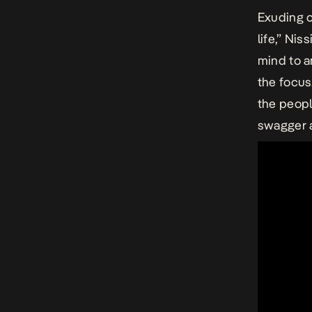
Exuding c
life,” Ni
mind to a
the focu
the peopl
swagger a