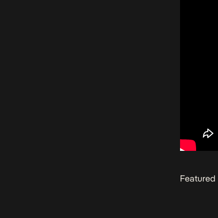
Featured 