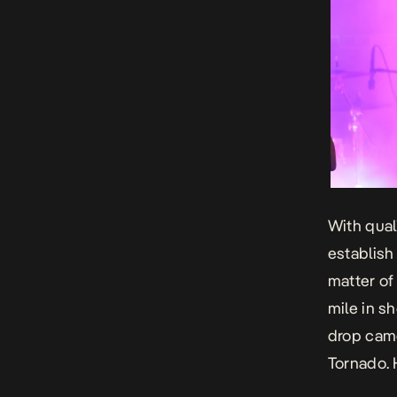
With qual
establish
matter of
mile in s
drop cam
Tornado.