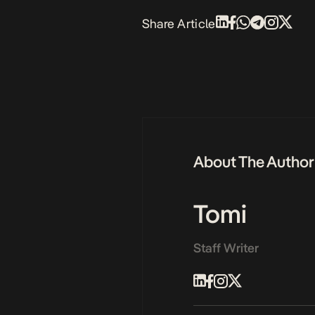
Share Article
About The Author
Tomi
Staff Writer