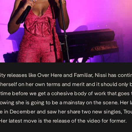
ity releases like Over Here and Familiar, Nissi has cont
 herself on her own terms and merit and it should only 
 time before we get a cohesive body of work that goes 
howing she is going to be a mainstay on the scene. Her l
e in December and saw her share two new singles,
Tro
Her latest move is the release of the video for former.