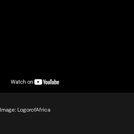
Image: LogorofAfrica