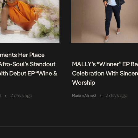
ments Her Place
fro-Soul’s Standout
MALLY’s “Winner” EP B
ith Debut EP “Wine &
Celebration With Sincer
Worship
•
•
2 days ago
2 days ago
d
Mariam Ahmed