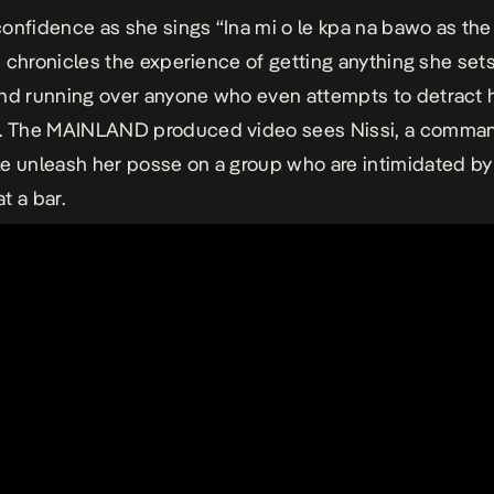
onfidence as she sings “Ina mi o le kpa na bawo as the
ssi chronicles the experience of getting anything she set
nd running over anyone who even attempts to detract 
s. The MAINLAND produced video sees Nissi, a comman
e unleash her posse on a group who are intimidated by
t a bar.