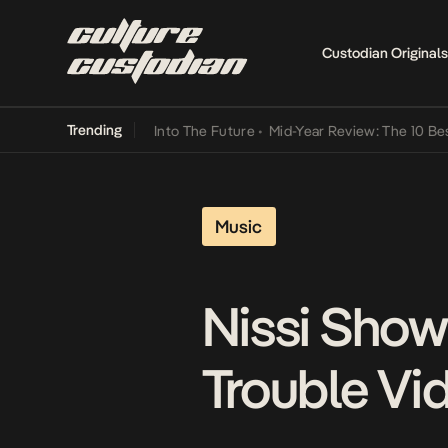
Custodian Originals
Trending
t Lamba Its Way Into The Future
•
Mid-Year Review: The 10 Best Nige
Music
Nissi Shows
Trouble Vi