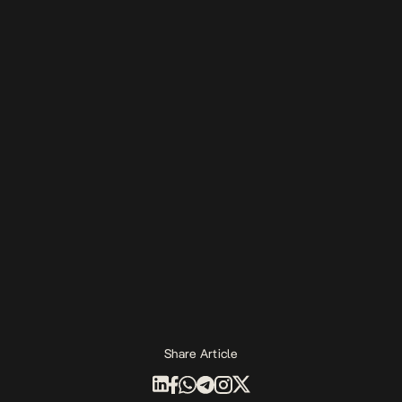
Share Article