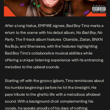
After a long hiatus, EMPIRE signee, Bad Boy Timz marks a
return to the scene with his debut album,
No Bad Boy, No
Party
.
The 11-track album features Olamide,
Zlatan,
BNXN
fka Buju, and Shenseea
, with the features highlighting
Bad Boy Timz’s collaborative musical abilities while
offering a unique listening experience with its entrancing
melodies to the upbeat sounds.
Starting off with the groovy
Igboro
, Timz reminisces about
his humble beginnings before he hit the limelight. He
pays tribute to the ghetto life with a melodious afrobeat
sound. With a background choir complementing his
vocals, he speaks proudly of his days of nothing.