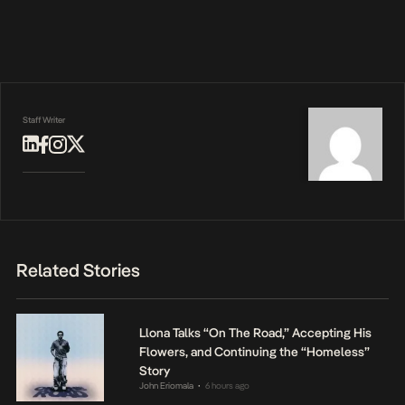
Staff Writer
Related Stories
Llona Talks “On The Road,” Accepting His
Flowers, and Continuing the “Homeless”
Story
John Eriomala
6 hours ago
•