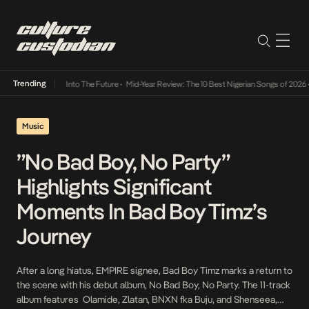
Trending
 Lamba Its Way Into The Future
•
Mid-Year Review: The 10 Best Nigerian Songs of 2026
•
O
Music
”No Bad Boy, No Party”
Highlights Significant
Moments In Bad Boy Timz’s
Journey
After a long hiatus, EMPIRE signee, Bad Boy Timz marks a return to
the scene with his debut album, No Bad Boy, No Party. The 11-track
album features Olamide, Zlatan, BNXN fka Buju, and Shenseea,