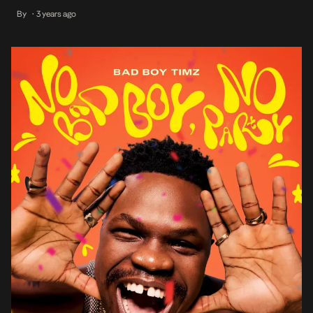
with the features highlighting Bad Boy Timz’s collaborative musical
By
3 years ago
•
abilities while offering a unique listening experience with its
entrancing melodies to […]