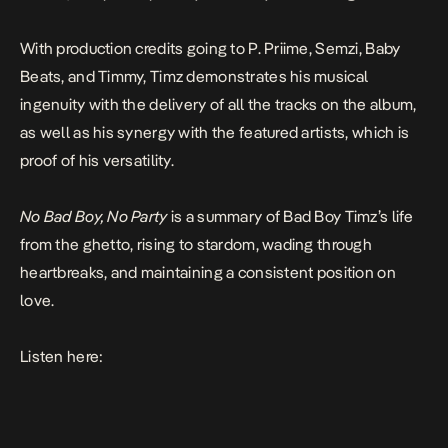
With production credits going to P. Priime, Semzi, Baby
Beats, and Timmy, Timz demonstrates his musical
ingenuity with the delivery of all the tracks on the album,
as well as his synergy with the featured artists, which is
proof of his versatility.
No Bad Boy, No Party
is a summary of Bad Boy Timz’s life
from the ghetto, rising to stardom, wading through
heartbreaks, and maintaining a consistent position on
love.
Listen here: