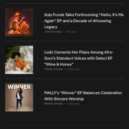
Kojo Funds Talks Forthcoming “Hello, It’s Me
Again” EP and a Decade of Afroswing
Legacy
John Eriomala
1 day ago
•
Lodù Cements Her Place Among Afro-
Soul’s Standout Voices with Debut EP
“Wine & Honey”
Mariam Ahmed
2 days ago
•
MALLY’s “Winner” EP Balances Celebration
With Sincere Worship
Mariam Ahmed
2 days ago
•