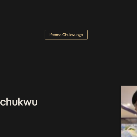
Ifeoma Chukwuogo
echukwu