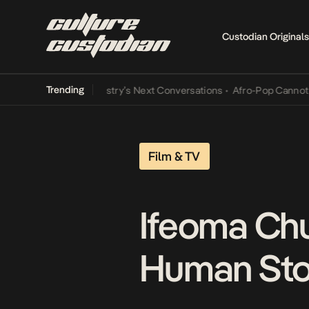
Custodian Originals
Trending
 the Music Industry’s Next Conversations
•
Afro-Pop Cannot Lamba I
Film & TV
Ifeoma Chu
Human Stor