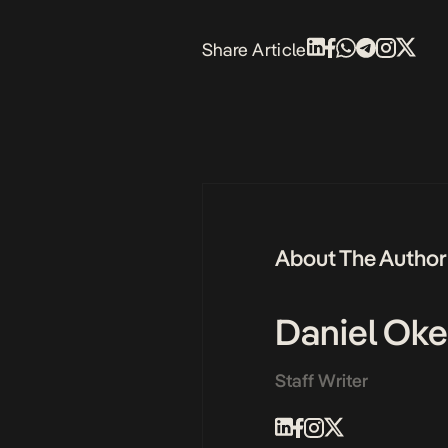
Share Article
About The Author
Daniel Ok
Staff Writer