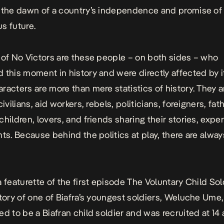
 the dawn of a country’s independence and promise of
s future.
 of
No Victors
are these people – on both sides – who
 this moment in history and were directly affected by i
racters are more than mere statistics of history. They a
civilians, aid workers, rebels, politicians, foreigners, fat
children, lovers, and friends sharing their stories, expe
hts. Because behind the politics at play, there are alw
a featurette of the first episode
The Voluntary Child Sol
story of one of Biafra’s youngest soldiers, Weluche Ume
ed to be a Biafran child soldier and was recruited at 14 