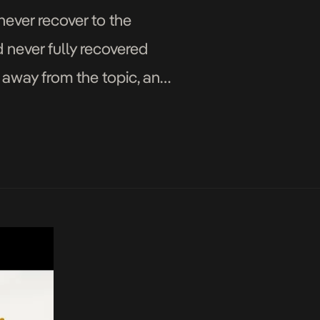
never recover to the
 never fully recovered
 away from the topic, and