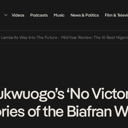
Videos
Podcasts
Music
News & Politics
Film & Televi
ts Way Into The Future
•
Mid-Year Review: The 10 Best Nigerian Song
kwuogo’s ‘No Victors
ies of the Biafran W