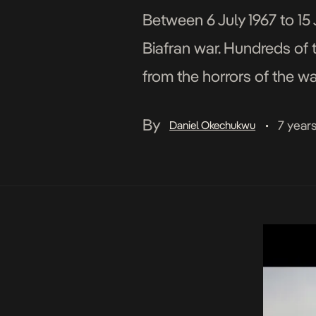
Between 6 July 1967 to 15 
Biafran war. Hundreds of 
from the horrors of the w
because of this, stories a
By
7 year
Daniel Okechukwu
•