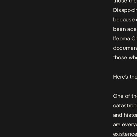
those the
Disappoin
because o
been adeq
Ifeoma C
documenta
those who 
Here’s the
One of th
catastroph
and histo
are every
existence