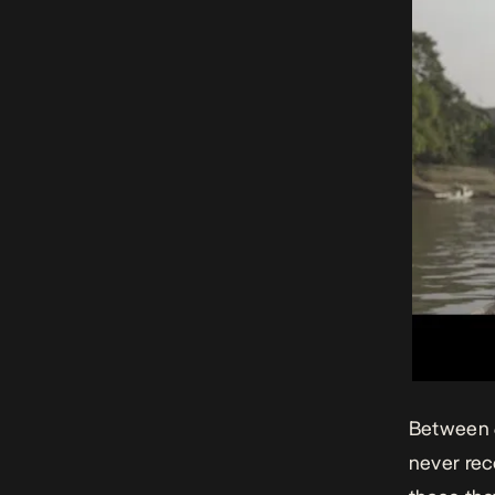
Between 6
never rec