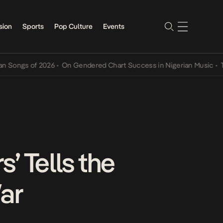
sion
Sports
Pop Culture
Events
s of 2026
•
On Gendered Chart Success in Nigerian Music
•
The Qin
’ Tells the
ar