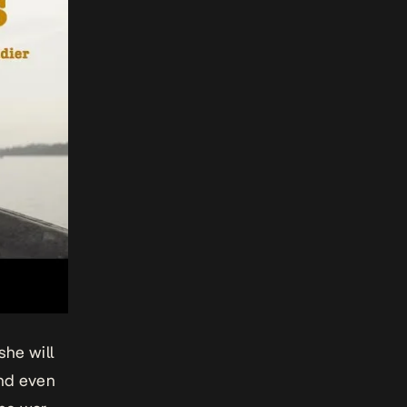
she will
and even