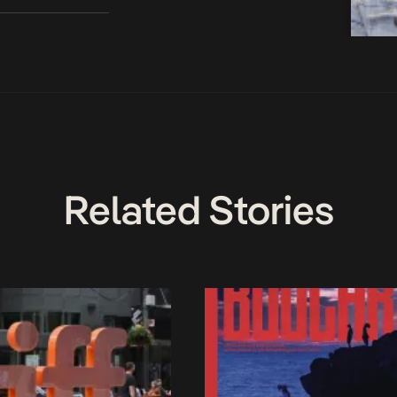
Related Stories