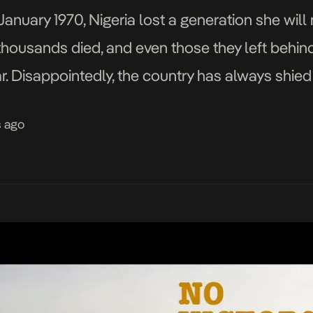
January 1970, Nigeria lost a generation she will 
thousands died, and even those they left behind
ar. Disappointedly, the country has always shied
bout […]
s ago