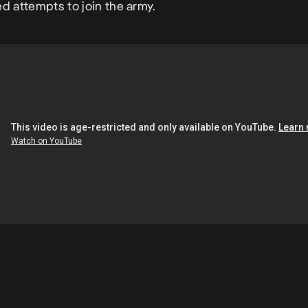
ed attempts to join the army.