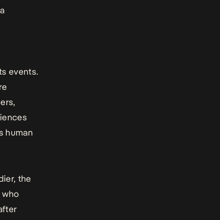
 a
ts events.
re
hers,
riences
ays human
dier
, the
, who
after