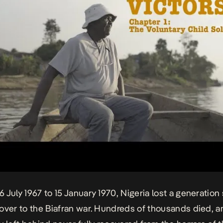
 July 1967 to 15 January 1970, Nigeria lost a generation 
over to the
Biafran war
. Hundreds of thousands died, 