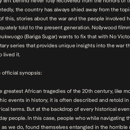
y left behind never fully recovered from the horrors of t
tedly, the country has always shied away from the topi
f this, stories about the war and the people involved 
uately told to the present generation. Nollywood film
hukwuogo (
Bariga
Sugar
) wants to fix that with
No Victo
ry series that provides unique insights into the war t
lived it.
 official synopsis:
e greatest African tragedies of the 20th century, like m
ic events in history, it is often described and retold in 
rical terms. But at the backdrop of every historical even
day people. In this case, people who while navigating t
 as we do, found themselves entangled in the horrible r