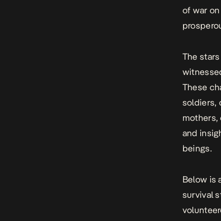
of war on
prosperou
The stars
witnessed
These cha
soldiers, 
mothers, 
and insig
beings.
Below is 
survival 
volunteer