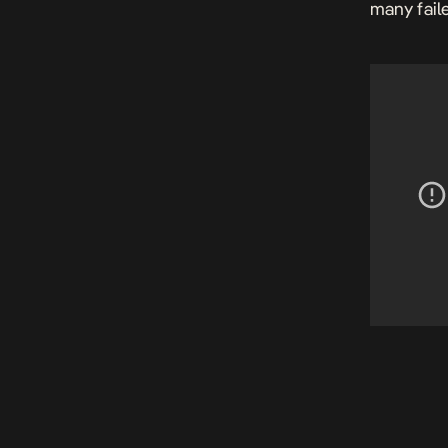
many fail