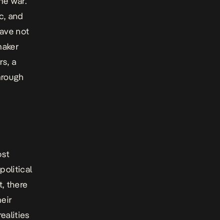
he war.
c, and
have not
maker
rs,
a
hrough
ost
political
t, there
heir
ealities