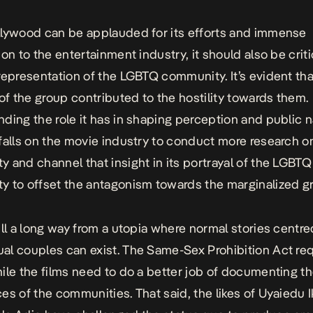
lywood can be applauded for its efforts and immense
on to the entertainment industry, it should also be criti
representation of the LGBTQ community. It’s evident that 
 of the group contributed to the hostility towards them.
ding the role it has in shaping perception and public n
falls on the movie industry to conduct more research o
 and channel that insight in its portrayal of the LGBTQ
 to offset the antagonism towards the marginalized g
ill a long way from a utopia where normal stories centr
l couples can exist. The Same-Sex Prohibition Act req
ile the films need to do a better job of documenting t
es of the communities. That said, the likes of Uyaiedu 