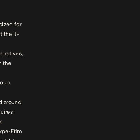
cized for
the ill-
arratives,
n the
roup.
ed around
uires
he
Ikpe-Etim