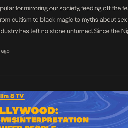
ar for mirroring our society, feeding off the fe
 From cultism to black magic to myths about sex 
dustry has left no stone unturned. Since the Ni
er characters were […]
s ago