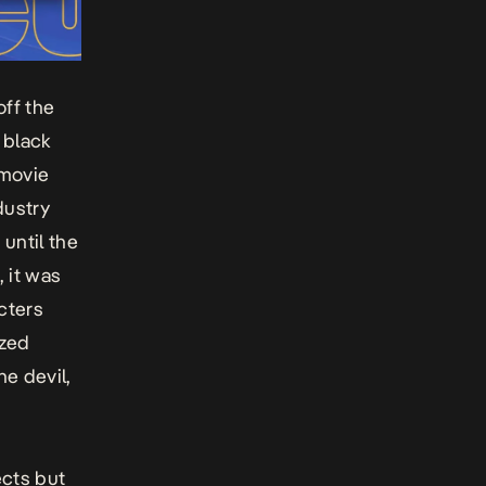
off the
 black
 movie
dustry
until the
 it was
cters
ized
he devil,
ects but