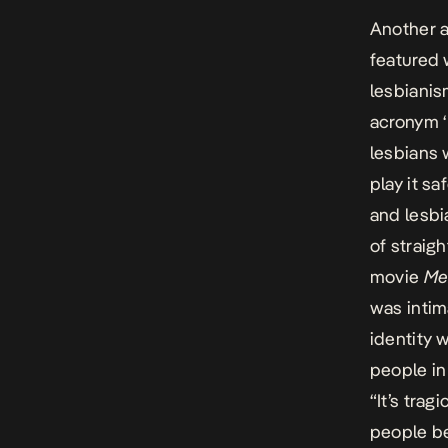
Another a
featured 
lesbianis
acronym ‘
lesbians 
play it s
and lesbi
of straig
movie
Me
was intim
identity 
people in
“It’s tra
people be