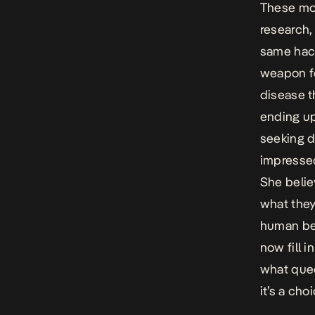
These mov
research,
same hack
weapon fo
disease 
ending up
seeking d
impressed
She belie
what they
human bei
now fill i
what que
it’s a cho