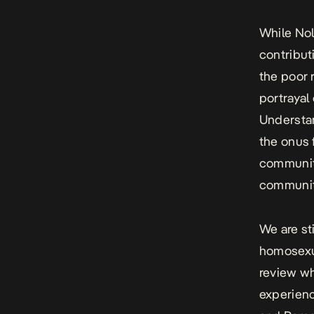
While Nol
contributi
the poor 
portrayal
Understan
the onus 
community
community
We are st
homosexua
review wh
experienc