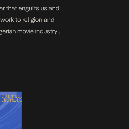
ar that engulfs us and
work to religion and
gerian movie industry