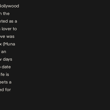
 Nollywood
In the
nted as a
lover to
ove
was
ex (Muna
 an
ew days
o date
fe is
eets a
ed for