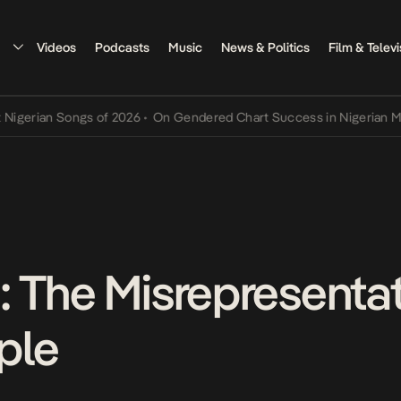
Videos
Podcasts
Music
News & Politics
Film & Televi
rian Songs of 2026
•
On Gendered Chart Success in Nigerian Music
•
 The Misrepresentat
ple