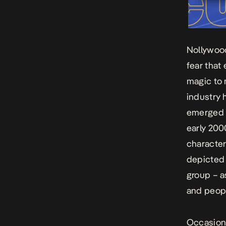
Nollywood
fear that
magic to 
industry 
emerged i
early 200
character
depicted 
group – a
and peopl
Occasiona