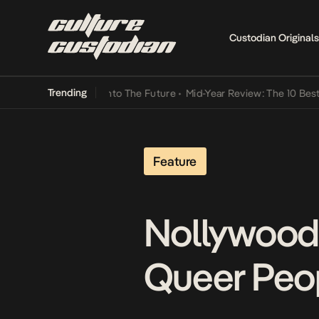
Custodian Originals
Trending
 Lamba Its Way Into The Future
•
Mid-Year Review: The 10 Best Nige
Feature
Nollywood:
Queer Peo