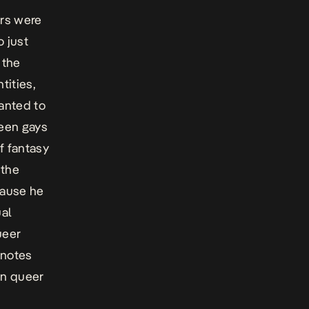
ers were
o just
 the
tities,
anted to
ween gays
of fantasy
 the
cause he
ual
ueer
 notes
ian queer