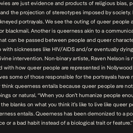
ies are just evidence and products of religious bias, 
 and the projection of stereotypes imposed by society. I
neyed portrayals. We see the outing of queer people a
r blackmail. Another is queerness akin to a communic
that can be passed between people and queer charact
 with sicknesses like HIV/AIDS and/or eventually dying
ivine intervention. Non-binary artiste, Raven Nelson is 
 with how queer people are represented in Nollywood
ves some of those responsible for the portrayals have
 think queerness entails because queer people are not
ngs or natural. “When you don’t humanize people eno
n the blanks on what you think it’s like to live like queer 
erness entails. Queerness has been demonized to a po
ice or a bad habit instead of a biological trait or feature.”