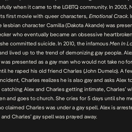
efully when it came to the LGBTQ community. In 2003,
ts first movie with queer characters,
Emotional Crack
. 
e lesbian character Camilla (Dakota Akande) was prese
cker who eventually became an obsessive heartbroken 
 she committed suicide. In 2010, the infamous
Men In L
and lived up to the trend of demonizing gay people. Al
was presented as a gay man who would not take no for
til he raped his old friend Charles (John Dumelo). A f
incident, Charles realizes he is also gay and asks Alex t
r catching Alex and Charles getting intimate, Charles’ wi
en and goes to church. She cries for 5 days until she m
o claimed Charles was under a gay spell. Alex is arrest
 and Charles’ gay spell was prayed away.