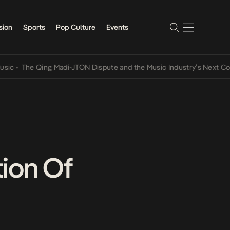
sion
Sports
Pop Culture
Events
The Qing Madi-JTON Dispute and the Music Industry’s Next Convers
ion Of