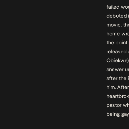
failed wo
debuted i
movie, th
home-wre
the point
released 
Obiekwe) 
answer un
after the 
him. Afte
heartbrok
pastor wh
being gay