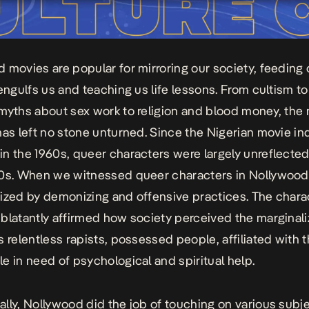
 movies are popular for mirroring our society, feeding 
 engulfs us and teaching us life lessons. From cultism to
myths about sex work to religion and blood money, the
has left no stone unturned. Since the Nigerian movie in
n the 1960s, queer characters were largely unreflected 
0s. When we witnessed queer characters in Nollywood,
ized by demonizing and offensive practices. The chara
blatantly affirmed how society perceived the marginal
s relentless rapists, possessed people, affiliated with t
e in need of psychological and spiritual help.
lly, Nollywood did the job of touching on various subj