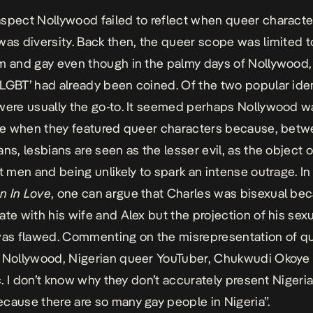
spect Nollywood failed to reflect when queer charact
was diversity. Back then, the queer scope was limited t
m and gay even though in the palmy days of Nollywood,
LGBT’ had already been coined. Of the two popular iden
were usually the go-to. It seemed perhaps Nollywood w
afe when they featured queer characters because, bet
ans, lesbians are seen as the lesser evil, as the object 
ht men and being unlikely to spark an intense outrage. In
n In Love
, one can argue that Charles was bisexual be
ate with his wife and Alex but the projection of his sex
was flawed. Commenting on the misrepresentation of q
 Nollywood, Nigerian queer YouTuber, Chukwudi Okoye
gic. I don’t know why they don’t accurately present Niger
cause there are so many gay people in Nigeria”.