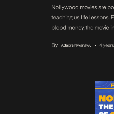
Nollywood movies are popul
teaching us life lessons.
blood money, the movie in
emerged in the 1960s, que
By
4 year
Adaora Nwangwu
•