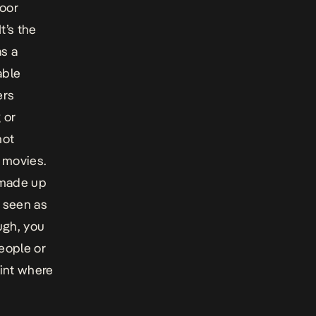
poor
t’s the
s a
able
ers
 or
not
 movies.
 made up
 seen as
ugh, you
people or
int where