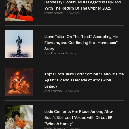
Hennessy Continues Its Legacy In Hip-Hop
With The Return Of The Cypher 2026
Mariam Ahmed
2 days ago
•
Llona Talks “On The Road,” Accepting His
Flowers, and Continuing the “Homeless”
Story
John Eriomala
3 days ago
•
Kojo Funds Talks Forthcoming “Hello, It’s Me
Again” EP and a Decade of Afroswing
Legacy
John Eriomala
4 days ago
•
Lodù Cements Her Place Among Afro-
Soul’s Standout Voices with Debut EP
“Wine & Honey”
Mariam Ahmed
5 days ago
•