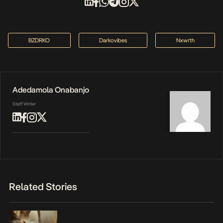
BZDRKO
Darkovibes
Nxwrth
Adedamola Onabanjo
Staff Writer
Related Stories