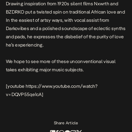
Drawing inspiration from 1920s silent films Nxwrth and
BZDRKO put a twisted spin on traditional African love and
In the easiest of artsy ways, with vocal assist from
Darkovibes and a polished soundscape of eclectic synths
and pads, he expresses the disbelief of the purity of love
he’s experiencing.
We hope to see more of these unconventional visual
takes exhibiting major music subjects.
[youtube https://www.youtube.com/watch?
v=DQVP55qe1cA]
Share Article