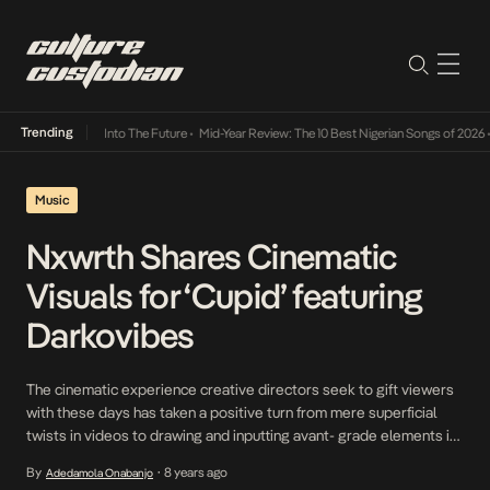
Trending
 Lamba Its Way Into The Future
•
Mid-Year Review: The 10 Best Nigerian Songs of 2026
•
O
Music
Nxwrth Shares Cinematic
Visuals for ‘Cupid’ featuring
Darkovibes
The cinematic experience creative directors seek to gift viewers
with these days has taken a positive turn from mere superficial
twists in videos to drawing and inputting avant- grade elements in
the crux of their projects. For Ghanaian Creative Director,
By
8 years ago
Adedamola Onabanjo
•
BZDRKO in the visualization of Ghanaian Songwriter-Producer