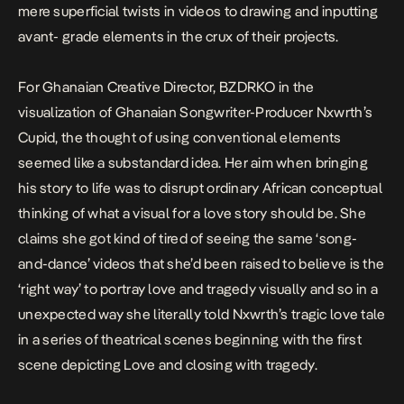
mere superficial twists in videos to drawing and inputting
avant- grade elements in the crux of their projects.
For Ghanaian Creative Director, BZDRKO in the
visualization of Ghanaian Songwriter-Producer Nxwrth’s
Cupid
, the thought of using conventional elements
seemed like a substandard idea. Her aim when bringing
his story to life was to disrupt ordinary African conceptual
thinking of what a visual for a love story should be. She
claims she got kind of tired of seeing the same ‘song-
and-dance’ videos that she’d been raised to believe is the
‘right way’ to portray love and tragedy visually and so in a
unexpected way she literally told Nxwrth’s tragic love tale
in a series of theatrical scenes beginning with the first
scene depicting Love and closing with tragedy.