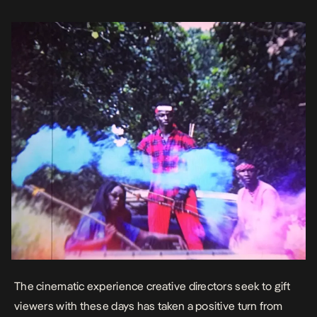
Nxwrth’s Cupid, the thought of using conventional elements […]
The cinematic experience creative directors seek to gift
viewers with these days has taken a positive turn from