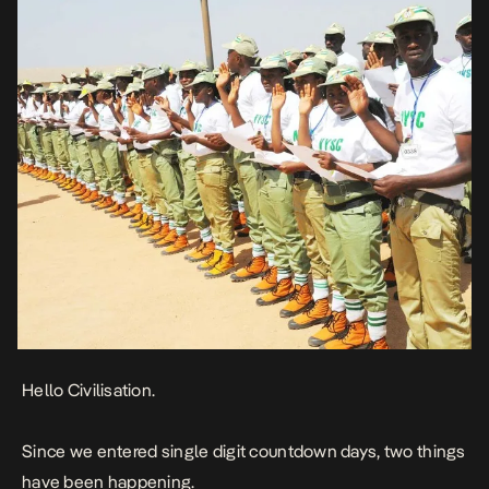
Hello Civilisation.
Since we entered single digit countdown days, two things
have been happening.