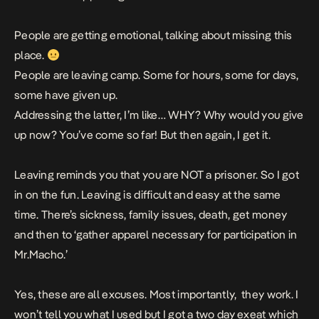
People are getting emotional, talking about missing this
place.
People are leaving camp. Some for hours, some for days,
some have given up.
Addressing the latter, I’m like… WHY? Why would you give
up now? You’ve come so far! But then again, I get it.
Leaving reminds you that you are NOT a prisoner. So I got
in on the fun. Leaving is difficult and easy at the same
time. There’s sickness, family issues, death, get money
and then to ‘gather apparel necessary for participation in
Mr.Macho.’
Yes, these are all excuses. Most importantly, they work. I
won’t tell you what I used but I got a two day exeat which