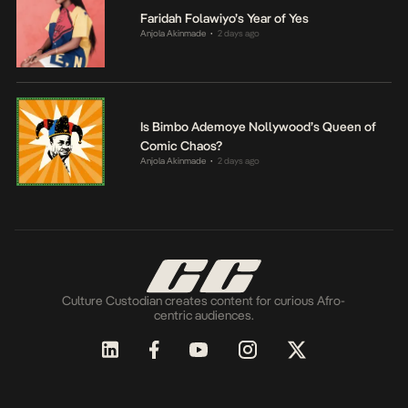
Faridah Folawiyo’s Year of Yes
Anjola Akinmade
2 days ago
•
Is Bimbo Ademoye Nollywood’s Queen of
Comic Chaos?
Anjola Akinmade
2 days ago
•
Culture Custodian creates content for curious Afro-
centric audiences.