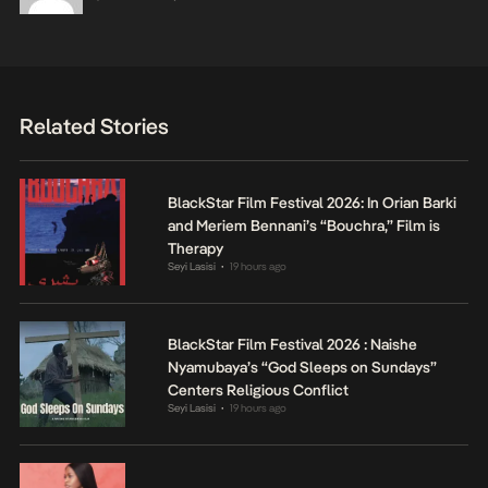
Related Stories
BlackStar Film Festival 2026: In Orian Barki
and Meriem Bennani’s “Bouchra,” Film is
Therapy
Seyi Lasisi
19 hours ago
•
BlackStar Film Festival 2026 : Naishe
Nyamubaya’s “God Sleeps on Sundays”
Centers Religious Conflict
Seyi Lasisi
19 hours ago
•