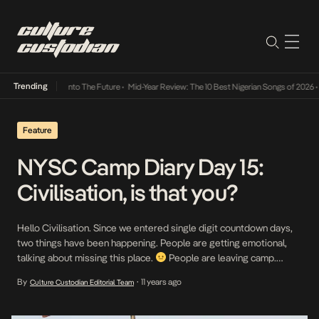
Trending
 Lamba Its Way Into The Future
•
Mid-Year Review: The 10 Best Nigerian Songs of 2026
•
O
Feature
NYSC Camp Diary Day 15:
Civilisation, is that you?
Hello Civilisation. Since we entered single digit countdown days,
two things have been happening. People are getting emotional,
talking about missing this place.
People are leaving camp.
Some for hours, some for days, some have given up. Addressing
By
11 years ago
Culture Custodian Editorial Team
•
the latter, I’m like… WHY? Why would you give up now? You’ve
come so far! But […]