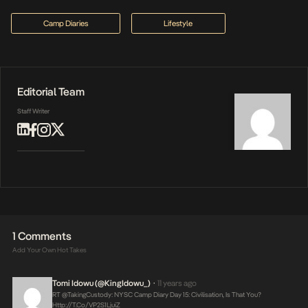
Camp Diaries
Lifestyle
Editorial Team
Staff Writer
1 Comments
Add Your Own Hot Takes
Tomi Idowu (@KingIdowu_)
11 years ago
•
RT @takingCustody: NYSC Camp Diary Day 15: Civilisation, Is That You?
Http://t.co/VP2S1LjuiZ