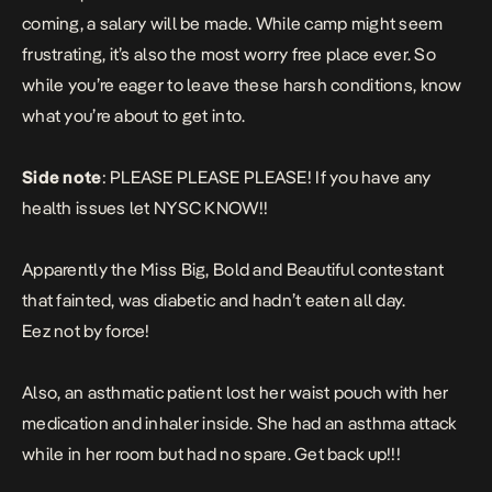
coming, a salary will be made. While camp might seem
frustrating, it’s also the most worry free place ever. So
while you’re eager to leave these harsh conditions, know
what you’re about to get into.
Side note
: PLEASE PLEASE PLEASE! If you have any
health issues let NYSC KNOW!!
Apparently the Miss Big, Bold and Beautiful contestant
that fainted, was diabetic and hadn’t eaten all day.
Eez not by force!
Also, an asthmatic patient lost her waist pouch with her
medication and inhaler inside. She had an asthma attack
while in her room but had no spare. Get back up!!!