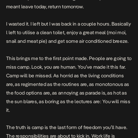
meant leave today, return tomorrow.
I wasted it. I left but I was back in a couple hours. Basically
l left to utilise a clean toilet, enjoy a great meal (moi moi,
snail and meat pie) and get some air conditioned breeze.
This brings me to the first point made. People are going to
miss camp. Look, you are human. You’ve made it this far.
Camp will be missed. As horrid as the living conditions
are, as regimented as the routines are, as monotonous as
the food options are, as annoying as parade is, as hot as
the sun blares, as boring as the lectures are: You will miss
it.
The truth is camp is the last form of freedom you’ll have.
The responsibilities are about to kick in. Work life is