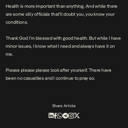
Health is more important than anything. And while there
are some silly officials that’ll doubt you, you know your
conditions.
Thank God I’m blessed with good health. But while I have
minor issues, I know what I need and always have it on
me.
Please please please look after yourself. There have
been no casualties and I continue to pray so.
Share Article