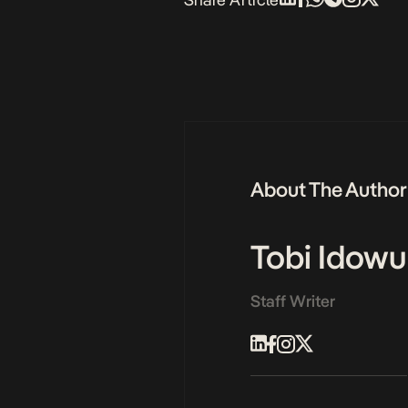
About The Author
Tobi Idowu
Staff Writer