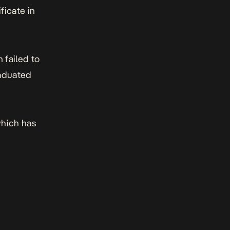
ficate in
 failed to
raduated
which has