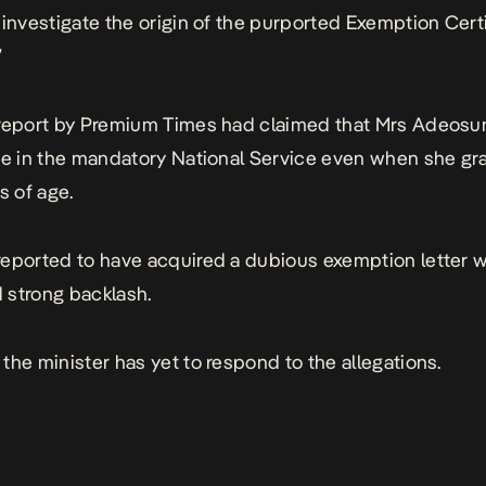
 investigate the origin of the purported Exemption Certi
”
report by Premium Times had claimed that Mrs Adeosun
te in the mandatory National Service even when she g
s of age.
eported to have acquired a dubious exemption letter 
 strong
backlash
.
the minister has yet to respond to the allegations.