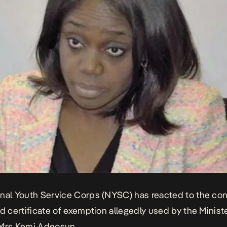
nal Youth Service Corps (NYSC) has reacted to the co
ed certificate of exemption allegedly used by the Minist
 Mrs Kemi Adeosun.