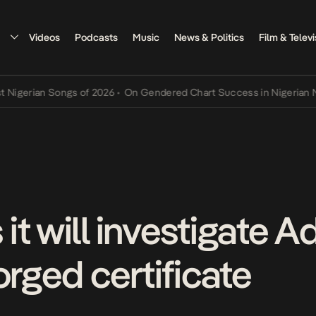
Videos
Podcasts
Music
News & Politics
Film & Televi
erian Songs of 2026
•
On Gendered Chart Success in Nigerian Music
t will investigate A
orged certificate