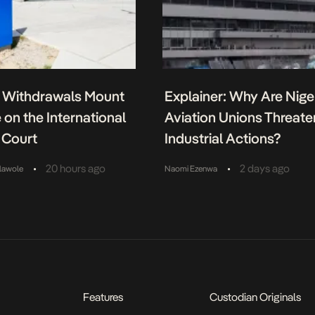
Withdrawals Mount
Explainer: Why Are Niger
 on the International
Aviation Unions Threate
 Court
Industrial Actions?
•
•
20 hours ago
2 days ago
lawole
Naomi Ezenwa
Features
Custodian Originals