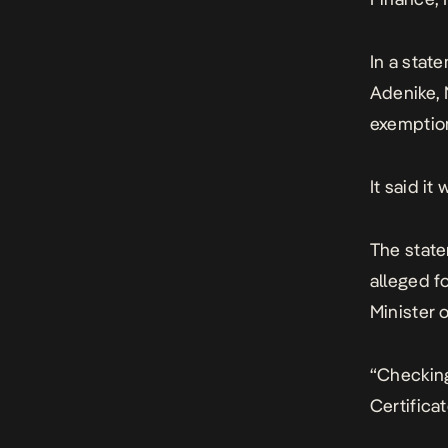
In a stat
Adenike, 
exemption
It said i
The state
alleged f
Minister 
“Checking
Certificat