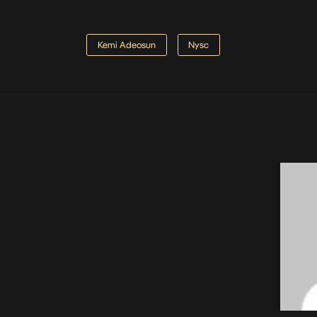
Kemi Adeosun
Nysc