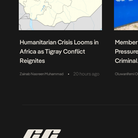
Humanitarian Crisis Looms in
Member 
Africa as Tigray Conflict
Pressure
Reignites
Criminal
•
20 hours ago
Zainab Nasreen Muhammad
Oluwanifemi O