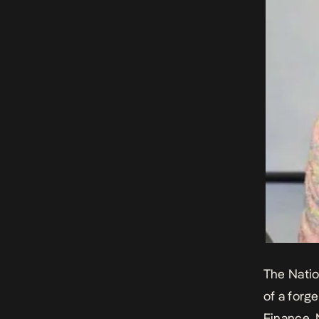
The Natio
of a forg
Finance,