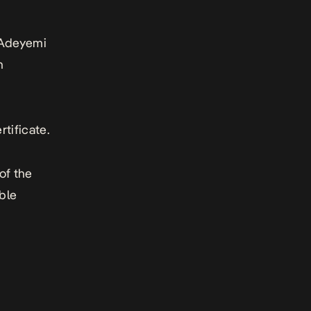
s Adeyemi
n
rtificate.
of the
ble