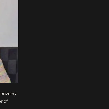
ntroversy
er of