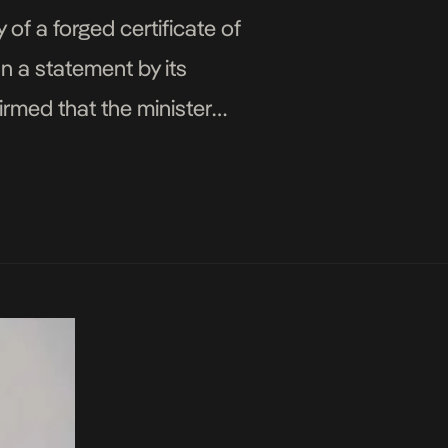
f a forged certificate of
n a statement by its
rmed that the minister