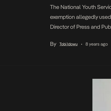
The National Youth Servic
exemption allegedly used 
Director of Press and Pub
indeed applied for an exemp
By
8 years ago
Tobi Idowu
•