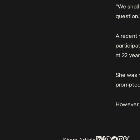
“We shall
question.
A recent 
participa
at 22 year
She was r
prompted
However, 
Share Article