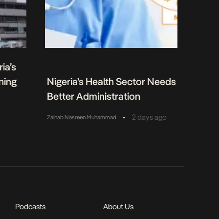
ia’s
ning
Nigeria’s Health Sector Needs
Better Administration
•
2 days ago
Zainab Nasreen Muhammad
Podcasts
About Us