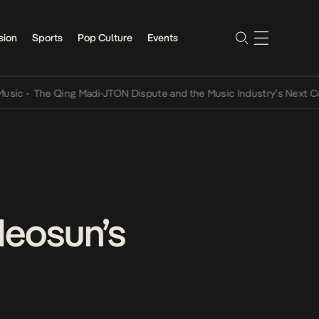
sion
Sports
Pop Culture
Events
•
The Qing Madi-JTON Dispute and the Music Industry’s Next Conver
deosun’s