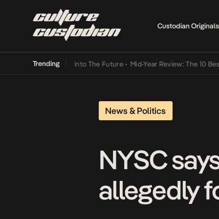
Custodian Originals
Trending
ot Lamba Its Way Into The Future
•
Mid-Year Review: The 10 Best Nig
News & Politics
NYSC says i
allegedly f