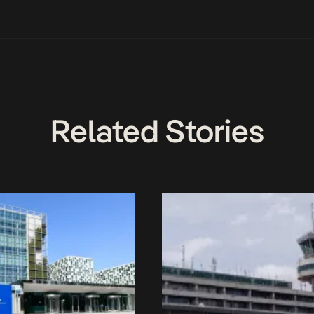
Related Stories