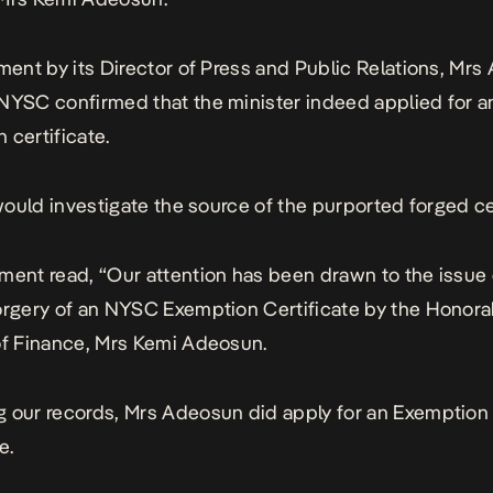
ement by its Director of Press and Public Relations, Mr
NYSC confirmed that the minister indeed applied for a
 certificate.
t would investigate the source of the purported forged ce
ment read, “Our attention has been drawn to the issue 
orgery of an NYSC Exemption Certificate by the Honora
of Finance, Mrs Kemi Adeosun.
 our records, Mrs Adeosun did apply for an Exemption
e.