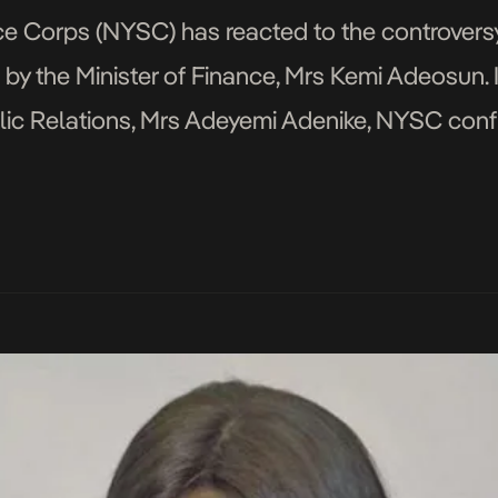
e Corps (NYSC) has reacted to the controversy o
by the Minister of Finance, Mrs Kemi Adeosun. I
lic Relations, Mrs Adeyemi Adenike, NYSC confi
tion certificate. It said it […]