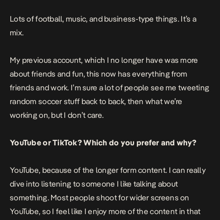
Lots of football, music, and business-type things. It’s a
mix.
My previous account, which I no longer have was more
about friends and fun, this now has everything from
friends and work. I’m sure a lot of people see me tweeting
random soccer stuff back to back, then what we’re
working on, but I don’t care.
YouTube or TikTok? Which do you prefer and why?
YouTube, because of the longer form content. I can really
dive into listening to someone I like talking about
something. Most people shoot for wider screens on
YouTube, so I feel like I enjoy more of the content in that