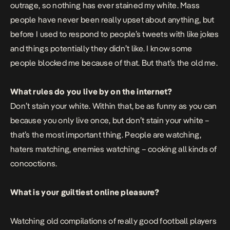
outrage, so nothing has ever stained my white. Mass
people have never been really upset about anything, but
before I used to respond to people’s tweets with like jokes
and things potentially they didn’t like. I know some
people blocked me because of that. But that’s the old me.
What rules do you live by on the internet?
Don’t stain your white. Within that, be as funny as you can
because you only live once, but don’t stain your white –
that’s the most important thing. People are watching,
haters matching, enemies watching – cooking all kinds of
concoctions.
What is your guiltiest online pleasure?
Watching old compilations of really good football players