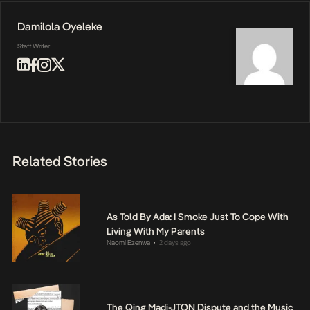
Damilola Oyeleke
Staff Writer
Related Stories
As Told By Ada: I Smoke Just To Cope With
Living With My Parents
Naomi Ezenwa
2 days ago
•
The Qing Madi-JTON Dispute and the Music