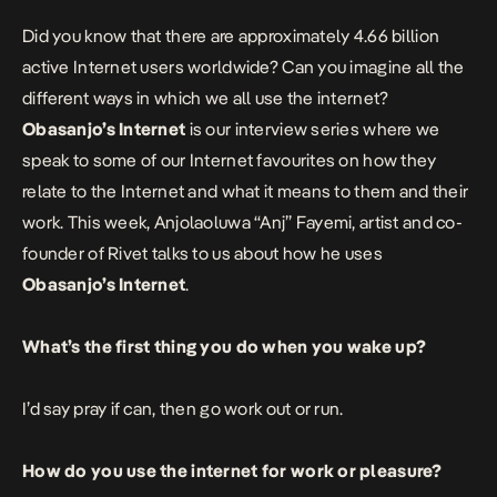
Did you know that there are approximately 4.66 billion
active Internet users worldwide? Can you imagine all the
different ways in which we all use the internet?
Obasanjo’s Internet
is our interview series where we
speak to some of our Internet favourites on how they
relate to the Internet and what it means to them and their
work. This week, Anjolaoluwa “Anj” Fayemi, artist and co-
founder of Rivet talks to us about how he uses
Obasanjo’s Internet
.
What’s the first thing you do when you wake up?
I’d say pray if can, then go work out or run.
How do you use the internet for work or pleasure?