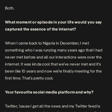
Both.
What moment or episode in your life would you say
captured the essence of the internet?
When I came back to Nigeria in December, I met
something who I was runzing many years ago that I had
never met before and all our interactions were over the
internet. It was kinda cool that we’ve never met and it’s
been like 10 years and now we’re finally meeting for the
first time. That’s pretty cool.
Your favourite social media platform and why?
Twitter, ’cause I get all the news and my Twitter feed is