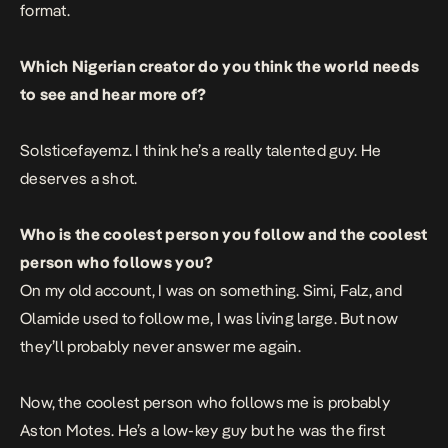
format.
Which Nigerian creator do you think the world needs
to see and hear more of?
Solsticefayemz. I think he’s a really talented guy. He
deserves a shot.
Who is the coolest person you follow and the coolest
person who follows you?
On my old account, I was on something. Simi, Falz, and
Olamide used to follow me, I was living large. But now
they’ll probably never answer me again.
Now, the coolest person who follows me is probably
Aston Motes. He’s a low-key guy but he was the first