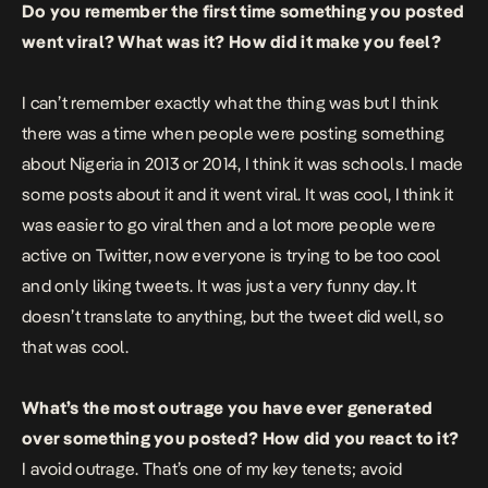
Do you remember the first time something you posted
went viral? What was it? How did it make you feel?
I can’t remember exactly what the thing was but I think
there was a time when people were posting something
about Nigeria in 2013 or 2014, I think it was schools. I made
some posts about it and it went viral. It was cool, I think it
was easier to go viral then and a lot more people were
active on Twitter, now everyone is trying to be too cool
and only liking tweets. It was just a very funny day. It
doesn’t translate to anything, but the tweet did well, so
that was cool.
What’s the most outrage you have ever generated
over something you posted? How did you react to it?
I avoid outrage. That’s one of my key tenets; avoid