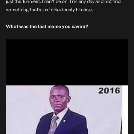
just the funniest. I can’t be on it on any day and not find
something that’s just ridiculously hilarious.
What was the last meme you saved?