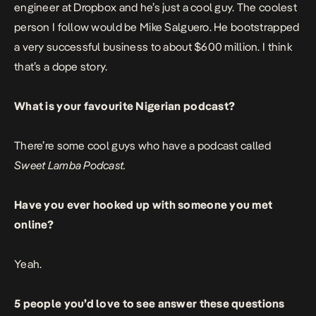
engineer at Dropbox and he’s just a cool guy. The coolest
person I follow would be Mike Salguero. He bootstrapped
a very successful business to about $600 million. I think
that’s a dope story.
What is your favourite Nigerian podcast?
There’re some cool guys who have a podcast called
Sweet Lamba Podcast.
Have you ever hooked up with someone you met
online?
Yeah.
5 people you’d love to see answer these questions