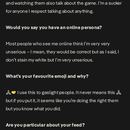
and watching them also talk about the game. I’m a sucker
for anyone I respect talking about anything.
Would you say you have an online persona?
Most people who see me online think I’m very very
unserious – I mean, they would be correct but as I said, I
don’t stain my white but I’m very unserious.
What’s your favourite emoji and why?
I use this to gaslight people. It never means this
but if you put it, it seems like you’re doing the right them
but you know what you did.
Are you particular about your feed?