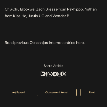
Chu Chu Igbokwe, Zach Bijesse from Payhippo, Nathan
from Klas Hq, Justin UG and Wonder
B.
Read previous Obasanjo’s Internet entries
here
.
Share Article
Anj Fayemi
Obasanjo’s Internet
Rivet