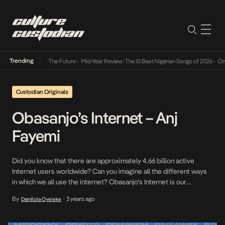
Trending
 Its Way Into The Future
•
Mid-Year Review: The 10 Best Nigerian Songs of 2026
•
On Gend
Custodian Originals
Obasanjo’s Internet – Anj
Fayemi
Did you know that there are approximately 4.66 billion active
Internet users worldwide? Can you imagine all the different ways
in which we all use the internet? Obasanjo’s Internet is our
interview series where we speak to some of our Internet
By
3 years ago
Damilola Oyeleke
•
favourites on how they relate to the Internet and what it means to
them […]