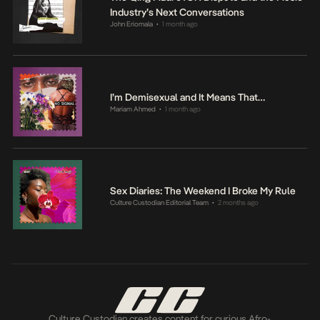
Industry’s Next Conversations
John Eriomala
1 month ago
•
I’m Demisexual and It Means That…
Mariam Ahmed
1 month ago
•
Sex Diaries: The Weekend I Broke My Rule
Culture Custodian Editorial Team
2 months ago
•
Culture Custodian creates content for curious Afro-