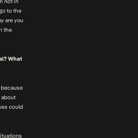
m not in
go to the
y are you
th the
ral? What
ral because
d about
gues could
situations