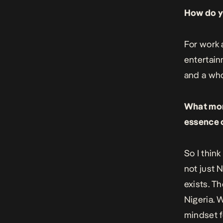
How do yo
For work 
entertai
and a who
What mome
essence o
So I thin
not just 
exists. T
Nigeria. 
mindset f