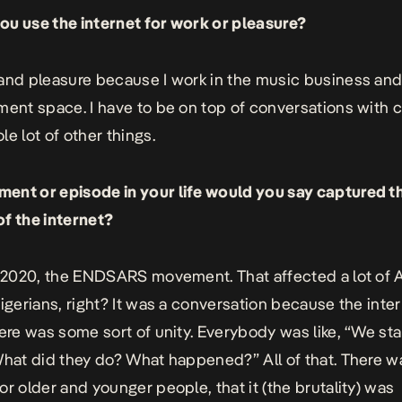
u use the internet for work or pleasure?
and pleasure because I work in the music business and
nment space.
I have to be on top of conversations with c
le lot of other things.
nt or episode in your life would you say captured t
f the internet?
k 2020, the ENDSARS movement. That affected a lot of A
Nigerians, right? It was a conversation because the inte
here was some sort of unity. Everybody was like, “We st
What did they do? What happened?” All of that. There 
or older and younger people, that it (the brutality) was