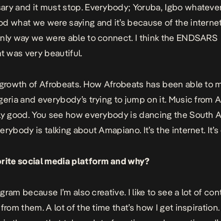
ry and it must stop. Everybody; Yoruba, Igbo whatever
d what we were saying and it’s because of the internet
nly way we were able to connect. I think the ENDSARS
 was very beautiful.
 growth of Afrobeats. How Afrobeats has been able to 
geria and everybody’s trying to jump on it. Music from A
ly good. You see how everybody is dancing the South A
rybody is talking about Amapiano. It’s the internet. It’s 
orite social media platform and why?
tagram because I’m also creative. I like to see a lot of co
from them. A lot of the time that’s how I get inspiration