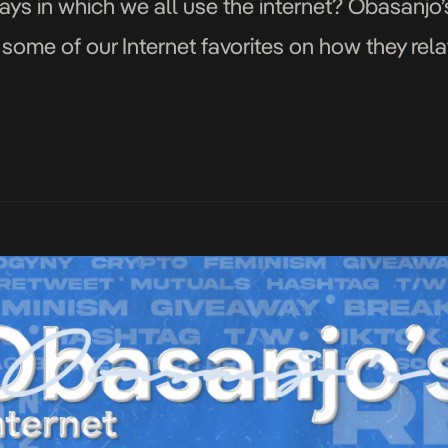
ways in which we all use the internet? Obasanjo’s
some of our Internet favorites on how they relat