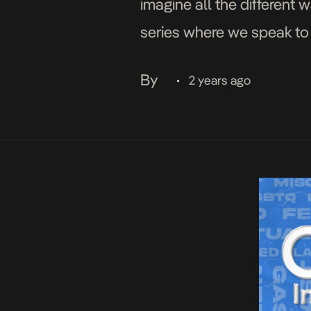
imagine all the different 
series where we speak to 
what it means to them […]
By
2 years ago
•