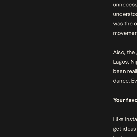
unnecessa
understoo
was the o
movement
Also, the
Lagos, Ni
been real
dance. Eve
Your fav
I like Ins
get ideas 