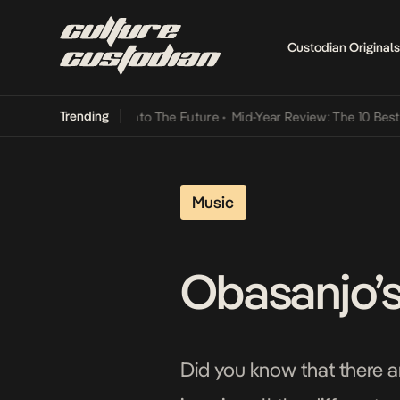
Custodian Originals
Trending
Lamba Its Way Into The Future
•
Mid-Year Review: The 10 Best Nigeri
Music
Obasanjo’s
Did you know that there a