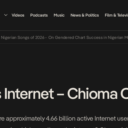
Videos
Podcasts
Music
News & Politics
Film & Televi
an Songs of 2026
•
On Gendered Chart Success in Nigerian Music
•
T
 Internet – Chioma 
re approximately 4.66 billion active Internet u