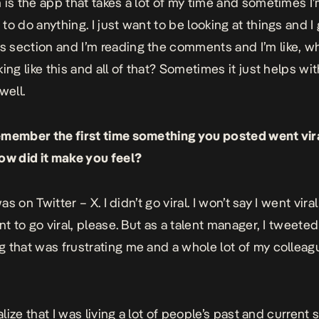
 is the app that takes a lot of my time and sometimes I’
to do anything. I just want to be looking at things and I 
section and I’m reading the comments and I’m like, wh
ing like this and all of that? Sometimes it just helps wi
 well.
emember the first time something you posted went vi
ow did it make you feel?
 was on Twitter – X. I didn’t go viral. I won’t say I went vi
nt to go viral, please. But as a talent manager, I tweete
 that was frustrating me and a whole lot of my collea
ealize that I was living a lot of people’s past and current 