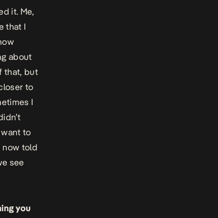
d it. Me,
 that I
 now
ng about
f that, but
closer to
metimes I
didn’t
t want to
I now told
 we see
hing you