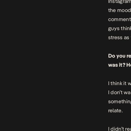
Instagram
the mood 
comments 
guys think
stress as
Do you r
was it? H
I think it
I don’t wa
something
relate.
I didn’t r