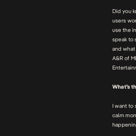
Did you k
users wor
use the i
speak to 
and what 
A&R of M
Entertain
What’s th
I want to
calm morn
happening