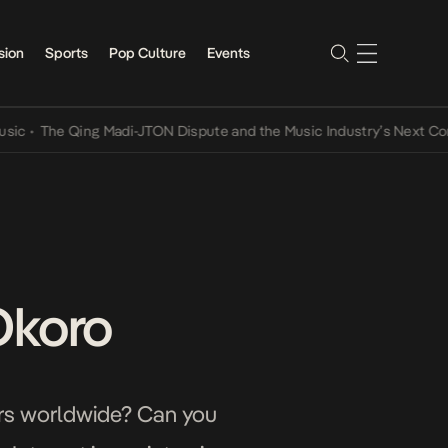
sion
Sports
Pop Culture
Events
he Qing Madi-JTON Dispute and the Music Industry’s Next Conversat
Okoro
sers worldwide? Can you