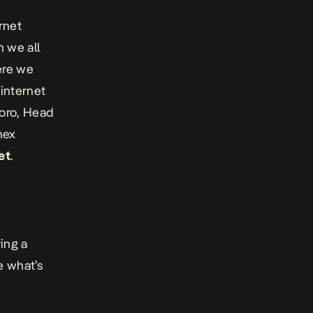
rnet
 we all
ere we
 internet
koro, Head
nex
et
.
ing a
e what’s