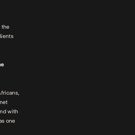
 the
lients
he
fricans,
rnet
and with
was one