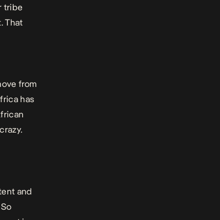
 tribe
. That
move from
frica has
frican
crazy.
ntent and
. So