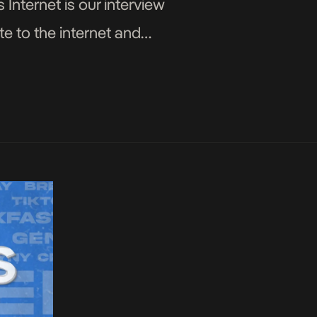
 Internet is our interview
e to the internet and