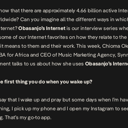
now that there are approximately 4.66 billion active Inte
ldwide? Can you imagine all the different ways in which
nternet?
Obasanjo’s Internet
is our interview series wh
some of our Internet favorites on how they relate to the
it means to them and their work. This week, Chioma O
BA for Africa and CEO of Music Marketing Agency, Syn
ment talks to us about how she uses
Obasanjo’s Intern
e first thing you do when you wake up?
 say that I wake up and pray but some days when I’m hav
ing, I pick up my phone and I open my Instagram to se
. That’s my go-to app.