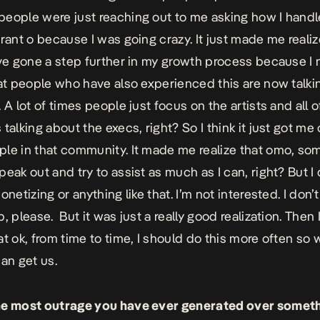
eople were just reaching out to me asking how I handle
 rant o because I was going crazy.
I
t just made me realize
ave gone a step further in my growth process because I
hat people who have also experienced this are now talki
 A lot of times people just focus on the artists and all o
talking about the execs, right? So I think it just got me 
le in that community. It made me realize that omo, so
eak out and try to assist as much as I can, right? But I 
onetizing or anything like that. I’m not interested. I don’
, please. But it was just a really good realization. Then 
at ok, from time to time, I should do this more often so
can get us.
he most outrage you have ever generated over somet