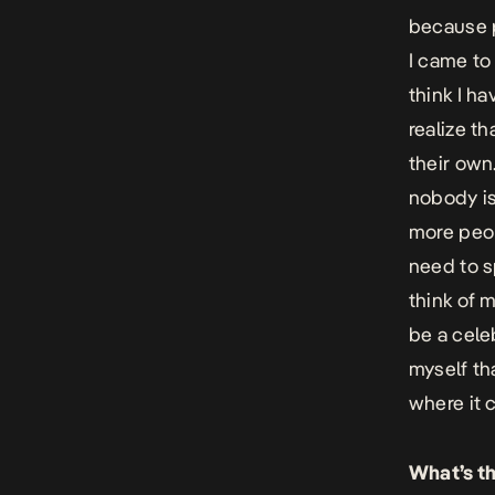
because p
I came to
think I h
realize t
their own.
nobody is 
more peop
need to sp
think of m
be a celeb
myself th
where it 
What’s t