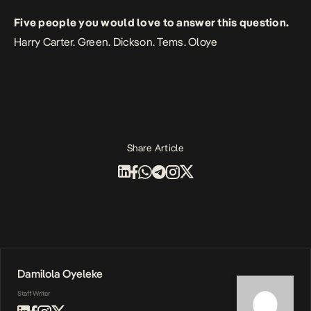
Five people you would love to answer this question.
Harry Carter. Green. Dickson. Tems. Oloye
Share Article
Damilola Oyeleke
Staff Writer