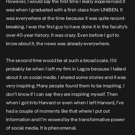
However, I would say the first time I really experienced it
was when I graduated with a first-class from UNIBEN. It
was everywhere at the time because it was quite record-
breaking. I was the first guy to have done it in the faculty’s
over 40-year history. It was crazy. Even before I got to
know about it, the news was already everywhere.
The second time would be at such a broad scale. It’d
probably be when I left my firm in Lagos because I talked
about it on social media. I shared some stories and it was
very inspiring. Many people found them to be inspiring. I
don’t know if I can say they are inspiring myself. Then
when I got into Harvard or even when I left Harvard, I’ve
had a couple of moments like that where I put out
information and I’m wowed by the transformative power
of social media. It is phenomenal.