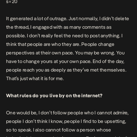
s=20
It generated a lot of outrage. Just normally, I didn’t delete
the thread, I engaged with as many comments as
possible. I don’t really feel the need to post anything. I
think that people are who they are. People change
perspectives at their own pace. You may be wrong. You
have to change yours at your own pace. End of the day,
people reach you as deeply as they’ve met themselves.
That’s just what it is for me.
What rules do you live by on the internet?
One would be, I don’t follow people who I cannot admire,
people I don’t think I know, people I find to be upsetting,
so to speak. I also cannot follow a person whose