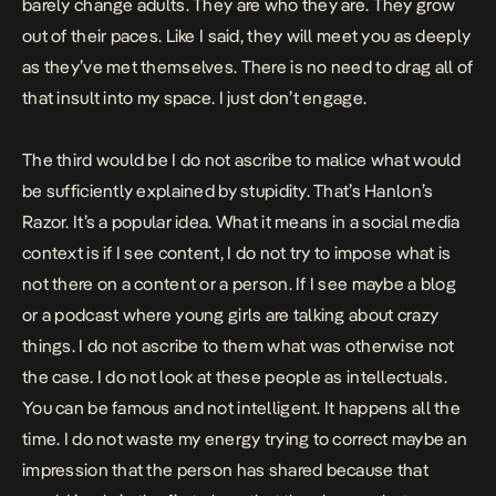
barely change adults. They are who they are. They grow
out of their paces. Like I said, they will meet you as deeply
as they’ve met themselves. There is no need to drag all of
that insult into my space. I just don’t engage.
The third would be I do not ascribe to malice what would
be sufficiently explained by stupidity. That’s Hanlon’s
Razor. It’s a popular idea. What it means in a social media
context is if I see content, I do not try to impose what is
not there on a content or a person. If I see maybe a blog
or a podcast where young girls are talking about crazy
things. I do not ascribe to them what was otherwise not
the case. I do not look at these people as intellectuals.
You can be famous and not intelligent. It happens all the
time. I do not waste my energy trying to correct maybe an
impression that the person has shared because that