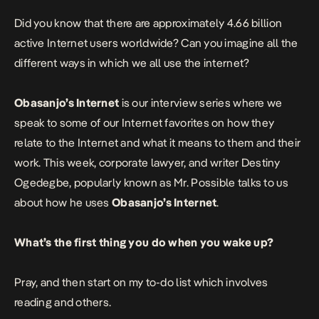
Did you know that there are approximately 4.66 billion
active Internet users worldwide? Can you imagine all the
different ways in which we all use the internet?
Obasanjo’s Internet
is our interview series where we
speak to some of our Internet favorites on how they
relate to the Internet and what it means to them and their
work.
This week,
corporate lawyer, and writer
Destiny
Ogedegbe
, popularly known as Mr. Possible talks to us
about how he uses
Obasanjo’s Internet
.
What’s the first thing you do when you wake up?
Pray, and then start on my to-do list which involves
reading and others.