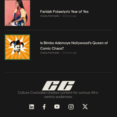
Faridah Folawiyo’s Year of Yes
Anjola Akinmade
22 hours ago
•
Is Bimbo Ademoye Nollywood’s Queen of
Comic Chaos?
Anjola Akinmade
24 hours ago
•
Culture Custodian creates content for curious Afro-
centric audiences.