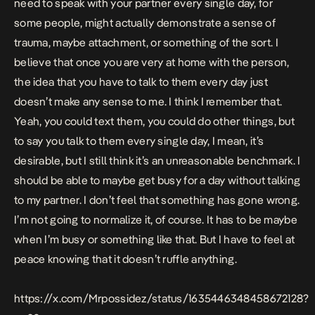
need to speak with your partner every single day, for
some people, might actually demonstrate a sense of
trauma, maybe attachment, or something of the sort. I
believe that once you are very at home with the person,
the idea that you have to talk to them every day just
doesn’t make any sense to me. I think I remember that.
Yeah, you could text them, you could do other things, but
to say you talk to them every single day, I mean, it’s
desirable, but I still think it’s an unreasonable benchmark. I
should be able to maybe get busy for a day without talking
to my partner. I don’t feel that something has gone wrong.
I’m not going to normalize it, of course. It has to be maybe
when I’m busy or something like that. But I have to feel at
peace knowing that it doesn’t ruffle anything.
https://x.com/Mrpossidez/status/1635446348458672128?