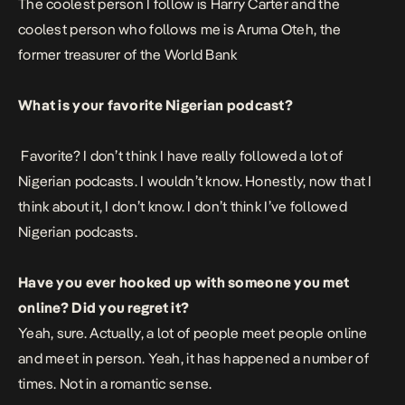
The coolest person I follow is Harry Carter and the
coolest person who follows me is Aruma Oteh, the
former treasurer of the World Bank
What is your favorite Nigerian podcast?
Favorite? I don’t think I have really followed a lot of
Nigerian podcasts. I wouldn’t know. Honestly, now that I
think about it, I don’t know. I don’t think I’ve followed
Nigerian podcasts.
Have you ever hooked up with someone you met
online? Did you regret it?
Yeah, sure. Actually, a lot of people meet people online
and meet in person. Yeah, it has happened a number of
times. Not in a romantic sense.