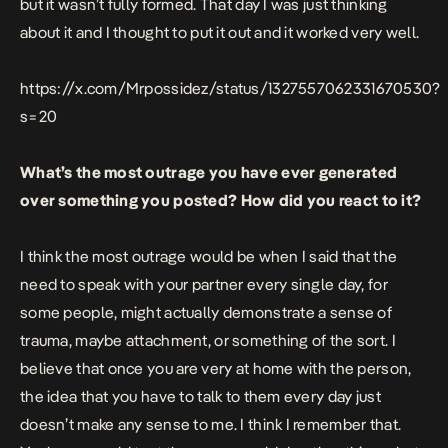
but it wasn’t fully formed. That day I was just thinking
about it and I thought to put it out and it worked very well.
https://x.com/Mrpossidez/status/1327557062331670530?
s=20
What’s the most outrage you have ever generated
over something you posted? How did you react to it?
I think the most outrage would be when I said that the
need to speak with your partner every single day, for
some people, might actually demonstrate a sense of
trauma, maybe attachment, or something of the sort. I
believe that once you are very at home with the person,
the idea that you have to talk to them every day just
doesn’t make any sense to me. I think I remember that.