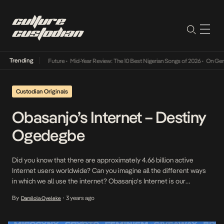
Trending
Way Into The Future
•
Mid-Year Review: The 10 Best Nigerian Songs of 2026
•
On Gendered 
Custodian Originals
Obasanjo’s Internet – Destiny
Ogedegbe
Did you know that there are approximately 4.66 billion active
Internet users worldwide? Can you imagine all the different ways
in which we all use the internet? Obasanjo’s Internet is our
interview series where we speak to some of our Internet favorites
By
3 years ago
Damilola Oyeleke
•
on how they relate to the Internet and what it means to them […]