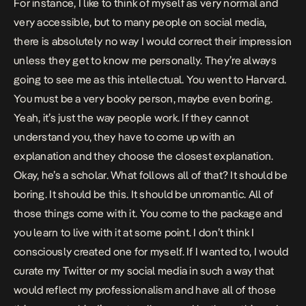
For instance, I like to think of myself as very normal and
very accessible, but to many people on social media,
there is absolutely no way I would correct their impression
unless they get to know me personally. They’re always
going to see me as this intellectual. You went to Harvard.
You must be a very booky person, maybe even boring.
Yeah, it’s just the way people work. If they cannot
understand you, they have to come up with an
explanation and they choose the closest explanation.
Okay, he’s a scholar. What follows all of that? It should be
boring. It should be this. It should be unromantic. All of
those things come with it. You come to the package and
you learn to live with it at some point. I don’t think I
consciously created one for myself. If I wanted to, I would
curate my Twitter or my social media in such a way that
would reflect my professionalism and have all of those