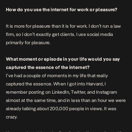
How do you use the internet for work or pleasure?
It is more for pleasure than it is for work. I don’t run a law
firm, so I don’t exactly get clients. I use social media
primarily for pleasure.
What moment or episode in your life would you say
captured the essence of the internet?
I’ve had a couple of moments in my life that really
captured the essence. When I got into Harvard, I
remember posting on LinkedIn, Twitter, and Instagram
almost at the same time, and in less than an hour we were
already talking about 200,000 people in views. It was
crazy.