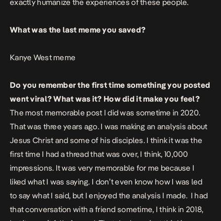
exactly humanize the experiences of these people.
What was the last meme you saved?
Kanye West meme
Do you remember the first time something you posted
went viral? What was it? How did it make you feel?
The most memorable post I did was sometime in 2020.
That was three years ago. I was making an analysis about
Jesus Christ and some of his disciples. I think it was the
first time I had a thread that was over, I think, 10,000
impressions. It was very memorable for me because I
liked what I was saying. I don’t even know how I was led
to say what I said, but I
enjoyed the analysis I made. I had
that conversation with a friend sometime, I think in 2018,