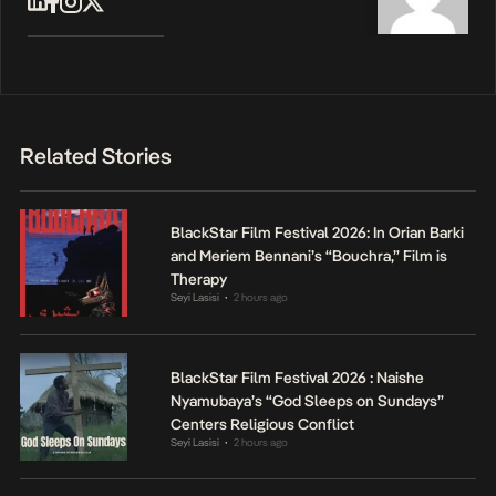
Related Stories
BlackStar Film Festival 2026: In Orian Barki
and Meriem Bennani’s “Bouchra,” Film is
Therapy
Seyi Lasisi
2 hours ago
•
BlackStar Film Festival 2026 : Naishe
Nyamubaya’s “God Sleeps on Sundays”
Centers Religious Conflict
Seyi Lasisi
2 hours ago
•