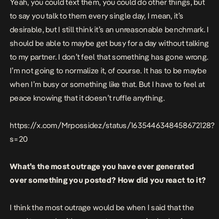
Yeah, you could text them, you could do other things, but
to say you talk to them every single day, I mean, it’s
desirable, but I still think it’s an unreasonable benchmark. I
should be able to maybe get busy for a day without talking
to my partner. I don’t feel that something has gone wrong.
I’m not going to normalize it, of course. It has to be maybe
when I’m busy or something like that. But I have to feel at
peace knowing that it doesn’t ruffle anything.
https://x.com/Mrpossidez/status/1635446348458672128?
s=20
What’s the most outrage you have ever generated
over something you posted? How did you react to it?
I think the most outrage would be when I said that the