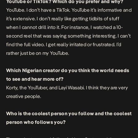
YouTube or TikTok? Which do you prefer and why?
YouTube. I don’t have a TikTok. YouTube it’s informative and
it’s extensive. I don’t really like getting tidbits of stuff
when I cannot drill into it. For instance, I watched a 10-
second reel that was saying something interesting. I can’t
find the full video. I get really irritated or frustrated. I’d
rather just be on my YouTube.
Which Nigerian creator do you think the world needs
to see and hear more of?
Korty, the YouTuber, and Layi Wasabi. I think they are very
creative people.
Who is the coolest person you follow and the coolest
person who follows you?