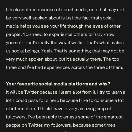
I think another essence of social media, one that may not
be very well spoken about is just the fact that social
media helps you see your life through the eyes of other
people. You need to experience others to fully know
yourself. That’s really the way it works. That’s what makes
us social beings. Yeah. That is something that may not be
very much spoken about, but it’s actually there. The top
three and I’ve had experiences across the three of them.
Your favourite social media platform and why?
It will be Twitter because I learn a lot from it. I try to learn a
lot. I could pass for a nerd because I like to consume a lot
of information. I think I have a very amazing crop of
followers. I’ve been able to amass some of the smartest
people on Twitter, my followers, because sometimes