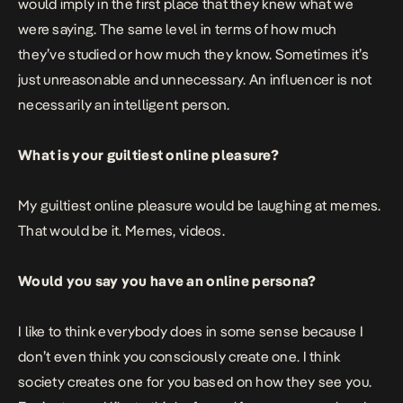
would imply in the first place that they knew what we
were saying. The same level in terms of how much
they’ve studied or how much they know. Sometimes it’s
just unreasonable and unnecessary. An influencer is not
necessarily an intelligent person.
What is your guiltiest online pleasure?
My guiltiest online pleasure would be laughing at memes.
That would be it. Memes, videos.
Would you say you have an online persona?
I like to think everybody does in some sense because I
don’t even think you consciously create one. I think
society creates one for you based on how they see you.