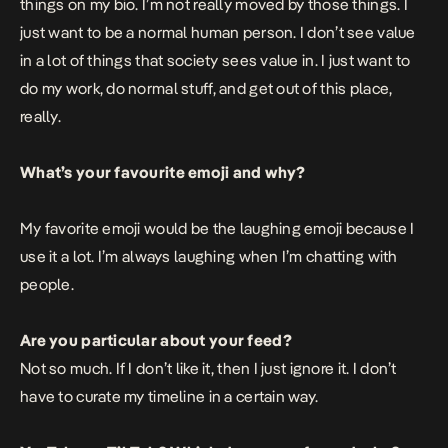
things on my bio. I’m not really moved by those things. I
just want to be a normal human person. I don’t see value
in a lot of things that society sees value in. I just want to
do my work, do normal stuff, and get out of this place,
really.
What’s your favourite emoji and why?
My favorite emoji would be the laughing emoji because I
use it a lot. I’m always laughing when I’m chatting with
people.
Are you particular about your feed?
Not so much. If I don’t like it, then I just ignore it. I don’t
have to curate my timeline in a certain way.