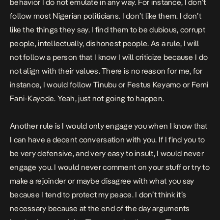
behavior I do not emulate in any way. For instance, I don’t
follow most Nigerian politicians. I don’t like them. I don’t
like the things they say. I find them to be dubious, corrupt
people, intellectually, dishonest people. As a rule, I will
not follow a person that I know I will criticize because I do
not align with their values. There is no reason for me, for
instance, I would follow Tinubu or Festus Keyamo or Femi
Fani-Kayode. Yeah, just not going to happen.
Another rule is I would only engage you when I know that
I can have a decent conversation with you. If I find you to
be very defensive, and very easy to insult, I would never
engage you. I would never comment on your stuff or try to
make a rejoinder or maybe disagree with what you say
because I tend to protect my peace. I don’t think it’s
necessary because at the end of the day arguments