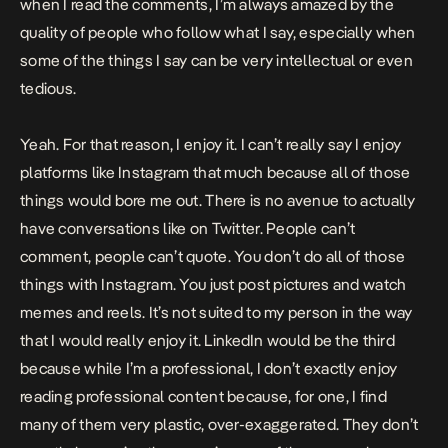
when I read the comments, I’m always amazed by the
quality of people who follow what I say, especially when
some of the things I say can be very intellectual or even
tedious.
Yeah. For that reason, I enjoy it. I can’t really say I enjoy
platforms like Instagram that much because all of those
things would bore me out. There is no avenue to actually
have conversations like on Twitter. People can’t
comment, people can’t quote. You don’t do all of those
things with Instagram. You just post pictures and watch
memes and reels. It’s not suited to my person in the way
that I would really enjoy it. LinkedIn would be the third
because while I’m a professional, I don’t exactly enjoy
reading professional content because, for one, I find
many of them very plastic, over-exaggerated. They don’t