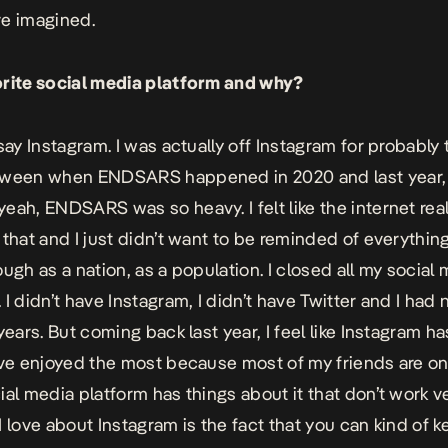
e imagined.
rite social media platform and why?
 say Instagram. I was actually off Instagram for probably 
tween when ENDSARS happened in 2020 and last year,
eah, ENDSARS was so heavy. I felt like the internet real
 that and I just didn’t want to be reminded of everythi
ough as a nation, as a population. I closed all my social
 I didn’t have Instagram, I didn’t have Twitter and I had 
years. But coming back last year, I feel like Instagram h
’ve enjoyed the most because most of my friends are on
ial media platform has things about it that don’t work v
I love about Instagram is the fact that you can kind of 