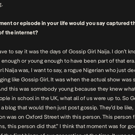
g.
nt or episode in your life would you say captured t
f the internet?
ve to say it was the days of Gossip Girl Naija. I don’t kn
d enough or young enough to have been part of that era
rl Naija was, I want to say, a rogue Nigerian who just d
ging like Gossip Girl. It was when the actual show was st
And this was somebody young because they knew what 
ple in school in the UK, what all of us were up to. So G
 a blog that would then just post gossip. They’d be like,
on was on Oxford Street with this person. This person f
ms, this person did that.” I think that moment was for go