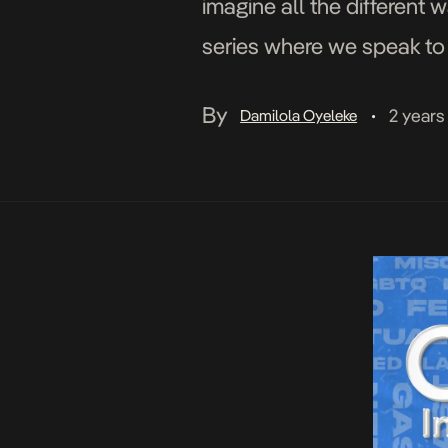
imagine all the different 
series where we speak to 
what it means to them […]
By
2 years
Damilola Oyeleke
•