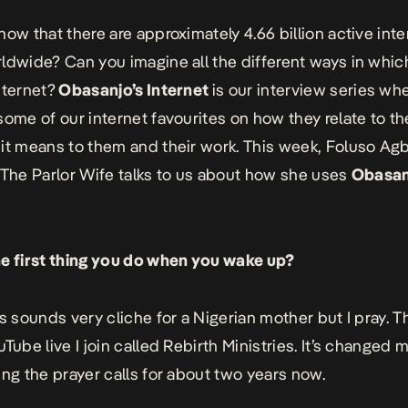
now that there are approximately 4.66 billion active inte
ldwide? Can you imagine all the different ways in which
nternet?
Obasanjo’s Internet
is our interview series wh
some of our internet favourites on how they relate to th
it means to them and their work. This week, Foluso Agb
The Parlor Wife
talks to us about how she uses
Obasan
e first thing you do when you wake up?
is sounds very cliche for a Nigerian mother but I pray. Th
Tube live I join called Rebirth Ministries. It’s changed my 
ing the prayer calls for about two years now.