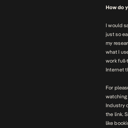
How do yo
I would s
just so e
my resear
what I use
work full-
Internet t
For pleas
watching a
Industry
the link. 
like book