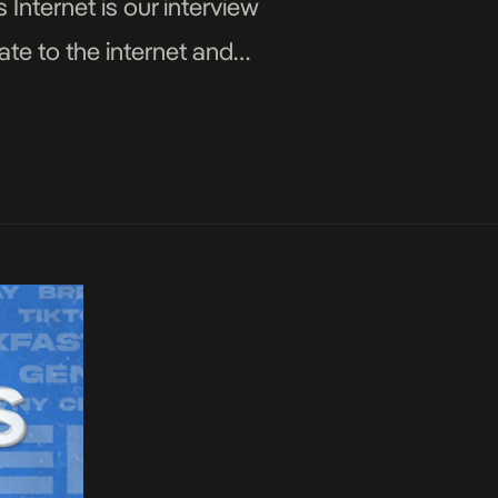
 Internet is our interview
ate to the internet and