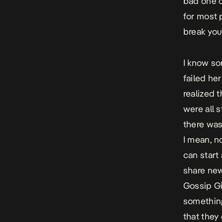
bad one o
for most 
break you
I know so
failed her
realized t
were all 
there was
I mean, n
can start
share new
Gossip Gir
something
that they 