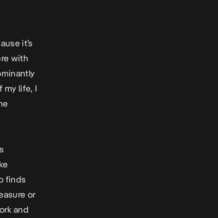
ause it’s
ere with
ominantly
 my life, I
the
is
ike
o finds
leasure or
work and