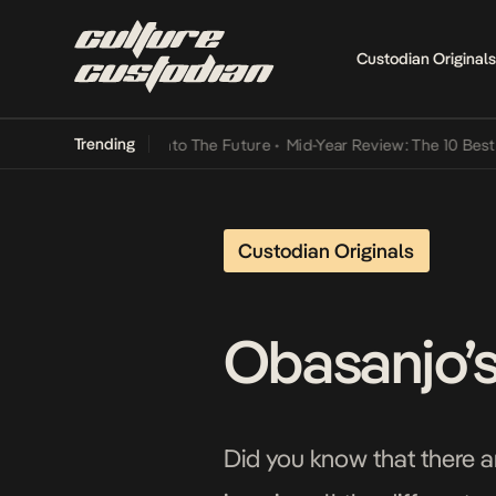
Custodian Originals
Trending
Lamba Its Way Into The Future
•
Mid-Year Review: The 10 Best Nigeri
Custodian Originals
Obasanjo’s
Did you know that there a