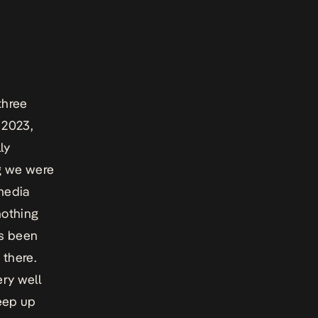
three
 2023,
ly
ng we were
 media
nothing
as been
 there.
ery well
keep up