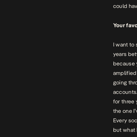
could hav
Your favo
I want to
years be
because y
amplified
going thr
accounts.
for three 
the one I
Every soc
but what 