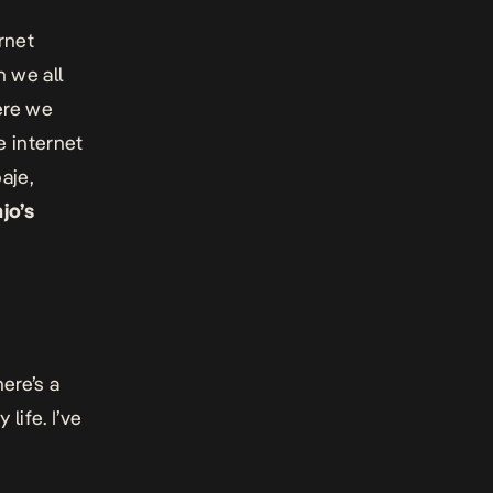
rnet
 we all
ere we
e internet
aje,
jo’s
ere’s a
life. I’ve