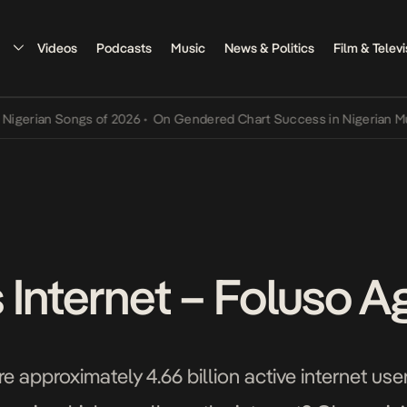
Videos
Podcasts
Music
News & Politics
Film & Televi
an Songs of 2026
•
On Gendered Chart Success in Nigerian Music
•
T
 Internet – Foluso A
re approximately 4.66 billion active internet u