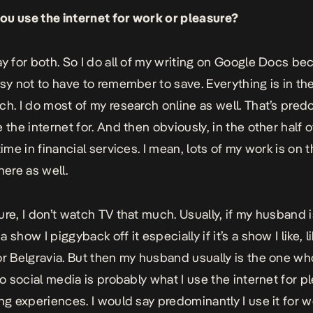
u use the internet for work or pleasure?
ay for both. So I do all of my writing on Google Docs bec
asy not to have to remember to save. Everything is in th
ch. I do most of my research online as well. That’s pred
 the internet for. And then obviously, in the other half of
time in financial services. I mean, lots of my work is on 
here as well.
ure, I don’t watch TV that much. Usually, if my husband 
 show I piggyback off it especially if it’s a show I like, l
or
Belgravia
. But then my husband usually is the one wh
So social media is probably what I use the internet for p
ing experiences. I would say predominantly I use it for 