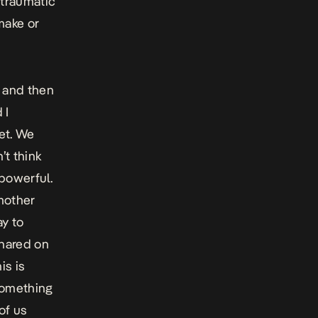
 traumatic
make or
 and then
 I
net. We
’t think
 powerful.
mother
ay to
shared on
is is
something
 of us