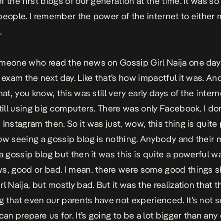
f the first blogs of our generation at the time. It was so
people. I remember the power of the internet to either 
.
meone who read the news on Gossip Girl Naija one day
 exam the next day. Like that’s how impactful it was. And
hat, you know, this was still very early days of the inter
still using big computers. There was only Facebook, I don
 Instagram then. So it was just, wow, this thing is quite
ow seeing a gossip blog is nothing. Anybody and their 
 a gossip blog but then it was this is quite a powerful w
s, good or bad. I mean, there were some good things 
l Naija, but mostly bad. But it was the realization that th
 that even our parents have not experienced. It’s not 
can prepare us for. It’s going to be a lot bigger than any