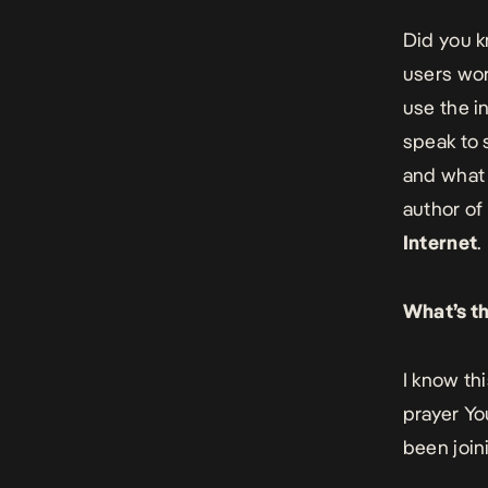
Did you k
users wor
use the i
speak to 
and what 
author
of
Internet
.
What’s th
I know th
prayer You
been join