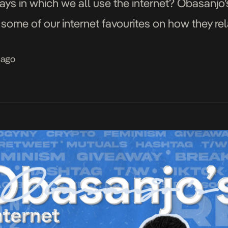
ways in which we all use the internet? Obasanjo’s
some of our internet favourites on how they rel
 ago