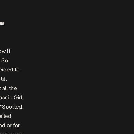
he
ow if
. So
ecided to
ill
all the
ossip Girl
 “Spotted.
ailed
od or for