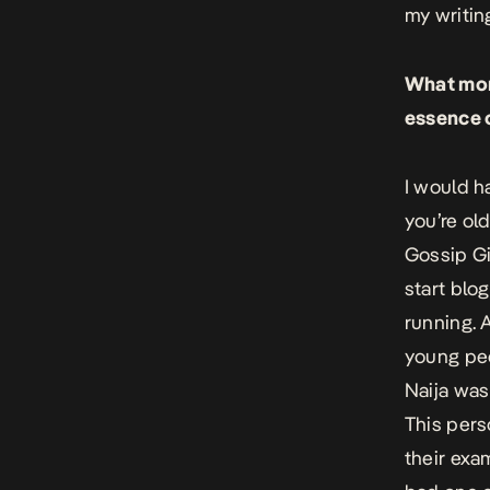
my writin
What mome
essence o
I would ha
you’re ol
Gossip Gi
start blog
running. 
young peo
Naija was
This pers
their exa