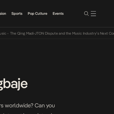
sion
Sports
Pop Culture
Events
he Qing Madi-JTON Dispute and the Music Industry’s Next Conversat
gbaje
sers worldwide? Can you