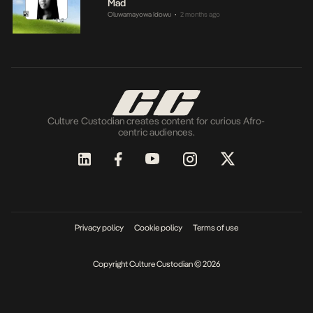
Mad
Oluwamayowa Idowu
2 months ago
•
Culture Custodian creates content for curious Afro-
centric audiences.
Privacy policy
Cookie policy
Terms of use
Copyright Culture Custodian © 2026