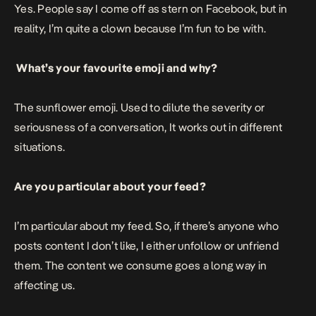
Yes. People say I come off as stern on Facebook, but in
reality, I’m quite a clown because I’m fun to be with.
What’s your favourite emoji and why?
The sunflower emoji. Used to dilute the severity or
seriousness of a conversation, It works out in different
situations.
Are you particular about your feed?
I’m particular about my feed. So, if there’s anyone who
posts content I don’t like, I either unfollow or unfriend
them. The content we consume goes a long way in
affecting us.