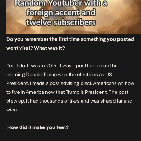
Do you remember the first time something you posted
went viral? What was it?
Yes. I do. It was in 2016. It was a post I made on the
morning Donald Trump won the elections as US
President. I made a post advising black Americans on how
to live in America now that Trump is President. The post
blew up. It had thousands of likes and was shared far and
wide.
How did it make you feel?