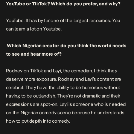
YouTube or TikTok? Which do you prefer, and why?
YouTube. It has by far one of the largest resources. You
can learn a lot on Youtube.
Which Nigerian creator do you think the world needs
to see and hear more of?
Rodney on TikTok and Layi, the comedian. I think they
deserve more exposure. Rodney and Layi’s content are
cerebral. They have the ability to be humorous without
having to be outlandish. They’re not dramatic and their
expressions are spot-on. Layi is someone who is needed
on the Nigerian comedy scene because he understands
how to put depth into comedy.