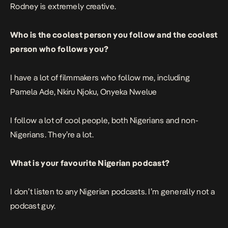
Rodney is extremely creative.
Who is the coolest person you follow and the coolest
person who follows you?
I have a lot of filmmakers who follow me, including
Pamela Ade, Nkiru Njoku, Onyeka Nwelue
I follow a lot of cool people, both Nigerians and non-
Nigerians. They’re a lot.
What is your favourite Nigerian podcast?
I don’t listen to any Nigerian podcasts. I’m generally not a
podcast guy.