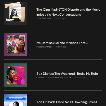
The Qing Madi-JTON Dispute and the Music
Industry’s Next Conversations
John Eriomala
1 month ago
•
I’m Demisexual and It Means That…
Mariam Ahmed
1 month ago
•
Sex Diaries: The Weekend I Broke My Rule
Culture Custodian Editorial Team
2 months ago
•
Ade Onibada Made No 10 Downing Street