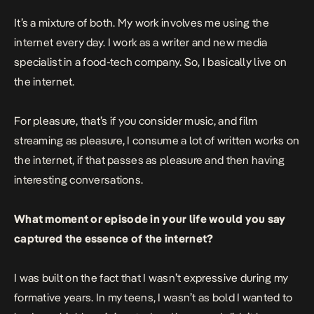
It’s a mixture of both. My work involves me using the
internet every day. I work as a writer and new media
specialist in a food-tech company. So, I basically live on
the internet.
For pleasure, that’s if you consider music, and film
streaming as pleasure, I consume a lot of written works on
the internet, if that passes as pleasure and then having
interesting conversations.
What moment or episode in your life would you say
captured the essence of the internet?
I was built on the fact that I wasn’t expressive during my
formative years. In my teens, I wasn’t as bold I wanted to