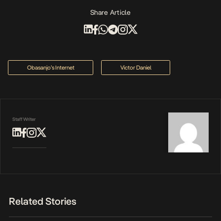
Share Article
Obasanjo’s Internet
Victor Daniel
Staff Writer
Related Stories