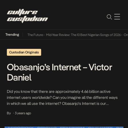
Trending
Its Way Into The Future
•
Mid-Year Review: The 10 Best Nigerian Songs of 2026
•
On Gend
Custodian Originals
Obasanjo’s Internet – Victor
Daniel
Did you know that there are approximately 4.66 billion active
internet users worldwide? Can you imagine all the different ways
in which we all use the internet? Obasanjo’s Internet is our
interview series where we speak to some of our internet
By
3 years ago
•
favourites on how they relate to the internet and what it means to
them […]