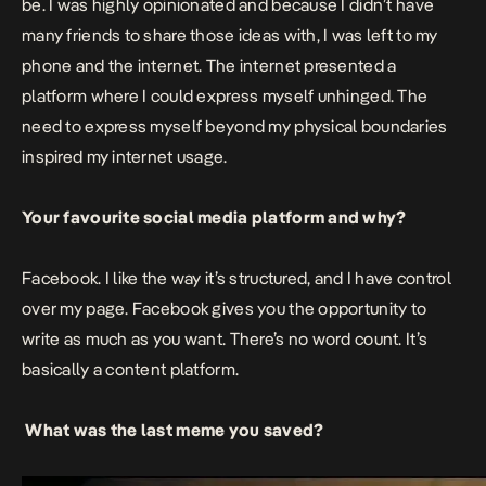
be. I was highly opinionated and because I didn’t have
many friends to share those ideas with, I was left to my
phone and the internet.
The internet presented a
platform where I could express myself unhinged. The
need to express myself beyond my physical boundaries
inspired my internet usage.
Your favourite social media platform and why?
Facebook. I like the way it’s structured, and I have control
over my page. Facebook gives you the opportunity to
write as much as you want. There’s no word count. It’s
basically a content platform.
What was the last meme you saved?