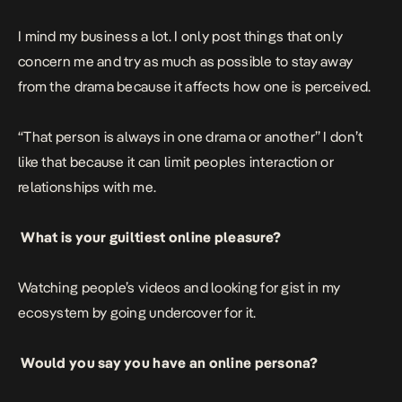
I mind my business a lot. I only post things that only
concern me and try as much as possible to stay away
from the drama because it affects how one is perceived.
“That person is always in one drama or another” I don’t
like that because it can limit peoples interaction or
relationships with me.
What is your guiltiest online pleasure?
Watching people’s videos and looking for gist in my
ecosystem by going undercover for it.
Would you say you have an online persona?