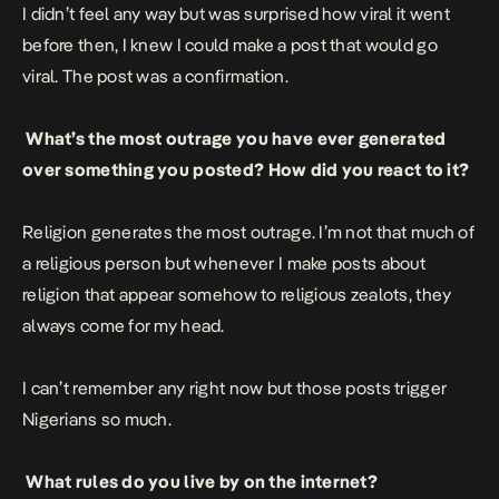
I didn’t feel any way but was surprised how viral it went
before then, I knew I could make a post that would go
viral. The post was a confirmation.
What’s the most outrage you have ever generated
over something you posted? How did you react to it?
Religion generates the most outrage. I’m not that much of
a religious person but whenever I make posts about
religion that appear somehow to religious zealots, they
always come for my head.
I can’t remember any right now but those posts trigger
Nigerians so much.
What rules do you live by on the internet?