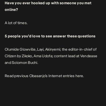
Have you ever hooked up with someone you met
online?
A lot of times.
5 people you’d love to see answer these questions
Olumide Glowville, Layi, Akinyemi; the editor-in-chief of
Citizen by Zikoko, Ama Udofa; content lead at Vendease
and Solomon Buchi.
Read previous Obasanjo’s Internet entries
here
.