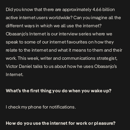
Did you know that there are approximately 4.66 billion
active internet users worldwide? Can you imagine all the
different ways in which we all use the internet?
Obasanjo’s Internet is our interview series where we
speak to some of our internet favourites on how they
relate to the internet and what it means to them and their
work. This week, writer and communications strategist,
Victor Daniel talks to us about how he uses Obasanjo’s
Internet.
What’s the first thing you do when you wake up?
I check my phone for notifications.
How do you use the internet for work or pleasure?